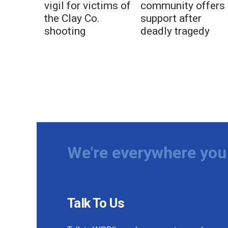
vigil for victims of
community offers
the Clay Co.
support after
shooting
deadly tragedy
We're everywhere you 
Talk To Us