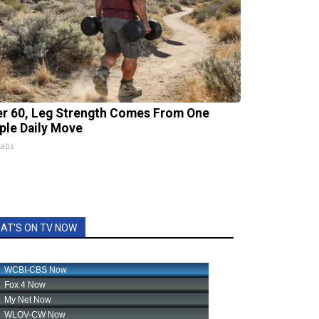
er 60, Leg Strength Comes From One
ple Daily Move
Labs
AT'S ON TV NOW