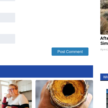
Aft
Sim
Apex
WH