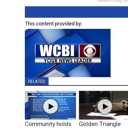
Healthier Living Tip
This content provided by:
RELATED
Community holds
Golden Triangle