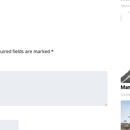
Smoo
uired fields are marked
*
Man
GoodR