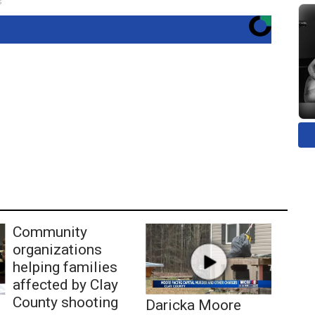
s
Community
organizations
helping families
affected by Clay
County shooting
Daricka Moore