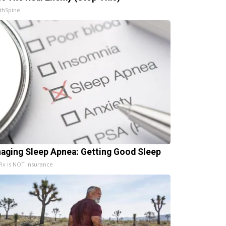
thSpine
aging Sleep Apnea: Getting Good Sleep
x is NOT insurance