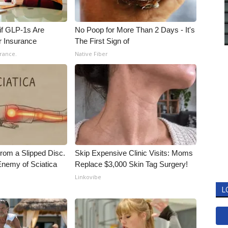
 if GLP-1s Are
No Poop for More Than 2 Days - It's
r Insurance
The First Sign of
rance.
Native Fiber
From a Slipped Disc.
Skip Expensive Clinic Visits: Moms
nemy of Sciatica
Replace $3,000 Skin Tag Surgery!
Linkovibe
L