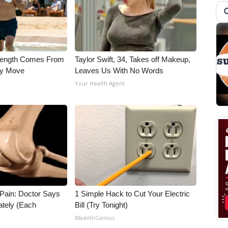
trength Comes From
Taylor Swift, 34, Takes off Makeup,
ly Move
Leaves Us With No Words
Your Health Agent
t Pain: Doctor Says
1 Simple Hack to Cut Your Electric
ately (Each
Bill (Try Tonight)
MadeInGenius