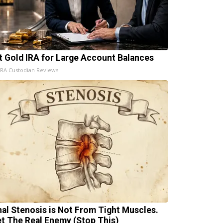
t Gold IRA for Large Account Balances
IRA Custodian Reviews
nal Stenosis is Not From Tight Muscles.
t The Real Enemy (Stop This)