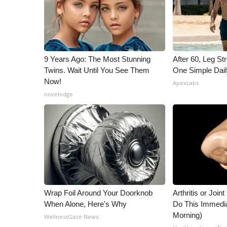
9 Years Ago: The Most Stunning
After 60, Leg S
Twins. Wait Until You See Them
One Simple Dai
Now!
ApexLabs
novelodge
Wrap Foil Around Your Doorknob
Arthritis or Join
When Alone, Here's Why
Do This Immedi
Morning)
WellnessGaze News