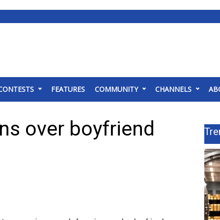
CONTESTS
FEATURES
COMMUNITY
CHANNELS
AB
ns over boyfriend
Tre