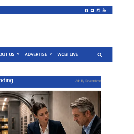
OUT US
ADVERTISE
WCBI LIVE
nding
Ads By Revcontent