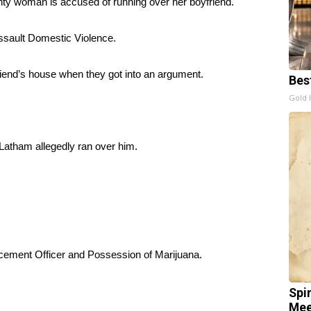
oman is accused of running over her boyfriend.
ssault Domestic Violence.
riend’s house when they got into an argument.
Bes
Gold 
 Latham allegedly ran over him.
cement Officer and Possession of Marijuana.
Spi
Mee