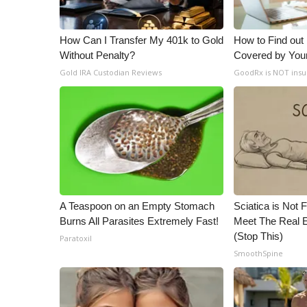
ADVERTISE
Broadcast & Digital
How Can I Transfer My 401k to Gold
How to Find out
Outdoor Media
Without Penalty?
Covered by You
Video Services of WCBI
Gold IRA Custodian Reviews
GoodRx is NOT insu
WCBI Payment Portal
WCBI live
A Teaspoon on an Empty Stomach
Sciatica is Not 
Burns All Parasites Extremely Fast!
Meet The Real E
(Stop This)
Paratoxil
SmoothSpine