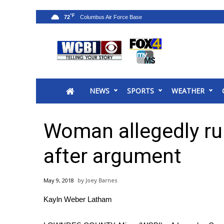
°F
72
News
2025 Municipal Elections
Crime
NEWS
SPORTS
WEATHER
Local News
National/World News
MidMorning with WCBI
Woman allegedly ru
Sunrise & Midday Guests
WCBI Sunrise Saturday
after argument
Sports
2026 High School Football Tour
May 9, 2018
Joey Barnes
Local Sports
Kayln Weber Latham
College Sports
2025 High School Football Tour