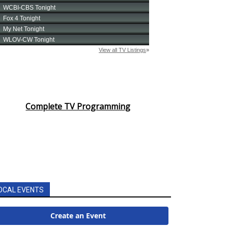
Complete TV Programming
OCAL EVENTS