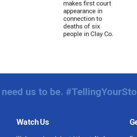
makes first court
appearance in
connection to
deaths of six
people in Clay Co.
need us to be. #TellingYourSto
Watch Us
Ge