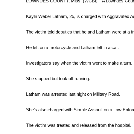
LOWNDES COUNTY, Miss. (WCBI) – A Lowndes County w
Weather
Latest Forecast
Kayln Weber Latham, 25, is charged with Aggravated A
Interactive Radar & Alerts
Severe Weather Center
The victim told deputies that he and Latham were at a f
Area Closings
Local River Forecast
He left on a motorcycle and Latham left in a car.
WCBI Weather Radios
Weather Whys
Investigators say when the victim went to make a turn,
Weather Safety Information
Contests
She stopped but took off running.
Viewers Choice Awards 2026
2026 March Mayhem 3 in 1
Latham was arrested last night on Military Road.
WCBI Cutest Couple 2026
FOX 4 Winter Premieres Giveaway
She’s also charged with Simple Assault on a Law Enfor
FOX 4 Premiere Week Giveaway
Teacher of the Month
The victim was treated and released from the hospital.
WCBI Contests – Rules, Privacy, and Service