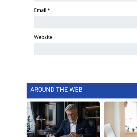
WCBI Channel Updates
Email
*
CBSN Livefeed
My MS
Fox 4
Website
WCBI – LP
What’s On
Ion Plus
ABOUT US
FCC Applications
About WCBI-TV
Contact Us
AROUND THE WEB
Employment
WCBI FCC Reports
Intern With Us
Meet the WCBI Team
Mobile App
WCBI – On-Air Guest Rules