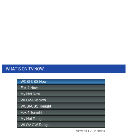
WHAT'S ON TV NOW