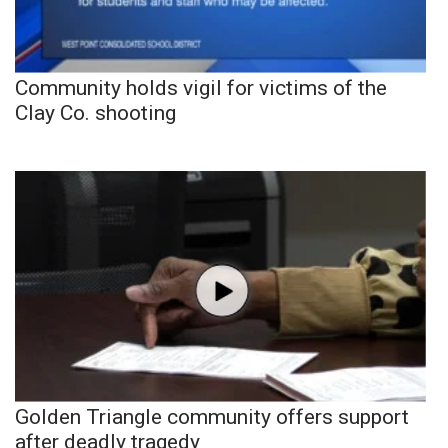
Community holds vigil for victims of the
Clay Co. shooting
Golden Triangle community offers support
after deadly tragedy