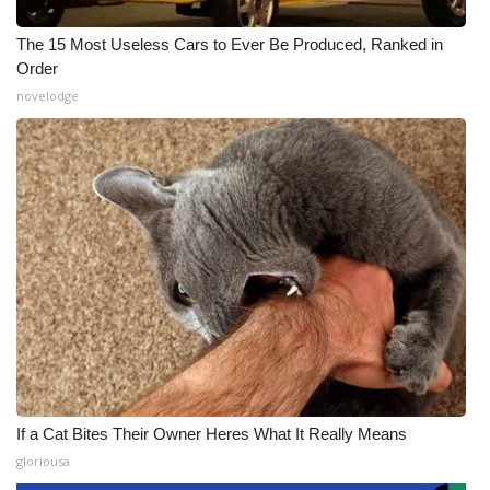
The 15 Most Useless Cars to Ever Be Produced, Ranked in
Order
novelodge
If a Cat Bites Their Owner Heres What It Really Means
gloriousa