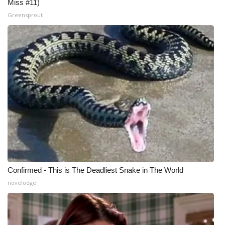
Miss #11)
Greensprout
Confirmed - This is The Deadliest Snake in The World
novelodge