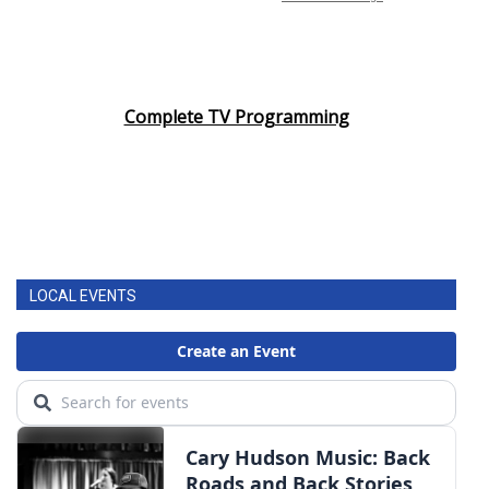
Complete TV Programming
LOCAL EVENTS