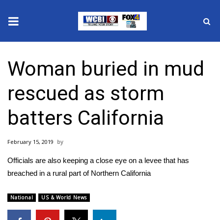
News
Woman buried in mud
2025 Municipal Elections
rescued as storm
Crime
batters California
Local News
February 15, 2019
National/World News
Officials are also keeping a close eye on a levee that has
MidMorning with WCBI
breached in a rural part of Northern California
Sunrise & Midday Guests
National
US & World News