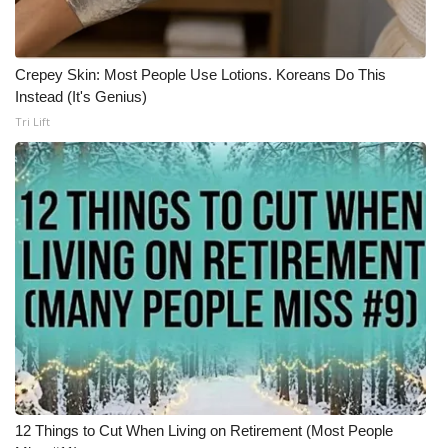
Meet the WCBI Team
Crepey Skin: Most People Use Lotions. Koreans Do This
Mobile App
Instead (It's Genius)
Tri Lift
WCBI – On-Air Guest Rules
ADVERTISE
Broadcast & Digital
Outdoor Media
Video Services of WCBI
WCBI Payment Portal
WCBI live
12 Things to Cut When Living on Retirement (Most People