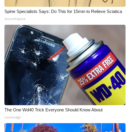
WCBI CONNECT
Spine Specialists Says: Do This for 15min to Relieve Sciatica
WCBI Senior Expo 2025
SmoothSpine
Job Fair 2025
Senior Spotlight 2026
Local Events
Obituaries
2025 Obituaries
2023 – 2024 Obituaries
The One Wd40 Trick Everyone Should Know About
Pets Without Partners
novelodge
Big Deals