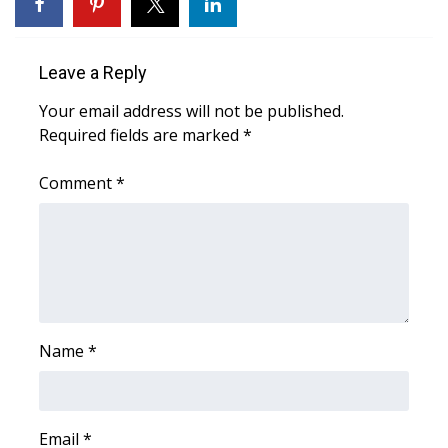
WCBI Sunrise Saturday
Sports
Leave a Reply
2026 High School Football Tour
Your email address will not be published.
Required fields are marked
*
Local Sports
Comment
*
College Sports
2025 High School Football Tour
Weather
Latest Forecast
Name
*
Interactive Radar & Alerts
Email
*
Severe Weather Center