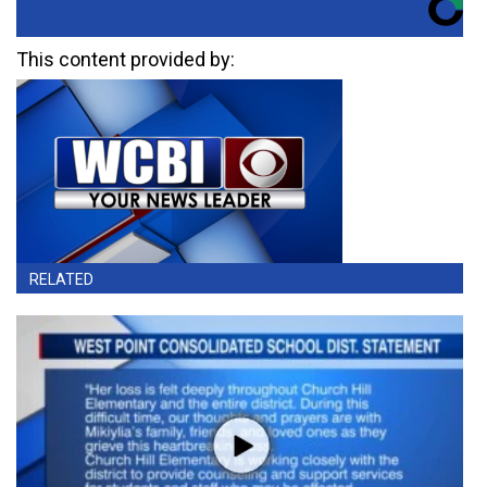
This content provided by:
RELATED