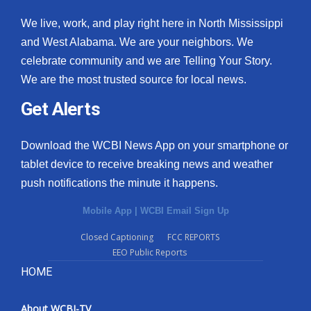
We live, work, and play right here in North Mississippi
and West Alabama. We are your neighbors. We
celebrate community and we are Telling Your Story.
We are the most trusted source for local news.
Get Alerts
Download the WCBI News App on your smartphone or
tablet device to receive breaking news and weather
push notifications the minute it happens.
Mobile App
|
WCBI Email Sign Up
Closed Captioning
FCC REPORTS
EEO Public Reports
HOME
About WCBI-TV