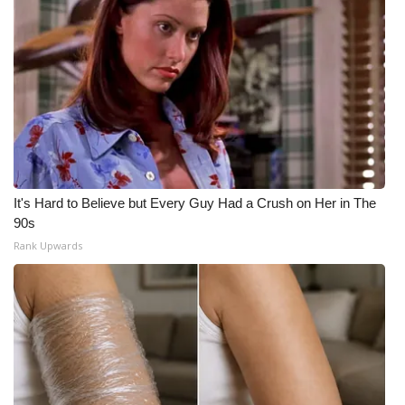
It's Hard to Believe but Every Guy Had a Crush on Her in The
90s
Rank Upwards