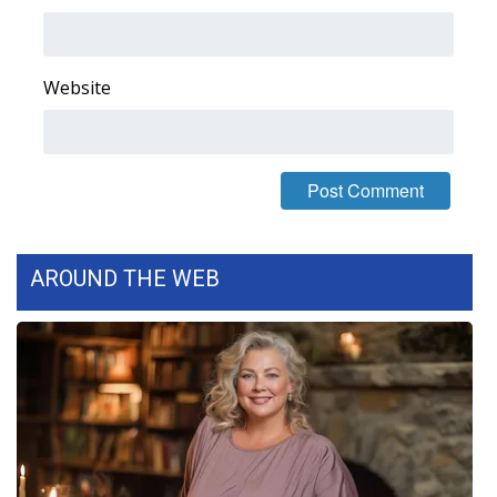
Area Closings
Website
Local River Forecast
WCBI Weather Radios
Weather Whys
Weather Safety Information
AROUND THE WEB
Contests
Viewers Choice Awards 2026
2026 March Mayhem 3 in 1
WCBI Cutest Couple 2026