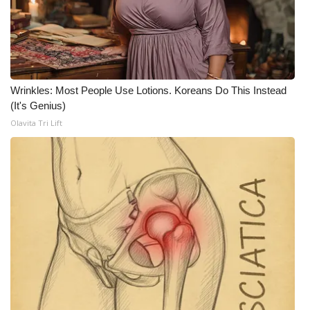
FOX 4 Winter Premieres Giveaway
FOX 4 Premiere Week Giveaway
Wrinkles: Most People Use Lotions. Koreans Do This Instead
Teacher of the Month
(It's Genius)
Olavita Tri Lift
WCBI Contests – Rules, Privacy,
and Service
FEATURES
Community
Home and Garden 2026
WCBI Cares