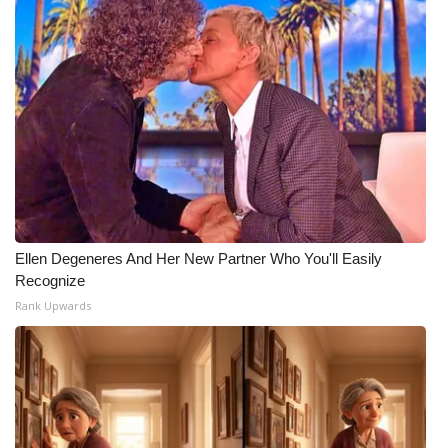
WCBI Medical Expert
Hosford Legal Line
Find A Job
CHANNELS
WCBI Channel Updates
Ellen Degeneres And Her New Partner Who You'll Easily
Recognize
CBSN Livefeed
Rank Upwards
My MS
Fox 4
WCBI – LP