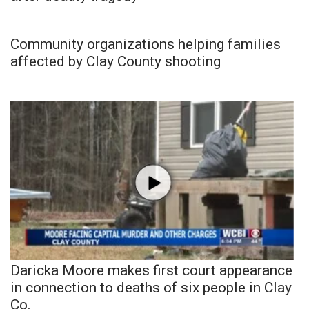
Community organizations helping families
affected by Clay County shooting
Daricka Moore makes first court appearance
in connection to deaths of six people in Clay
Co.