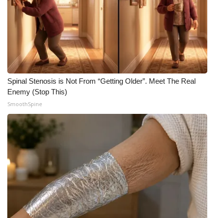
What’s On
Ion Plus
ABOUT US
Spinal Stenosis is Not From “Getting Older”. Meet The Real
FCC Applications
Enemy (Stop This)
SmoothSpine
About WCBI-TV
Contact Us
Employment
WCBI FCC Reports
Intern With Us