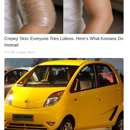
Crepey Skin: Everyone Tries Lotions. Here's What Koreans Do
Instead
Tri Lift Crepey Skin