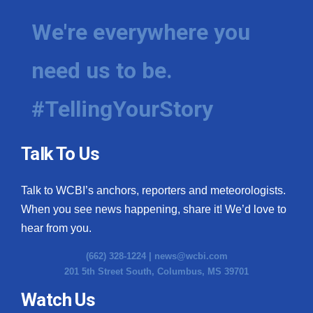
We're everywhere you
need us to be.
#TellingYourStory
Talk To Us
Talk to WCBI’s anchors, reporters and meteorologists.
When you see news happening, share it! We’d love to
hear from you.
(662) 328-1224 |
news@wcbi.com
201 5th Street South, Columbus, MS 39701
Watch Us