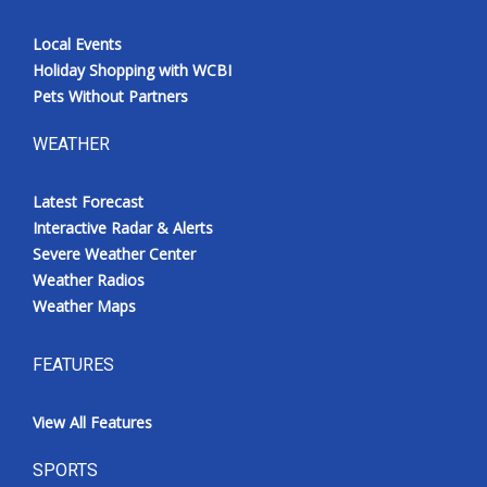
Local Events
Holiday Shopping with WCBI
Pets Without Partners
WEATHER
Latest Forecast
Interactive Radar & Alerts
Severe Weather Center
Weather Radios
Weather Maps
FEATURES
View All Features
SPORTS