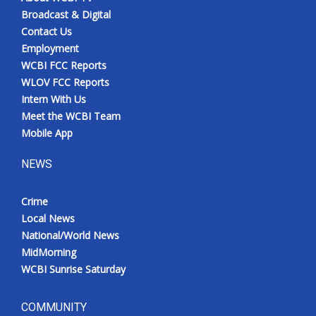
Broadcast & Digital
Contact Us
Employment
WCBI FCC Reports
WLOV FCC Reports
Intern With Us
Meet the WCBI Team
Mobile App
NEWS
Crime
Local News
National/World News
MidMorning
WCBI Sunrise Saturday
COMMUNITY