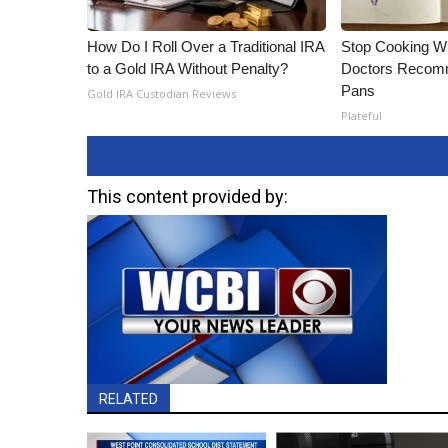
How Do I Roll Over a Traditional IRA
Stop Cooking W
to a Gold IRA Without Penalty?
Doctors Recomm
Pans
Gold IRA Custodian Reviews
Plateful
This content provided by:
RELATED