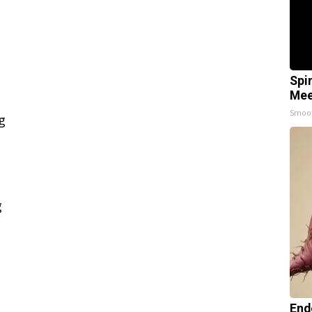
Spi
Mee
Smoo
End