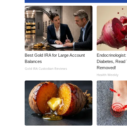
Best Gold IRA for Large Account
Endocrinologist:
Balances
Diabetes, Read T
Removed!
Gold IRA Custodian Reviews
Health Weekly