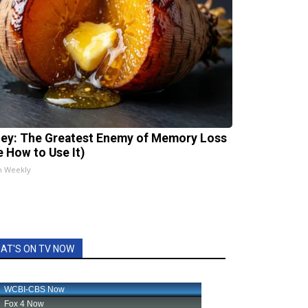
ey: The Greatest Enemy of Memory Loss
e How to Use It)
h Weekly
AT'S ON TV NOW