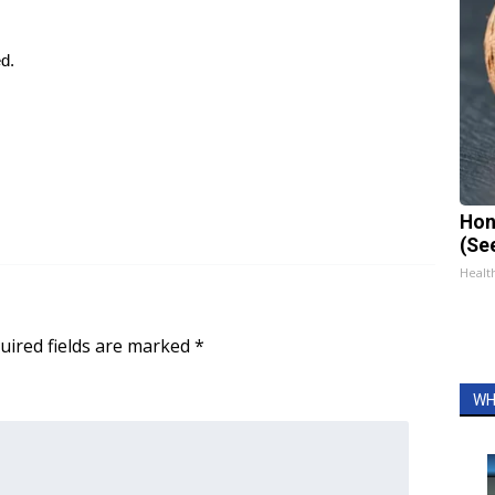
ed.
Hon
(Se
Healt
uired fields are marked
*
WH