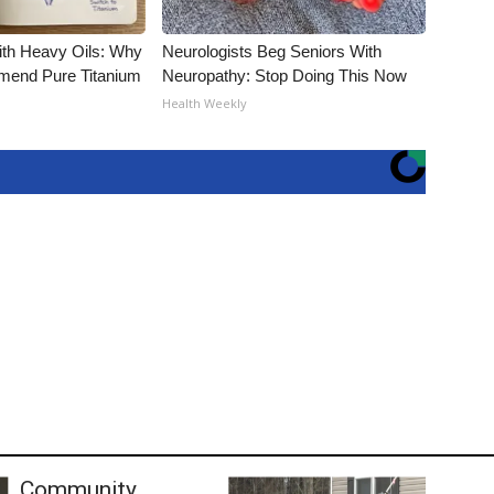
ith Heavy Oils: Why
Neurologists Beg Seniors With
end Pure Titanium
Neuropathy: Stop Doing This Now
Health Weekly
Community