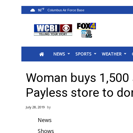
°F
92
News
2025 Municipal Elections
Crime
NEWS
SPORTS
WEATHER
Local News
National/World News
MidMorning with WCBI
Woman buys 1,500 s
Sunrise & Midday Guests
WCBI Sunrise Saturday
Payless store to do
Sports
2026 High School Football Tour
July 28, 2019
Local Sports
News
College Sports
2025 High School Football Tour
Shows