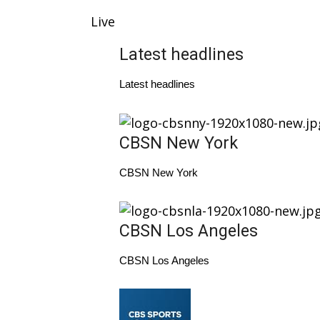
Weather
Live
Latest Forecast
Interactive Radar & Alerts
Latest headlines
Severe Weather Center
Area Closings
Latest headlines
Local River Forecast
WCBI Weather Radios
Weather Whys
CBSN New York
Weather Safety Information
Contests
CBSN New York
Viewers Choice Awards 2026
2026 March Mayhem 3 in 1
CBSN Los Angeles
WCBI Cutest Couple 2026
FOX 4 Winter Premieres Giveaway
CBSN Los Angeles
FOX 4 Premiere Week Giveaway
Teacher of the Month
WCBI Contests – Rules, Privacy, and Service