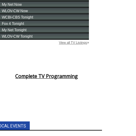
Complete TV Programming
OCAL EVENTS