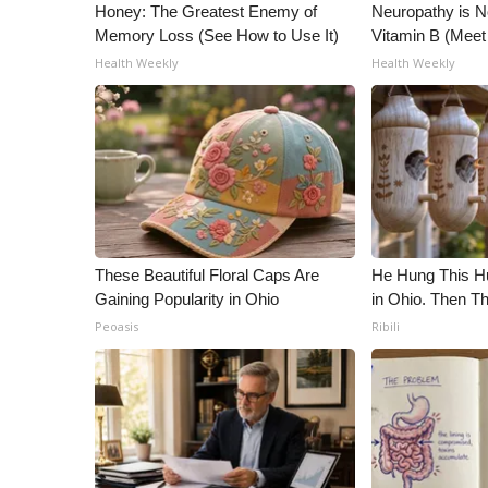
Honey: The Greatest Enemy of
Neuropathy is 
Memory Loss (See How to Use It)
Vitamin B (Mee
Health Weekly
Health Weekly
These Beautiful Floral Caps Are
He Hung This 
Gaining Popularity in Ohio
in Ohio. Then 
Peoasis
Ribili