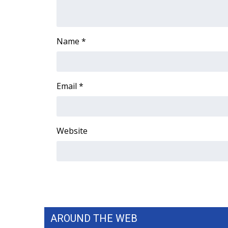
ADVERTISE
Broadcast & Digital
Outdoor Media
Name
*
Video Services of WCBI
WCBI Payment Portal
WCBI live
Email
*
Website
AROUND THE WEB