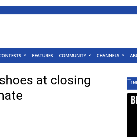
CONTESTS
FEATURES
COMMUNITY
CHANNELS
AB
hoes at closing
Tre
nate