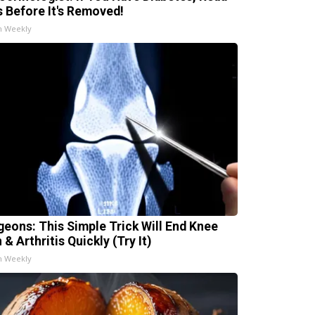
s Before It's Removed!
h Weekly
geons: This Simple Trick Will End Knee
 & Arthritis Quickly (Try It)
h Weekly