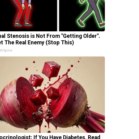
nal Stenosis is Not From "Getting Older".
t The Real Enemy (Stop This)
thSpine
ocrinologist: If You Have Diabetes, Read