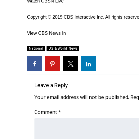
Watch CBSN Live
WCBI Channel Updates
CBSN Livefeed
Copyright © 2019 CBS Interactive Inc. All rights reserv
My MS
Fox 4
View CBS News In
WCBI – LP
What’s On
National
US & World News
Ion Plus
ABOUT US
FCC Applications
About WCBI-TV
Leave a Reply
Contact Us
Employment
Your email address will not be published.
Req
WCBI FCC Reports
Intern With Us
Comment
*
Meet the WCBI Team
Mobile App
WCBI – On-Air Guest Rules