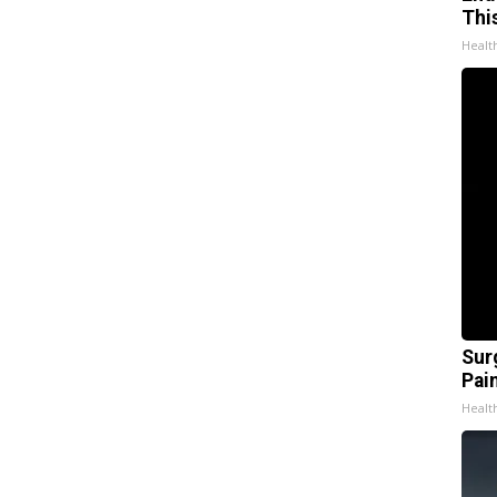
Thi
Healt
Sur
Pain
Healt