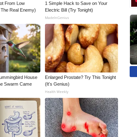
Not From Low
1 Simple Hack to Save on Your
t The Real Enemy)
Electric Bill (Try Tonight)
MadeInGenius
Hummingbird House
Enlarged Prostate? Try This Tonight
The Swarm Came
(It's Genius)
Health Weekly