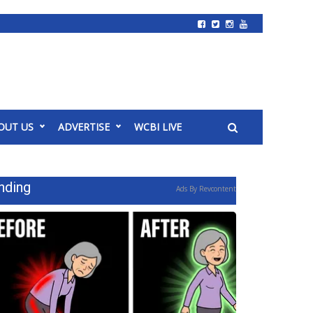
OUT US
ADVERTISE
WCBI LIVE
nding
Ads By Revcontent