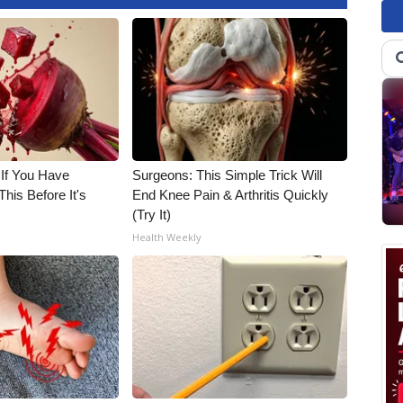
 If You Have
Surgeons: This Simple Trick Will
his Before It's
End Knee Pain & Arthritis Quickly
(Try It)
Health Weekly