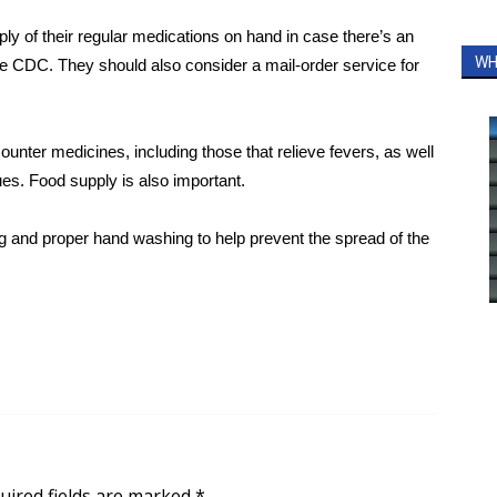
ly of their regular medications on hand in case there’s an
WH
he CDC.
They should also consider a mail-order service for
ter medicines, including those that relieve fevers, as well
es. Food supply is also important.
ng and proper hand washing to help prevent the spread of the
uired fields are marked
*