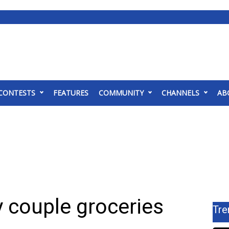
CONTESTS
FEATURES
COMMUNITY
CHANNELS
AB
 couple groceries
Tre