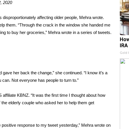
, 2020
 disproportionately affecting older people, Mehra wrote.
 help them. “Through the crack in the window she handed me
lling to buy her groceries,” Mehra wrote in a series of tweets.
How
IRA
Gold 
d gave her back the change,” she continued. “I know it’s a
u can. Not everyone has people to turn to.”
ffiliate KBNZ. “It was the first time I thought about how
f the elderly couple who asked her to help them get
 positive response to my tweet yesterday,” Mehra wrote on