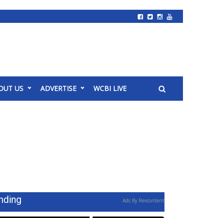
OUT US
ADVERTISE
WCBI LIVE
nding
Ads By Revcontent