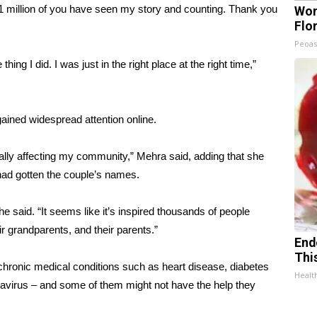
 11 million of you have seen my story and counting. Thank you
Wom
Flo
Peoas
g I did. I was just in the right place at the right time,”
ained widespread attention online.
really affecting my community,” Mehra said, adding that she
 had gotten the couple’s names.
 she said. “It seems like it’s inspired thousands of people
ir grandparents, and their parents.”
End
Thi
 chronic medical conditions such as heart disease, diabetes
Healt
onavirus – and some of them might not have the help they