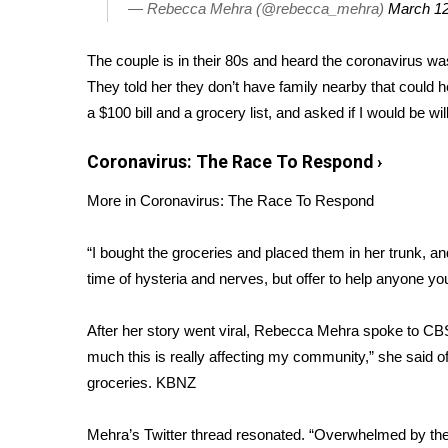
FEATURES
— Rebecca Mehra (@rebecca_mehra)
March 12
Community
The couple is in their 80s and heard the coronavirus was
Home and Garden 2026
WCBI Cares
They told her they don’t have family nearby that could
WCBI CONNECT
a $100 bill and a grocery list, and asked if I would be wi
WCBI Senior Expo 2025
Job Fair 2025
Coronavirus: The Race To Respond
›
Senior Spotlight 2026
More in Coronavirus: The Race To Respond
Local Events
Obituaries
“I bought the groceries and placed them in her trunk, an
2025 Obituaries
time of hysteria and nerves, but offer to help anyone yo
2023 – 2024 Obituaries
Pets Without Partners
After her story went viral, Rebecca Mehra spoke to CBS a
Big Deals
much this is really affecting my community,” she said o
WCBI Medical Expert
groceries.
KBNZ
Hosford Legal Line
Find A Job
Mehra’s Twitter thread resonated. “Overwhelmed by the
CHANNELS