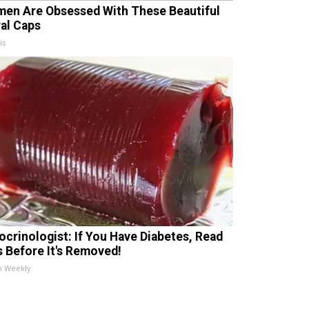
en Are Obsessed With These Beautiful
ral Caps
is
ocrinologist: If You Have Diabetes, Read
s Before It's Removed!
h Weekly