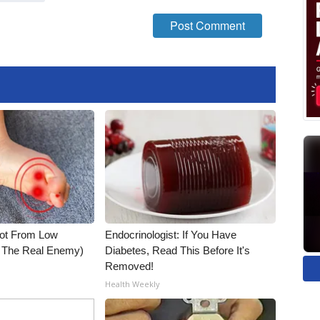
Not From Low
Endocrinologist: If You Have
t The Real Enemy)
Diabetes, Read This Before It's
Removed!
Health Weekly