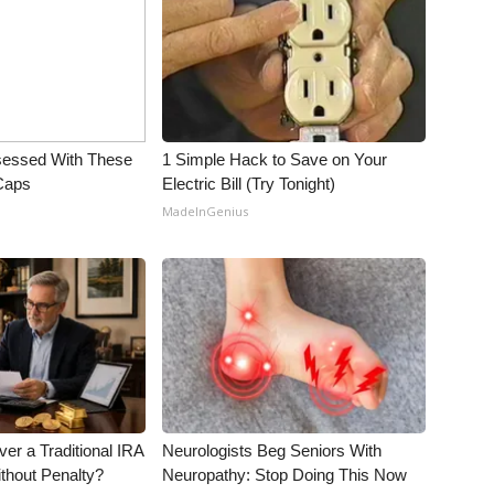
essed With These
1 Simple Hack to Save on Your
 Caps
Electric Bill (Try Tonight)
MadeInGenius
er a Traditional IRA
Neurologists Beg Seniors With
ithout Penalty?
Neuropathy: Stop Doing This Now