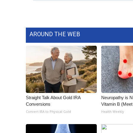
AROUND THE WEB
Straight Talk About Gold IRA
Neuropathy is 
Conversions
Vitamin B (Mee
Convert IRA to Physical Gold
Health Weekly