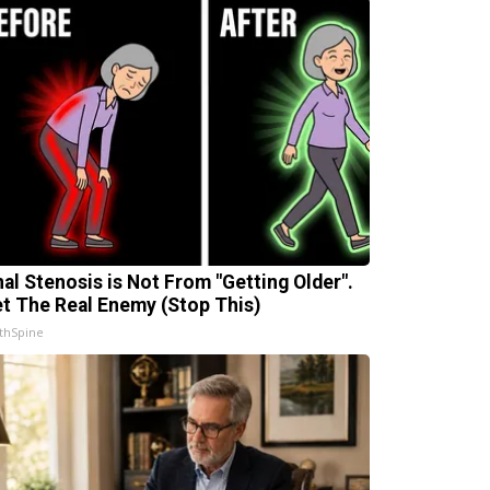
nal Stenosis is Not From "Getting Older".
t The Real Enemy (Stop This)
thSpine