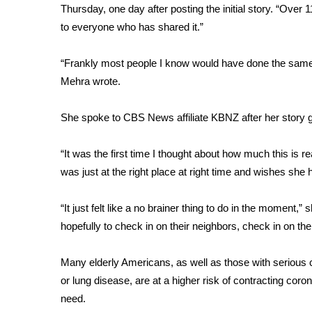
Thursday, one day after posting the initial story. “Over
WCBI Channel Updates
to everyone who has shared it.”
CBSN Livefeed
My MS
“Frankly most people I know would have done the same thin
Fox 4
Mehra wrote.
WCBI – LP
What’s On
She spoke to CBS News affiliate KBNZ after her story g
Ion Plus
ABOUT US
“It was the first time I thought about how much this is 
FCC Applications
was just at the right place at right time and wishes she
About WCBI-TV
Contact Us
“It just felt like a no brainer thing to do in the moment,”
Employment
hopefully to check in on their neighbors, check in on the
WCBI FCC Reports
Intern With Us
Many elderly Americans
, as well as those with serious
Meet the WCBI Team
or lung disease, are at a higher risk of contracting cor
Mobile App
need.
WCBI – On-Air Guest Rules