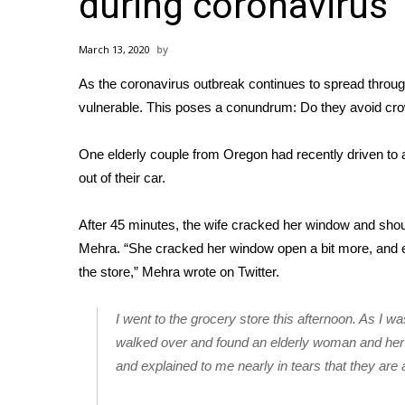
during coronavirus
Weather
Latest Forecast
March 13, 2020
Interactive Radar & Alerts
As the
coronavirus outbreak
continues to spread throug
Severe Weather Center
Area Closings
vulnerable
. This poses a conundrum: Do they avoid cro
Local River Forecast
WCBI Weather Radios
One elderly couple from Oregon had recently driven to 
Weather Whys
out of their car.
Weather Safety Information
Contests
After 45 minutes, the wife cracked her window and sho
Mehra. “She cracked her window open a bit more, and exp
Viewers Choice Awards 2026
the store,” Mehra wrote on Twitter.
2026 March Mayhem 3 in 1
WCBI Cutest Couple 2026
FOX 4 Winter Premieres Giveaway
I went to the grocery store this afternoon. As I w
FOX 4 Premiere Week Giveaway
walked over and found an elderly woman and her
Teacher of the Month
and explained to me nearly in tears that they are a
WCBI Contests – Rules, Privacy, and Service