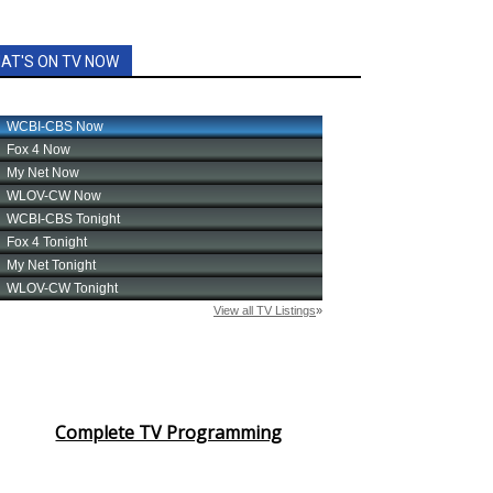
AT'S ON TV NOW
Complete TV Programming