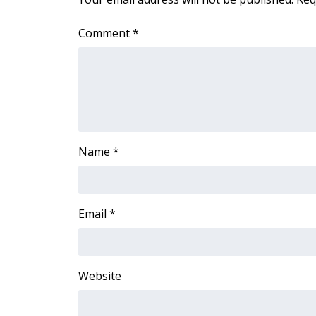
Comment
*
Name
*
Email
*
Website