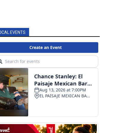
OCAL EVENTS