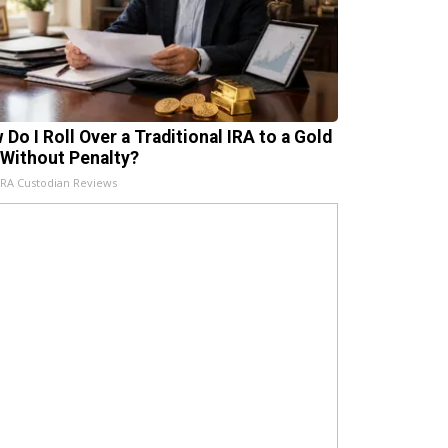
 Do I Roll Over a Traditional IRA to a Gold
 Without Penalty?
IRA Custodian Reviews