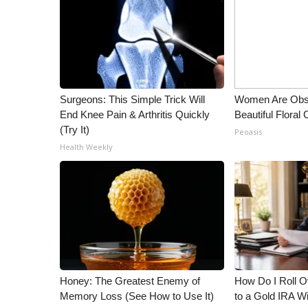
Surgeons: This Simple Trick Will
Women Are Obs
End Knee Pain & Arthritis Quickly
Beautiful Floral
(Try It)
Peoasis
Health Weekly
Honey: The Greatest Enemy of
How Do I Roll Ov
Memory Loss (See How to Use It)
to a Gold IRA W