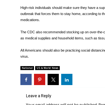
ADVERTISE
High-risk individuals should make sure they have a supp
Broadcast & Digital
outbreak that forces them to stay home,
according to t
Outdoor Media
medications.
Video Services of WCBI
WCBI Payment Portal
The CDC also recommended stocking up on over-the-coun
WCBI live
as medical supplies and household items, such as tissu
All Americans should also be practicing social distanci
virus.
National
US & World News
Leave a Reply
Your email address will not be published.
Req