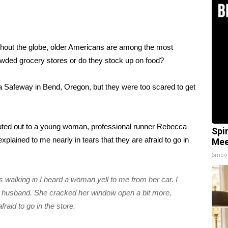
hout the globe, older Americans are
among the most
wded grocery stores or do they stock up on food?
a Safeway in Bend, Oregon, but they were too scared to get
uted out to a young woman, professional runner Rebecca
Spi
lained to me nearly in tears that they are afraid to go in
Mee
Smoo
as walking in I heard a woman yell to me from her car. I
 husband. She cracked her window open a bit more,
fraid to go in the store.