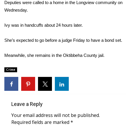
WCBI Sunrise Saturday
Deputies were called to a home in the Longview community on
Wednesday.
Sports
Ivy was in handcuffs about 24 hours later.
2026 High School Football Tour
She’s expected to go before a judge Friday to have a bond set.
Local Sports
Meanwhile, she remains in the Oktibbeha County jail.
College Sports
Crime
2025 High School Football Tour
Weather
Latest Forecast
Leave a Reply
Interactive Radar & Alerts
Your email address will not be published.
Required fields are marked
*
Severe Weather Center