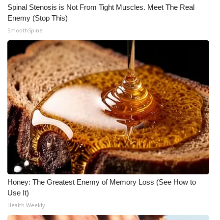
Spinal Stenosis is Not From Tight Muscles. Meet The Real
Enemy (Stop This)
SmoothSpine
Honey: The Greatest Enemy of Memory Loss (See How to
Use It)
Health Weekly