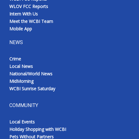
WLOV FCC Reports
Intern With Us
Meet the WCBI Team
Mobile App
NEWS
Crime
Local News
National/World News
MidMorning
WCBI Sunrise Saturday
COMMUNITY
Local Events
Holiday Shopping with WCBI
Pets Without Partners