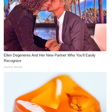
Ellen Degeneres And Her New Partner Who You'll Easily
Recognize
Outlier Model