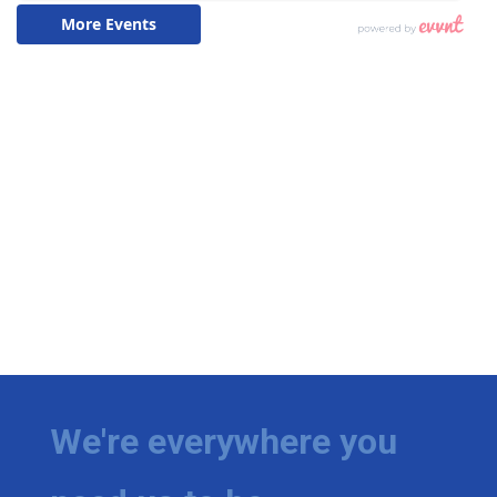
We're everywhere you