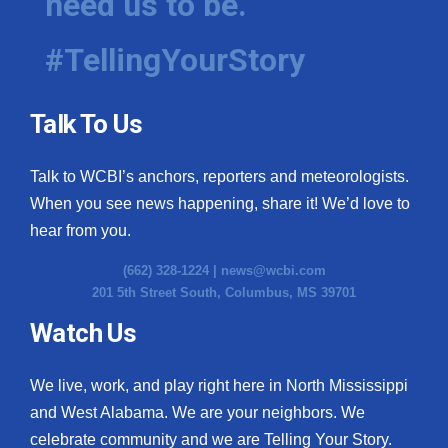
need us to be.
#TellingYourStory
Talk To Us
Talk to WCBI’s anchors, reporters and meteorologists.
When you see news happening, share it! We’d love to
hear from you.
(662) 328-1224 |
news@wcbi.com
201 5th Street South, Columbus, MS 39701
Watch Us
We live, work, and play right here in North Mississippi
and West Alabama. We are your neighbors. We
celebrate community and we are Telling Your Story.