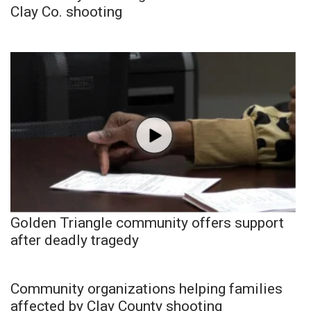
Clay Co. shooting
Golden Triangle community offers support
after deadly tragedy
Community organizations helping families
affected by Clay County shooting