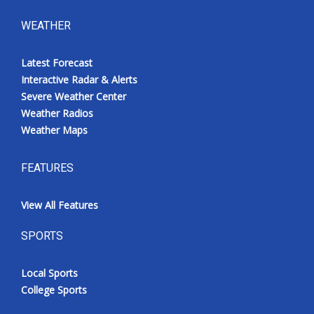
WEATHER
Latest Forecast
Interactive Radar & Alerts
Severe Weather Center
Weather Radios
Weather Maps
FEATURES
View All Features
SPORTS
Local Sports
College Sports