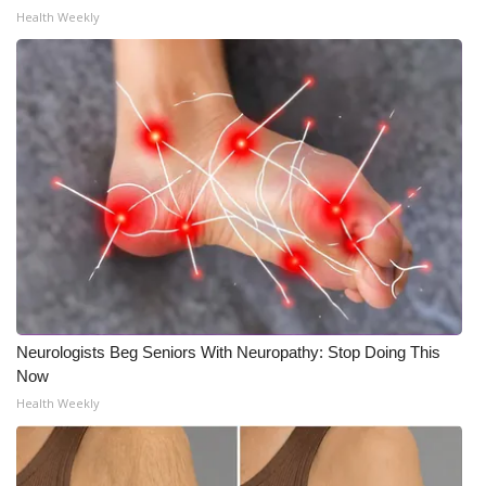
WCBI CONNECT
Health Weekly
WCBI Senior Expo 2025
Job Fair 2025
Senior Spotlight 2026
Local Events
Obituaries
2025 Obituaries
Neurologists Beg Seniors With Neuropathy: Stop Doing This
2023 – 2024 Obituaries
Now
Health Weekly
Pets Without Partners
Big Deals