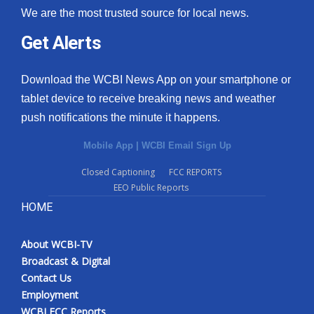
We are the most trusted source for local news.
Get Alerts
Download the WCBI News App on your smartphone or
tablet device to receive breaking news and weather
push notifications the minute it happens.
Mobile App
|
WCBI Email Sign Up
Closed Captioning
FCC REPORTS
EEO Public Reports
HOME
About WCBI-TV
Broadcast & Digital
Contact Us
Employment
WCBI FCC Reports