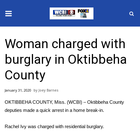
News
Woman charged with
2025 Municipal Elections
burglary in Oktibbeha
Crime
County
Local News
January 31, 2020
Joey Barnes
National/World News
OKTIBBEHA COUNTY, Miss. (WCBI) – Oktibbeha County
MidMorning with WCBI
deputies made a quick arrest in a home break-in.
Sunrise & Midday Guests
Rachel Ivy was charged with residential burglary.