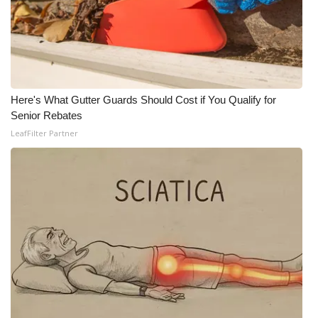
What’s On
Ion Plus
ABOUT US
Here's What Gutter Guards Should Cost if You Qualify for
Senior Rebates
FCC Applications
LeafFilter Partner
About WCBI-TV
Contact Us
Employment
WCBI FCC Reports
Intern With Us