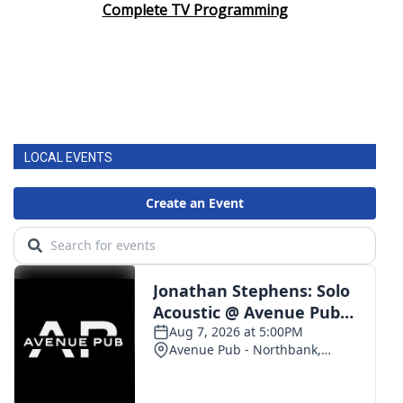
Complete TV Programming
LOCAL EVENTS