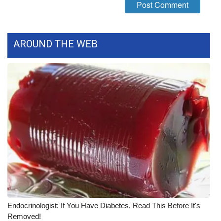
FOX 4 Winter Premieres Giveaway
FOX 4 Premiere Week Giveaway
AROUND THE WEB
Teacher of the Month
WCBI Contests – Rules, Privacy,
and Service
FEATURES
Community
Home and Garden 2026
WCBI Cares
Endocrinologist: If You Have Diabetes, Read This Before It's
Removed!