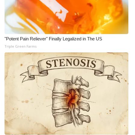
"Potent Pain Reliever" Finally Legalized in The US
Triple Green Farms