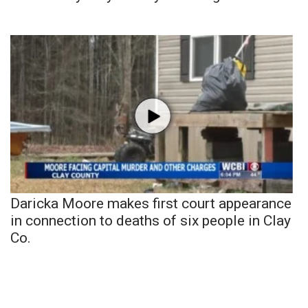
Daricka Moore makes first court appearance
in connection to deaths of six people in Clay
Co.