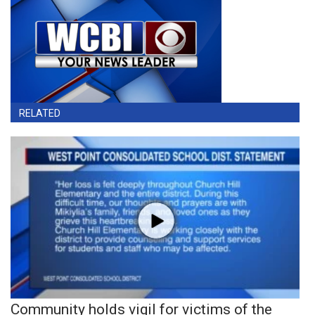
RELATED
Community holds vigil for victims of the