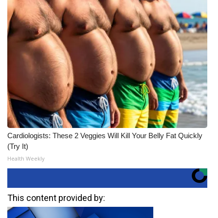
Cardiologists: These 2 Veggies Will Kill Your Belly Fat Quickly
(Try It)
Health Weekly
This content provided by: