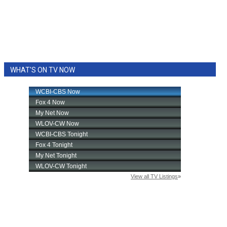
WHAT'S ON TV NOW