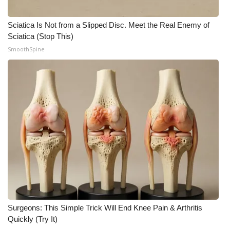
Meet the WCBI Team
Sciatica Is Not from a Slipped Disc. Meet the Real Enemy of
Sciatica (Stop This)
Mobile App
SmoothSpine
WCBI – On-Air Guest Rules
ADVERTISE
Broadcast & Digital
Outdoor Media
Video Services of WCBI
WCBI Payment Portal
Surgeons: This Simple Trick Will End Knee Pain & Arthritis
WCBI live
Quickly (Try It)