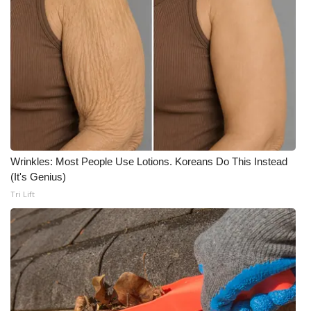
WCBI Medical Expert
Hosford Legal Line
Find A Job
CHANNELS
Wrinkles: Most People Use Lotions. Koreans Do This Instead
WCBI Channel Updates
(It's Genius)
Tri Lift
CBSN Livefeed
My MS
Fox 4
WCBI – LP