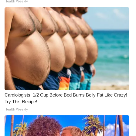
Health Weekly
Cardiologists: 1/2 Cup Before Bed Burns Belly Fat Like Crazy!
Try This Recipe!
Health Weekly