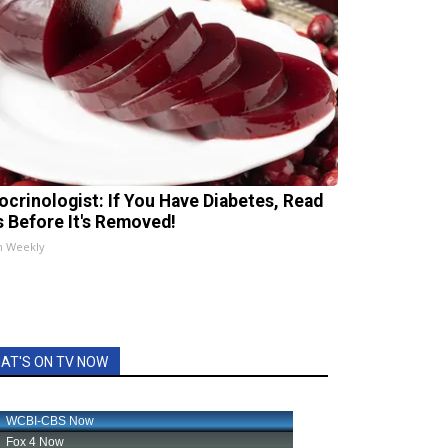
ocrinologist: If You Have Diabetes, Read
s Before It's Removed!
h Weekly
AT'S ON TV NOW