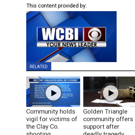
This content provided by:
RELATED
Community holds
Golden Triangle
vigil for victims of
community offers
the Clay Co.
support after
shooting
deadly tragedy