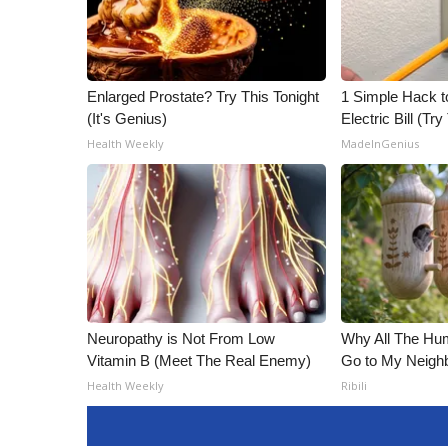
ADVERTISE
Broadcast & Digital
Outdoor Media
Video Services of WCBI
Enlarged Prostate? Try This Tonight
1 Simple Hack t
WCBI Payment Portal
(It's Genius)
Electric Bill (Try
WCBI live
Health Weekly
MadeInGenius
Neuropathy is Not From Low
Why All The Hu
Vitamin B (Meet The Real Enemy)
Go to My Neigh
Health Weekly
Ribili