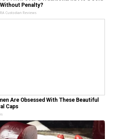
 Without Penalty?
IRA Custodian Reviews
en Are Obsessed With These Beautiful
ral Caps
is