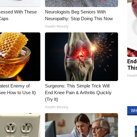
essed With These
Neurologists Beg Seniors With
 Caps
Neuropathy: Stop Doing This Now
Health Weekly
End
Thi
Healt
atest Enemy of
Surgeons: This Simple Trick Will
ee How to Use It)
End Knee Pain & Arthritis Quickly
(Try It)
Health Weekly
WH