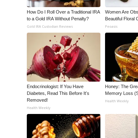
WCBI Channel Updates
How Do I Roll Over a Traditional IRA
Women Are Obs
CBSN Livefeed
to a Gold IRA Without Penalty?
Beautiful Floral
My MS
Gold IRA Custodian Reviews
Peoasis
Fox 4
WCBI – LP
What’s On
Ion Plus
ABOUT US
FCC Applications
About WCBI-TV
Endocrinologist: If You Have
Honey: The Gre
Contact Us
Diabetes, Read This Before It's
Memory Loss (S
Employment
Removed!
Health Weekly
WCBI FCC Reports
Health Weekly
Intern With Us
Meet the WCBI Team
Mobile App
WCBI – On-Air Guest Rules