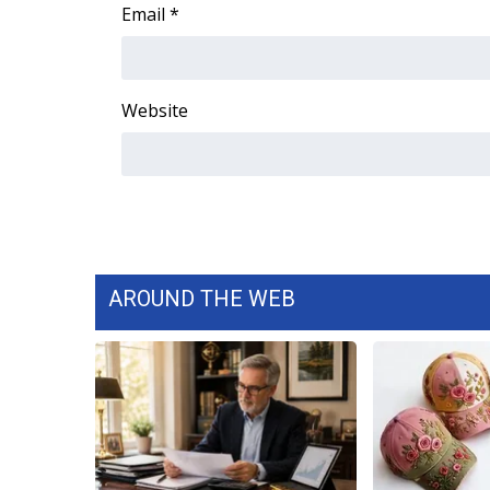
FEATURES
Email
*
Community
Home and Garden 2026
WCBI Cares
Website
WCBI CONNECT
WCBI Senior Expo 2025
Job Fair 2025
Senior Spotlight 2026
Local Events
Obituaries
AROUND THE WEB
2025 Obituaries
2023 – 2024 Obituaries
Pets Without Partners
Big Deals
WCBI Medical Expert
Hosford Legal Line
Find A Job
CHANNELS