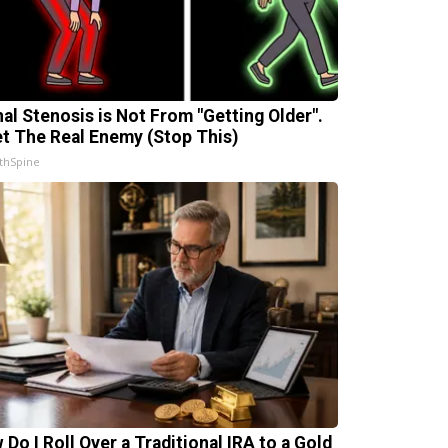
nal Stenosis is Not From "Getting Older".
t The Real Enemy (Stop This)
thSpine
 Do I Roll Over a Traditional IRA to a Gold