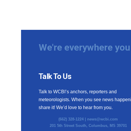
We're everywhere you 
Talk To Us
Talk to WCBI’s anchors, reporters and
meteorologists. When you see news happen
share it! We’d love to hear from you.
(662) 328-1224 |
news@wcbi.com
201 5th Street South, Columbus, MS 39701