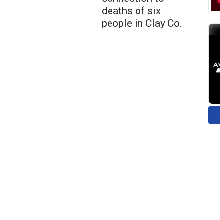
deaths of six
people in Clay Co.