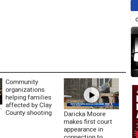
Community
organizations
helping families
affected by Clay
County shooting
Daricka Moore
makes first court
appearance in
connection to