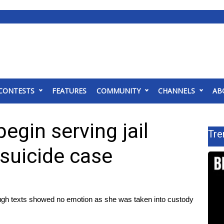
CONTESTS
FEATURES
COMMUNITY
CHANNELS
AB
gin serving jail
Tre
 suicide case
ough texts showed no emotion as she was taken into custody