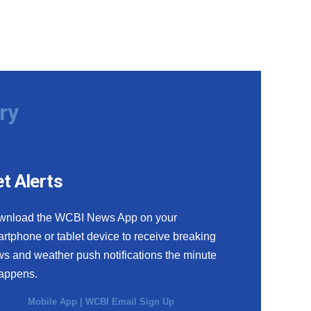
ry
t Alerts
wnload the WCBI News App on your
rtphone or tablet device to receive breaking
s and weather push notifications the minute
happens.
Mobile App
|
WCBI Email Sign Up