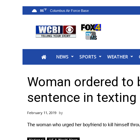
°F
86
News
2025 Municipal Elections
Crime
NEWS
SPORTS
WEATHER
Local News
National/World News
MidMorning with WCBI
Woman ordered to be
Sunrise & Midday Guests
WCBI Sunrise Saturday
sentence in texting
Sports
2026 High School Football Tour
February 11, 2019
Local Sports
The woman who urged her boyfriend to kill himself thr
College Sports
2025 High School Football Tour