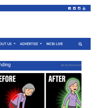
OUT US
ADVERTISE
WCBI LIVE
nding
Ads By Revcontent