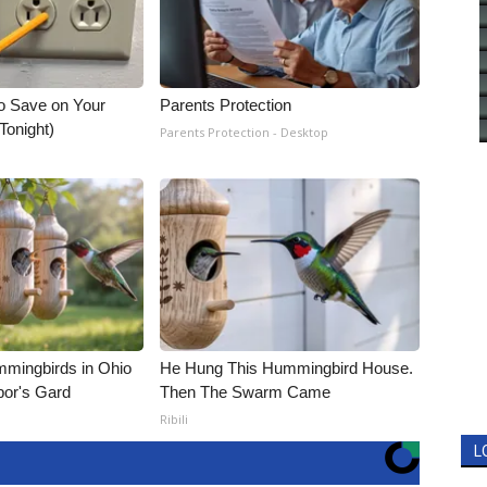
o Save on Your
Parents Protection
 Tonight)
Parents Protection - Desktop
mmingbirds in Ohio
He Hung This Hummingbird House.
bor's Gard
Then The Swarm Came
Ribili
L