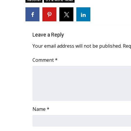
National
US & World News
Weather
Latest Forecast
Interactive Radar & Alerts
Severe Weather Center
Leave a Reply
Area Closings
Local River Forecast
Your email address will not be published.
Req
WCBI Weather Radios
Weather Whys
Comment
*
Weather Safety Information
Contests
Viewers Choice Awards 2026
2026 March Mayhem 3 in 1
WCBI Cutest Couple 2026
FOX 4 Winter Premieres Giveaway
Name
*
FOX 4 Premiere Week Giveaway
Teacher of the Month
WCBI Contests – Rules, Privacy, and Service