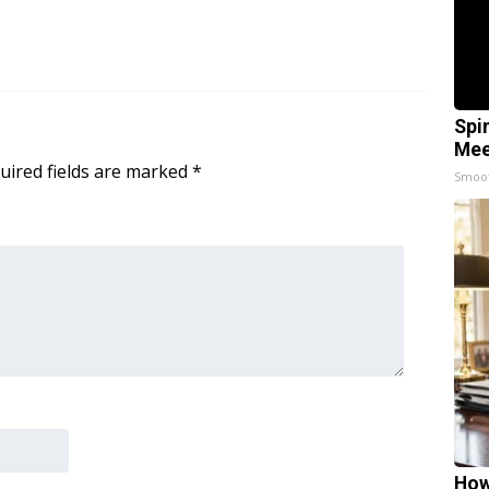
Spi
Mee
uired fields are marked
*
Smoo
How