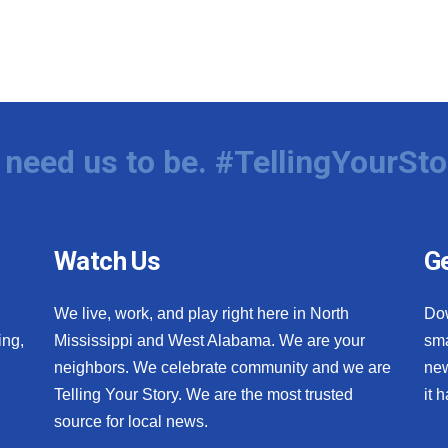
need us to be. #TellingYourSto
Watch Us
Ge
We live, work, and play right here in North
Do
ing,
Mississippi and West Alabama. We are your
sma
neighbors. We celebrate community and we are
new
Telling Your Story. We are the most trusted
it 
source for local news.