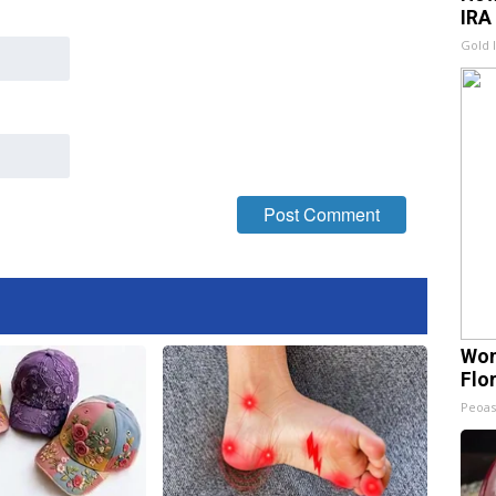
IRA
Gold 
Wom
Flo
Peoas