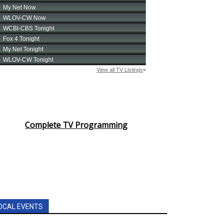
Complete TV Programming
OCAL EVENTS