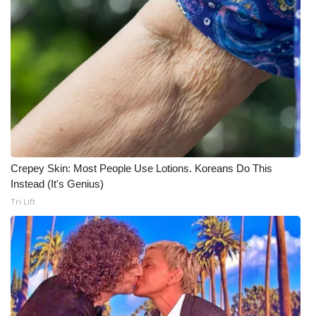
What’s On
Ion Plus
ABOUT US
FCC Applications
About WCBI-TV
Crepey Skin: Most People Use Lotions. Koreans Do This
Instead (It's Genius)
Contact Us
Tri Lift
Employment
WCBI FCC Reports
Intern With Us