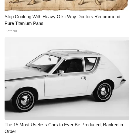
Stop Cooking With Heavy Oils: Why Doctors Recommend
Pure Titanium Pans
Plateful
The 15 Most Useless Cars to Ever Be Produced, Ranked in
Order