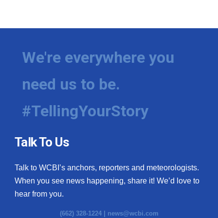
We're everywhere you
need us to be.
#TellingYourStory
Talk To Us
Talk to WCBI’s anchors, reporters and meteorologists.
When you see news happening, share it! We’d love to
hear from you.
(662) 328-1224 |
news@wcbi.com