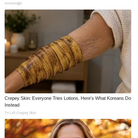
novelodge
Crepey Skin: Everyone Tries Lotions. Here's What Koreans Do
Instead
Tri Lift Crepey Skin