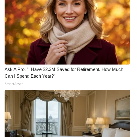
Ask A Pro: "I Have $2.3M Saved for Retirement. How Much
Can I Spend Each Year?"
SmartAsset