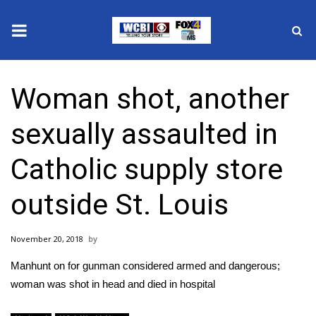
News
Woman shot, another
2025 Municipal Elections
sexually assaulted in
Crime
Catholic supply store
Local News
outside St. Louis
National/World News
November 20, 2018
MidMorning with WCBI
Manhunt on for gunman considered armed and dangerous;
Sunrise & Midday Guests
woman was shot in head and died in hospital