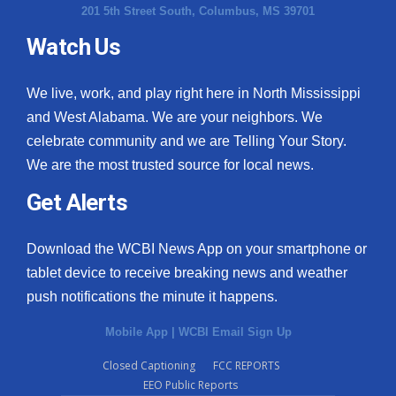
201 5th Street South, Columbus, MS 39701
Watch Us
We live, work, and play right here in North Mississippi
and West Alabama. We are your neighbors. We
celebrate community and we are Telling Your Story.
We are the most trusted source for local news.
Get Alerts
Download the WCBI News App on your smartphone or
tablet device to receive breaking news and weather
push notifications the minute it happens.
Mobile App
|
WCBI Email Sign Up
Closed Captioning
FCC REPORTS
EEO Public Reports