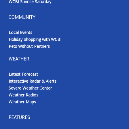
WCBI Sunrise Saturday
COMMUNITY
Local Events
Holiday Shopping with WCBI
Pets Without Partners
WEATHER
Latest Forecast
Interactive Radar & Alerts
Severe Weather Center
Weather Radios
Weather Maps
FEATURES