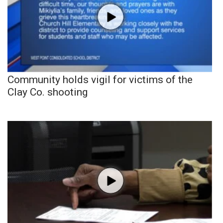
Community holds vigil for victims of the
Clay Co. shooting