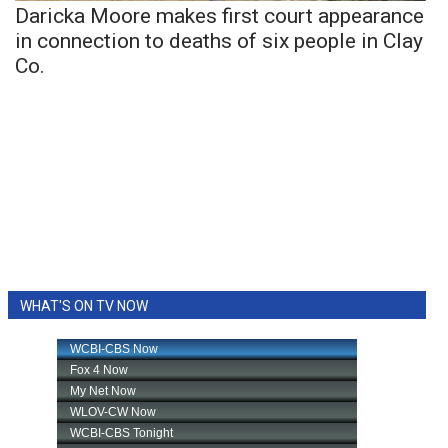
Daricka Moore makes first court appearance
in connection to deaths of six people in Clay
Co.
WHAT'S ON TV NOW