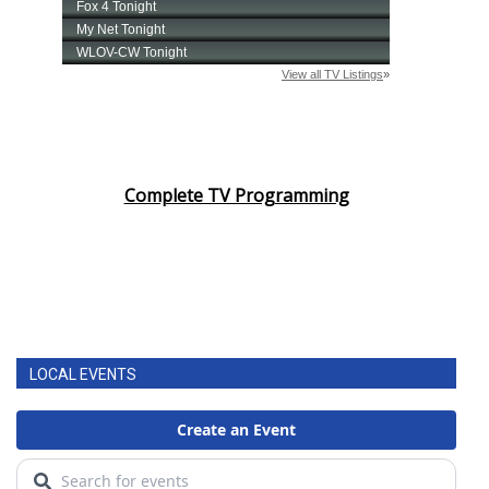
Complete TV Programming
LOCAL EVENTS