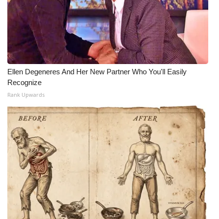
Meet the WCBI Team
Mobile App
WCBI – On-Air Guest Rules
Ellen Degeneres And Her New Partner Who You'll Easily
Recognize
ADVERTISE
Rank Upwards
Broadcast & Digital
Outdoor Media
Video Services of WCBI
WCBI Payment Portal
WCBI live