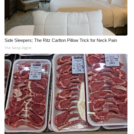
Side Sleepers: The Ritz Carlton Pillow Trick for Neck Pain
The Sleep Digest