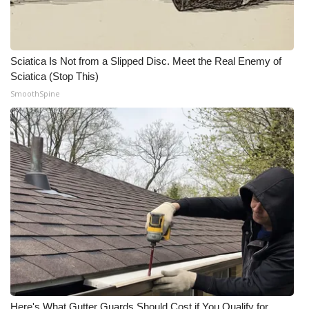
WCBI CONNECT
WCBI Senior Expo 2025
Sciatica Is Not from a Slipped Disc. Meet the Real Enemy of
Job Fair 2025
Sciatica (Stop This)
SmoothSpine
Senior Spotlight 2026
Local Events
Obituaries
2025 Obituaries
2023 – 2024 Obituaries
Pets Without Partners
Big Deals
Here's What Gutter Guards Should Cost if You Qualify for