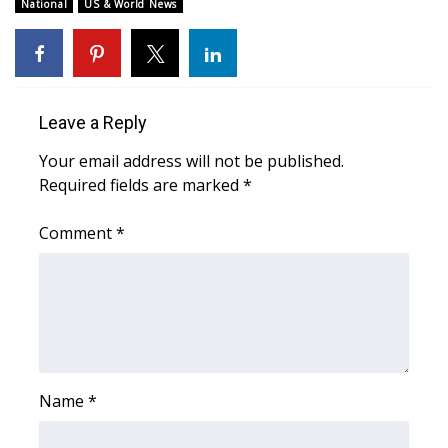
WCBI Sunrise Saturday
National
US & World News
Sports
2026 High School Football Tour
Leave a Reply
Local Sports
Your email address will not be published.
Required fields are marked
*
College Sports
Comment
*
2025 High School Football Tour
Weather
Latest Forecast
Interactive Radar & Alerts
Name
*
Severe Weather Center