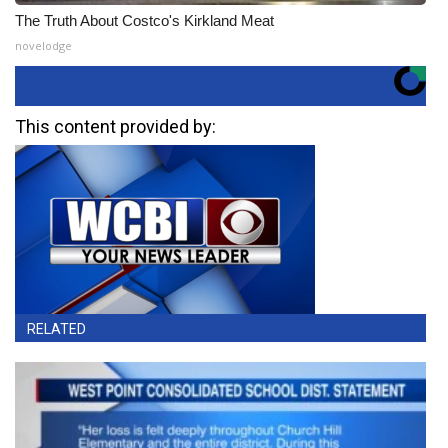
The Truth About Costco's Kirkland Meat
novelodge
This content provided by:
RELATED