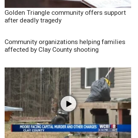
Golden Triangle community offers support
after deadly tragedy
Community organizations helping families
affected by Clay County shooting