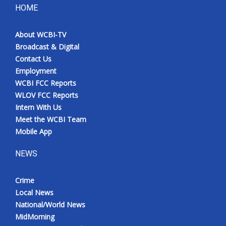
HOME
About WCBI-TV
Broadcast & Digital
Contact Us
Employment
WCBI FCC Reports
WLOV FCC Reports
Intern With Us
Meet the WCBI Team
Mobile App
NEWS
Crime
Local News
National/World News
MidMorning