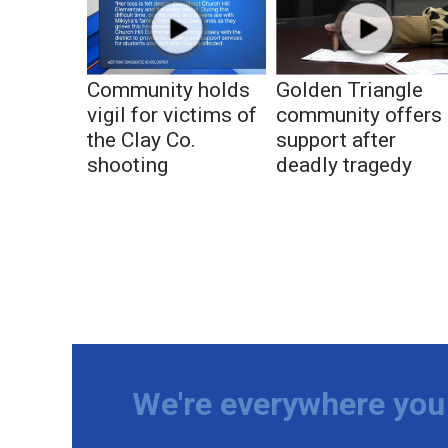
Community holds
Golden Triangle
vigil for victims of
community offers
the Clay Co.
support after
shooting
deadly tragedy
We're everywhere you 