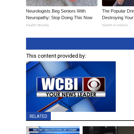
Neurologists Beg Seniors With
The Popular Drin
Neuropathy: Stop Doing This Now
Destroying Your 
Health Weekly
Health Frontline
This content provided by:
RELATED