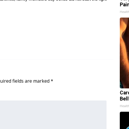
Pain
Healt
uired fields are marked
*
Car
Bell
Healt