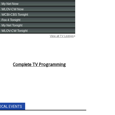
Complete TV Programming
OCAL EVENTS