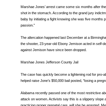
Weather
Marshae Jones’ arrest came some six months after the 
Latest Forecast
shot in the stomach. According to the grand jury indictm
Interactive Radar & Alerts
baby by initiating a fight knowing she was five months 
Severe Weather Center
passion.”
Area Closings
Local River Forecast
The altercation happened last December at a Birmingh
WCBI Weather Radios
the shooter, 23-year-old Ebony Jemison acted in self-
Weather Whys
against Jemison have since been dropped.
Weather Safety Information
Contests
Marshae Jones
Jefferson County Jail
Viewers Choice Awards 2026
2026 March Mayhem 3 in 1
The case has quickly become a lightening rod for pro-a
WCBI Cutest Couple 2026
helped raise Jone’s $50,000 bail posted, “losing a pregn
FOX 4 Winter Premieres Giveaway
FOX 4 Premiere Week Giveaway
Alabama recently passed one of the most restrictive ab
Teacher of the Month
attack on women. Activists say this is a slippery slope 
WCBI Contests – Rules, Privacy, and Service
practicing proper prenatal care, will she be arrested. M