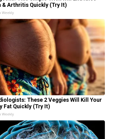
 & Arthritis Quickly (Try It)
h Weekly
diologists: These 2 Veggies Will Kill Your
y Fat Quickly (Try It)
h Weekly