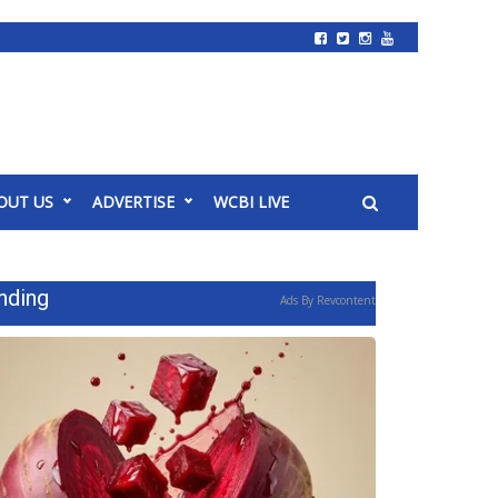
OUT US
ADVERTISE
WCBI LIVE
nding
Ads By Revcontent