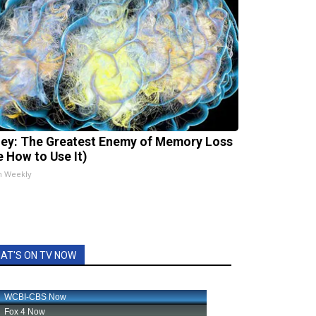
ey: The Greatest Enemy of Memory Loss
e How to Use It)
h Weekly
AT'S ON TV NOW