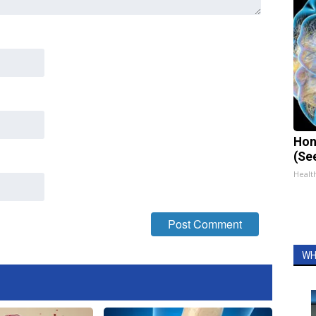
Hon
(Se
Healt
WH