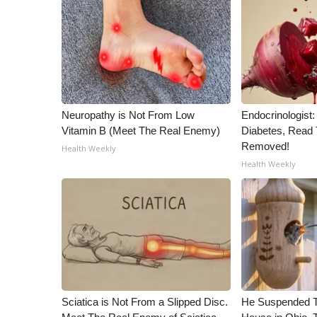
ADVERTISE
Broadcast & Digital
Outdoor Media
Video Services of WCBI
WCBI Payment Portal
WCBI live
Neuropathy is Not From Low
Endocrinologist:
Vitamin B (Meet The Real Enemy)
Diabetes, Read T
Removed!
Health Weekly
Health Weekly
Sciatica is Not From a Slipped Disc.
He Suspended T