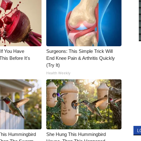
 If You Have
Surgeons: This Simple Trick Will
his Before It's
End Knee Pain & Arthritis Quickly
(Try It)
Health Weekly
L
his Hummingbird
She Hung This Hummingbird