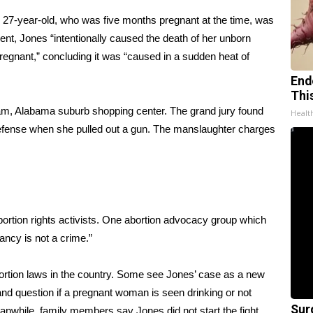
27-year-old, who was five months pregnant at the time, was
ent, Jones “intentionally caused the death of her unborn
pregnant,” concluding it was “caused in a sudden heat of
End
Thi
am, Alabama suburb shopping center. The grand jury found
Healt
defense when she pulled out a gun. The manslaughter charges
bortion rights activists. One abortion advocacy group which
ancy is not a crime.”
ortion laws in the country. Some see Jones’ case as a new
and question if a pregnant woman is seen drinking or not
Sur
eanwhile, family members say Jones did not start the fight