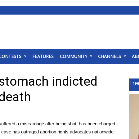
CONTESTS
FEATURES
COMMUNITY
CHANNELS
AB
stomach indicted
Tre
 death
fered a miscarriage after being shot, has been charged
e case has outraged abortion rights advocates nationwide.