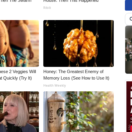
 Then The Swarm
House. Then This Happened
Ribili
hese 2 Veggies Will
Honey: The Greatest Enemy of
at Quickly (Try It)
Memory Loss (See How to Use It)
Health Weekly