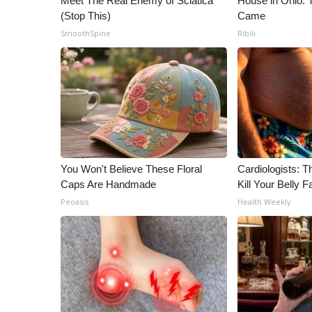
Meet The Real Enemy of Sciatica
House in Ohio.
(Stop This)
Came
SmoothSpine
Ribili
You Won't Believe These Floral
Cardiologists: T
Caps Are Handmade
Kill Your Belly F
Peoasis
Health Weekly