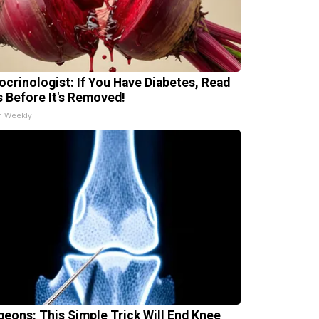
ocrinologist: If You Have Diabetes, Read
s Before It's Removed!
h Weekly
geons: This Simple Trick Will End Knee