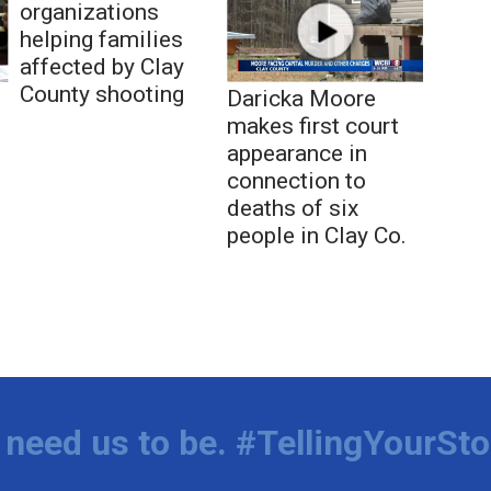
organizations
helping families
affected by Clay
County shooting
Daricka Moore
makes first court
appearance in
connection to
deaths of six
people in Clay Co.
need us to be. #TellingYourSto