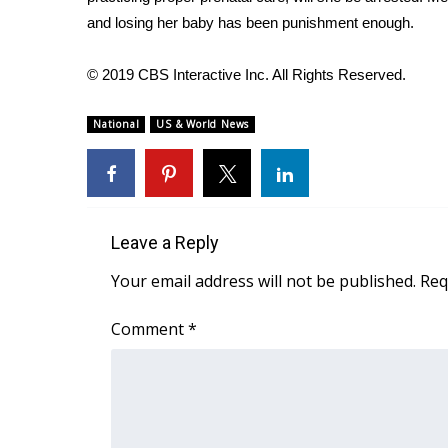
FEATURES
Community
and losing her baby has been punishment enough.
Home and Garden 2026
© 2019 CBS Interactive Inc. All Rights Reserved.
WCBI Cares
WCBI CONNECT
National
US & World News
WCBI Senior Expo 2025
Job Fair 2025
Senior Spotlight 2026
Local Events
Obituaries
Leave a Reply
2025 Obituaries
Your email address will not be published.
Req
2023 – 2024 Obituaries
Pets Without Partners
Comment
*
Big Deals
WCBI Medical Expert
Hosford Legal Line
Find A Job
CHANNELS