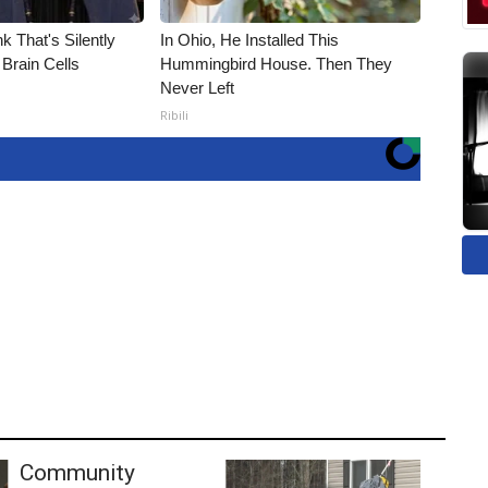
k That's Silently
In Ohio, He Installed This
Brain Cells
Hummingbird House. Then They
Never Left
Ribili
Community