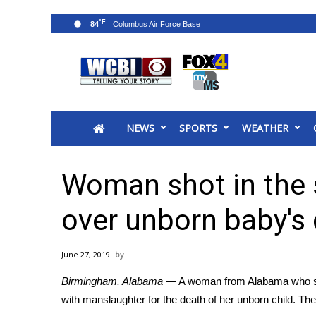
°F
84
News
2025 Municipal Elections
Crime
NEWS
SPORTS
WEATHER
Local News
National/World News
MidMorning with WCBI
Woman shot in the 
Sunrise & Midday Guests
WCBI Sunrise Saturday
over unborn baby's
Sports
2026 High School Football Tour
June 27, 2019
Local Sports
Birmingham, Alabama
— A woman from Alabama who suf
College Sports
with manslaughter for the death of her unborn child. Th
2025 High School Football Tour