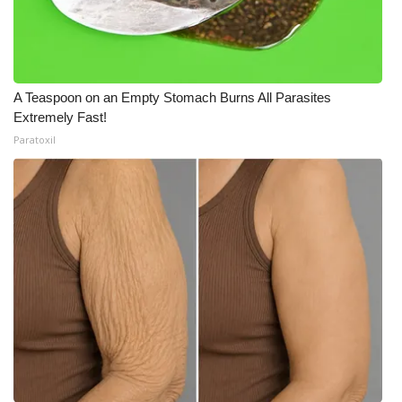
A Teaspoon on an Empty Stomach Burns All Parasites
Extremely Fast!
Paratoxil