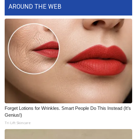
AROUND THE WEB
FOX 4 Winter Premieres Giveaway
FOX 4 Premiere Week Giveaway
Teacher of the Month
WCBI Contests – Rules, Privacy,
and Service
FEATURES
Community
Forget Lotions for Wrinkles. Smart People Do This Instead (It’s
Home and Garden 2026
Genius!)
Tri Lift Skincare
WCBI Cares