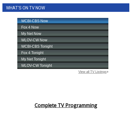
WHAT'S ON TV NOW
Complete TV Programming