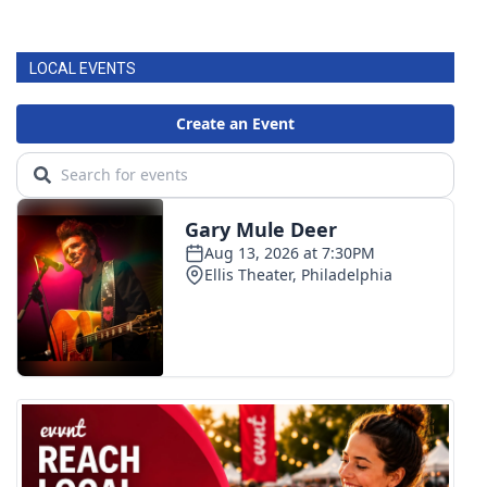
LOCAL EVENTS