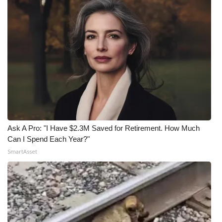
Ask A Pro: "I Have $2.3M Saved for Retirement. How Much
Can I Spend Each Year?"
SmartAsset