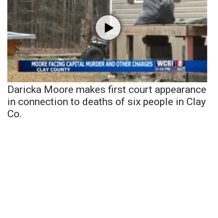
Daricka Moore makes first court appearance
in connection to deaths of six people in Clay
Co.