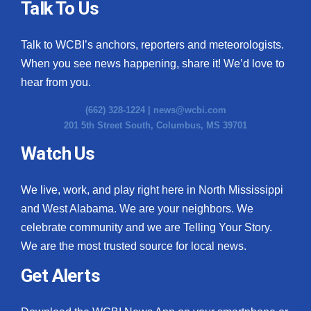
Talk To Us
Talk to WCBI’s anchors, reporters and meteorologists.
When you see news happening, share it! We’d love to
hear from you.
(662) 328-1224 |
news@wcbi.com
201 5th Street South, Columbus, MS 39701
Watch Us
We live, work, and play right here in North Mississippi
and West Alabama. We are your neighbors. We
celebrate community and we are Telling Your Story.
We are the most trusted source for local news.
Get Alerts