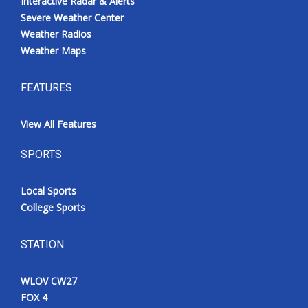
Interactive Radar & Alerts
Severe Weather Center
Weather Radios
Weather Maps
FEATURES
View All Features
SPORTS
Local Sports
College Sports
STATION
WLOV CW27
FOX 4