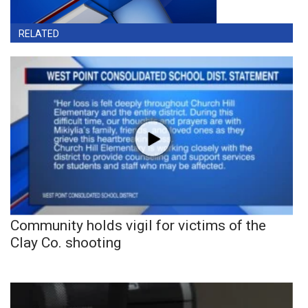
RELATED
Community holds vigil for victims of the
Clay Co. shooting