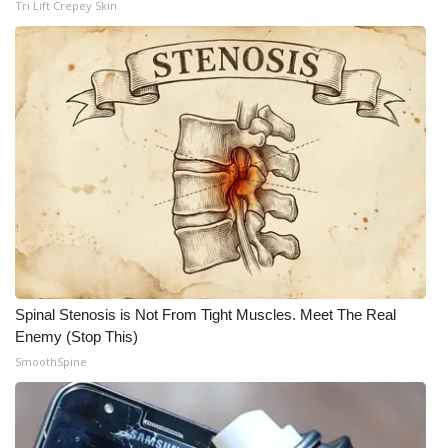
Tri Lift Crepey Skin
Meet the WCBI Team
Mobile App
WCBI – On-Air Guest Rules
ADVERTISE
Broadcast & Digital
Outdoor Media
Spinal Stenosis is Not From Tight Muscles. Meet The Real
Video Services of WCBI
Enemy (Stop This)
SmoothSpine
WCBI Payment Portal
WCBI live