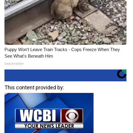
Puppy Won't Leave Train Tracks - Cops Freeze When They
See What's Beneath Him
beachraider
This content provided by: