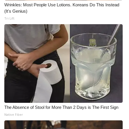
Wrinkles: Most People Use Lotions. Koreans Do This Instead
(It's Genius)
Tri Lift
The Absence of Stool for More Than 2 Days is The First Sign
Native Fiber