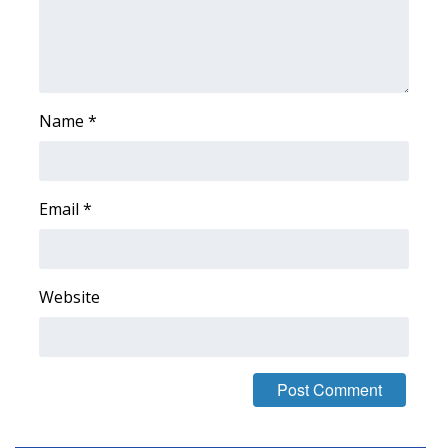
Area Closings
Local River Forecast
Name
*
WCBI Weather Radios
Weather Whys
Email
*
Weather Safety Information
Contests
Website
Viewers Choice Awards 2026
2026 March Mayhem 3 in 1
WCBI Cutest Couple 2026