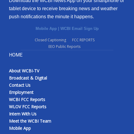
Download the WCBI News App on your smartphone or
tablet device to receive breaking news and weather
push notifications the minute it happens.
Mobile App
|
WCBI Email Sign Up
Closed Captioning
FCC REPORTS
EEO Public Reports
HOME
About WCBI-TV
Broadcast & Digital
Contact Us
Employment
WCBI FCC Reports
WLOV FCC Reports
Intern With Us
Meet the WCBI Team
Mobile App