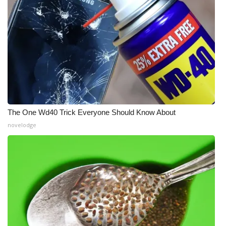
The One Wd40 Trick Everyone Should Know About
novelodge