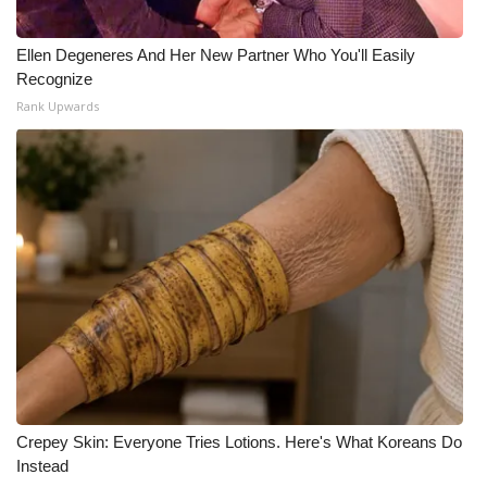
What’s On
Ellen Degeneres And Her New Partner Who You'll Easily
Recognize
Ion Plus
Rank Upwards
ABOUT US
FCC Applications
About WCBI-TV
Contact Us
Employment
WCBI FCC Reports
Crepey Skin: Everyone Tries Lotions. Here's What Koreans Do
Instead
Intern With Us