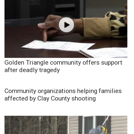
Golden Triangle community offers support
after deadly tragedy
Community organizations helping families
affected by Clay County shooting