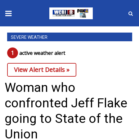
News
SEVERE WEATHER
2025 Municipal Elections
1
active weather alert
Crime
View Alert Details »
Local News
Woman who
National/World News
confronted Jeff Flake
MidMorning with WCBI
going to State of the
Sunrise & Midday Guests
Union