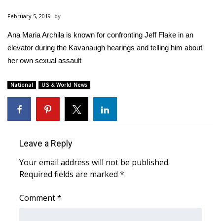
WCBI Sunrise Saturday
February 5, 2019
Sports
Ana Maria Archila is known for confronting Jeff Flake in an
elevator during the Kavanaugh hearings and telling him about
2026 High School Football Tour
her own sexual assault
Local Sports
National
US & World News
College Sports
2025 High School Football Tour
Leave a Reply
Weather
Your email address will not be published.
Latest Forecast
Required fields are marked
*
Interactive Radar & Alerts
Comment
*
Severe Weather Center