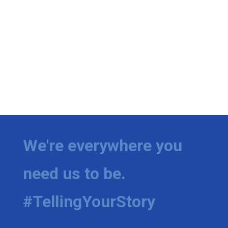
We're everywhere you
need us to be.
#TellingYourStory