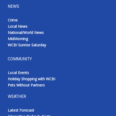
NEWS
Crime
Local News
National/World News
MidMorning
WCBI Sunrise Saturday
COMMUNITY
Local Events
Holiday Shopping with WCBI
Pets Without Partners
WEATHER
Latest Forecast