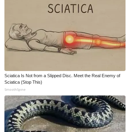
WCBI CONNECT
WCBI Senior Expo 2025
Job Fair 2025
Senior Spotlight 2026
Local Events
Obituaries
Sciatica Is Not from a Slipped Disc. Meet the Real Enemy of
Sciatica (Stop This)
2025 Obituaries
SmoothSpine
2023 – 2024 Obituaries
Pets Without Partners
Big Deals