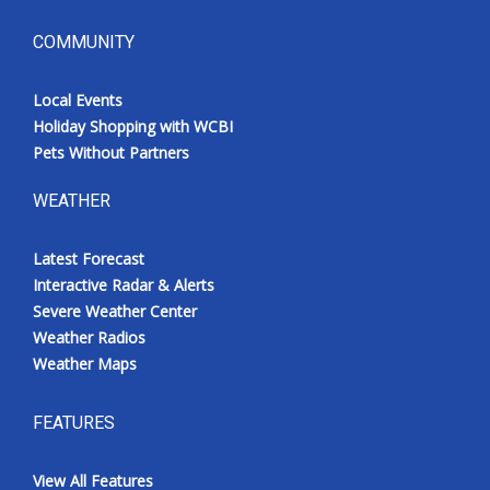
COMMUNITY
Local Events
Holiday Shopping with WCBI
Pets Without Partners
WEATHER
Latest Forecast
Interactive Radar & Alerts
Severe Weather Center
Weather Radios
Weather Maps
FEATURES
View All Features