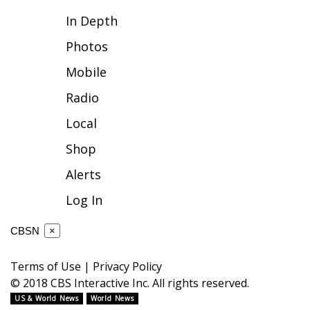
In Depth
FOX 4 Winter Premieres Giveaway
Photos
FOX 4 Premiere Week Giveaway
Mobile
Teacher of the Month
Radio
Local
WCBI Contests – Rules, Privacy,
and Service
Shop
Alerts
FEATURES
Log In
Community
CBSN
×
Home and Garden 2026
Terms of Use
|
Privacy Policy
WCBI Cares
© 2018 CBS Interactive Inc. All rights reserved.
US & World News
World News