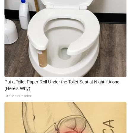
Put a Toilet Paper Roll Under the Toilet Seat at Night if Alone
(Here's Why)
LifeHacks Insider