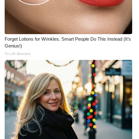
Forget Lotions for Wrinkles. Smart People Do This Instead (It’s
Genius!)
Tri Lift Skincare