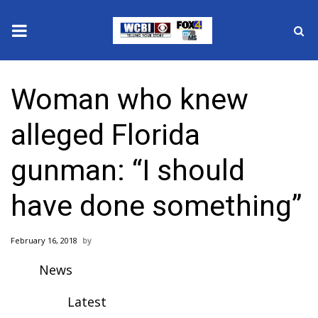
News
Woman who knew
2025 Municipal Elections
alleged Florida
Crime
gunman: “I should
Local News
have done something”
National/World News
February 16, 2018
MidMorning with WCBI
News
Sunrise & Midday Guests
Latest