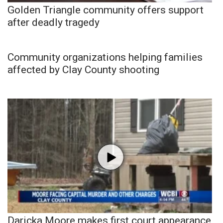
Golden Triangle community offers support
after deadly tragedy
Community organizations helping families
affected by Clay County shooting
Daricka Moore makes first court appearance