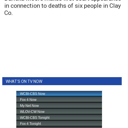
in connection to deaths of six people in Clay
Co.
WHAT'S ON TV NOW