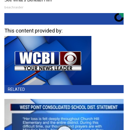
beachraider
This content provided by:
RELATED