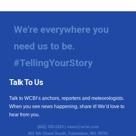
We're everywhere you
need us to be.
#TellingYourStory
Talk To Us
Talk to WCBI’s anchors, reporters and meteorologists.
When you see news happening, share it! We’d love to
hear from you.
(662) 328-1224 |
news@wcbi.com
201 5th Street South, Columbus, MS 39701