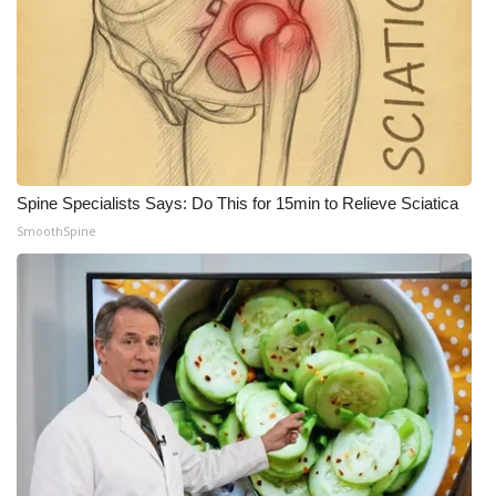
Spine Specialists Says: Do This for 15min to Relieve Sciatica
SmoothSpine