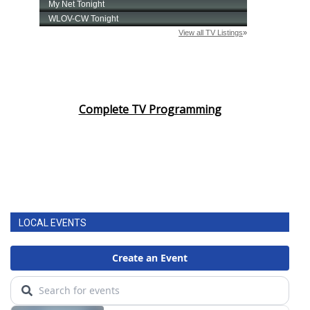
Complete TV Programming
LOCAL EVENTS