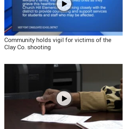
Community holds vigil for victims of the
Clay Co. shooting