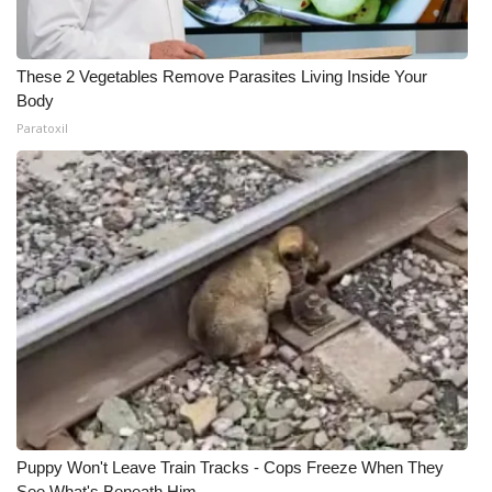
These 2 Vegetables Remove Parasites Living Inside Your
Body
Paratoxil
Puppy Won't Leave Train Tracks - Cops Freeze When They
See What's Beneath Him