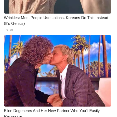
Meet the WCBI Team
Wrinkles: Most People Use Lotions. Koreans Do This Instead
Mobile App
(It's Genius)
Tri Lift
WCBI – On-Air Guest Rules
ADVERTISE
Broadcast & Digital
Outdoor Media
Video Services of WCBI
WCBI Payment Portal
WCBI live
Ellen Degeneres And Her New Partner Who You'll Easily
Recognize