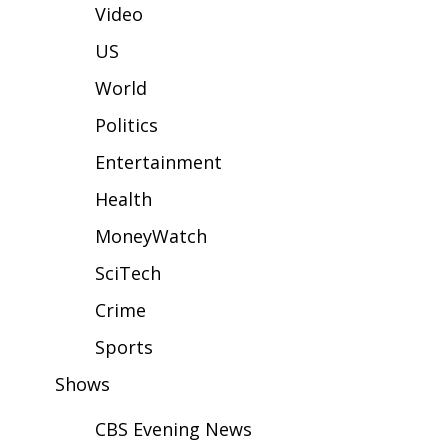
WCBI Sunrise Saturday
Video
Sports
US
World
2026 High School Football Tour
Politics
Local Sports
Entertainment
College Sports
Health
MoneyWatch
2025 High School Football Tour
SciTech
Weather
Crime
Latest Forecast
Sports
Shows
Interactive Radar & Alerts
CBS Evening News
Severe Weather Center