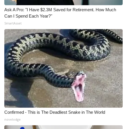
Ask A Pro: "I Have $2.3M Saved for Retirement. How Much
Can I Spend Each Year?"
SmartAsset
Confirmed - This is The Deadliest Snake in The World
novelodge