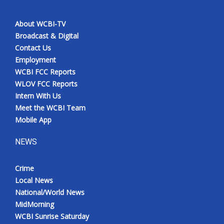
About WCBI-TV
Broadcast & Digital
Contact Us
Employment
WCBI FCC Reports
WLOV FCC Reports
Intern With Us
Meet the WCBI Team
Mobile App
NEWS
Crime
Local News
National/World News
MidMorning
WCBI Sunrise Saturday