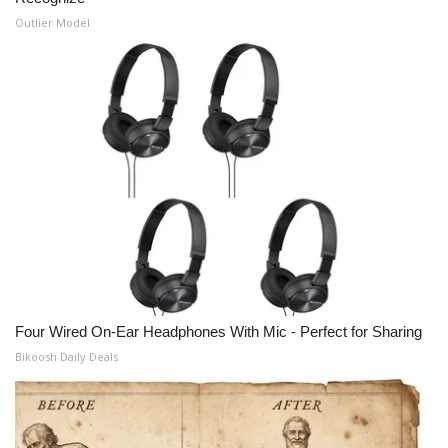
Outlier Model
Four Wired On-Ear Headphones With Mic - Perfect for Sharing
Bikoosh Daily Deals