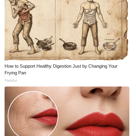
How to Support Healthy Digestion Just by Changing Your
Frying Pan
Plateful