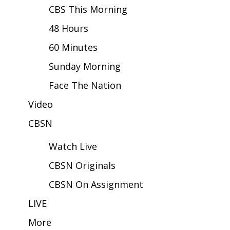
CBS This Morning
Area Closings
48 Hours
60 Minutes
Local River Forecast
Sunday Morning
WCBI Weather Radios
Face The Nation
Weather Whys
Video
Weather Safety Information
CBSN
Watch Live
Contests
CBSN Originals
Viewers Choice Awards 2026
CBSN On Assignment
2026 March Mayhem 3 in 1
LIVE
More
WCBI Cutest Couple 2026