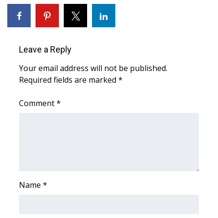
WCBI CONNECT
WCBI Senior Expo 2025
Leave a Reply
Job Fair 2025
Your email address will not be published.
Senior Spotlight 2026
Required fields are marked
*
Local Events
Comment
*
Obituaries
2025 Obituaries
2023 – 2024 Obituaries
Name
*
Pets Without Partners
Big Deals