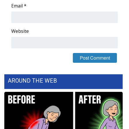
Email
*
WCBI Medical Expert
Hosford Legal Line
Website
Find A Job
CHANNELS
WCBI Channel Updates
AROUND THE WEB
CBSN Livefeed
My MS
Fox 4
WCBI – LP