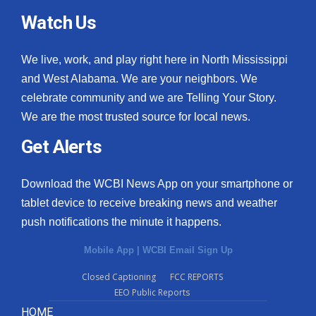
Watch Us
We live, work, and play right here in North Mississippi
and West Alabama. We are your neighbors. We
celebrate community and we are Telling Your Story.
We are the most trusted source for local news.
Get Alerts
Download the WCBI News App on your smartphone or
tablet device to receive breaking news and weather
push notifications the minute it happens.
Mobile App
|
WCBI Email Sign Up
Closed Captioning
FCC REPORTS
EEO Public Reports
HOME