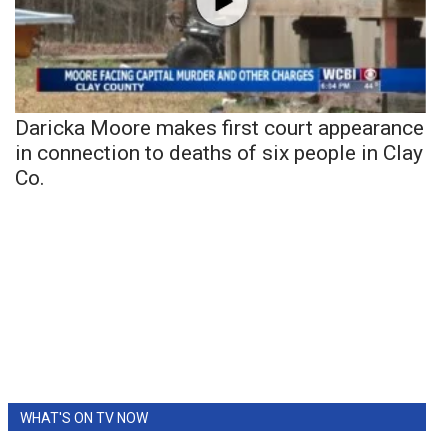
Daricka Moore makes first court appearance
in connection to deaths of six people in Clay
Co.
WHAT'S ON TV NOW