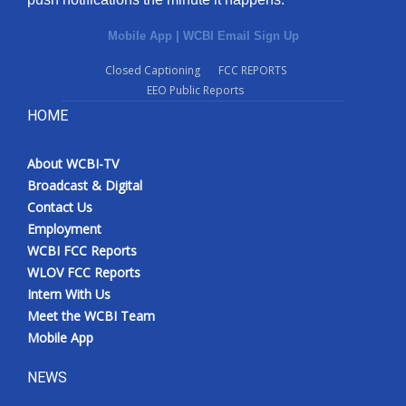
Mobile App
|
WCBI Email Sign Up
Closed Captioning
FCC REPORTS
EEO Public Reports
HOME
About WCBI-TV
Broadcast & Digital
Contact Us
Employment
WCBI FCC Reports
WLOV FCC Reports
Intern With Us
Meet the WCBI Team
Mobile App
NEWS