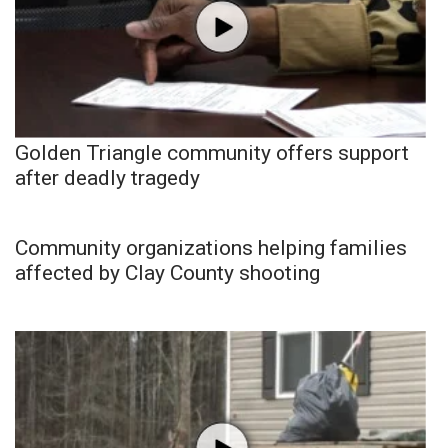
Golden Triangle community offers support
after deadly tragedy
Community organizations helping families
affected by Clay County shooting