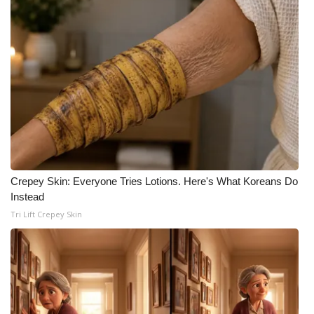
Crepey Skin: Everyone Tries Lotions. Here's What Koreans Do
Instead
Tri Lift Crepey Skin