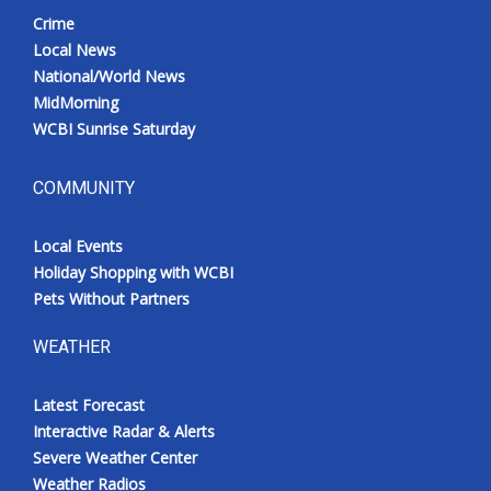
Crime
Local News
National/World News
MidMorning
WCBI Sunrise Saturday
COMMUNITY
Local Events
Holiday Shopping with WCBI
Pets Without Partners
WEATHER
Latest Forecast
Interactive Radar & Alerts
Severe Weather Center
Weather Radios