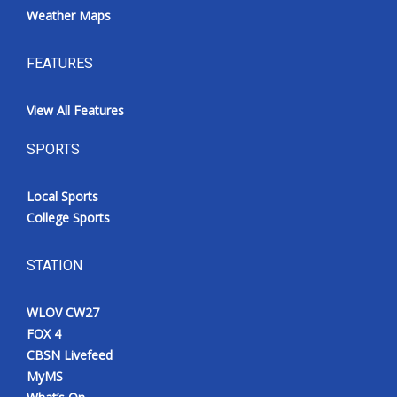
Weather Maps
FEATURES
View All Features
SPORTS
Local Sports
College Sports
STATION
WLOV CW27
FOX 4
CBSN Livefeed
MyMS