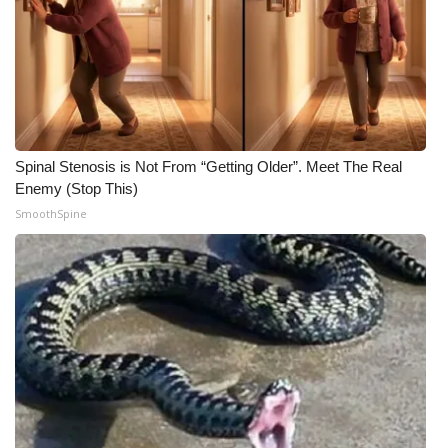
Spinal Stenosis is Not From “Getting Older”. Meet The Real
Enemy (Stop This)
SmoothSpine