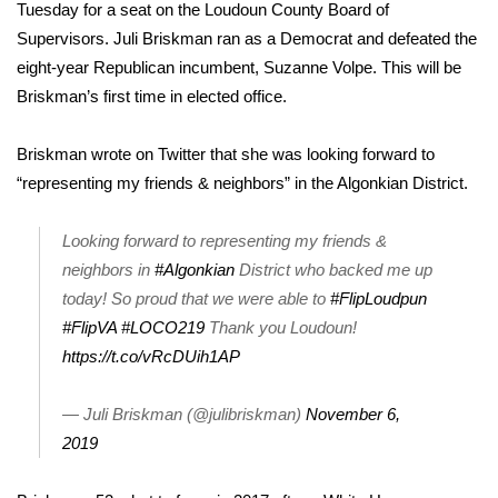
WCBI Sunrise Saturday
Tuesday for a seat on the Loudoun County Board of
Supervisors. Juli Briskman ran as a Democrat and defeated the
Sports
eight-year Republican incumbent, Suzanne Volpe. This will be
Briskman’s first time in elected office.
2026 High School Football Tour
Briskman wrote on Twitter that she was looking forward to
Local Sports
“representing my friends & neighbors” in the Algonkian District.
College Sports
Looking forward to representing my friends &
neighbors in
#Algonkian
District who backed me up
2025 High School Football Tour
today! So proud that we were able to
#FlipLoudpun
Weather
#FlipVA
#LOCO219
Thank you Loudoun!
https://t.co/vRcDUih1AP
Latest Forecast
— Juli Briskman (@julibriskman)
November 6,
Interactive Radar & Alerts
2019
Severe Weather Center