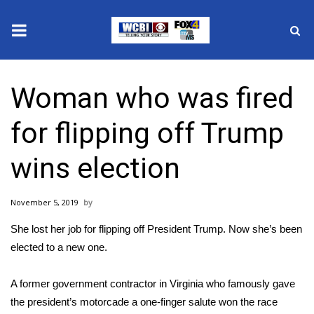
News
Woman who was fired
2025 Municipal Elections
for flipping off Trump
Crime
wins election
Local News
November 5, 2019
National/World News
She
lost her job
for flipping off President Trump. Now she’s been
MidMorning with WCBI
elected to a new one.
Sunrise & Midday Guests
A former government contractor in Virginia who famously gave
the president’s motorcade a one-finger salute won the race