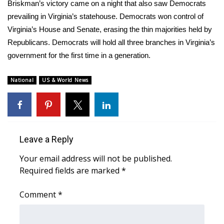
Briskman’s victory came on a night that also saw Democrats
prevailing in Virginia’s statehouse.
Democrats won control
of
FOX 4 Winter Premieres Giveaway
Virginia’s House and Senate, erasing the thin majorities held by
FOX 4 Premiere Week Giveaway
Republicans. Democrats will hold all three branches in Virginia’s
government for the first time in a generation.
Teacher of the Month
National
US & World News
WCBI Contests – Rules, Privacy,
and Service
FEATURES
Leave a Reply
Community
Your email address will not be published.
Required fields are marked
*
Home and Garden 2026
Comment
*
WCBI Cares