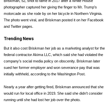
Briskman, 52, shot to fame in 2017 after a White House
photographer captured her giving the finger to Mr. Trump’s
Area Closings
motorcade as she rode by on her bicycle in Northern Virginia.
The photo went viral, and Briskman posted it on her Facebook
Local River Forecast
and Twitter pages.
WCBI Weather Radios
Trending News
Weather Whys
But it also cost Briskman her job as a marketing analyst for the
federal contractor Akima LLC, which said she had violated the
Weather Safety Information
company’s social media policy on obscenity. Briskman later
sued her former employer and won severance pay that was
Contests
initially withheld, according to the
Washington Post.
Viewers Choice Awards 2026
Nearly a year after getting fired,
Briskman announced
that she
would run for local office in 2019. She said she didn’t consider
2026 March Mayhem 3 in 1
running until she had lost her job over the photo.
WCBI Cutest Couple 2026