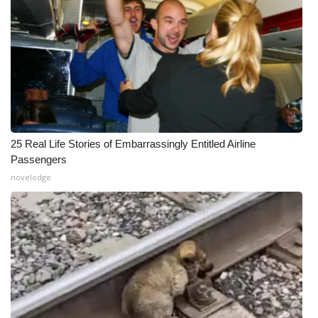
25 Real Life Stories of Embarrassingly Entitled Airline
Passengers
novelodge