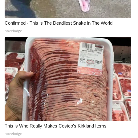
Confirmed - This is The Deadliest Snake in The World
novelodge
This is Who Really Makes Costco's Kirkland Items
novelodge