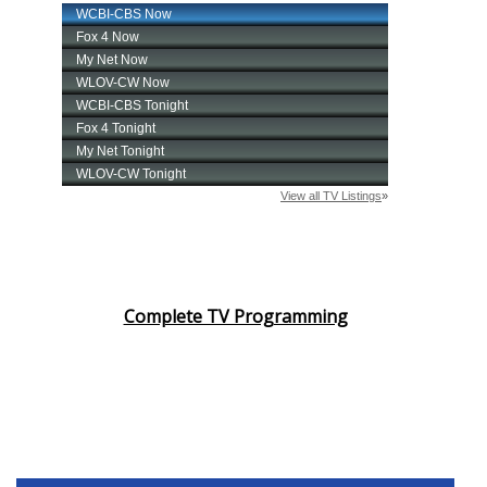
Complete TV Programming