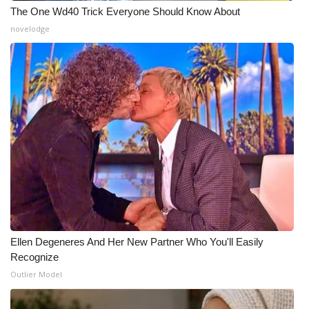
The One Wd40 Trick Everyone Should Know About
novelodge
Ellen Degeneres And Her New Partner Who You'll Easily
Recognize
Outlier Model