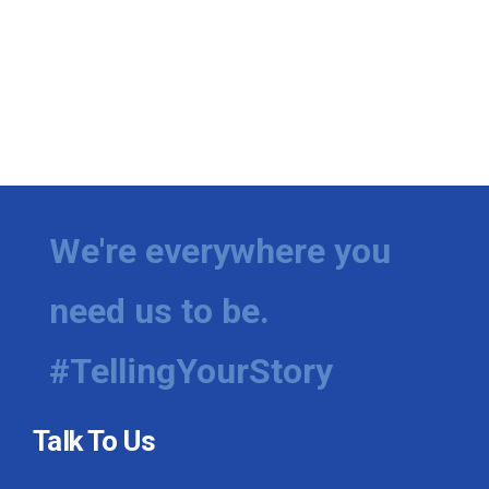
We're everywhere you
need us to be.
#TellingYourStory
Talk To Us