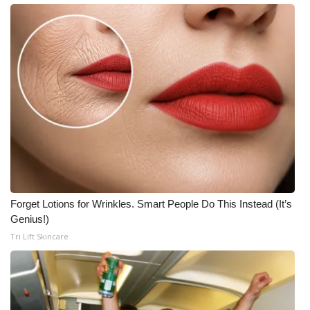
Forget Lotions for Wrinkles. Smart People Do This Instead (It’s
Genius!)
Tri Lift Skincare