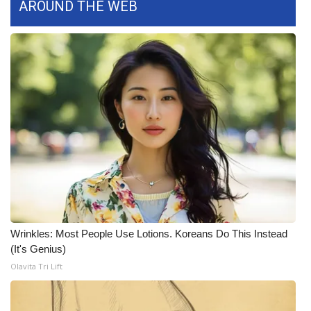
AROUND THE WEB
WCBI Medical Expert
Hosford Legal Line
Find A Job
CHANNELS
WCBI Channel Updates
CBSN Livefeed
Wrinkles: Most People Use Lotions. Koreans Do This Instead
My MS
(It's Genius)
Olavita Tri Lift
Fox 4
WCBI – LP