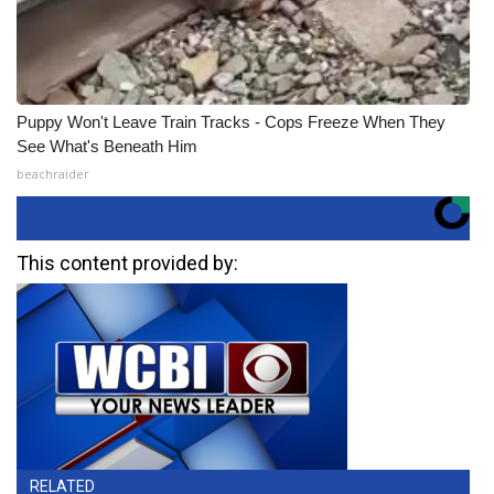
Puppy Won't Leave Train Tracks - Cops Freeze When They
See What's Beneath Him
beachraider
This content provided by:
RELATED