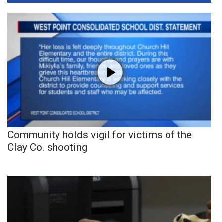
Community holds vigil for victims of the
Clay Co. shooting