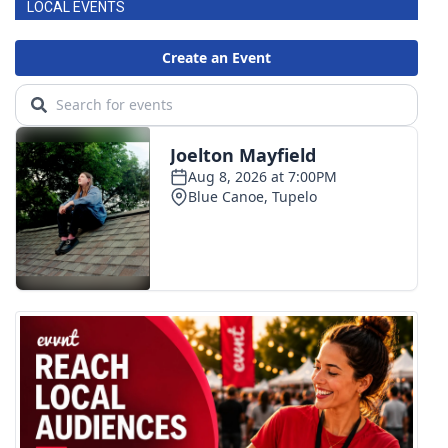
LOCAL EVENTS