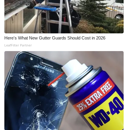
Meet the WCBI Team
Mobile App
WCBI – On-Air Guest Rules
Here's What New Gutter Guards Should Cost in 2026
LeafFilter Partner
ADVERTISE
Broadcast & Digital
Outdoor Media
Video Services of WCBI
WCBI Payment Portal
WCBI live