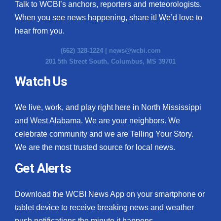
Talk to WCBI’s anchors, reporters and meteorologists.
When you see news happening, share it! We’d love to
hear from you.
(662) 328-1224 |
news@wcbi.com
201 5th Street South, Columbus, MS 39701
Watch Us
We live, work, and play right here in North Mississippi
and West Alabama. We are your neighbors. We
celebrate community and we are Telling Your Story.
We are the most trusted source for local news.
Get Alerts
Download the WCBI News App on your smartphone or
tablet device to receive breaking news and weather
push notifications the minute it happens.