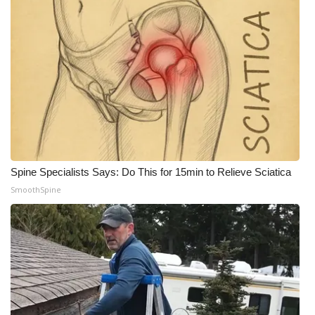
What’s On
Ion Plus
ABOUT US
FCC Applications
About WCBI-TV
Spine Specialists Says: Do This for 15min to Relieve Sciatica
SmoothSpine
Contact Us
Employment
WCBI FCC Reports
Intern With Us