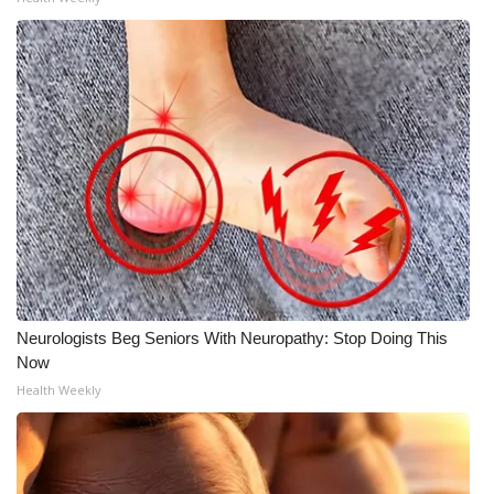
WCBI Medical Expert
Hosford Legal Line
Find A Job
CHANNELS
WCBI Channel Updates
CBSN Livefeed
Neurologists Beg Seniors With Neuropathy: Stop Doing This
Now
My MS
Health Weekly
Fox 4
WCBI – LP