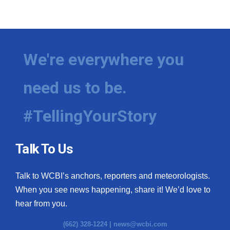
We're everywhere you
need us to be.
#TellingYourStory
Talk To Us
Talk to WCBI’s anchors, reporters and meteorologists.
When you see news happening, share it! We’d love to
hear from you.
(662) 328-1224 |
news@wcbi.com