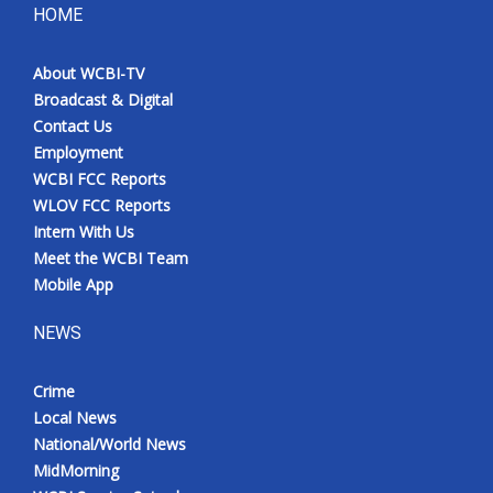
HOME
About WCBI-TV
Broadcast & Digital
Contact Us
Employment
WCBI FCC Reports
WLOV FCC Reports
Intern With Us
Meet the WCBI Team
Mobile App
NEWS
Crime
Local News
National/World News
MidMorning