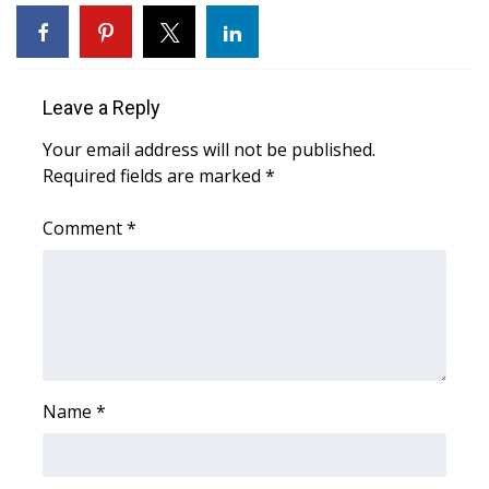
WCBI Sunrise Saturday
Sports
Leave a Reply
2026 High School Football Tour
Your email address will not be published.
Local Sports
Required fields are marked
*
College Sports
Comment
*
2025 High School Football Tour
Weather
Latest Forecast
Name
*
Interactive Radar & Alerts
Severe Weather Center