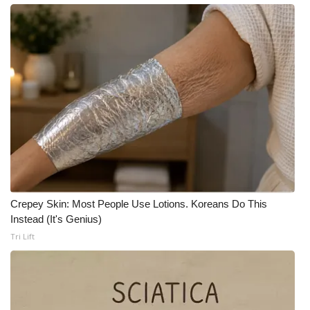
Crepey Skin: Most People Use Lotions. Koreans Do This
Instead (It's Genius)
Tri Lift