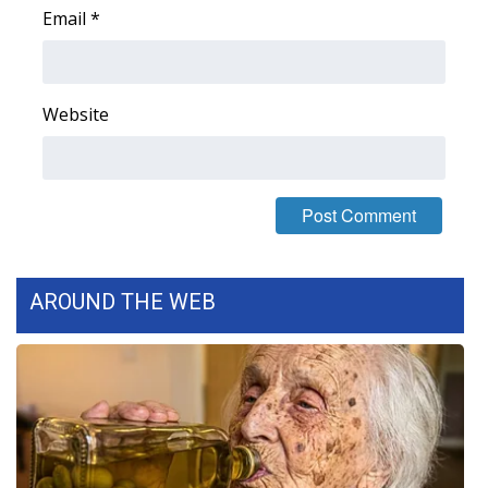
Email
*
Area Closings
Local River Forecast
Website
WCBI Weather Radios
Weather Whys
Weather Safety Information
AROUND THE WEB
Contests
Viewers Choice Awards 2026
2026 March Mayhem 3 in 1
WCBI Cutest Couple 2026