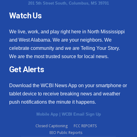
201 5th Street South, Columbus, MS 39701
Watch Us
We live, work, and play right here in North Mississippi
and West Alabama. We are your neighbors. We
celebrate community and we are Telling Your Story.
We are the most trusted source for local news.
Get Alerts
Download the WCBI News App on your smartphone or
tablet device to receive breaking news and weather
push notifications the minute it happens.
Mobile App
|
WCBI Email Sign Up
Closed Captioning
FCC REPORTS
EEO Public Reports