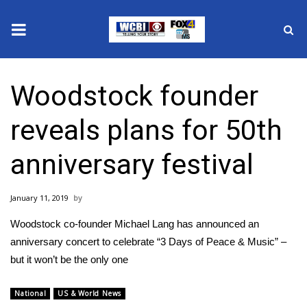
News
Woodstock founder
2025 Municipal Elections
reveals plans for 50th
Crime
anniversary festival
Local News
January 11, 2019
National/World News
Woodstock co-founder Michael Lang has announced​ an
MidMorning with WCBI
anniversary concert to celebrate “3 Days of Peace & Music” –
but it won’t be the only one
Sunrise & Midday Guests
National
US & World News