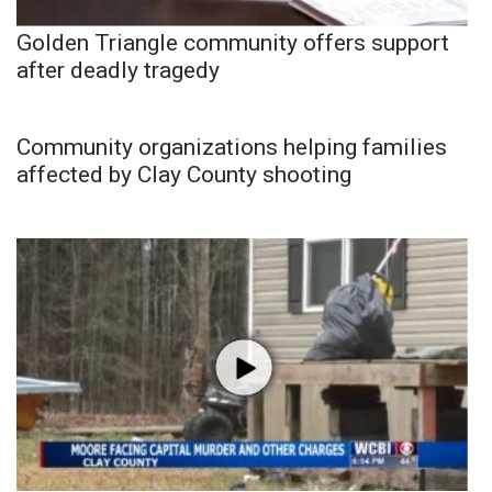
Golden Triangle community offers support
after deadly tragedy
Community organizations helping families
affected by Clay County shooting