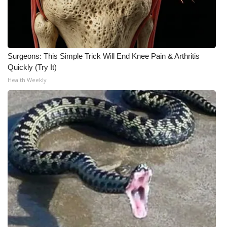
Surgeons: This Simple Trick Will End Knee Pain & Arthritis
Quickly (Try It)
Health Weekly