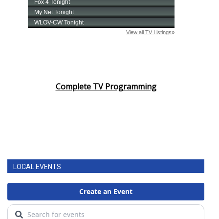
Complete TV Programming
LOCAL EVENTS