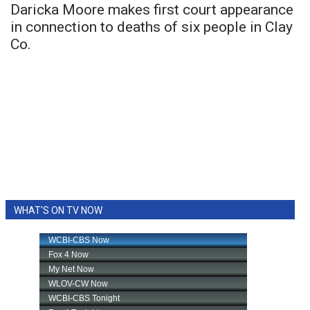
Daricka Moore makes first court appearance
in connection to deaths of six people in Clay
Co.
WHAT'S ON TV NOW