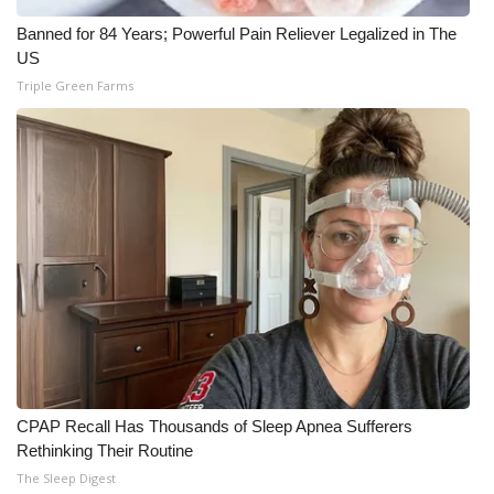
Banned for 84 Years; Powerful Pain Reliever Legalized in The
US
Triple Green Farms
CPAP Recall Has Thousands of Sleep Apnea Sufferers
Rethinking Their Routine
The Sleep Digest