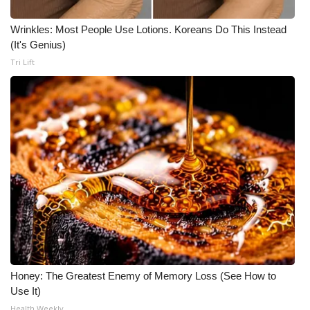
WCBI CONNECT
Wrinkles: Most People Use Lotions. Koreans Do This Instead
WCBI Senior Expo 2025
(It's Genius)
Tri Lift
Job Fair 2025
Senior Spotlight 2026
Local Events
Obituaries
2025 Obituaries
2023 – 2024 Obituaries
Pets Without Partners
Honey: The Greatest Enemy of Memory Loss (See How to
Use It)
Big Deals
Health Weekly