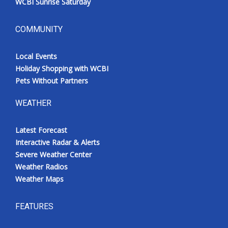
WCBI Sunrise Saturday
COMMUNITY
Local Events
Holiday Shopping with WCBI
Pets Without Partners
WEATHER
Latest Forecast
Interactive Radar & Alerts
Severe Weather Center
Weather Radios
Weather Maps
FEATURES