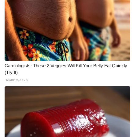
What’s On
Ion Plus
ABOUT US
FCC Applications
Cardiologists: These 2 Veggies Will Kill Your Belly Fat Quickly
About WCBI-TV
(Try It)
Health Weekly
Contact Us
Employment
WCBI FCC Reports
Intern With Us