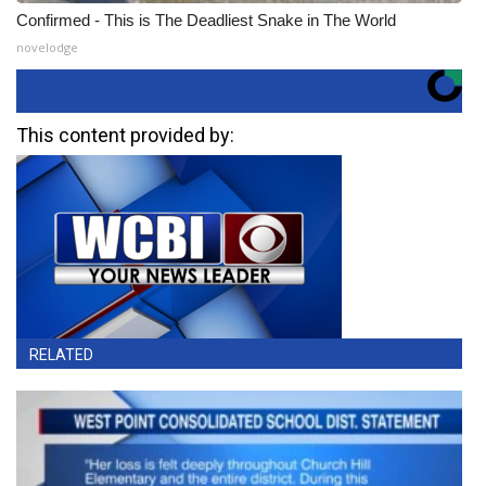
Confirmed - This is The Deadliest Snake in The World
novelodge
This content provided by:
RELATED