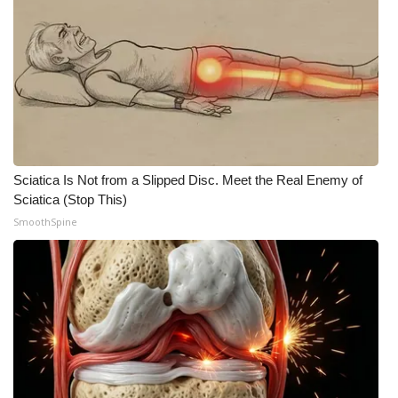
Sciatica Is Not from a Slipped Disc. Meet the Real Enemy of
Sciatica (Stop This)
SmoothSpine