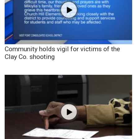
Community holds vigil for victims of the
Clay Co. shooting