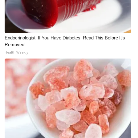
Meet the WCBI Team
Mobile App
Endocrinologist: If You Have Diabetes, Read This Before It's
WCBI – On-Air Guest Rules
Removed!
Health Weekly
ADVERTISE
Broadcast & Digital
Outdoor Media
Video Services of WCBI
WCBI Payment Portal
WCBI live