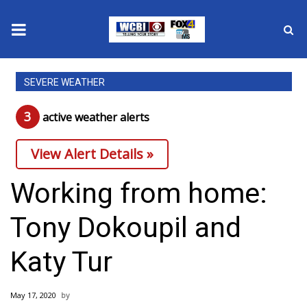
News
SEVERE WEATHER
2025 Municipal Elections
3
active weather alert
s
Crime
View Alert Details »
Local News
Working from home:
National/World News
Tony Dokoupil and
MidMorning with WCBI
Katy Tur
Sunrise & Midday Guests
May 17, 2020