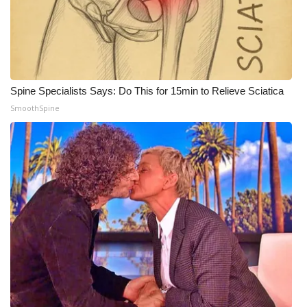
Spine Specialists Says: Do This for 15min to Relieve Sciatica
SmoothSpine