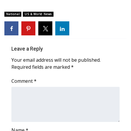
WCBI Medical Expert
National
US & World News
Hosford Legal Line
Find A Job
Leave a Reply
CHANNELS
Your email address will not be published.
Required fields are marked
*
WCBI Channel Updates
Comment
*
CBSN Livefeed
My MS
Fox 4
WCBI – LP
Name
*