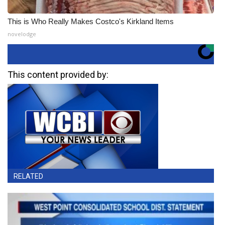
This is Who Really Makes Costco's Kirkland Items
novelodge
This content provided by:
RELATED