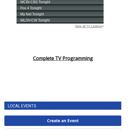
Complete TV Programming
LOCAL EVENTS