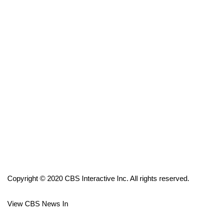
FOX 4 Winter Premieres Giveaway
FOX 4 Premiere Week Giveaway
Teacher of the Month
WCBI Contests – Rules, Privacy,
and Service
FEATURES
Community
Home and Garden 2026
Copyright © 2020 CBS Interactive Inc. All rights reserved.
WCBI Cares
View CBS News In