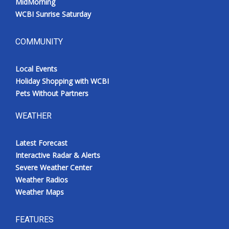
MidMorning
WCBI Sunrise Saturday
COMMUNITY
Local Events
Holiday Shopping with WCBI
Pets Without Partners
WEATHER
Latest Forecast
Interactive Radar & Alerts
Severe Weather Center
Weather Radios
Weather Maps
FEATURES