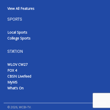
View All Features
SPORTS
Local Sports
College Sports
STATION
WLOV CW27
FOX 4
CBSN Livefeed
MyMS
What’s On
©
2026
, WCBI-TV.