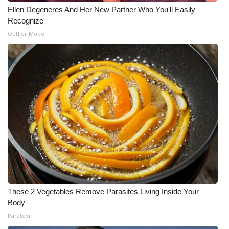
Ellen Degeneres And Her New Partner Who You'll Easily
Recognize
Outlier Model
These 2 Vegetables Remove Parasites Living Inside Your
Body
Paratoxil