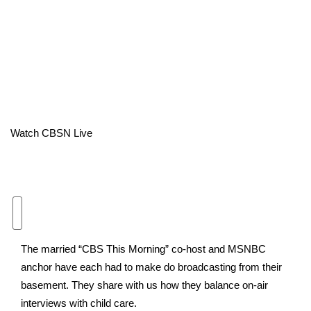
Area Closings
Local River Forecast
WCBI Weather Radios
Weather Whys
Watch CBSN Live
Weather Safety Information
Contests
Viewers Choice Awards 2026
The married “CBS This Morning” co-host and MSNBC
2026 March Mayhem 3 in 1
anchor have each had to make do broadcasting from their
basement. They share with us how they balance on-air
WCBI Cutest Couple 2026
interviews with child care.