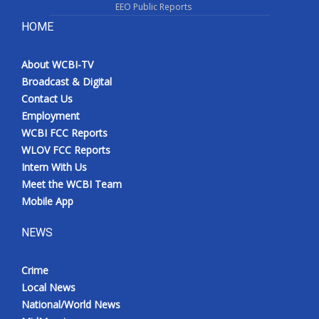
EEO Public Reports
HOME
About WCBI-TV
Broadcast & Digital
Contact Us
Employment
WCBI FCC Reports
WLOV FCC Reports
Intern With Us
Meet the WCBI Team
Mobile App
NEWS
Crime
Local News
National/World News