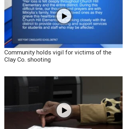
Community holds vigil for victims of the
Clay Co. shooting