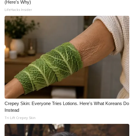
(Here's Why)
LifeHacks Insider
Crepey Skin: Everyone Tries Lotions. Here's What Koreans Do
Instead
Tri Lift Crepey Skin