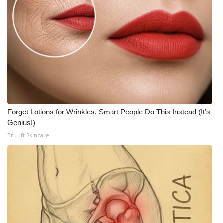
Meet the WCBI Team
Mobile App
WCBI – On-Air Guest Rules
ADVERTISE
Forget Lotions for Wrinkles. Smart People Do This Instead (It’s
Broadcast & Digital
Genius!)
Tri Lift Skincare
Outdoor Media
Video Services of WCBI
WCBI Payment Portal
WCBI live