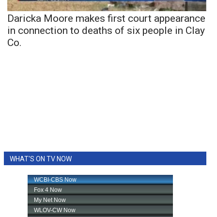
Daricka Moore makes first court appearance
in connection to deaths of six people in Clay
Co.
WHAT'S ON TV NOW