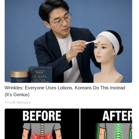
Wrinkles: Everyone Uses Lotions. Koreans Do This Instead
(It's Genius)
Tri Lift Skincare