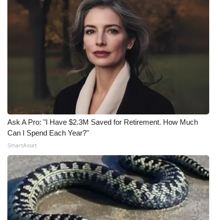
Ask A Pro: "I Have $2.3M Saved for Retirement. How Much
Can I Spend Each Year?"
SmartAsset