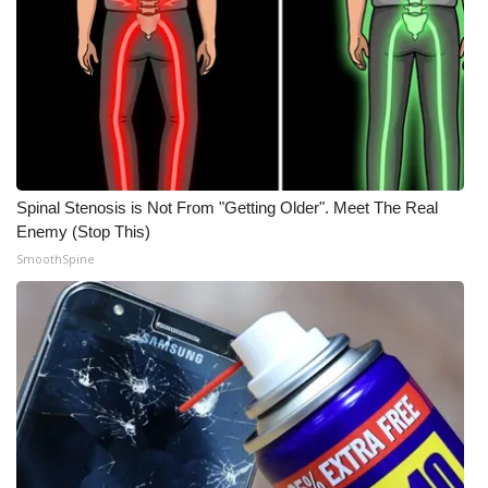
Spinal Stenosis is Not From "Getting Older". Meet The Real
Enemy (Stop This)
SmoothSpine