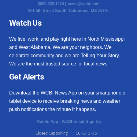
(662) 328-1224 |
news@wcbi.com
201 5th Street South, Columbus, MS 39701
Watch Us
We live, work, and play right here in North Mississippi
and West Alabama. We are your neighbors. We
celebrate community and we are Telling Your Story.
We are the most trusted source for local news.
Get Alerts
Download the WCBI News App on your smartphone or
tablet device to receive breaking news and weather
push notifications the minute it happens.
Mobile App
|
WCBI Email Sign Up
Closed Captioning
FCC REPORTS