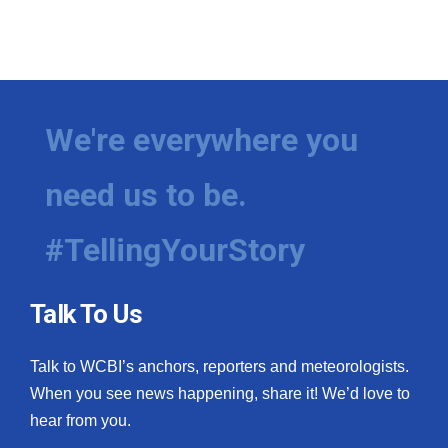
We're everywhere you
need us to be.
#TellingYourStory
Talk To Us
Talk to WCBI’s anchors, reporters and meteorologists.
When you see news happening, share it! We’d love to
hear from you.