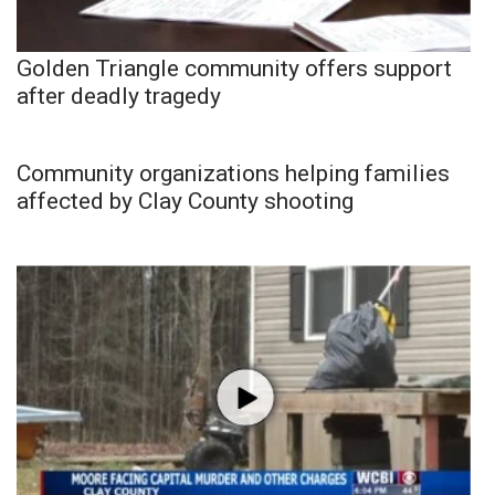
Golden Triangle community offers support
after deadly tragedy
Community organizations helping families
affected by Clay County shooting