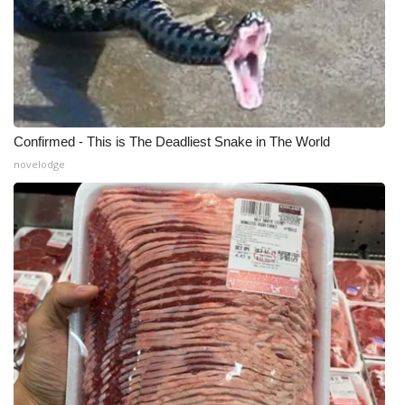
Confirmed - This is The Deadliest Snake in The World
novelodge