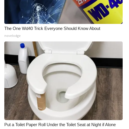
The One Wd40 Trick Everyone Should Know About
novelodge
Put a Toilet Paper Roll Under the Toilet Seat at Night if Alone