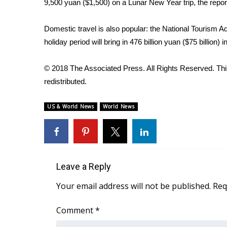
9,500 yuan ($1,500) on a Lunar New Year trip, the repor
Domestic travel is also popular: the National Tourism Adm
holiday period will bring in 476 billion yuan ($75 billion)
© 2018 The Associated Press. All Rights Reserved. This
redistributed.
US & World News
World News
Leave a Reply
Your email address will not be published.
Req
Comment
*