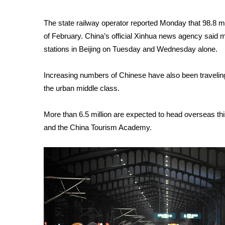
WCBI Channel Updates
The state railway operator reported Monday that 98.8 mil
CBSN Livefeed
of February. China’s official Xinhua news agency said m
My MS
stations in Beijing on Tuesday and Wednesday alone.
Fox 4
WCBI – LP
What’s On
Increasing numbers of Chinese have also been traveling 
Ion Plus
the urban middle class.
ABOUT US
More than 6.5 million are expected to head overseas this
FCC Applications
and the China Tourism Academy.
About WCBI-TV
Contact Us
Employment
WCBI FCC Reports
Intern With Us
Meet the WCBI Team
Mobile App
WCBI – On-Air Guest Rules