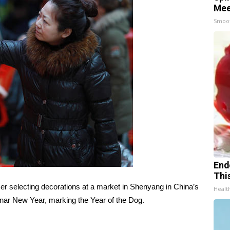
Mee
Smoo
End
Thi
r selecting decorations at a market in Shenyang in China’s
Healt
unar New Year, marking the Year of the Dog.