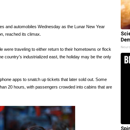
anes and automobiles Wednesday as the Lunar New Year
Sci
n, reached its climax.
Dem
Neuro
e were traveling to either return to their hometowns or flock
e country’s industrialized east, the holiday may be the only
hone apps to snatch up tickets that later sold out. Some
 than 20 hours, with passengers crowded into cabins that are
Spi