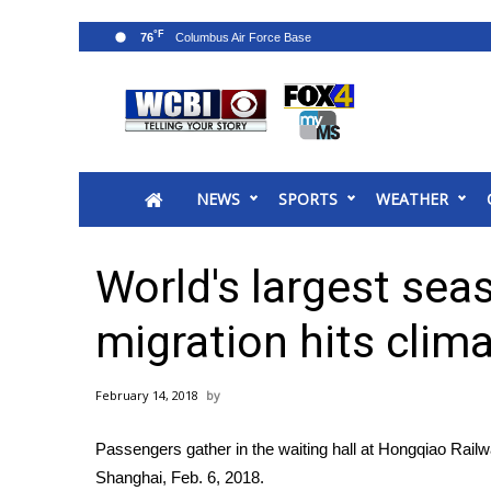
°F
76
News
2025 Municipal Elections
Crime
NEWS
SPORTS
WEATHER
Local News
National/World News
MidMorning with WCBI
World's largest se
Sunrise & Midday Guests
WCBI Sunrise Saturday
migration hits clim
Sports
2026 High School Football Tour
February 14, 2018
Local Sports
College Sports
Passengers gather in the waiting hall at Hongqiao Rail
2025 High School Football Tour
Shanghai, Feb. 6, 2018.