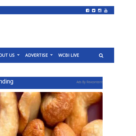
OUT US
ADVERTISE
WCBI LIVE
nding
Ads By Revcontent