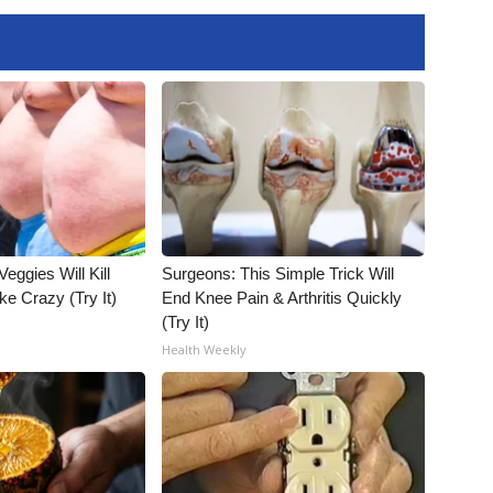
Veggies Will Kill
Surgeons: This Simple Trick Will
ke Crazy (Try It)
End Knee Pain & Arthritis Quickly
(Try It)
Health Weekly