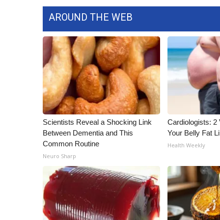
AROUND THE WEB
Scientists Reveal a Shocking Link
Cardiologists: 2 
Between Dementia and This
Your Belly Fat Li
Common Routine
Health Weekly
Neuro Sharp