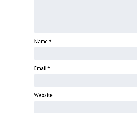
Name
*
Email
*
Website