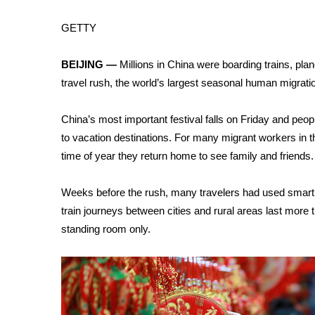
Weather
GETTY
Latest Forecast
Interactive Radar & Alerts
BEIJING —
Millions in
China
were boarding trains, pl
Severe Weather Center
Area Closings
travel rush, the world’s largest seasonal human migratio
Local River Forecast
WCBI Weather Radios
China’s most important festival falls on Friday and peopl
Weather Whys
to vacation destinations. For many migrant workers in th
Weather Safety Information
time of year they return home to see family and friends.
Contests
Weeks before the rush, many travelers had used smartp
Viewers Choice Awards 2026
train journeys between cities and rural areas last more
2026 March Mayhem 3 in 1
WCBI Cutest Couple 2026
standing room only.
FOX 4 Winter Premieres Giveaway
FOX 4 Premiere Week Giveaway
Teacher of the Month
WCBI Contests – Rules, Privacy, and Service