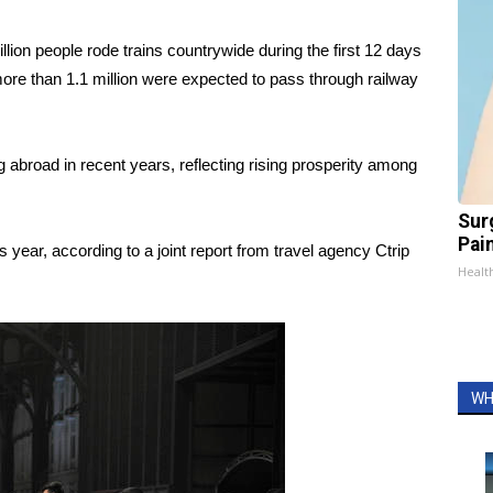
lion people rode trains countrywide during the first 12 days
ore than 1.1 million were expected to pass through railway
abroad in recent years, reflecting rising prosperity among
Sur
Pain
 year, according to a joint report from travel agency Ctrip
Healt
WH