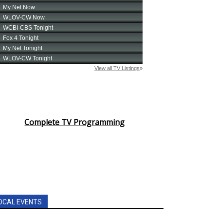
Complete TV Programming
OCAL EVENTS