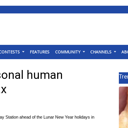
CONTESTS
FEATURES
COMMUNITY
CHANNELS
AB
asonal human
Tre
ax
way Station ahead of the Lunar New Year holidays in