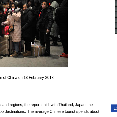
bin of China on 13 February 2018.
and regions, the report said, with Thailand, Japan, the
L
op destinations. The average Chinese tourist spends about