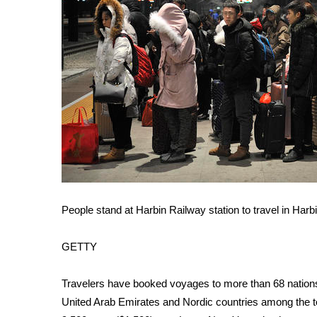
ADVERTISE
Broadcast & Digital
Outdoor Media
Video Services of WCBI
WCBI Payment Portal
WCBI live
People stand at Harbin Railway station to travel in Har
GETTY
Travelers have booked voyages to more than 68 nations 
United Arab Emirates and Nordic countries among the t