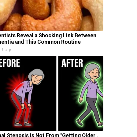
entists Reveal a Shocking Link Between
entia and This Common Routine
 Sharp
nal Stenosis is Not From "Getting Older".