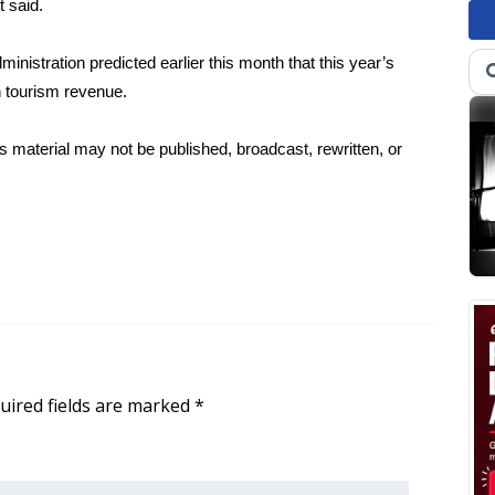
t said.
inistration predicted earlier this month that this year’s
 in tourism revenue.
 material may not be published, broadcast, rewritten, or
uired fields are marked
*