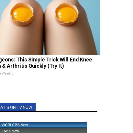
geons: This Simple Trick Will End Knee
 & Arthritis Quickly (Try It)
h Weekly
AT'S ON TV NOW