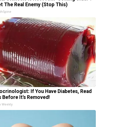
t The Real Enemy (Stop This)
thSpine
ocrinologist: If You Have Diabetes, Read
s Before It's Removed!
h Weekly