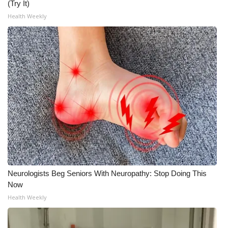
(Try It)
Health Weekly
Neurologists Beg Seniors With Neuropathy: Stop Doing This
Now
Health Weekly