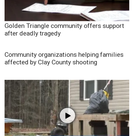
Golden Triangle community offers support
after deadly tragedy
Community organizations helping families
affected by Clay County shooting