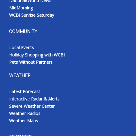
National/World News
MidMorning
WCBI Sunrise Saturday
COMMUNITY
Local Events
Holiday Shopping with WCBI
Pets Without Partners
WEATHER
Latest Forecast
Interactive Radar & Alerts
Severe Weather Center
Weather Radios
Weather Maps