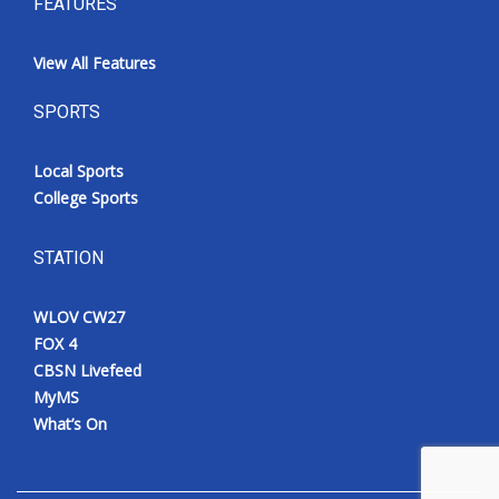
FEATURES
View All Features
SPORTS
Local Sports
College Sports
STATION
WLOV CW27
FOX 4
CBSN Livefeed
MyMS
What’s On