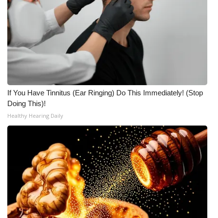
If You Have Tinnitus (Ear Ringing) Do This Immediately! (Stop
Doing This)!
Healthy Hearing Daily