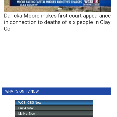
Daricka Moore makes first court appearance
in connection to deaths of six people in Clay
Co.
WHAT'S ON TV NOW