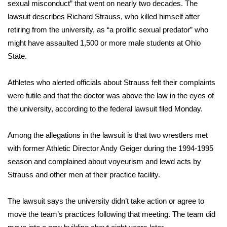
WCBI Sunrise Saturday
sexual misconduct” that went on nearly two decades. The
lawsuit describes
Richard Strauss
, who killed himself after
Sports
retiring from the university, as “a prolific sexual predator” who
might have assaulted 1,500 or more male students at Ohio
2026 High School Football Tour
State.
Local Sports
Athletes who alerted officials about Strauss felt their complaints
were futile and that the doctor was above the law in the eyes of
College Sports
the university, according to the federal lawsuit filed Monday.
2025 High School Football Tour
Among the allegations in the lawsuit is that two wrestlers met
with former Athletic Director Andy Geiger during the 1994-1995
Weather
season and complained about voyeurism and lewd acts by
Latest Forecast
Strauss and other men at their practice facility.
Interactive Radar & Alerts
The lawsuit says the university didn’t take action or agree to
move the team’s practices following that meeting. The team did
Severe Weather Center