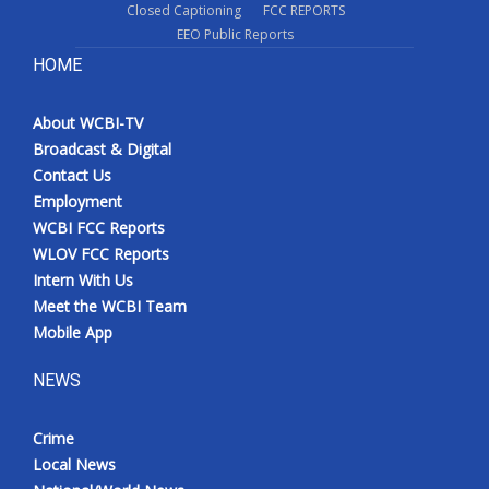
Closed Captioning
FCC REPORTS
EEO Public Reports
HOME
About WCBI-TV
Broadcast & Digital
Contact Us
Employment
WCBI FCC Reports
WLOV FCC Reports
Intern With Us
Meet the WCBI Team
Mobile App
NEWS
Crime
Local News