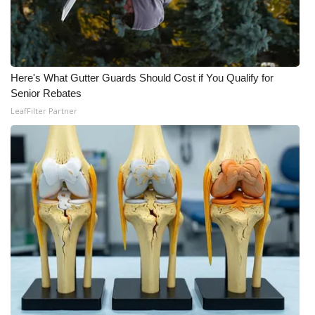
Here's What Gutter Guards Should Cost if You Qualify for
Senior Rebates
LeafFilter Partner