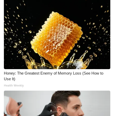
Honey: The Greatest Enemy of Memory Loss (See How to
Use It)
Health Weekly