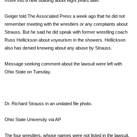
move into a new building about eight years later.
Area Closings
Geiger told The Associated Press a week ago that he did not
remember meeting with the wrestlers or any complaints about
Local River Forecast
Strauss. But he said he did speak with former wrestling coach
Russ Hellickson about voyeurism in the showers. Hellickson
WCBI Weather Radios
also has denied knowing about any abuse by Strauss.
Weather Whys
Message seeking comment about the lawsuit were left with
Ohio State on Tuesday.
Weather Safety Information
Contests
Viewers Choice Awards 2026
Dr. Richard Strauss in an undated file photo.
2026 March Mayhem 3 in 1
Ohio State University via AP
WCBI Cutest Couple 2026
The four wrestlers, whose names were not listed in the lawsuit,