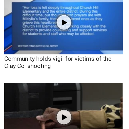
Community holds vigil for victims of the
Clay Co. shooting