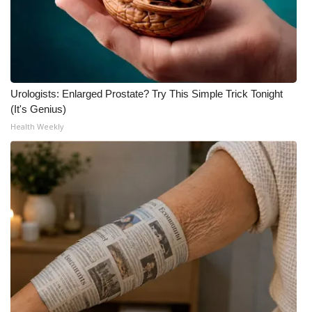
Urologists: Enlarged Prostate? Try This Simple Trick Tonight
(It's Genius)
Health Weekly