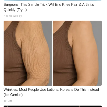
Surgeons: This Simple Trick Will End Knee Pain & Arthritis
Quickly (Try It)
Health Weekly
Wrinkles: Most People Use Lotions. Koreans Do This Instead
(It's Genius)
Tri Lift