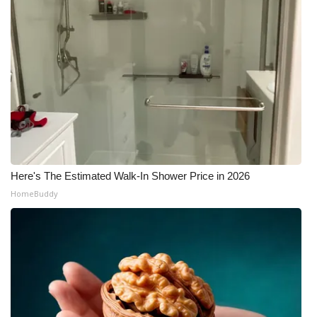
Here's The Estimated Walk-In Shower Price in 2026
HomeBuddy