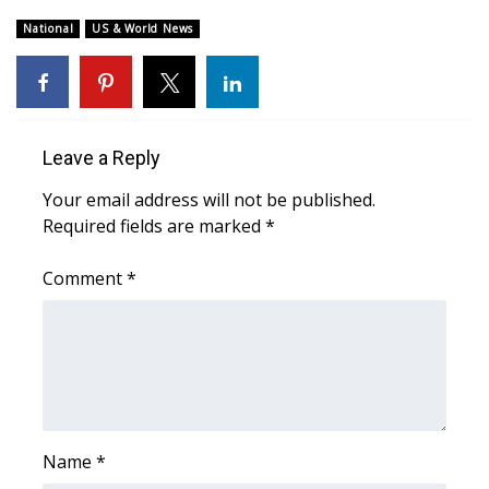
National
US & World News
What’s On
Ion Plus
ABOUT US
Leave a Reply
Your email address will not be published.
FCC Applications
Required fields are marked
*
About WCBI-TV
Comment
*
Contact Us
Employment
WCBI FCC Reports
Name
*
Intern With Us