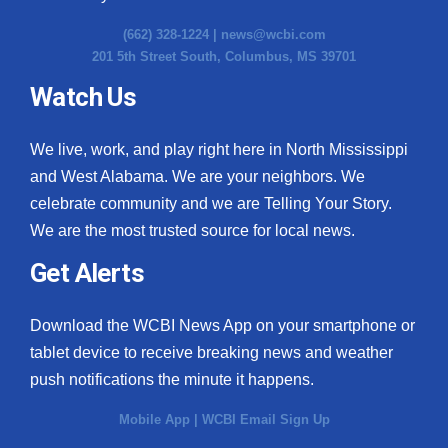
(662) 328-1224 |
news@wcbi.com
201 5th Street South, Columbus, MS 39701
Watch Us
We live, work, and play right here in North Mississippi
and West Alabama. We are your neighbors. We
celebrate community and we are Telling Your Story.
We are the most trusted source for local news.
Get Alerts
Download the WCBI News App on your smartphone or
tablet device to receive breaking news and weather
push notifications the minute it happens.
Mobile App
|
WCBI Email Sign Up