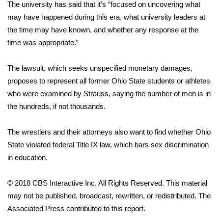
The university has said that it’s “focused on uncovering what
may have happened during this era, what university leaders at
WCBI Medical Expert
the time may have known, and whether any response at the
time was appropriate.”
Hosford Legal Line
The lawsuit, which seeks unspecified monetary damages,
Find A Job
proposes to represent all former Ohio State students or athletes
who were examined by Strauss, saying the number of men is in
CHANNELS
the hundreds, if not thousands.
WCBI Channel Updates
The wrestlers and their attorneys also want to find whether Ohio
CBSN Livefeed
State violated federal Title IX law, which bars sex discrimination
in education.
My MS
© 2018 CBS Interactive Inc. All Rights Reserved. This material
Fox 4
may not be published, broadcast, rewritten, or redistributed. The
Associated Press contributed to this report.
WCBI – LP