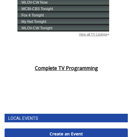
Complete TV Programming
LOCAL EVENTS