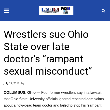
News
Wrestlers sue Ohio
2025 Municipal Elections
State over late
Crime
doctor’s “rampant
Local News
sexual misconduct”
National/World News
July 17, 2018
MidMorning with WCBI
COLUMBUS, Ohio —
Four former wrestlers say in a lawsuit
Sunrise & Midday Guests
that Ohio State University officials ignored repeated complaints
about a now-dead team doctor and failed to stop his “rampant