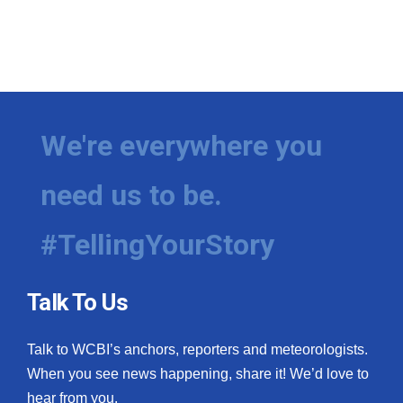
We're everywhere you
need us to be.
#TellingYourStory
Talk To Us
Talk to WCBI’s anchors, reporters and meteorologists.
When you see news happening, share it! We’d love to
hear from you.