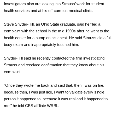
WCBI CONNECT
Investigators also are looking into Strauss’ work for student
health services and at his off-campus medical clinic.
WCBI Senior Expo 2025
Steve Snyder-Hill, an Ohio State graduate, said he filed a
Job Fair 2025
complaint with the school in the mid 1990s after he went to the
health center for a bump on his chest. He said Strauss did a full-
Senior Spotlight 2026
body exam and inappropriately touched him.
Local Events
Snyder-Hill said he recently contacted the firm investigating
Obituaries
Strauss and received confirmation that they knew about his
complaint.
2025 Obituaries
“Once they wrote me back and said that, then I was on fire,
2023 – 2024 Obituaries
because then, I was just like, I want to validate every single
person it happened to, because it was real and it happened to
Pets Without Partners
me,” he told
CBS affiliate WRBL
.
Big Deals