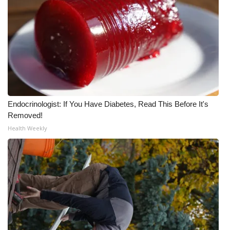
Endocrinologist: If You Have Diabetes, Read This Before It's
Removed!
Health Weekly