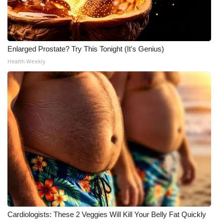
Enlarged Prostate? Try This Tonight (It's Genius)
Health Weekly
Cardiologists: These 2 Veggies Will Kill Your Belly Fat Quickly