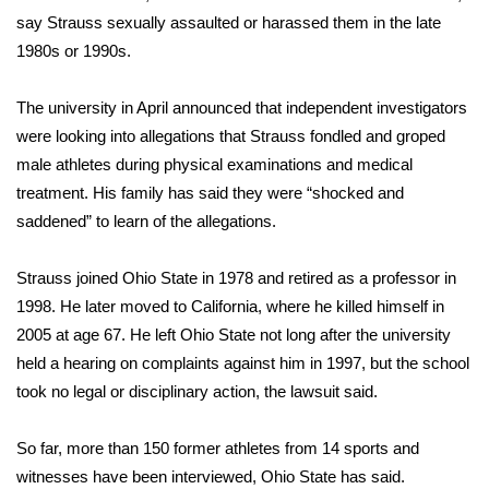
say Strauss sexually assaulted or harassed them in the late
FOX 4 Winter Premieres Giveaway
1980s or 1990s.
FOX 4 Premiere Week Giveaway
The university in April announced that independent investigators
were looking into allegations that Strauss fondled and groped
Teacher of the Month
male athletes during physical examinations and medical
treatment. His family has said they were “shocked and
WCBI Contests – Rules, Privacy,
saddened” to learn of the allegations.
and Service
FEATURES
Strauss joined Ohio State in 1978 and retired as a professor in
1998. He later moved to California, where he killed himself in
Community
2005 at age 67. He left Ohio State not long after the university
held a hearing on complaints against him in 1997, but the school
Home and Garden 2026
took no legal or disciplinary action, the lawsuit said.
WCBI Cares
So far, more than 150 former athletes from 14 sports and
witnesses have been interviewed, Ohio State has said.