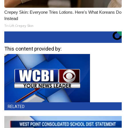
Crepey Skin: Everyone Tries Lotions. Here's What Koreans Do
Instead
Tri Lift Crepey Skin
This content provided by:
RELATED