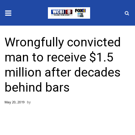
News
Wrongfully convicted
2025 Municipal Elections
man to receive $1.5
Crime
million after decades
Local News
behind bars
National/World News
May 20, 2019
MidMorning with WCBI
Sunrise & Midday Guests