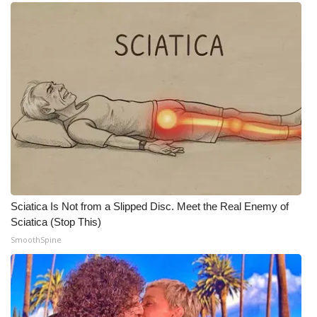
Meet the WCBI Team
Mobile App
WCBI – On-Air Guest Rules
ADVERTISE
Broadcast & Digital
Outdoor Media
Sciatica Is Not from a Slipped Disc. Meet the Real Enemy of
Sciatica (Stop This)
Video Services of WCBI
SmoothSpine
WCBI Payment Portal
WCBI live