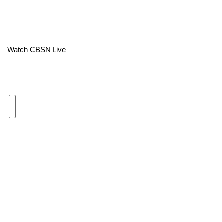
Area Closings
Local River Forecast
Watch CBSN Live
WCBI Weather Radios
Weather Whys
Weather Safety Information
Contests
Viewers Choice Awards 2026
2026 March Mayhem 3 in 1
WCBI Cutest Couple 2026