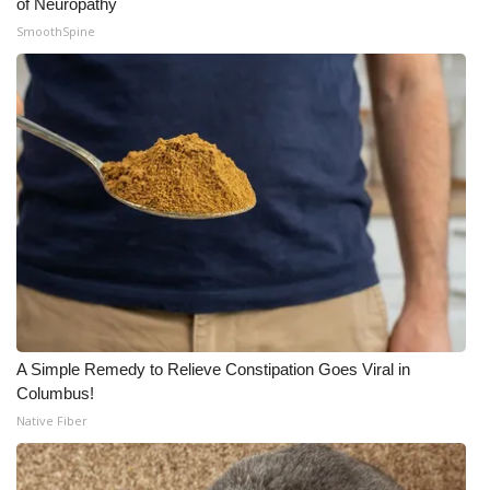
of Neuropathy
SmoothSpine
A Simple Remedy to Relieve Constipation Goes Viral in
Columbus!
Native Fiber