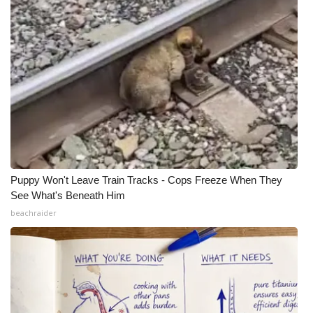
Puppy Won't Leave Train Tracks - Cops Freeze When They
See What's Beneath Him
beachraider