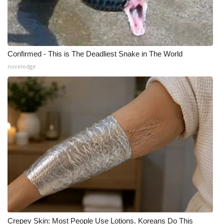
Confirmed - This is The Deadliest Snake in The World
novelodge
Crepey Skin: Most People Use Lotions. Koreans Do This