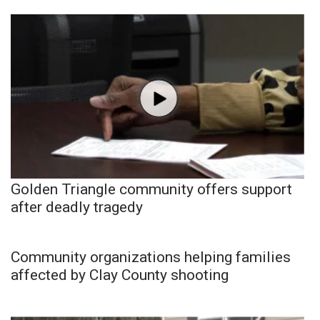
Golden Triangle community offers support
after deadly tragedy
Community organizations helping families
affected by Clay County shooting