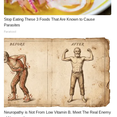
Stop Eating These 3 Foods That Are Known to Cause
Parasites
Paratoxil
Neuropathy is Not From Low Vitamin B. Meet The Real Enemy