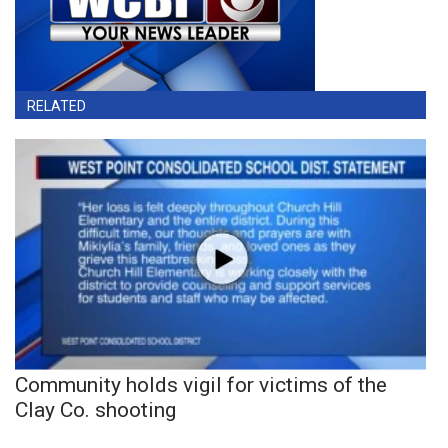
RELATED
Community holds vigil for victims of the
Clay Co. shooting