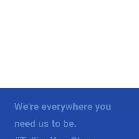
We're everywhere you
need us to be.