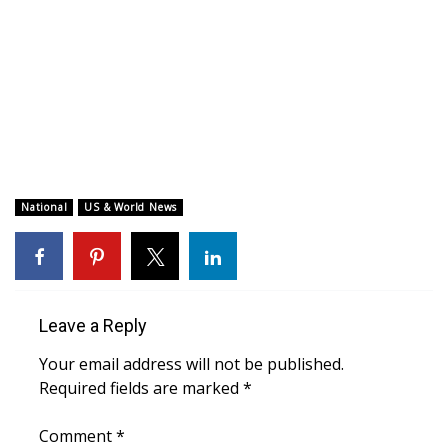
WCBI CONNECT
WCBI Senior Expo 2025
Job Fair 2025
Senior Spotlight 2026
Local Events
National
US & World News
Obituaries
2025 Obituaries
Leave a Reply
2023 – 2024 Obituaries
Your email address will not be published.
Required fields are marked
*
Pets Without Partners
Comment
*
Big Deals