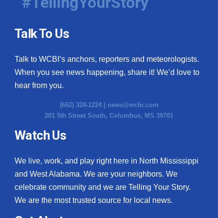
#TellingYourStory
Talk To Us
Talk to WCBI’s anchors, reporters and meteorologists.
When you see news happening, share it! We’d love to
hear from you.
(662) 328-1224 |
news@wcbi.com
201 5th Street South, Columbus, MS 39701
Watch Us
We live, work, and play right here in North Mississippi
and West Alabama. We are your neighbors. We
celebrate community and we are Telling Your Story.
We are the most trusted source for local news.