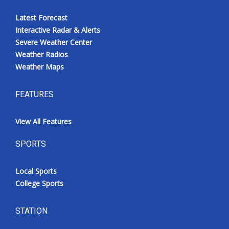
Latest Forecast
Interactive Radar & Alerts
Severe Weather Center
Weather Radios
Weather Maps
FEATURES
View All Features
SPORTS
Local Sports
College Sports
STATION