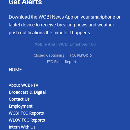
Get Alerts
Download the WCBI News App on your smartphone or
tablet device to receive breaking news and weather
push notifications the minute it happens.
Mobile App
|
WCBI Email Sign Up
Closed Captioning
FCC REPORTS
EEO Public Reports
HOME
About WCBI-TV
Broadcast & Digital
Contact Us
Employment
WCBI FCC Reports
WLOV FCC Reports
Intern With Us