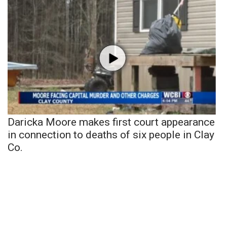
Daricka Moore makes first court appearance
in connection to deaths of six people in Clay
Co.