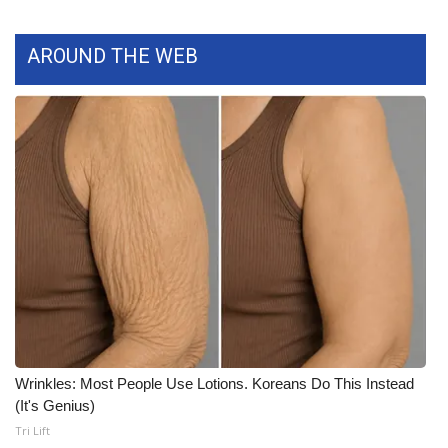
What’s On
AROUND THE WEB
Ion Plus
ABOUT US
FCC Applications
About WCBI-TV
Contact Us
Employment
WCBI FCC Reports
Wrinkles: Most People Use Lotions. Koreans Do This Instead
(It's Genius)
Intern With Us
Tri Lift