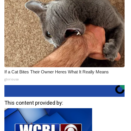
If a Cat Bites Their Owner Heres What It Really Means
gloriousa
This content provided by: