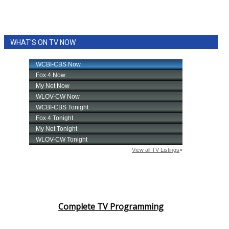
WHAT'S ON TV NOW
Complete TV Programming