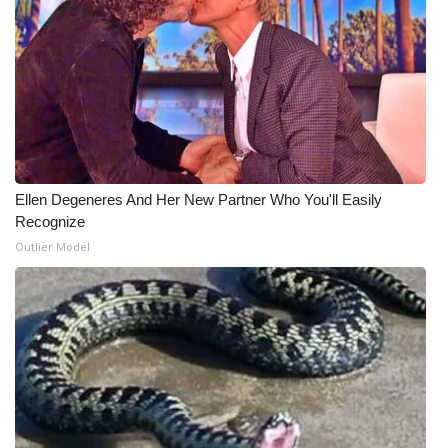
Ellen Degeneres And Her New Partner Who You'll Easily
Recognize
Outlier Model