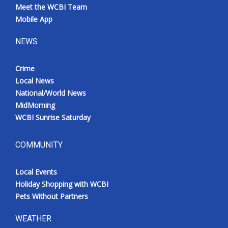
Meet the WCBI Team
Mobile App
NEWS
Crime
Local News
National/World News
MidMorning
WCBI Sunrise Saturday
COMMUNITY
Local Events
Holiday Shopping with WCBI
Pets Without Partners
WEATHER