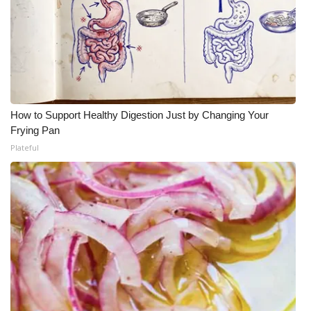
How to Support Healthy Digestion Just by Changing Your
Frying Pan
Plateful