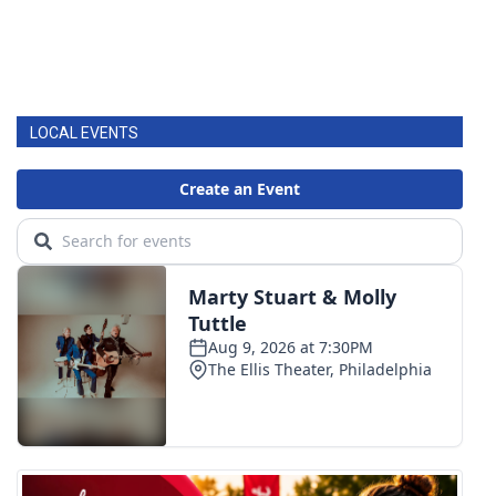
LOCAL EVENTS