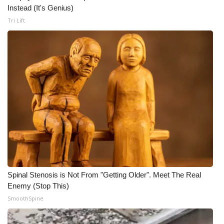
Instead (It's Genius)
Tri Lift
Spinal Stenosis is Not From "Getting Older". Meet The Real
Enemy (Stop This)
SmoothSpine