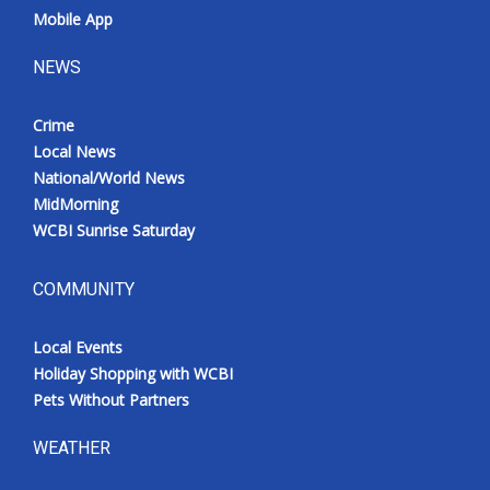
Mobile App
NEWS
Crime
Local News
National/World News
MidMorning
WCBI Sunrise Saturday
COMMUNITY
Local Events
Holiday Shopping with WCBI
Pets Without Partners
WEATHER