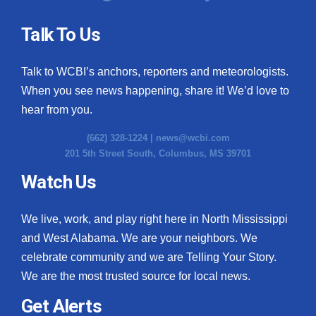
Talk To Us
Talk to WCBI’s anchors, reporters and meteorologists.
When you see news happening, share it! We’d love to
hear from you.
(662) 328-1224 |
news@wcbi.com
201 5th Street South, Columbus, MS 39701
Watch Us
We live, work, and play right here in North Mississippi
and West Alabama. We are your neighbors. We
celebrate community and we are Telling Your Story.
We are the most trusted source for local news.
Get Alerts