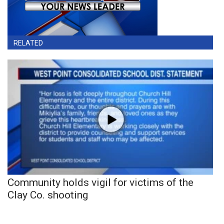
RELATED
Community holds vigil for victims of the
Clay Co. shooting