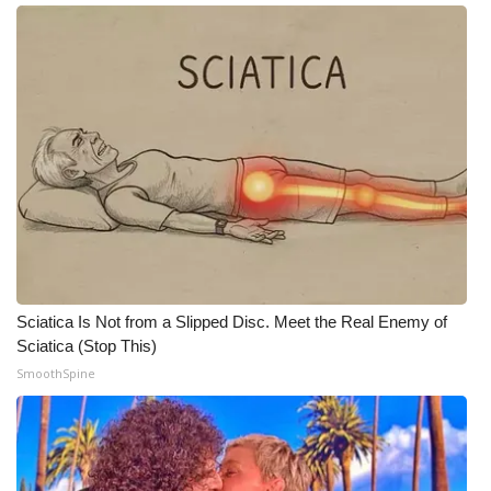
Meet the WCBI Team
Mobile App
WCBI – On-Air Guest Rules
ADVERTISE
Broadcast & Digital
Outdoor Media
Sciatica Is Not from a Slipped Disc. Meet the Real Enemy of
Sciatica (Stop This)
Video Services of WCBI
SmoothSpine
WCBI Payment Portal
WCBI live