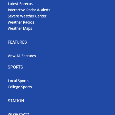
Latest Forecast
Interactive Radar & Alerts
Severe Weather Center
Weather Radios
Weather Maps
FEATURES
View All Features
SPORTS
Local Sports
College Sports
STATION
WLOV CW27