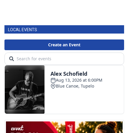
LOCAL EVENTS