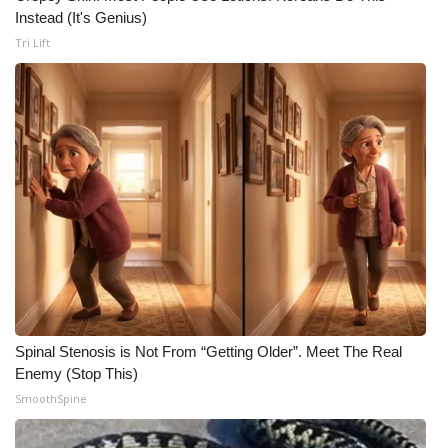
Instead (It's Genius)
Tri Lift
Spinal Stenosis is Not From “Getting Older”. Meet The Real
Enemy (Stop This)
SmoothSpine