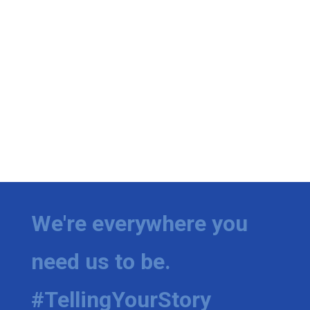
We're everywhere you
need us to be.
#TellingYourStory