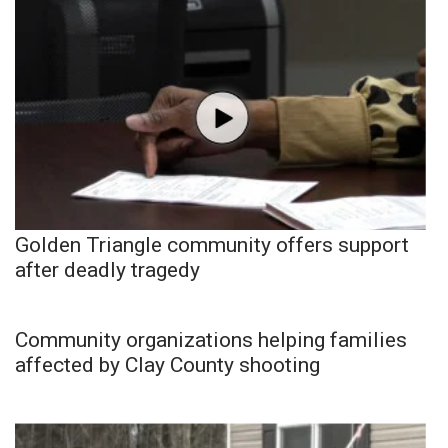
Golden Triangle community offers support
after deadly tragedy
Community organizations helping families
affected by Clay County shooting