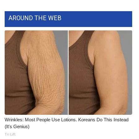
What’s On
AROUND THE WEB
Ion Plus
ABOUT US
FCC Applications
About WCBI-TV
Contact Us
Employment
WCBI FCC Reports
Wrinkles: Most People Use Lotions. Koreans Do This Instead
(It's Genius)
Intern With Us
Tri Lift