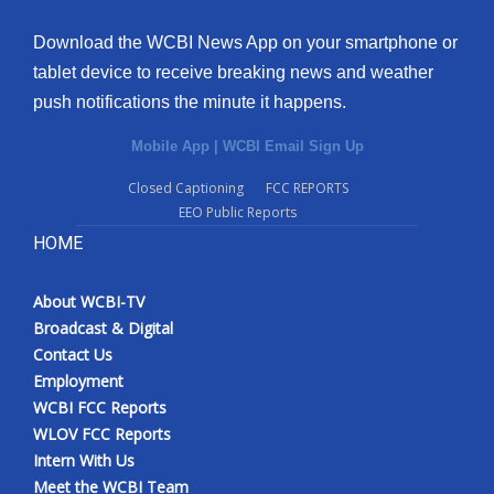
Download the WCBI News App on your smartphone or
tablet device to receive breaking news and weather
push notifications the minute it happens.
Mobile App
|
WCBI Email Sign Up
Closed Captioning
FCC REPORTS
EEO Public Reports
HOME
About WCBI-TV
Broadcast & Digital
Contact Us
Employment
WCBI FCC Reports
WLOV FCC Reports
Intern With Us
Meet the WCBI Team