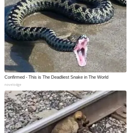
Confirmed - This is The Deadliest Snake in The World
novelodge