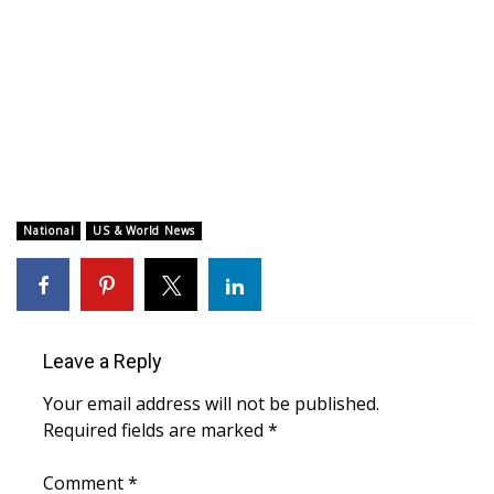
WCBI CONNECT
WCBI Senior Expo 2025
Job Fair 2025
Senior Spotlight 2026
Local Events
National
US & World News
Obituaries
2025 Obituaries
Leave a Reply
2023 – 2024 Obituaries
Your email address will not be published.
Required fields are marked
*
Pets Without Partners
Comment
*
Big Deals