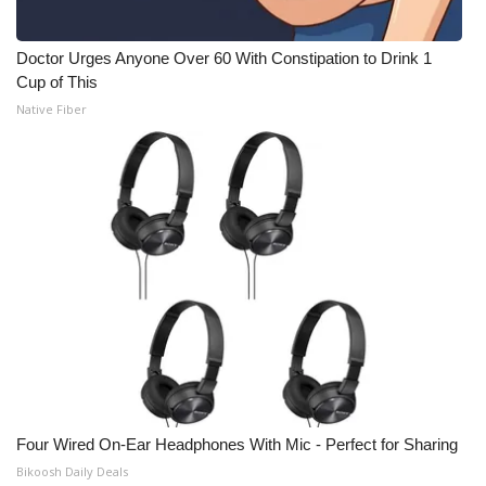
Doctor Urges Anyone Over 60 With Constipation to Drink 1
Cup of This
Native Fiber
Four Wired On-Ear Headphones With Mic - Perfect for Sharing
Bikoosh Daily Deals