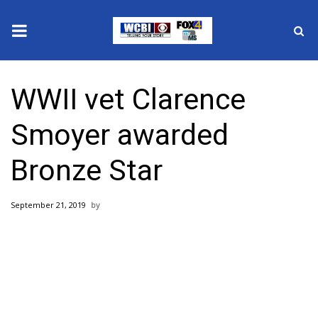
News
WWII vet Clarence
2025 Municipal Elections
Smoyer awarded
Crime
Bronze Star
Local News
September 21, 2019
National/World News
MidMorning with WCBI
Sunrise & Midday Guests