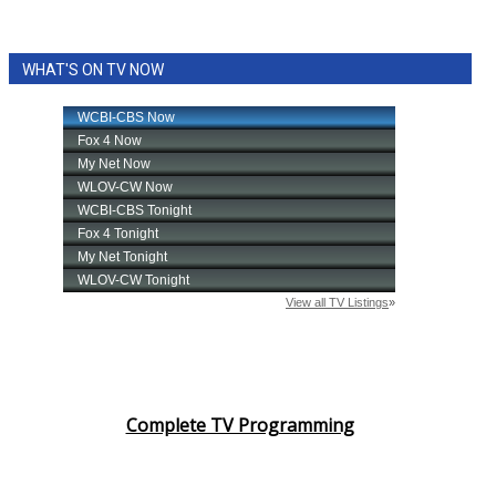
WHAT'S ON TV NOW
Complete TV Programming