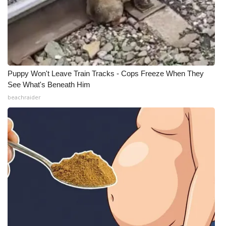
Puppy Won't Leave Train Tracks - Cops Freeze When They
See What's Beneath Him
beachraider