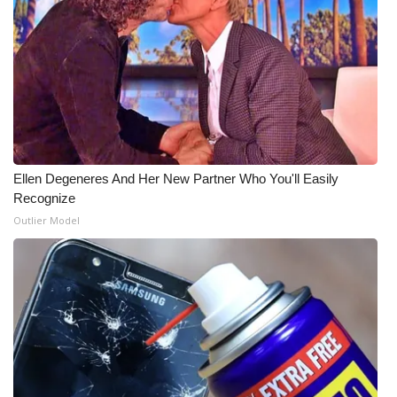
Ellen Degeneres And Her New Partner Who You'll Easily
Recognize
Outlier Model