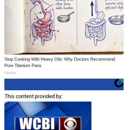
Stop Cooking With Heavy Oils: Why Doctors Recommend
Pure Titanium Pans
Plateful
This content provided by: