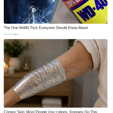
The One Wd40 Trick Everyone Should Know About
novelodge
Crepey Skin: Most People Use Lotions. Koreans Do This