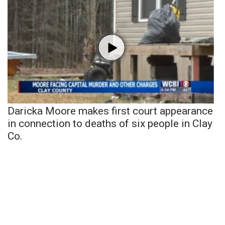
Daricka Moore makes first court appearance
in connection to deaths of six people in Clay
Co.