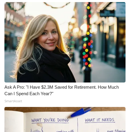
Ask A Pro: "I Have $2.3M Saved for Retirement. How Much
Can I Spend Each Year?"
SmartAsset