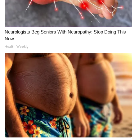
Neurologists Beg Seniors With Neuropathy: Stop Doing This
Now
Health Weekly