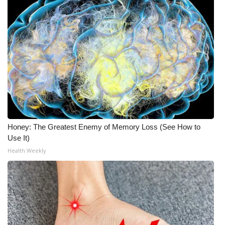
Honey: The Greatest Enemy of Memory Loss (See How to
Use It)
Health Weekly