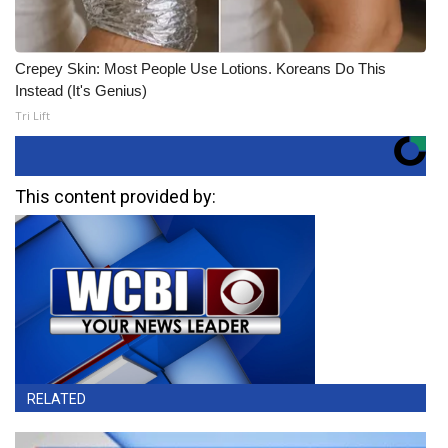
Crepey Skin: Most People Use Lotions. Koreans Do This
Instead (It's Genius)
Tri Lift
This content provided by:
RELATED