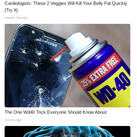
Cardiologists: These 2 Veggies Will Kill Your Belly Fat Quickly
(Try It)
Health Weekly
The One Wd40 Trick Everyone Should Know About
novelodge