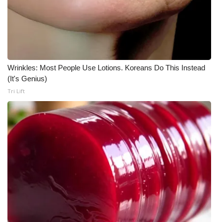
WCBI CONNECT
WCBI Senior Expo 2025
Job Fair 2025
Wrinkles: Most People Use Lotions. Koreans Do This Instead
Senior Spotlight 2026
(It's Genius)
Tri Lift
Local Events
Obituaries
2025 Obituaries
2023 – 2024 Obituaries
Pets Without Partners
Big Deals