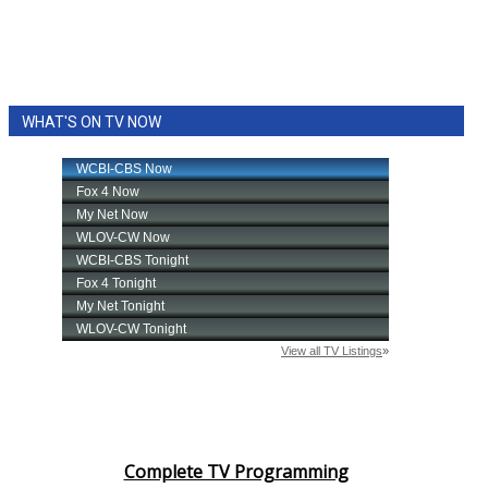
WHAT'S ON TV NOW
Complete TV Programming