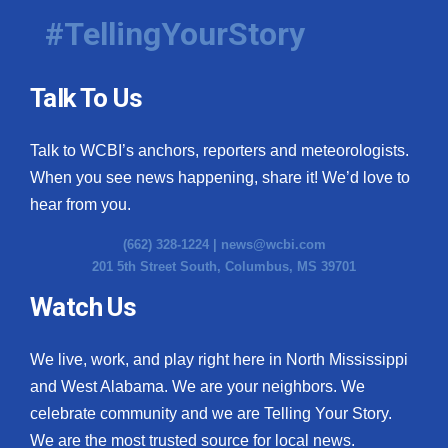
#TellingYourStory
Talk To Us
Talk to WCBI’s anchors, reporters and meteorologists.
When you see news happening, share it! We’d love to
hear from you.
(662) 328-1224 |
news@wcbi.com
201 5th Street South, Columbus, MS 39701
Watch Us
We live, work, and play right here in North Mississippi
and West Alabama. We are your neighbors. We
celebrate community and we are Telling Your Story.
We are the most trusted source for local news.