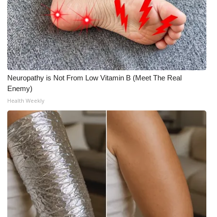
Neuropathy is Not From Low Vitamin B (Meet The Real
Enemy)
Health Weekly