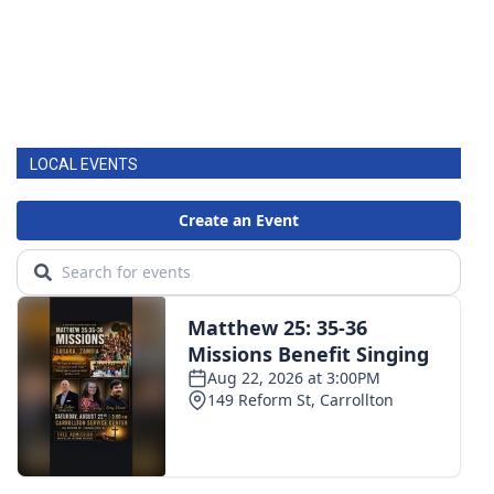
LOCAL EVENTS