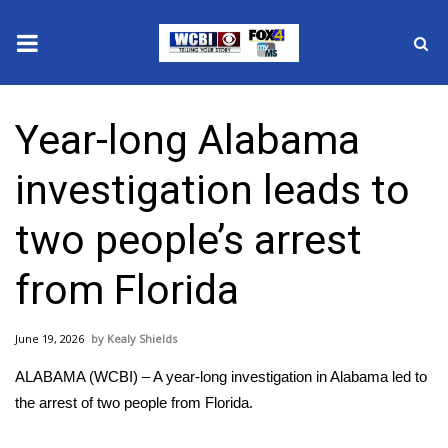
News
Year-long Alabama
2025 Municipal Elections
investigation leads to
Crime
two people’s arrest
Local News
from Florida
National/World News
June 19, 2026
Kealy Shields
MidMorning with WCBI
ALABAMA (WCBI) – A year-long investigation in Alabama led to
Sunrise & Midday Guests
the arrest of two people from Florida.