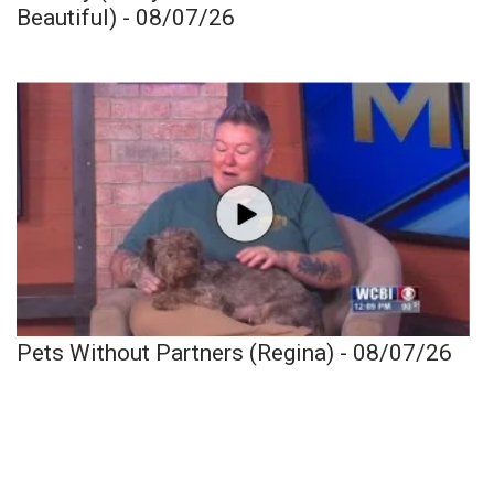
Beautiful) - 08/07/26
Pets Without Partners (Regina) - 08/07/26