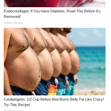
WCBI Medical Expert
Endocrinologist: If You Have Diabetes, Read This Before It's
Removed!
Health Weekly
Hosford Legal Line
Find A Job
CHANNELS
WCBI Channel Updates
CBSN Livefeed
My MS
Fox 4
Cardiologists: 1/2 Cup Before Bed Burns Belly Fat Like Crazy!
Try This Recipe!
WCBI – LP
Health Weekly