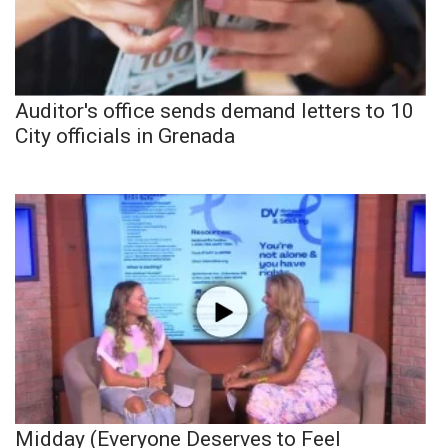
Auditor's office sends demand letters to 10
City officials in Grenada
Midday (Everyone Deserves to Feel