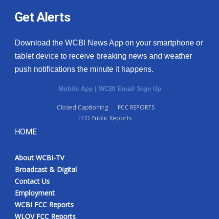
Get Alerts
Download the WCBI News App on your smartphone or
tablet device to receive breaking news and weather
push notifications the minute it happens.
Mobile App
|
WCBI Email Sign Up
Closed Captioning
FCC REPORTS
EEO Public Reports
HOME
About WCBI-TV
Broadcast & Digital
Contact Us
Employment
WCBI FCC Reports
WLOV FCC Reports