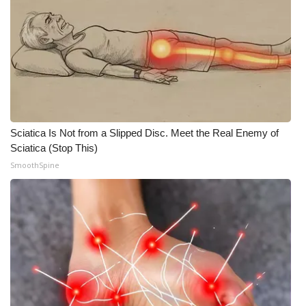
Meet the WCBI Team
Mobile App
WCBI – On-Air Guest Rules
ADVERTISE
Sciatica Is Not from a Slipped Disc. Meet the Real Enemy of
Sciatica (Stop This)
Broadcast & Digital
SmoothSpine
Outdoor Media
Video Services of WCBI
WCBI Payment Portal
WCBI live