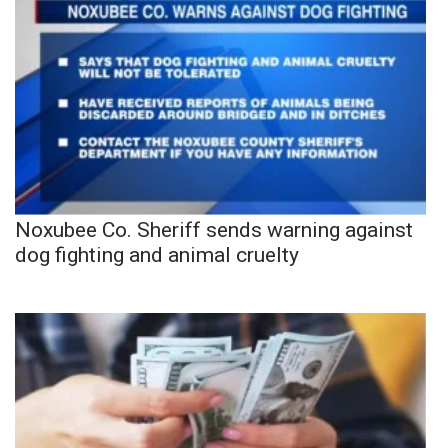
Noxubee Co. Sheriff sends warning against
dog fighting and animal cruelty