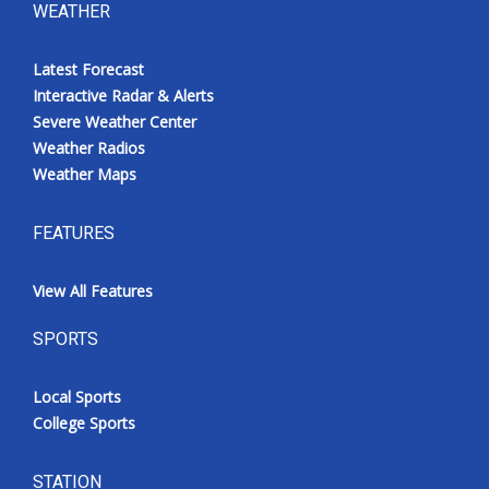
WEATHER
Latest Forecast
Interactive Radar & Alerts
Severe Weather Center
Weather Radios
Weather Maps
FEATURES
View All Features
SPORTS
Local Sports
College Sports
STATION