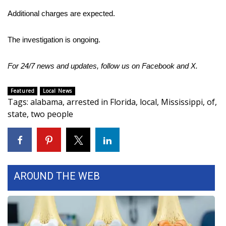
Additional charges are expected.
Area Closings
The investigation is ongoing.
Local River Forecast
For 24/7 news and updates, follow us on
Facebook
and
X.
WCBI Weather Radios
Featured
Local News
Weather Whys
Tags
:
alabama
,
arrested in Florida
,
local
,
Mississippi
,
of
,
state
,
two people
Weather Safety Information
Contests
Viewers Choice Awards 2026
AROUND THE WEB
2026 March Mayhem 3 in 1
WCBI Cutest Couple 2026