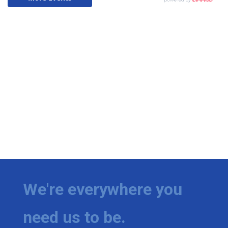
We're everywhere you
need us to be.