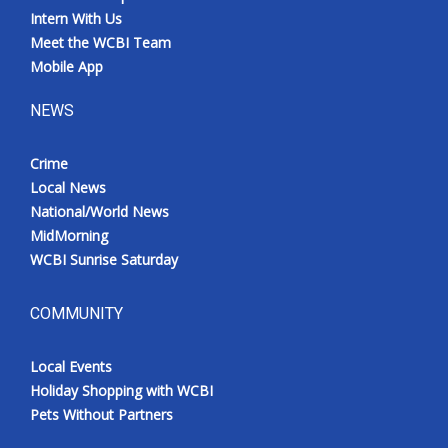
Intern With Us
Meet the WCBI Team
Mobile App
NEWS
Crime
Local News
National/World News
MidMorning
WCBI Sunrise Saturday
COMMUNITY
Local Events
Holiday Shopping with WCBI
Pets Without Partners