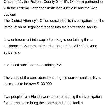
WCBI Sunrise Saturday
On June 11, the Pickens County Sheriff’s Office, in partnership
with the Federal Correction Institution Aliceville and the 24th
Sports
Judicial
The District Attorney’s Office concluded its investigation into the
2026 High School Football Tour
introduction of illegal contraband into the correctional facility.
Local Sports
Law enforcement intercepted packages containing three
cellphones, 36 grams of methamphetamine, 347 Suboxone
College Sports
strips, and
2025 High School Football Tour
controlled substances containing K2.
Weather
The value of the contraband entering the correctional facility is
Latest Forecast
estimated to be over $100,000.
Interactive Radar & Alerts
Two people from Florida were arrested during the investigation
for attempting to bring the contraband to the facility.
Severe Weather Center