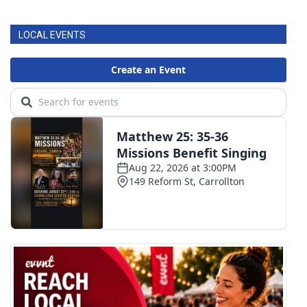
LOCAL EVENTS