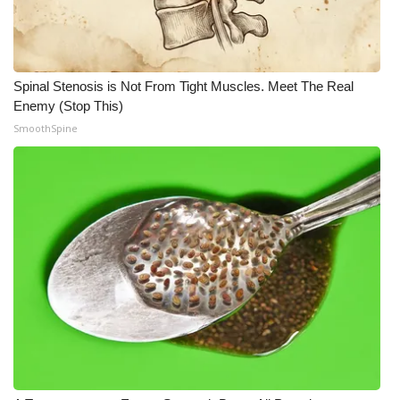
Spinal Stenosis is Not From Tight Muscles. Meet The Real
Enemy (Stop This)
SmoothSpine