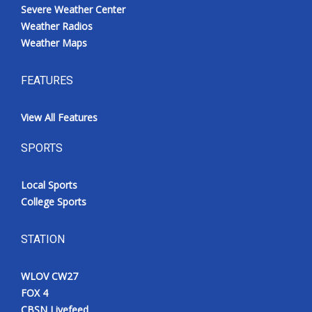
Severe Weather Center
Weather Radios
Weather Maps
FEATURES
View All Features
SPORTS
Local Sports
College Sports
STATION
WLOV CW27
FOX 4
CBSN Livefeed