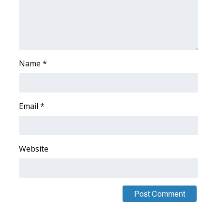
Area Closings
Local River Forecast
Name
*
WCBI Weather Radios
Weather Whys
Email
*
Weather Safety Information
Contests
Website
Viewers Choice Awards 2026
2026 March Mayhem 3 in 1
WCBI Cutest Couple 2026