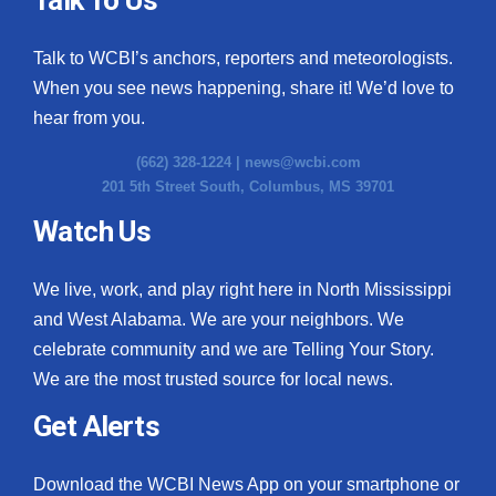
Talk to WCBI’s anchors, reporters and meteorologists.
When you see news happening, share it! We’d love to
hear from you.
(662) 328-1224 |
news@wcbi.com
201 5th Street South, Columbus, MS 39701
Watch Us
We live, work, and play right here in North Mississippi
and West Alabama. We are your neighbors. We
celebrate community and we are Telling Your Story.
We are the most trusted source for local news.
Get Alerts
Download the WCBI News App on your smartphone or