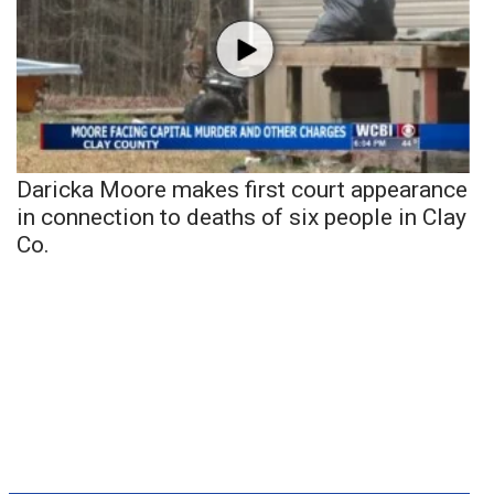
Daricka Moore makes first court appearance
in connection to deaths of six people in Clay
Co.