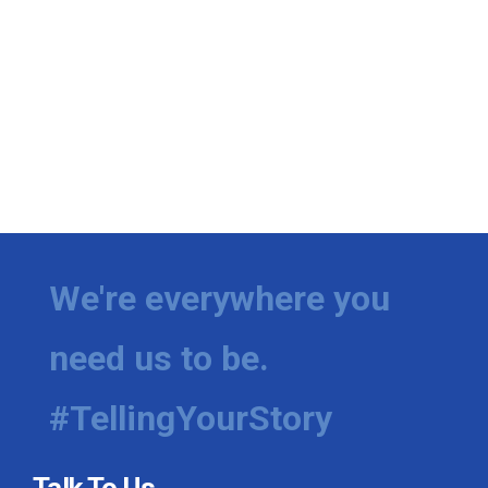
We're everywhere you
need us to be.
#TellingYourStory
Talk To Us