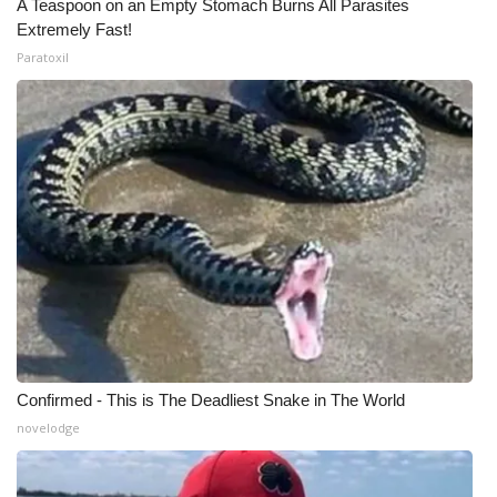
A Teaspoon on an Empty Stomach Burns All Parasites
Extremely Fast!
Paratoxil
Confirmed - This is The Deadliest Snake in The World
novelodge