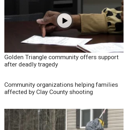
Golden Triangle community offers support
after deadly tragedy
Community organizations helping families
affected by Clay County shooting