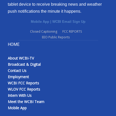
tablet device to receive breaking news and weather
push notifications the minute it happens.
Mobile App
|
WCBI Email Sign Up
Closed Captioning
FCC REPORTS
EEO Public Reports
HOME
About WCBI-TV
Broadcast & Digital
Contact Us
Employment
WCBI FCC Reports
WLOV FCC Reports
Intern With Us
Meet the WCBI Team
Mobile App