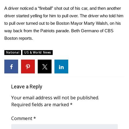
WCBI Sunrise Saturday
A driver noticed a “fireball” shot out of his car, and then another
Sports
driver started yelling for him to pull over. The driver who told him
to pull over turned out to be Boston Mayor Marty Walsh, on his
2026 High School Football Tour
way back from the Patriots parade. Beth Germano of CBS
Boston reports.
Local Sports
National
US & World News
College Sports
2025 High School Football Tour
Weather
Leave a Reply
Your email address will not be published.
Latest Forecast
Required fields are marked
*
Interactive Radar & Alerts
Comment
*
Severe Weather Center