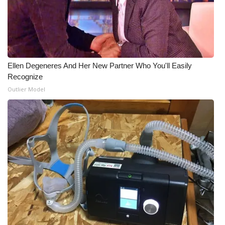
WCBI Medical Expert
Hosford Legal Line
Ellen Degeneres And Her New Partner Who You'll Easily
Find A Job
Recognize
Outlier Model
CHANNELS
WCBI Channel Updates
CBSN Livefeed
My MS
Fox 4
WCBI – LP