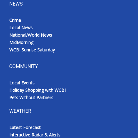
NEWS
Crime
Local News
National/World News
MidMorning
WCBI Sunrise Saturday
COMMUNITY
Local Events
Holiday Shopping with WCBI
Pets Without Partners
WEATHER
Latest Forecast
Interactive Radar & Alerts