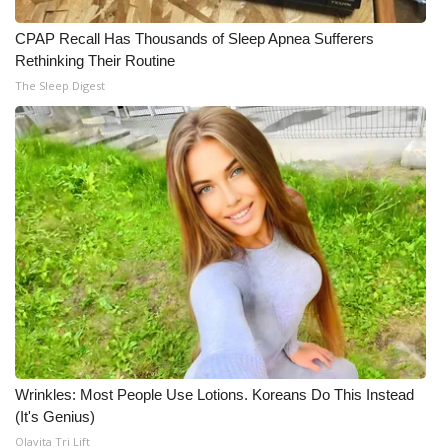
What’s On
CPAP Recall Has Thousands of Sleep Apnea Sufferers
Rethinking Their Routine
Ion Plus
The Sleep Digest
ABOUT US
FCC Applications
About WCBI-TV
Contact Us
Employment
WCBI FCC Reports
Wrinkles: Most People Use Lotions. Koreans Do This Instead
(It's Genius)
Intern With Us
Olavita Tri Lift