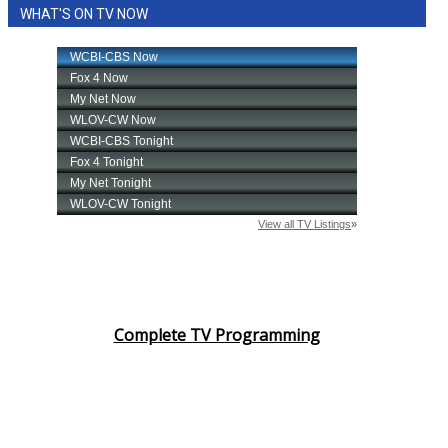
WHAT'S ON TV NOW
Complete TV Programming