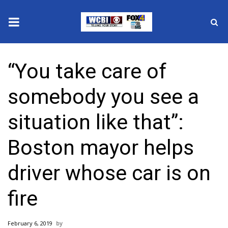
News
“You take care of
2025 Municipal Elections
somebody you see a
Crime
situation like that”:
Local News
Boston mayor helps
National/World News
driver whose car is on
MidMorning with WCBI
fire
Sunrise & Midday Guests
February 6, 2019