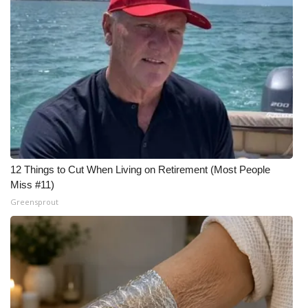
12 Things to Cut When Living on Retirement (Most People
Miss #11)
Greensprout