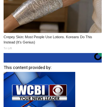
Crepey Skin: Most People Use Lotions. Koreans Do This
Instead (It's Genius)
Tri Lift
This content provided by: