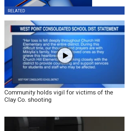
RELATED
Community holds vigil for victims of the
Clay Co. shooting