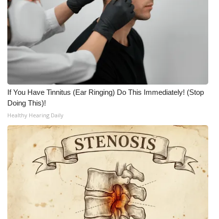
If You Have Tinnitus (Ear Ringing) Do This Immediately! (Stop
Doing This)!
Healthy Hearing Daily