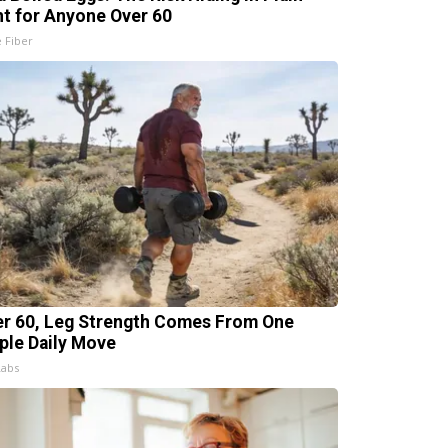
ht for Anyone Over 60
e Fiber
er 60, Leg Strength Comes From One
ple Daily Move
Labs