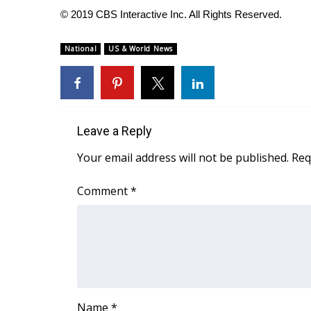
© 2019 CBS Interactive Inc. All Rights Reserved.
WCBI Channel Updates
CBSN Livefeed
National
US & World News
My MS
Fox 4
WCBI – LP
What’s On
Ion Plus
Leave a Reply
ABOUT US
Your email address will not be published.
Req
FCC Applications
About WCBI-TV
Comment
*
Contact Us
Employment
WCBI FCC Reports
Intern With Us
Meet the WCBI Team
Mobile App
WCBI – On-Air Guest Rules
Name
*