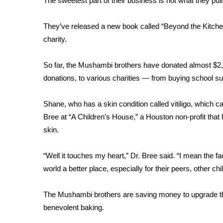
FEATURES
The sweetest part of their business is not what they pull
Community
They’ve released a new book called “Beyond the Kitchen.
Home and Garden 2026
charity.
WCBI Cares
WCBI CONNECT
So far, the Mushambi brothers have donated almost $2,00
WCBI Senior Expo 2025
donations, to various charities — from buying school supp
Job Fair 2025
Senior Spotlight 2026
Local Events
Shane, who has a skin condition called vitiligo, which ca
Obituaries
Bree at “A Children’s House,” a Houston non-profit that h
skin.
2025 Obituaries
2023 – 2024 Obituaries
“Well it touches my heart,” Dr. Bree said. “I mean the fa
Pets Without Partners
world a better place, especially for their peers, other child
Big Deals
WCBI Medical Expert
Hosford Legal Line
The Mushambi brothers are saving money to upgrade their
Find A Job
benevolent baking.
CHANNELS