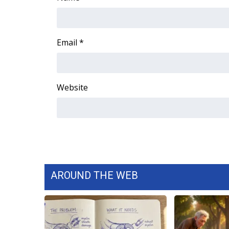
ADVERTISE
Broadcast & Digital
Outdoor Media
Email
*
Video Services of WCBI
WCBI Payment Portal
WCBI live
Website
AROUND THE WEB