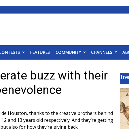
CONTESTS
FEATURES
COMMUNITY
CHANNELS
AB
rate buzz with their
Tre
 benevolence
side Houston, thanks to the creative brothers behind
12 and 13 years old respectively. And they’re getting
 but also for how they’re giving back.