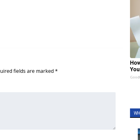
How
You
uired fields are marked
*
GoodR
WH