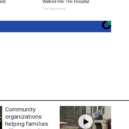
ed)
Walked Into The Hospital
The Play Arena
Community
organizations
helping families