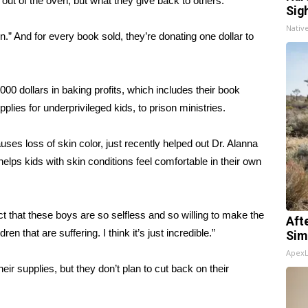
 out of the oven, but what they give back to others.
Sig
Nativ
” And for every book sold, they’re donating one dollar to
0 dollars in baking profits, which includes their book
lies for underprivileged kids, to prison ministries.
uses loss of skin color, just recently helped out Dr. Alanna
elps kids with skin conditions feel comfortable in their own
ct that these boys are so selfless and so willing to make the
Aft
ren that are suffering. I think it’s just incredible.”
Sim
Apex
 supplies, but they don’t plan to cut back on their