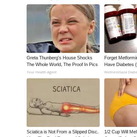
Greta Thunberg's House Shocks
Forget Metformin
The Whole World, The Proof In Pics
Have Diabetes 
Your Health Agent
WellnessGaze Diab
Sciatica is Not From a Slipped Disc.
1/2 Cup Will Mel