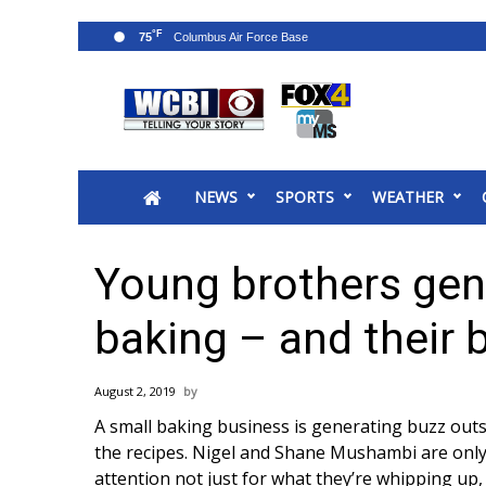
°F
75
News
2025 Municipal Elections
Crime
NEWS
SPORTS
WEATHER
Local News
National/World News
MidMorning with WCBI
Young brothers gene
Sunrise & Midday Guests
WCBI Sunrise Saturday
baking – and their
Sports
2026 High School Football Tour
August 2, 2019
Local Sports
A small baking business is generating buzz out
College Sports
the recipes. Nigel and Shane Mushambi are only 
2025 High School Football Tour
attention not just for what they’re whipping up,