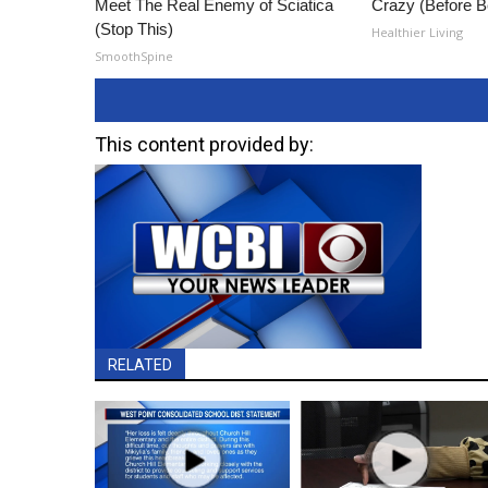
Meet The Real Enemy of Sciatica
Crazy (Before B
(Stop This)
Healthier Living
SmoothSpine
This content provided by:
RELATED