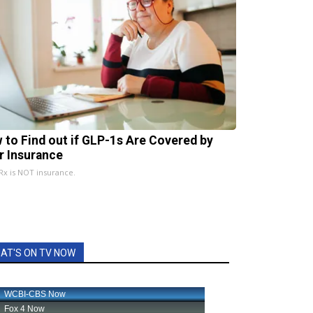
 to Find out if GLP-1s Are Covered by
r Insurance
x is NOT insurance.
AT'S ON TV NOW