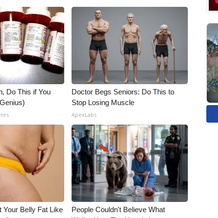
, Do This if You
Doctor Begs Seniors: Do This to
(Genius)
Stop Losing Muscle
etes
ApexLabs
t Your Belly Fat Like
People Couldn't Believe What