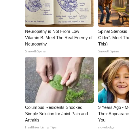
Neuropathy is Not From Low
Spinal Stenosis 
Vitamin B. Meet The Real Enemy of
Older". Meet T
Neuropathy
This)
SmoothSpine
SmoothSpine
Columbus Residents Shocked:
9 Years Ago - Mo
Simple Solution for Joint Pain and
Their Appearanc
Arthritis
You
Healthier Living Tips
novelodge