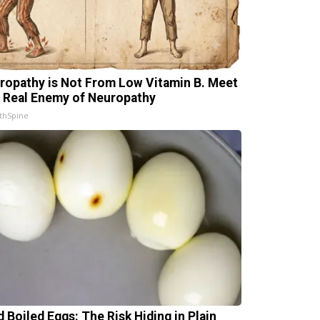
ropathy is Not From Low Vitamin B. Meet
 Real Enemy of Neuropathy
thSpine
d Boiled Eggs: The Risk Hiding in Plain