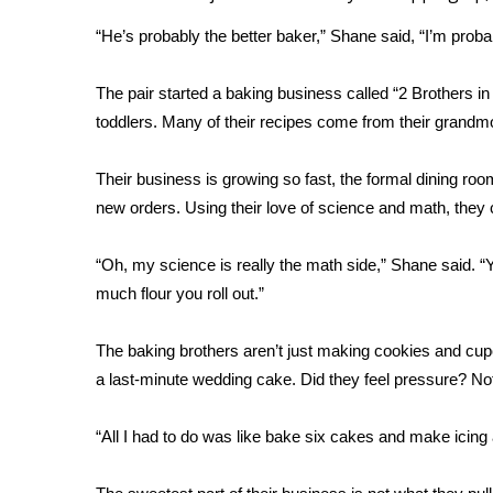
Weather
“He’s probably the better baker,” Shane said, “I’m proba
Latest Forecast
Interactive Radar & Alerts
The pair started a baking business called “2 Brothers i
Severe Weather Center
toddlers. Many of their recipes come from their grandm
Area Closings
Local River Forecast
Their business is growing so fast, the formal dining room
WCBI Weather Radios
new orders. Using their love of science and math, they 
Weather Whys
Weather Safety Information
Contests
“Oh, my science is really the math side,” Shane said. “
much flour you roll out.”
Viewers Choice Awards 2026
2026 March Mayhem 3 in 1
The baking brothers aren’t just making cookies and cupc
WCBI Cutest Couple 2026
a last-minute wedding cake. Did they feel pressure? Not
FOX 4 Winter Premieres Giveaway
FOX 4 Premiere Week Giveaway
“All I had to do was like bake six cakes and make icing
Teacher of the Month
WCBI Contests – Rules, Privacy, and Service