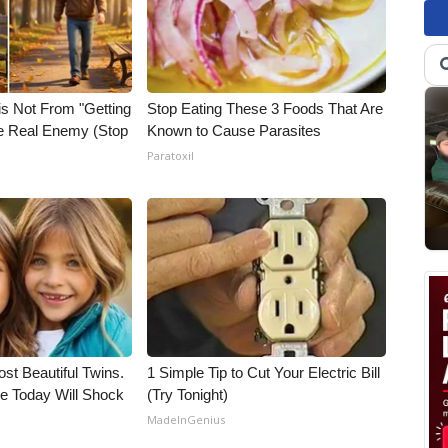
is Not From "Getting
Stop Eating These 3 Foods That Are
he Real Enemy (Stop
Known to Cause Parasites
Paratoxil
st Beautiful Twins.
1 Simple Tip to Cut Your Electric Bill
e Today Will Shock
(Try Tonight)
MadeInGenius