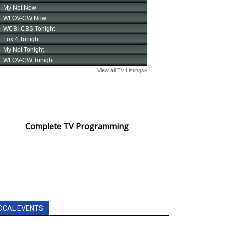
Complete TV Programming
OCAL EVENTS