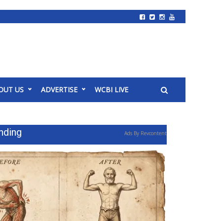
OUT US
ADVERTISE
WCBI LIVE
nding
Ads By Revcontent