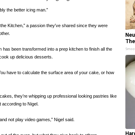
bly the better icing man.”
n the Kitchen,” a passion they’ve shared since they were
other.
Neu
The
 has been transformed into a prep kitchen to finish all the
Smoo
cook up delicious desserts.
You have to calculate the surface area of your cake, or how
akes, they’re whipping up professional looking pastries like
 according to Nigel.
 and not play video games,” Nigel said.
Har