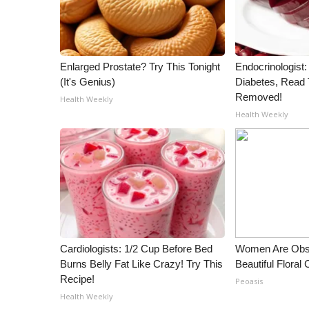
ADVERTISE
Broadcast & Digital
Outdoor Media
Video Services of WCBI
Enlarged Prostate? Try This Tonight
Endocrinologist:
WCBI Payment Portal
(It's Genius)
Diabetes, Read T
Removed!
WCBI live
Health Weekly
Health Weekly
Cardiologists: 1/2 Cup Before Bed
Women Are Obs
Burns Belly Fat Like Crazy! Try This
Beautiful Floral
Recipe!
Peoasis
Health Weekly