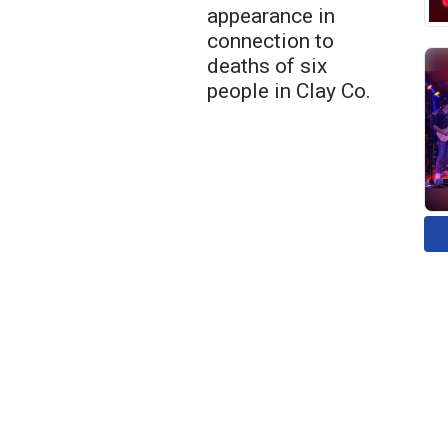
appearance in
connection to
deaths of six
people in Clay Co.