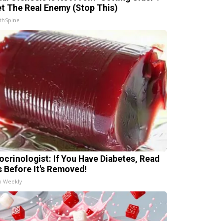
t The Real Enemy (Stop This)
thSpine
ocrinologist: If You Have Diabetes, Read
s Before It's Removed!
h Weekly