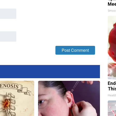
Mee
Smoo
End
Thi
Healt