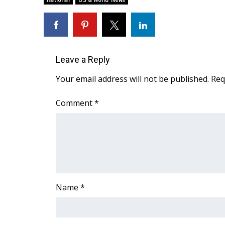
National
US & World News
Weather
Latest Forecast
Interactive Radar & Alerts
Severe Weather Center
Leave a Reply
Area Closings
Local River Forecast
Your email address will not be published.
Req
WCBI Weather Radios
Weather Whys
Comment
*
Weather Safety Information
Contests
Viewers Choice Awards 2026
2026 March Mayhem 3 in 1
WCBI Cutest Couple 2026
FOX 4 Winter Premieres Giveaway
Name
*
FOX 4 Premiere Week Giveaway
Teacher of the Month
WCBI Contests – Rules, Privacy, and Service