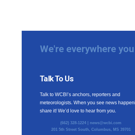
We're everywhere you 
Talk To Us
Talk to WCBI’s anchors, reporters and
meteorologists. When you see news happen
share it! We’d love to hear from you.
(662) 328-1224 |
news@wcbi.com
201 5th Street South, Columbus, MS 39701