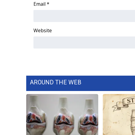
FEATURES
Email
*
Community
Home and Garden 2026
WCBI Cares
Website
WCBI CONNECT
WCBI Senior Expo 2025
Job Fair 2025
Senior Spotlight 2026
Local Events
Obituaries
AROUND THE WEB
2025 Obituaries
2023 – 2024 Obituaries
Pets Without Partners
Big Deals
WCBI Medical Expert
Hosford Legal Line
Find A Job
CHANNELS