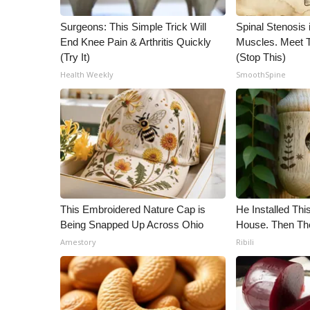
WCBI Channel Updates
Surgeons: This Simple Trick Will
Spinal Stenosis 
CBSN Livefeed
End Knee Pain & Arthritis Quickly
Muscles. Meet 
My MS
(Try It)
(Stop This)
Fox 4
Health Weekly
SmoothSpine
WCBI – LP
What’s On
Ion Plus
ABOUT US
FCC Applications
About WCBI-TV
Contact Us
This Embroidered Nature Cap is
He Installed Th
Employment
Being Snapped Up Across Ohio
House. Then Th
WCBI FCC Reports
Amestory
Ribili
Intern With Us
Meet the WCBI Team
Mobile App
WCBI – On-Air Guest Rules