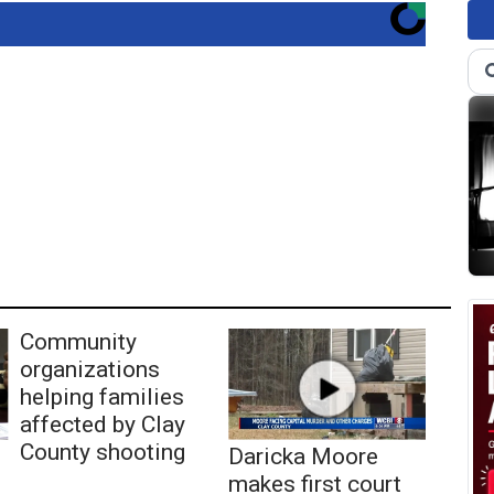
Community
organizations
helping families
affected by Clay
County shooting
Daricka Moore
makes first court