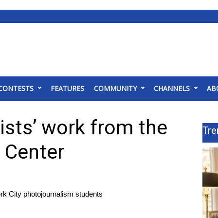
CONTESTS
FEATURES
COMMUNITY
CHANNELS
AB
ists’ work from the
Tre
 Center
ork City photojournalism students