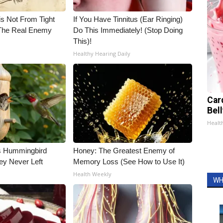
is Not From Tight
If You Have Tinnitus (Ear Ringing)
The Real Enemy
Do This Immediately! (Stop Doing
This)!
Healthy Hearing Daily
Car
Bel
Healt
is Hummingbird
Honey: The Greatest Enemy of
ey Never Left
Memory Loss (See How to Use It)
Health Weekly
WH