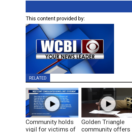
This content provided by:
RELATED
Community holds
Golden Triangle
vigil for victims of
community offers