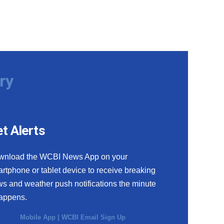
ry
t Alerts
wnload the WCBI News App on your
rtphone or tablet device to receive breaking
s and weather push notifications the minute
happens.
Mobile App
|
WCBI Email Sign Up