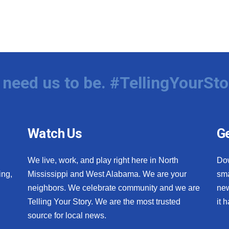
need us to be. #TellingYourSto
Watch Us
Ge
We live, work, and play right here in North
Do
ing,
Mississippi and West Alabama. We are your
sma
neighbors. We celebrate community and we are
new
Telling Your Story. We are the most trusted
it 
source for local news.