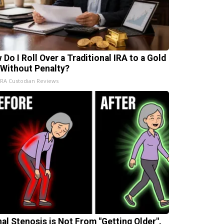
 Do I Roll Over a Traditional IRA to a Gold
 Without Penalty?
IRA Custodian Reviews
nal Stenosis is Not From "Getting Older".