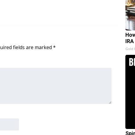
How
IRA
uired fields are marked
*
Gold 
Spi