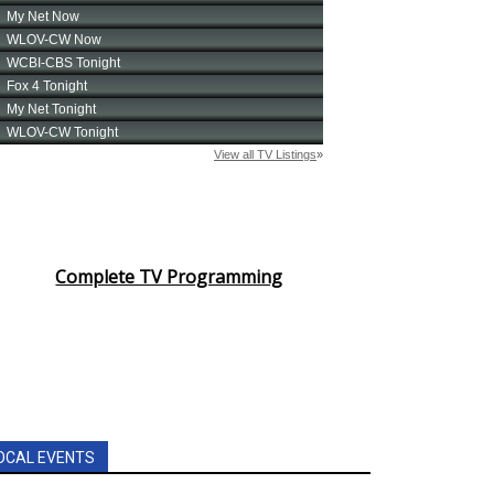
Complete TV Programming
OCAL EVENTS