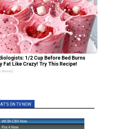
diologists: 1/2 Cup Before Bed Burns
ly Fat Like Crazy! Try This Recipe!
h Weekly
AT'S ON TV NOW