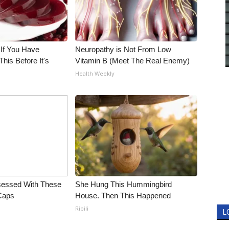
 If You Have
Neuropathy is Not From Low
his Before It's
Vitamin B (Meet The Real Enemy)
Health Weekly
essed With These
She Hung This Hummingbird
 Caps
House. Then This Happened
Ribili
L