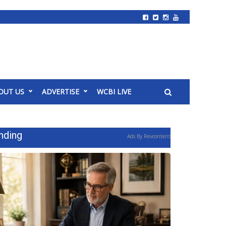
OUT US
ADVERTISE
WCBI LIVE
nding
Ads By Revcontent