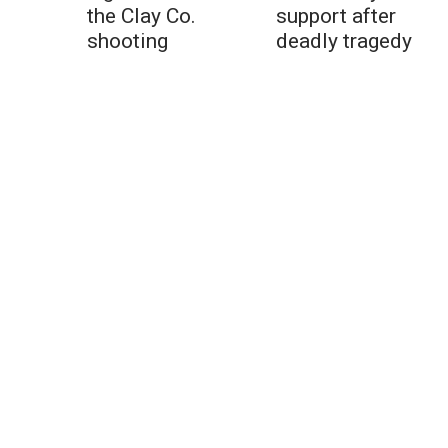
the Clay Co.
support after
shooting
deadly tragedy