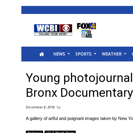
News
2025 Municipal Elections
Crime
NEWS
SPORTS
WEATHER
Local News
National/World News
MidMorning with WCBI
Young photojournal
Sunrise & Midday Guests
WCBI Sunrise Saturday
Bronx Documentary
Sports
2026 High School Football Tour
December 8, 2018
Local Sports
A gallery of artful and poignant images taken by New Y
College Sports
2025 High School Football Tour