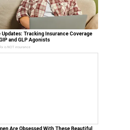
e Updates: Tracking Insurance Coverage
 GIP and GLP Agonists
x is NOT insurance
en Are Obsessed With These Beautiful