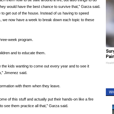
 they would have the best chance to survive that,” Garza said.
e to get out of the house. Instead of us having to speed
s, we now have a week to break down each topic to these
 three-week program.
Sur
children and to educate them.
Pain
Healt
 the kids wanting to come out every year and to see it
,” Jimenez said.
nformation with them when they leave.
WH
ome of this stuff and actually put their hands-on like a fire
 to see them practice all that,” Garza said.