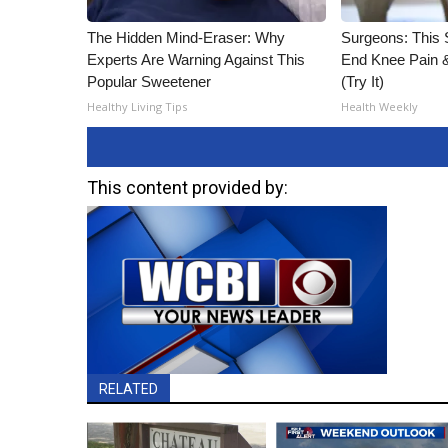
The Hidden Mind-Eraser: Why
Surgeons: This S
Experts Are Warning Against This
End Knee Pain & 
Popular Sweetener
(Try It)
Healthy Living Tips
Health Weekly
This content provided by:
RELATED