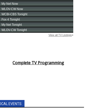
Complete TV Programming
OCAL EVENTS