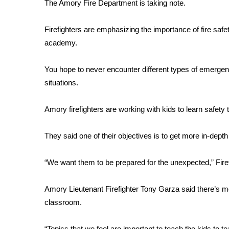
FEATURES
The Amory Fire Department is taking note.
Community
Firefighters are emphasizing the importance of fire safe
Home and Garden 2026
academy.
WCBI Cares
WCBI CONNECT
WCBI Senior Expo 2025
You hope to never encounter different types of emergenc
Job Fair 2025
situations.
Senior Spotlight 2026
Local Events
Amory firefighters are working with kids to learn safety
Obituaries
They said one of their objectives is to get more in-de
2025 Obituaries
2023 – 2024 Obituaries
“We want them to be prepared for the unexpected,” Fire
Pets Without Partners
Big Deals
WCBI Medical Expert
Amory Lieutenant Firefighter Tony Garza said there’s mor
Hosford Legal Line
classroom.
Find A Job
CHANNELS
“Topics that we feel are important to teach the kids to t