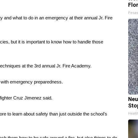
Flo
Peoas
ty and what to do in an emergency at their annual Jr. Fire
ies, but it is important to know how to handle those
 techniques at the 3rd annual Jr. Fire Academy.
pth with emergency preparedness.
fighter Cruz Jimenez said.
Neu
Sto
Healt
e to learn about safety than just outside the school’s
each them how to be safe around a fire, but also things to do