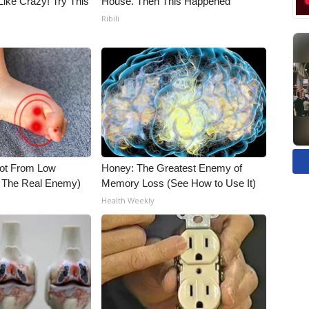
Like Crazy! Try This
House. Then This Happened
Ribili
Not From Low
Honey: The Greatest Enemy of
t The Real Enemy)
Memory Loss (See How to Use It)
Health Weekly