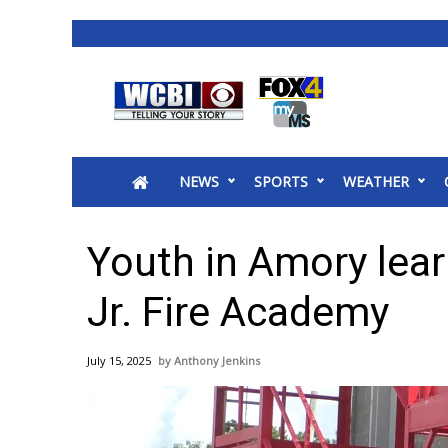
News
2025 Municipal Elections
Crime
NEWS
SPORTS
WEATHER
Local News
National/World News
MidMorning with WCBI
Youth in Amory lear
Sunrise & Midday Guests
WCBI Sunrise Saturday
Jr. Fire Academy
Sports
2026 High School Football Tour
July 15, 2025
Anthony Jenkins
Local Sports
College Sports
2025 High School Football Tour