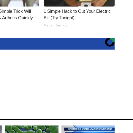
imple Trick Will
1 Simple Hack to Cut Your Electric
Arthritis Quickly
Bill (Try Tonight)
MadeInGenius