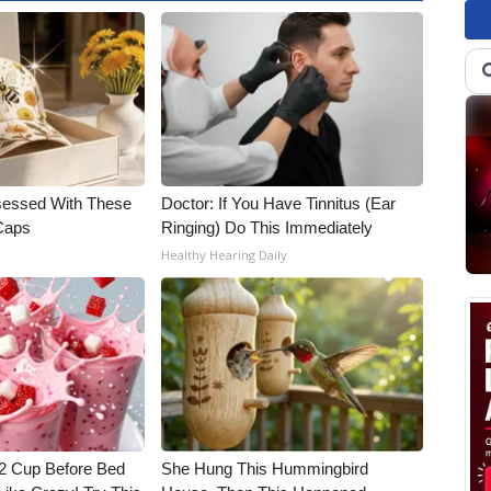
essed With These
Doctor: If You Have Tinnitus (Ear
 Caps
Ringing) Do This Immediately
Healthy Hearing Daily
1/2 Cup Before Bed
She Hung This Hummingbird