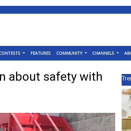
CONTESTS
FEATURES
COMMUNITY
CHANNELS
AB
n about safety with
Tre