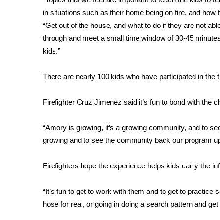
in situations such as their home being on fire, and how
WCBI Channel Updates
“Get out of the house, and what to do if they are not abl
CBSN Livefeed
through and meet a small time window of 30-45 minute
My MS
Fox 4
kids.”
WCBI – LP
What’s On
There are nearly 100 kids who have participated in the
Ion Plus
ABOUT US
Firefighter Cruz Jimenez said it’s fun to bond with the 
FCC Applications
“Amory is growing, it’s a growing community, and to see
About WCBI-TV
growing and to see the community back our program up
Contact Us
Employment
WCBI FCC Reports
Firefighters hope the experience helps kids carry the i
Intern With Us
Meet the WCBI Team
“It’s fun to get to work with them and to get to practice s
Mobile App
hose for real, or going in doing a search pattern and get
WCBI – On-Air Guest Rules