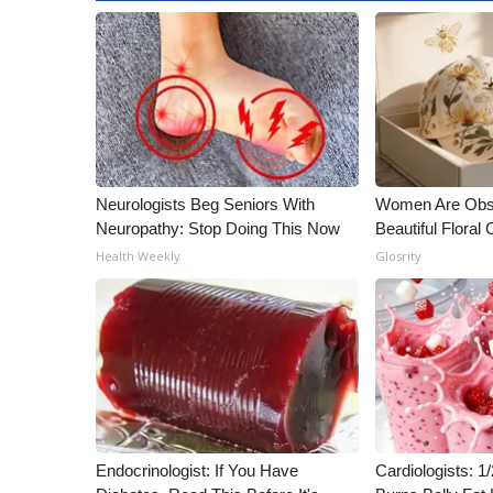
Neurologists Beg Seniors With
Women Are Obs
Neuropathy: Stop Doing This Now
Beautiful Floral
Health Weekly
Glosrity
Endocrinologist: If You Have
Cardiologists: 