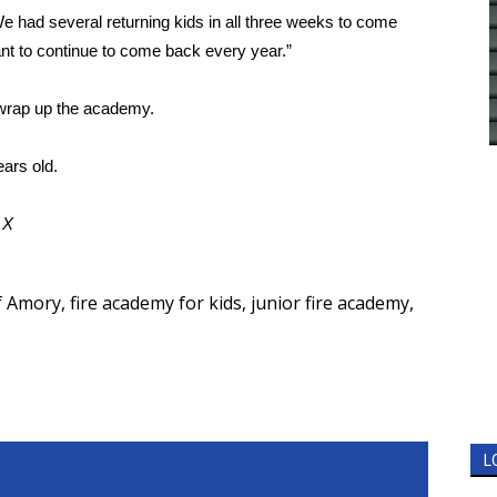
“We had several returning kids in all three weeks to come
ant to continue to come back every year.”
 wrap up the academy.
ars old.
d
X
of Amory
,
fire academy for kids
,
junior fire academy
,
L