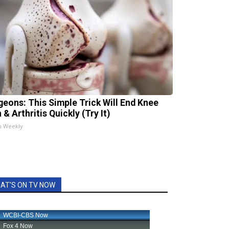
geons: This Simple Trick Will End Knee
 & Arthritis Quickly (Try It)
h Weekly
AT'S ON TV NOW