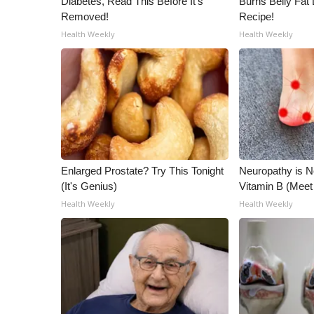
Diabetes, Read This Before It's
Burns Belly Fat 
Removed!
Recipe!
Health Weekly
Health Weekly
Enlarged Prostate? Try This Tonight
Neuropathy is 
(It's Genius)
Vitamin B (Mee
Health Weekly
Health Weekly