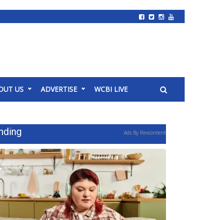
OUT US
ADVERTISE
WCBI LIVE
nding
Ads By Revcontent