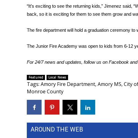
ADVERTISE
“It’s exciting to see the returning kids,” Jimenez said, 
back, so it is exciting for them to see them grow and w
Broadcast & Digital
Outdoor Media
Video Services of WCBI
The fire department will hold a graduation ceremony to
WCBI Payment Portal
WCBI live
The Junior Fire Academy was open to kids from 6-12 ye
For 24/7 news and updates, follow us on
Facebook
an
Featured
Local News
Tags
:
Amory Fire Department
,
Amory MS
,
City 
Monroe County
AROUND THE WEB