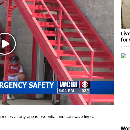
Liv
for
Play
GoodR
Video
cies at any age is essential and can save lives.
Wom