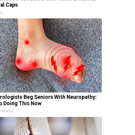
ral Caps
is
rologists Beg Seniors With Neuropathy:
p Doing This Now
h Weekly