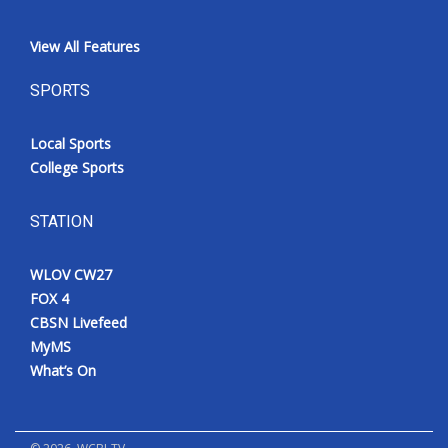
View All Features
SPORTS
Local Sports
College Sports
STATION
WLOV CW27
FOX 4
CBSN Livefeed
MyMS
What’s On