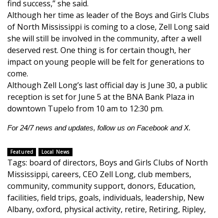
WCBI CONNECT
find success,” she said.
Although her time as leader of the Boys and Girls Clubs
WCBI Senior Expo 2025
of North Mississippi is coming to a close, Zell Long said
she will still be involved in the community, after a well
Job Fair 2025
deserved rest. One thing is for certain though, her
impact on young people will be felt for generations to
Senior Spotlight 2026
come.
Although Zell Long’s last official day is June 30, a public
reception is set for June 5 at the BNA Bank Plaza in
Local Events
downtown Tupelo from 10 am to 12:30 pm.
Obituaries
For 24/7 news and updates, follow us on
Facebook
and
X.
2025 Obituaries
Featured
Local News
Tags
:
board of directors
,
Boys and Girls Clubs of North
2023 – 2024 Obituaries
Mississippi
,
careers
,
CEO Zell Long
,
club members
,
community
,
community support
,
donors
,
Education
,
Pets Without Partners
facilities
,
field trips
,
goals
,
individuals
,
leadership
,
New
Albany
,
oxford
,
physical activity
,
retire
,
Retiring
,
Ripley
,
Big Deals