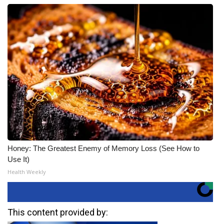
Honey: The Greatest Enemy of Memory Loss (See How to
Use It)
Health Weekly
This content provided by: