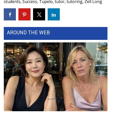
students
,
Success
,
Tupelo
,
tutor
,
tutoring
,
Zell Long
WCBI Medical Expert
Hosford Legal Line
AROUND THE WEB
Find A Job
CHANNELS
WCBI Channel Updates
CBSN Livefeed
My MS
Fox 4
WCBI – LP