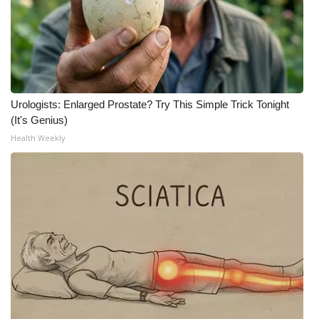
Urologists: Enlarged Prostate? Try This Simple Trick Tonight
(It's Genius)
Health Weekly