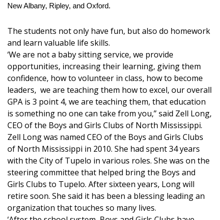
New Albany, Ripley, and Oxford.
Area Closings
The students not only have fun, but also do homework
and learn valuable life skills.
Local River Forecast
‘We are not a baby sitting service, we provide
opportunities, increasing their learning, giving them
WCBI Weather Radios
confidence, how to volunteer in class, how to become
leaders, we are teaching them how to excel, our overall
Weather Whys
GPA is 3 point 4, we are teaching them, that education
is something no one can take from you,” said Zell Long,
Weather Safety Information
CEO of the Boys and Girls Clubs of North Mississippi.
Zell Long was named CEO of the Boys and Girls Clubs
Contests
of North Mississippi in 2010. She had spent 34 years
with the City of Tupelo in various roles. She was on the
Viewers Choice Awards 2026
steering committee that helped bring the Boys and
Girls Clubs to Tupelo. After sixteen years, Long will
2026 March Mayhem 3 in 1
retire soon. She said it has been a blessing leading an
organization that touches so many lives.
WCBI Cutest Couple 2026
‘After the school system, Boys and Girls Clubs have