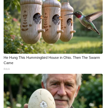
He Hung This Hummingbird House in Ohio. Then The Swarm
Came
Ribili