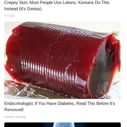
Crepey Skin: Most People Use Lotions. Koreans Do This
Instead (It's Genius)
What’s On
Tri Lift
Ion Plus
ABOUT US
FCC Applications
About WCBI-TV
Contact Us
Employment
Endocrinologist: If You Have Diabetes, Read This Before It's
WCBI FCC Reports
Removed!
Health Weekly
Intern With Us