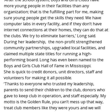
more young people in their facilities than any
FOX 4 Winter Premieres Giveaway
organization; that is the fulfilling part for me, making
sure young people get the skills they need. We have
FOX 4 Premiere Week Giveaway
computer labs in every facility, and if they don’t have
internet connections at their homes, they can do that at
Teacher of the Month
the clubs. We try to eliminate barriers,’ Long said.
During her leadership, the non-profit strengthened
WCBI Contests – Rules, Privacy,
community partnerships, upgraded local facilities, and
and Service
claimed multiple state titles for running a high-
performing board. Long has even been named to the
FEATURES
Boys and Girls Club Hall of Fame in Mississippi.
She is quick to credit donors, unit directors, staff and
Community
volunteers for making it all possible.
‘Thanks to everyone who trusted my leadership,
Home and Garden 2026
parents to send their children to the club, donors who
gave to keep club in operation, and staff especially. My
WCBI Cares
motto is the Golden Rule, you can’t mess up that way,
treat club members like they were yours and we will