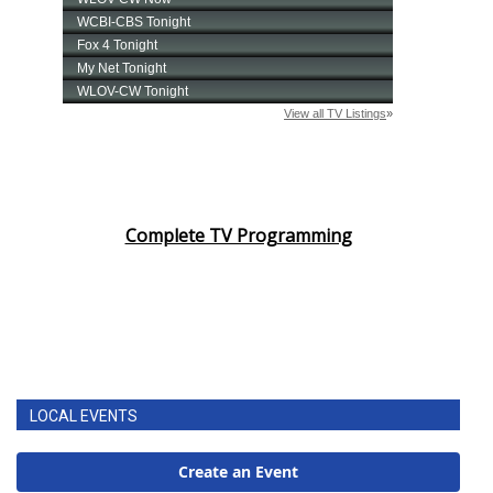
Complete TV Programming
LOCAL EVENTS