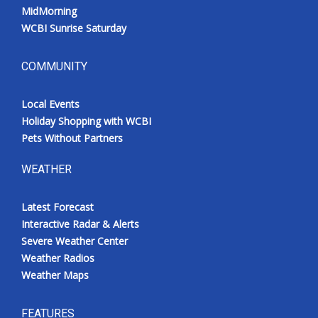
MidMorning
WCBI Sunrise Saturday
COMMUNITY
Local Events
Holiday Shopping with WCBI
Pets Without Partners
WEATHER
Latest Forecast
Interactive Radar & Alerts
Severe Weather Center
Weather Radios
Weather Maps
FEATURES