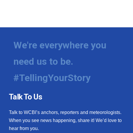
We're everywhere you
need us to be.
#TellingYourStory
Talk To Us
Talk to WCBI’s anchors, reporters and meteorologists.
When you see news happening, share it! We’d love to
hear from you.