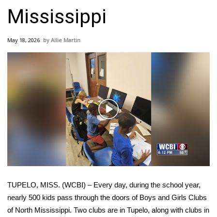
WCBI Sunrise Saturday
Mississippi
Sports
May 18, 2026
Allie Martin
2026 High School Football Tour
Local Sports
College Sports
Play
2025 High School Football Tour
Video
Weather
Latest Forecast
TUPELO, MISS. (WCBI) – Every day, during the school year,
Interactive Radar & Alerts
nearly 500 kids pass through the doors of Boys and Girls Clubs
of North Mississippi. Two clubs are in Tupelo, along with clubs in
Severe Weather Center