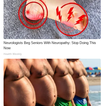
Neurologists Beg Seniors With Neuropathy: Stop Doing This
Now
Health Weekly