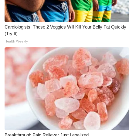
Cardiologists: These 2 Veggies Will Kill Your Belly Fat Quickly
(Try It)
Health Weekly
Breakthrough Pain Reliever Just Legalized