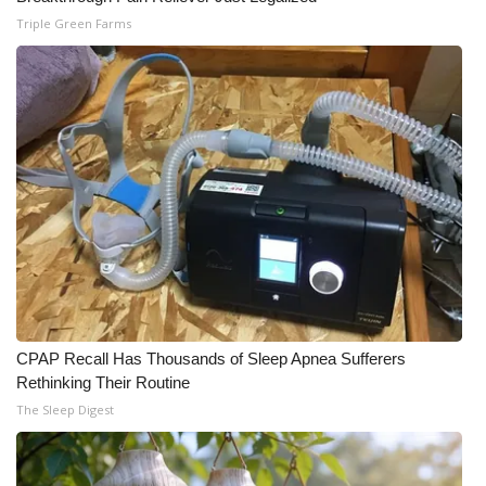
Triple Green Farms
CPAP Recall Has Thousands of Sleep Apnea Sufferers
Rethinking Their Routine
The Sleep Digest