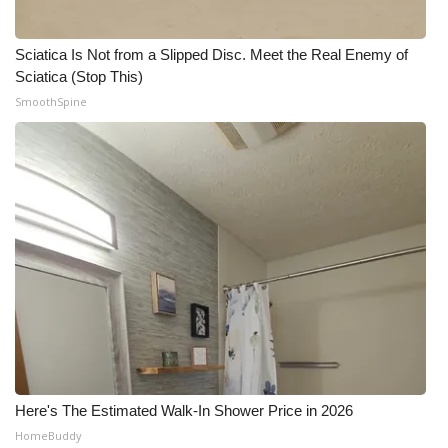
Sciatica Is Not from a Slipped Disc. Meet the Real Enemy of
Sciatica (Stop This)
SmoothSpine
Here's The Estimated Walk-In Shower Price in 2026
HomeBuddy