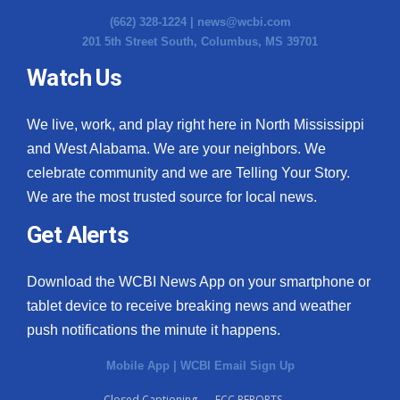
(662) 328-1224 |
news@wcbi.com
201 5th Street South, Columbus, MS 39701
Watch Us
We live, work, and play right here in North Mississippi
and West Alabama. We are your neighbors. We
celebrate community and we are Telling Your Story.
We are the most trusted source for local news.
Get Alerts
Download the WCBI News App on your smartphone or
tablet device to receive breaking news and weather
push notifications the minute it happens.
Mobile App
|
WCBI Email Sign Up
Closed Captioning
FCC REPORTS