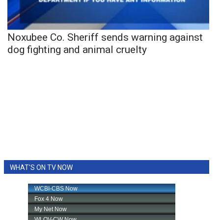
Noxubee Co. Sheriff sends warning against
dog fighting and animal cruelty
WHAT'S ON TV NOW