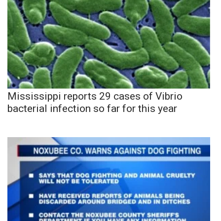
Mississippi reports 29 cases of Vibrio
bacterial infection so far for this year