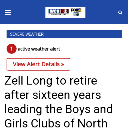
News
SEVERE WEATHER
2025 Municipal Elections
1
active weather alert
Crime
View Alert Details »
Local News
Zell Long to retire
National/World News
after sixteen years
MidMorning with WCBI
leading the Boys and
Sunrise & Midday Guests
Girls Clubs of North