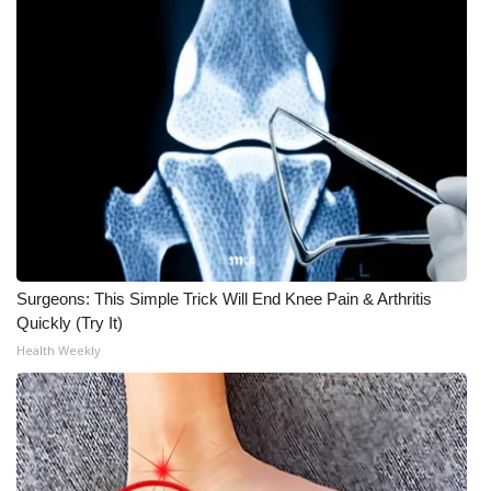
Meet the WCBI Team
Mobile App
WCBI – On-Air Guest Rules
ADVERTISE
Broadcast & Digital
Surgeons: This Simple Trick Will End Knee Pain & Arthritis
Outdoor Media
Quickly (Try It)
Health Weekly
Video Services of WCBI
WCBI Payment Portal
WCBI live