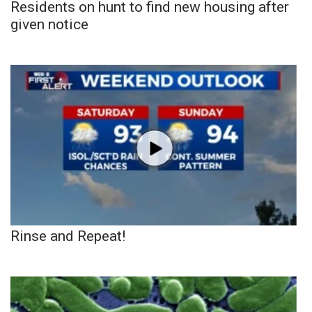
Residents on hunt to find new housing after
given notice
Rinse and Repeat!