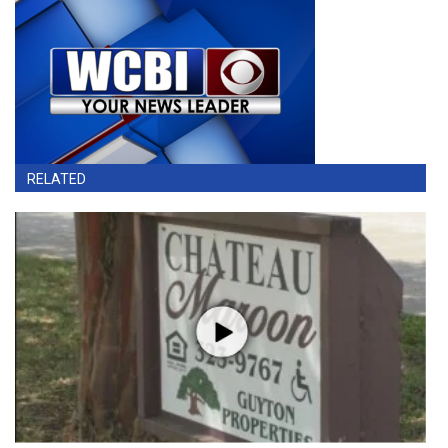
RELATED