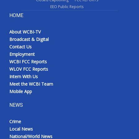
EEO Public Reports
HOME
About WCBI-TV
Broadcast & Digital
Contact Us
Employment
WCBI FCC Reports
WLOV FCC Reports
Intern With Us
Meet the WCBI Team
Mobile App
NEWS
Crime
Local News
National/World News