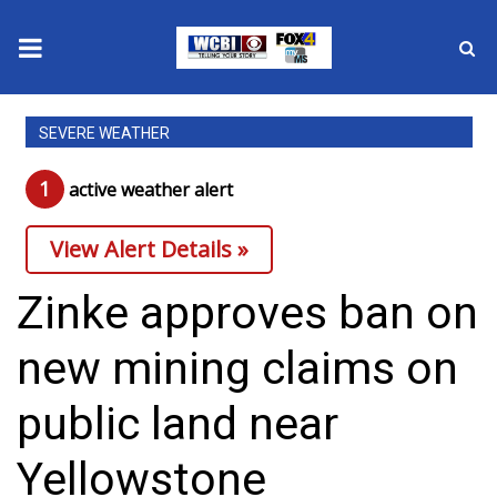
News
SEVERE WEATHER
2025 Municipal Elections
1
active weather alert
Crime
View Alert Details »
Local News
Zinke approves ban on
National/World News
new mining claims on
MidMorning with WCBI
public land near
Sunrise & Midday Guests
Yellowstone