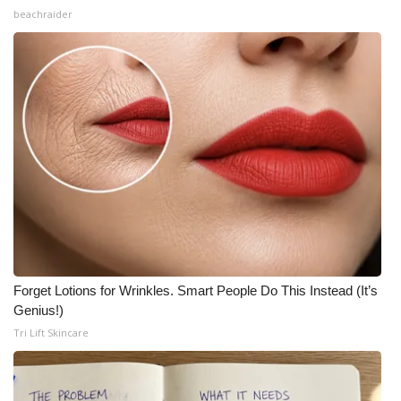
beachraider
Forget Lotions for Wrinkles. Smart People Do This Instead (It’s
Genius!)
Tri Lift Skincare