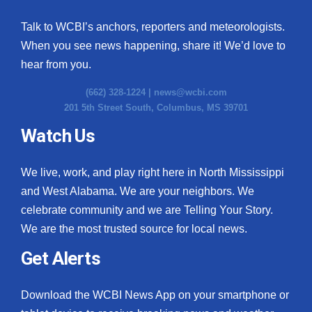
Talk to WCBI’s anchors, reporters and meteorologists.
When you see news happening, share it! We’d love to
hear from you.
(662) 328-1224 |
news@wcbi.com
201 5th Street South, Columbus, MS 39701
Watch Us
We live, work, and play right here in North Mississippi
and West Alabama. We are your neighbors. We
celebrate community and we are Telling Your Story.
We are the most trusted source for local news.
Get Alerts
Download the WCBI News App on your smartphone or