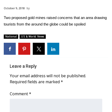
WCBI Sunrise Saturday
October 9, 2018
Sports
Two proposed gold mines raised concerns that an area drawing
tourists from the around the globe could be spoiled
2026 High School Football Tour
Local Sports
National
US & World News
College Sports
2025 High School Football Tour
Leave a Reply
Weather
Your email address will not be published.
Required fields are marked
*
Latest Forecast
Comment
*
Interactive Radar & Alerts
Severe Weather Center