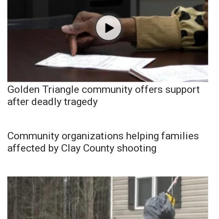
Golden Triangle community offers support
after deadly tragedy
Community organizations helping families
affected by Clay County shooting