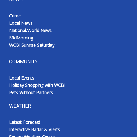
Crime
Local News
National/World News
MidMorning
WCBI Sunrise Saturday
COMMUNITY
Local Events
Holiday Shopping with WCBI
Pets Without Partners
WEATHER
Latest Forecast
Interactive Radar & Alerts
Severe Weather Center