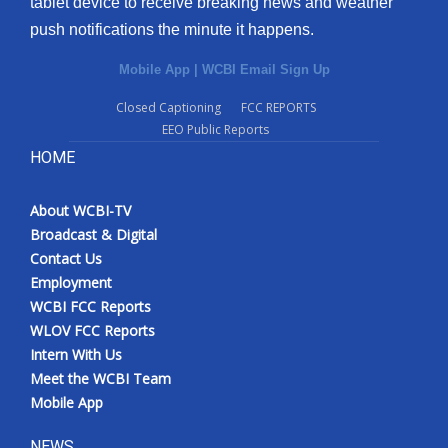
tablet device to receive breaking news and weather
push notifications the minute it happens.
Mobile App
|
WCBI Email Sign Up
Closed Captioning
FCC REPORTS
EEO Public Reports
HOME
About WCBI-TV
Broadcast & Digital
Contact Us
Employment
WCBI FCC Reports
WLOV FCC Reports
Intern With Us
Meet the WCBI Team
Mobile App
NEWS