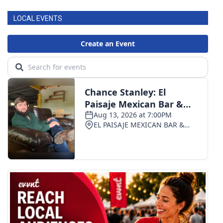
LOCAL EVENTS