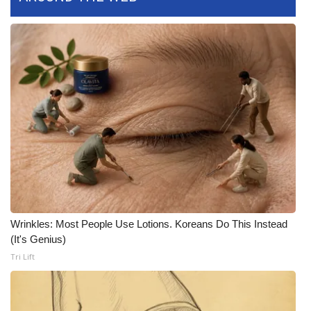
FOX 4 Winter Premieres Giveaway
FOX 4 Premiere Week Giveaway
Teacher of the Month
WCBI Contests – Rules, Privacy,
and Service
FEATURES
Community
Wrinkles: Most People Use Lotions. Koreans Do This Instead
(It's Genius)
Home and Garden 2026
Tri Lift
WCBI Cares