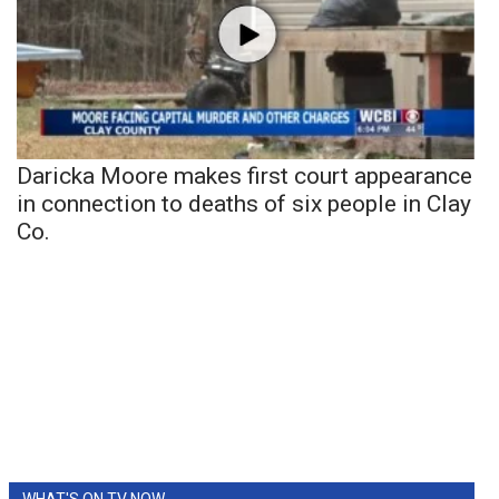
Daricka Moore makes first court appearance
in connection to deaths of six people in Clay
Co.