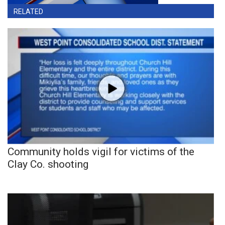
RELATED
Community holds vigil for victims of the
Clay Co. shooting