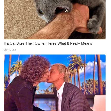
If a Cat Bites Their Owner Heres What It Really Means
gloriousa