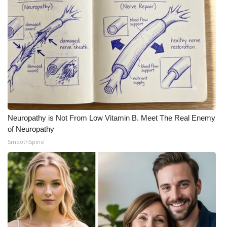
Neuropathy is Not From Low Vitamin B. Meet The Real Enemy
of Neuropathy
SmoothSpine