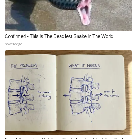
WCBI Medical Expert
Hosford Legal Line
Confirmed - This is The Deadliest Snake in The World
Find A Job
novelodge
CHANNELS
WCBI Channel Updates
CBSN Livefeed
My MS
Fox 4
WCBI – LP