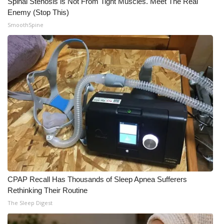
Spinal Stenosis is Not From Tight Muscles. Meet The Real
Enemy (Stop This)
What’s On
SmoothSpine
Ion Plus
ABOUT US
FCC Applications
About WCBI-TV
Contact Us
Employment
CPAP Recall Has Thousands of Sleep Apnea Sufferers
WCBI FCC Reports
Rethinking Their Routine
The Sleep Digest
Intern With Us