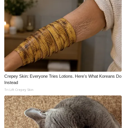
Meet the WCBI Team
Mobile App
WCBI – On-Air Guest Rules
ADVERTISE
Broadcast & Digital
Crepey Skin: Everyone Tries Lotions. Here's What Koreans Do
Outdoor Media
Instead
Tri Lift Crepey Skin
Video Services of WCBI
WCBI Payment Portal
WCBI live