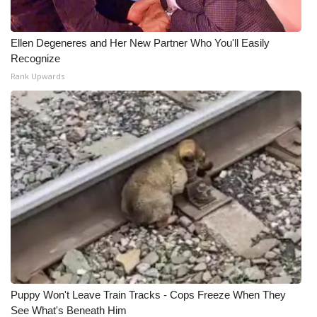
Ellen Degeneres and Her New Partner Who You'll Easily
Recognize
Rank Upwards
Puppy Won't Leave Train Tracks - Cops Freeze When They
See What's Beneath Him