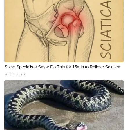
WCBI CONNECT
WCBI Senior Expo 2025
Job Fair 2025
Senior Spotlight 2026
Local Events
Spine Specialists Says: Do This for 15min to Relieve Sciatica
Obituaries
SmoothSpine
2025 Obituaries
2023 – 2024 Obituaries
Pets Without Partners
Big Deals