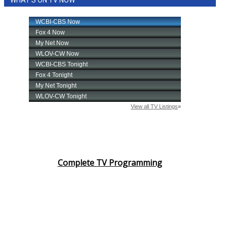
WHAT'S ON TV NOW
Complete TV Programming