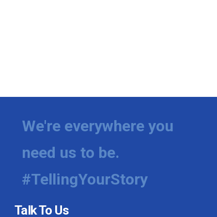
We're everywhere you
need us to be.
#TellingYourStory
Talk To Us