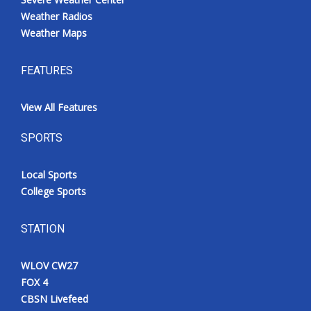
Weather Radios
Weather Maps
FEATURES
View All Features
SPORTS
Local Sports
College Sports
STATION
WLOV CW27
FOX 4
CBSN Livefeed