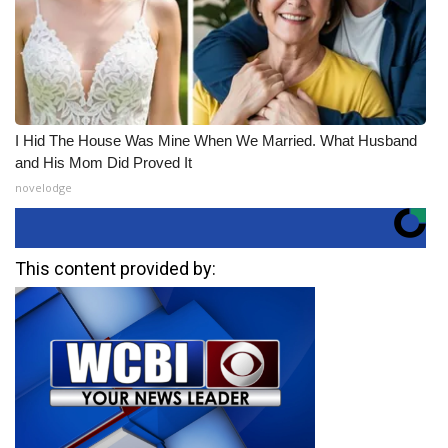
I Hid The House Was Mine When We Married. What Husband
and His Mom Did Proved It
novelodge
This content provided by: