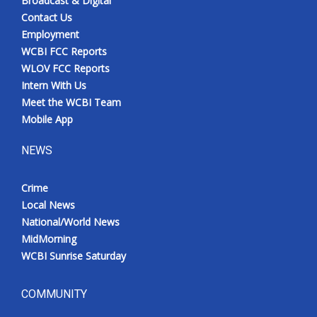
Broadcast & Digital
Contact Us
Employment
WCBI FCC Reports
WLOV FCC Reports
Intern With Us
Meet the WCBI Team
Mobile App
NEWS
Crime
Local News
National/World News
MidMorning
WCBI Sunrise Saturday
COMMUNITY