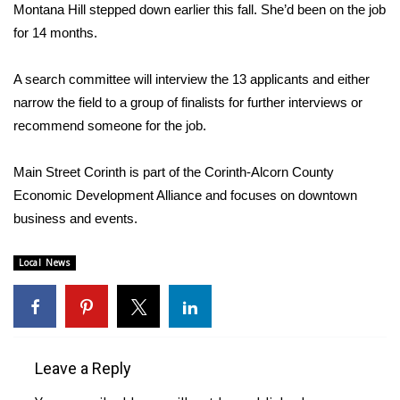
WCBI Sunrise Saturday
Montana Hill stepped down earlier this fall. She’d been on the job
for 14 months.
Sports
A search committee will interview the 13 applicants and either
2026 High School Football Tour
narrow the field to a group of finalists for further interviews or
recommend someone for the job.
Local Sports
Main Street Corinth is part of the Corinth-Alcorn County
College Sports
Economic Development Alliance and focuses on downtown
2025 High School Football Tour
business and events.
Weather
Local News
Latest Forecast
Interactive Radar & Alerts
Leave a Reply
Severe Weather Center