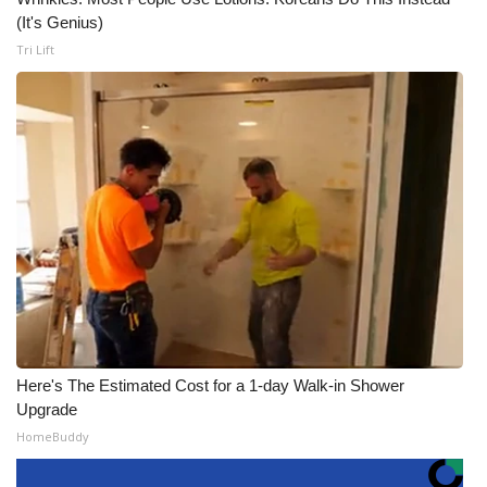
(It's Genius)
Tri Lift
Here's The Estimated Cost for a 1-day Walk-in Shower
Upgrade
HomeBuddy