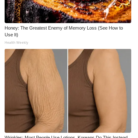
Honey: The Greatest Enemy of Memory Loss (See How to
Use It)
Health Weekly
Wrinkles: Most People Use Lotions. Koreans Do This Instead