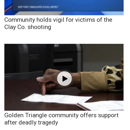
Community holds vigil for victims of the
Clay Co. shooting
Golden Triangle community offers support
after deadly tragedy