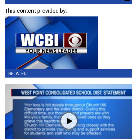
This content provided by:
RELATED