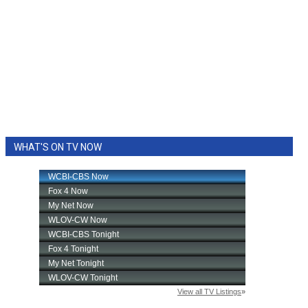
WHAT'S ON TV NOW