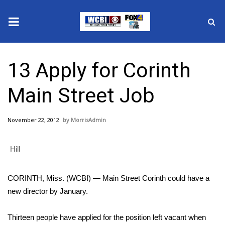
News
13 Apply for Corinth
2025 Municipal Elections
Main Street Job
Crime
November 22, 2012
MorrisAdmin
Local News
Hill
National/World News
MidMorning with WCBI
CORINTH, Miss. (WCBI) — Main Street Corinth could have a
new director by January.
Sunrise & Midday Guests
Thirteen people have applied for the position left vacant when