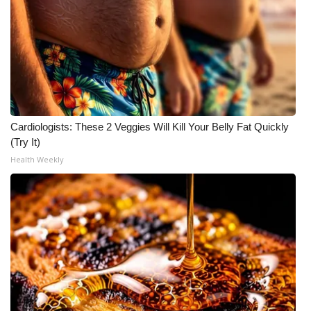
Cardiologists: These 2 Veggies Will Kill Your Belly Fat Quickly
(Try It)
Health Weekly