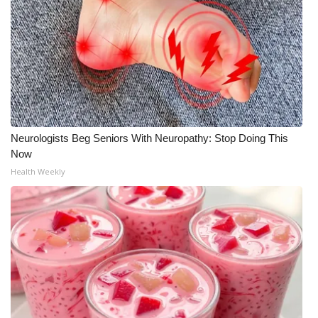
What’s On
Ion Plus
ABOUT US
FCC Applications
Neurologists Beg Seniors With Neuropathy: Stop Doing This
Now
About WCBI-TV
Health Weekly
Contact Us
Employment
WCBI FCC Reports
Intern With Us