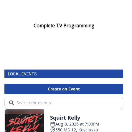
Complete TV Programming
LOCAL EVENTS