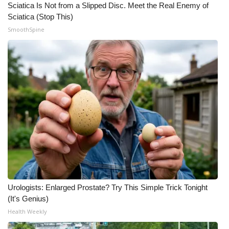
Sciatica Is Not from a Slipped Disc. Meet the Real Enemy of
Sciatica (Stop This)
SmoothSpine
Urologists: Enlarged Prostate? Try This Simple Trick Tonight
(It's Genius)
Health Weekly