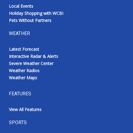
Local Events
Holiday Shopping with WCBI
Pets Without Partners
WEATHER
Latest Forecast
Interactive Radar & Alerts
Severe Weather Center
Weather Radios
Weather Maps
FEATURES
View All Features
SPORTS