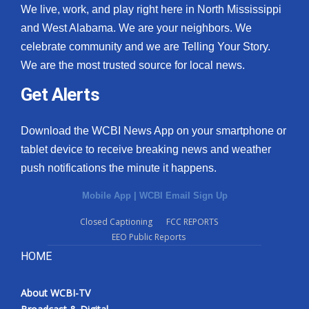
We live, work, and play right here in North Mississippi
and West Alabama. We are your neighbors. We
celebrate community and we are Telling Your Story.
We are the most trusted source for local news.
Get Alerts
Download the WCBI News App on your smartphone or
tablet device to receive breaking news and weather
push notifications the minute it happens.
Mobile App
|
WCBI Email Sign Up
Closed Captioning
FCC REPORTS
EEO Public Reports
HOME
About WCBI-TV