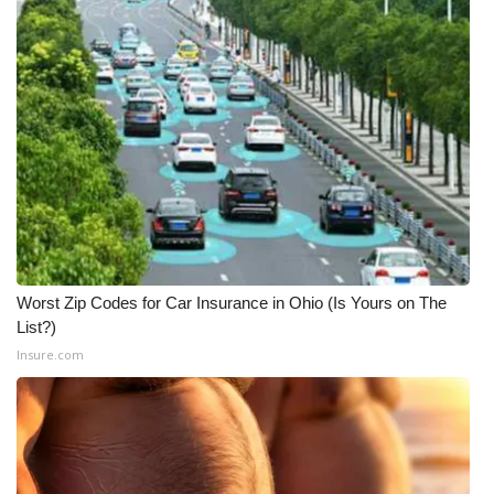
Worst Zip Codes for Car Insurance in Ohio (Is Yours on The
List?)
Insure.com