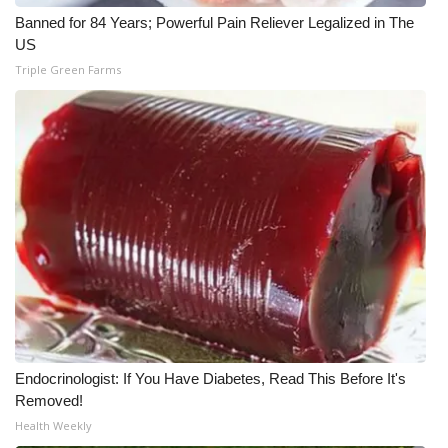
WCBI CONNECT
Banned for 84 Years; Powerful Pain Reliever Legalized in The
US
WCBI Senior Expo 2025
Triple Green Farms
Job Fair 2025
Senior Spotlight 2026
Local Events
Obituaries
2025 Obituaries
2023 – 2024 Obituaries
Endocrinologist: If You Have Diabetes, Read This Before It's
Pets Without Partners
Removed!
Health Weekly
Big Deals