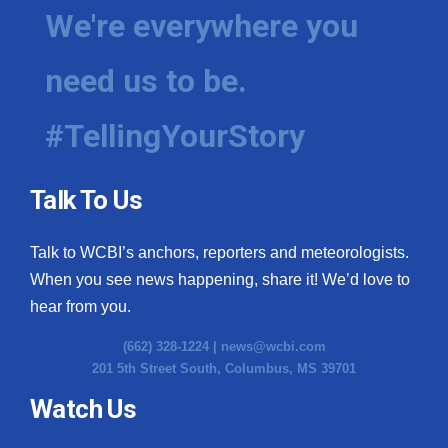
We're everywhere you
need us to be.
#TellingYourStory
Talk To Us
Talk to WCBI’s anchors, reporters and meteorologists.
When you see news happening, share it! We’d love to
hear from you.
(662) 328-1224 |
news@wcbi.com
201 5th Street South, Columbus, MS 39701
Watch Us