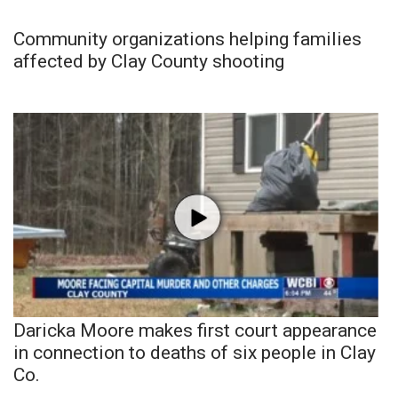
Community organizations helping families
affected by Clay County shooting
Daricka Moore makes first court appearance
in connection to deaths of six people in Clay
Co.