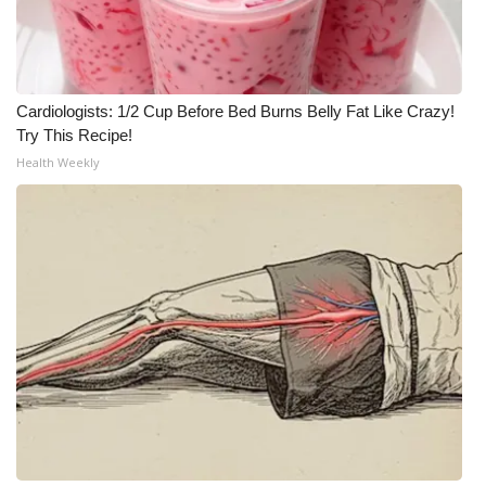
Meet the WCBI Team
Mobile App
Cardiologists: 1/2 Cup Before Bed Burns Belly Fat Like Crazy!
Try This Recipe!
WCBI – On-Air Guest Rules
Health Weekly
ADVERTISE
Broadcast & Digital
Outdoor Media
Video Services of WCBI
WCBI Payment Portal
WCBI live