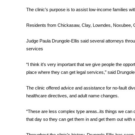
FEATURES
Community
The clinic’s purpose is to assist low-income families wit
Home and Garden 2026
Residents from Chickasaw, Clay, Lowndes, Noxubee, Ok
WCBI Cares
WCBI CONNECT
WCBI Senior Expo 2025
Judge Paula Drungole-Ellis said several attorneys throug
Job Fair 2025
services
Senior Spotlight 2026
Local Events
“I think it’s very important that we give people the oppor
Obituaries
place where they can get legal services,” said Drungole-
2025 Obituaries
The clinic offered advice and assistance for no-fault di
2023 – 2024 Obituaries
healthcare directives, and adult name changes.
Pets Without Partners
Big Deals
WCBI Medical Expert
“These are less complex type areas..its things we can d
Hosford Legal Line
that day so they can get them in and get them out with 
Find A Job
CHANNELS
Throughout the clinic’s history, Drungole-Ellis has seen