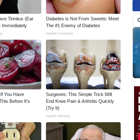
ave Tinnitus (Ear
Diabetes is Not From Sweets: Meet
s Immediately
The #1 Enemy of Diabetes
ly
Health Frontline
 If You Have
Surgeons: This Simple Trick Will
his Before It's
End Knee Pain & Arthritis Quickly
(Try It)
Health Weekly