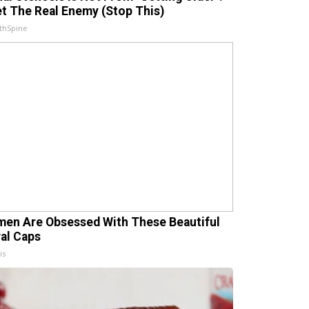
t The Real Enemy (Stop This)
thSpine
en Are Obsessed With These Beautiful
ral Caps
is