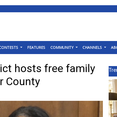
CONTESTS
FEATURES
COMMUNITY
CHANNELS
AB
ict hosts free family
Tre
er County