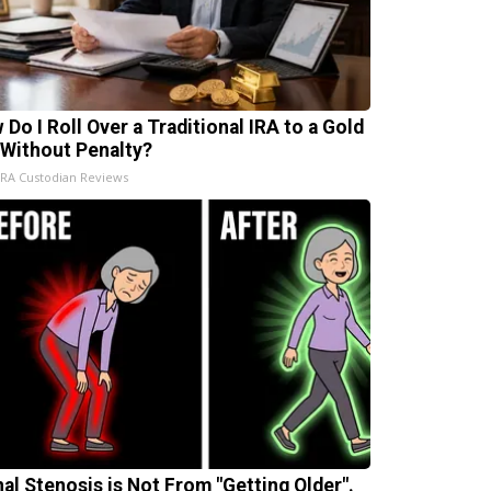
 Do I Roll Over a Traditional IRA to a Gold
 Without Penalty?
IRA Custodian Reviews
nal Stenosis is Not From "Getting Older".