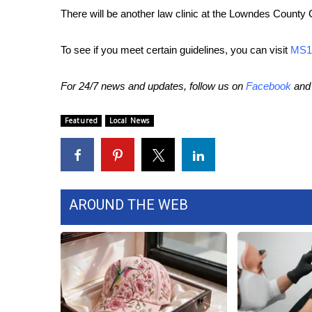
ADVERTISE
There will be another law clinic at the Lowndes County
Broadcast & Digital
Outdoor Media
To see if you meet certain guidelines, you can visit
MS1
Video Services of WCBI
WCBI Payment Portal
For 24/7 news and updates, follow us on
Facebook
an
WCBI live
Featured
Local News
AROUND THE WEB