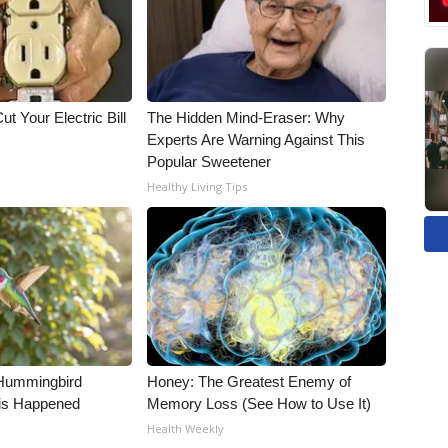
ut Your Electric Bill
The Hidden Mind-Eraser: Why
Experts Are Warning Against This
Popular Sweetener
Healthy Living Tips
Hummingbird
Honey: The Greatest Enemy of
is Happened
Memory Loss (See How to Use It)
Health Weekly