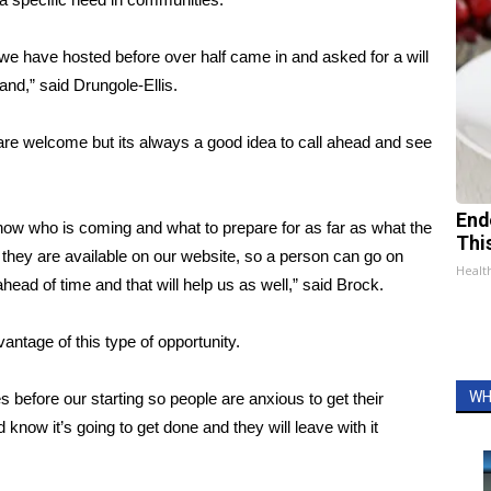
 we have hosted before over half came in and asked for a will
hand,” said Drungole-Ellis.
 are welcome but its always a good idea to call ahead and see
End
know who is coming and what to prepare for as far as what the
Thi
they are available on our website, so a person can go on
Healt
ead of time and that will help us as well,” said Brock.
antage of this type of opportunity.
WH
efore our starting so people are anxious to get their
know it’s going to get done and they will leave with it