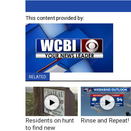
This content provided by:
RELATED
Residents on hunt
Rinse and Repeat!
to find new