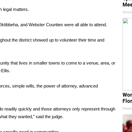
Mee
h legal matters.
Smoo
tibbeha, and Webster Counties were all able to attend.
hout the district showed up to volunteer their time and
tunity that lives in smaller towns to come to a venue, area, or
Ellis.
vorces, simple wills, the power of attorney, advanced
Wom
Flo
Peoas
o readily quickly and those attorneys only represent through
what they wanted,” said the judge.
 a specific need in communities.