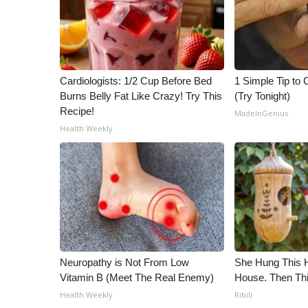
Cardiologists: 1/2 Cup Before Bed
1 Simple Tip to C
Burns Belly Fat Like Crazy! Try This
(Try Tonight)
Recipe!
MadeInGenius
Health Weekly
Neuropathy is Not From Low
She Hung This 
Vitamin B (Meet The Real Enemy)
House. Then Th
Health Weekly
Ribili