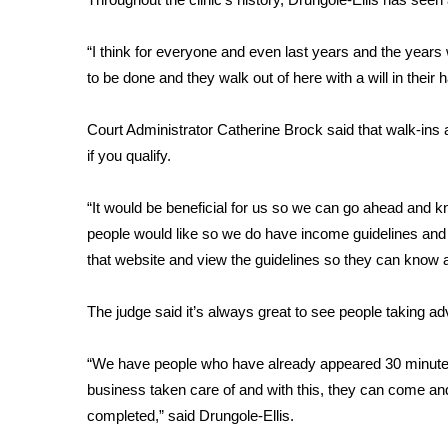
WCBI Channel Updates
“I think for everyone and even last years and the years
CBSN Livefeed
to be done and they walk out of here with a will in their 
My MS
Fox 4
WCBI – LP
Court Administrator Catherine Brock said that walk-ins
What’s On
if you qualify.
Ion Plus
ABOUT US
“It would be beneficial for us so we can go ahead and 
people would like so we do have income guidelines and 
FCC Applications
that website and view the guidelines so they can know ah
About WCBI-TV
Contact Us
Employment
The judge said it’s always great to see people taking adv
WCBI FCC Reports
Intern With Us
“We have people who have already appeared 30 minutes b
Meet the WCBI Team
business taken care of and with this, they can come and 
Mobile App
completed,” said Drungole-Ellis.
WCBI – On-Air Guest Rules