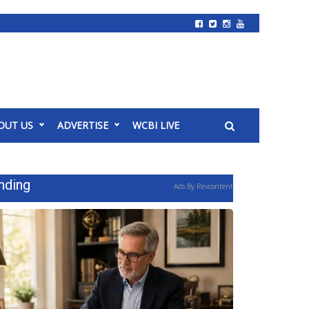
OUT US
ADVERTISE
WCBI LIVE
nding
Ads By Revcontent