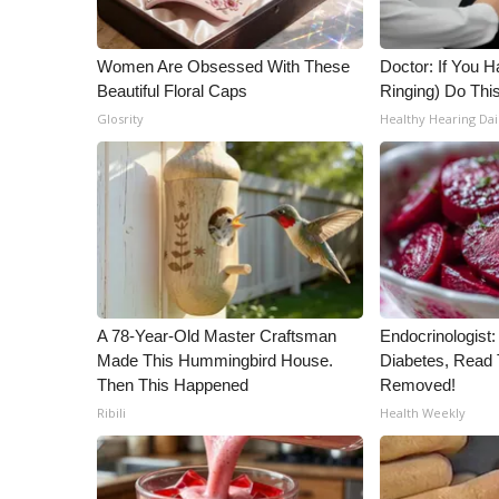
Women Are Obsessed With These
Doctor: If You H
Beautiful Floral Caps
Ringing) Do Thi
Glosrity
Healthy Hearing Dai
A 78-Year-Old Master Craftsman
Endocrinologist:
Made This Hummingbird House.
Diabetes, Read T
Then This Happened
Removed!
Ribili
Health Weekly