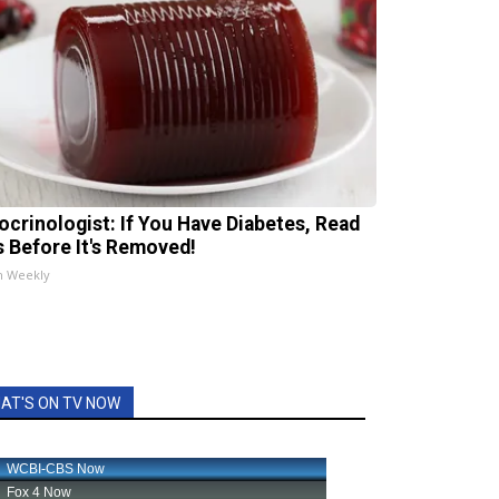
ocrinologist: If You Have Diabetes, Read
s Before It's Removed!
h Weekly
AT'S ON TV NOW