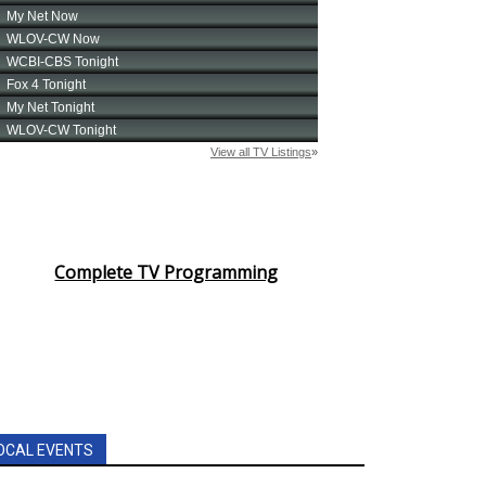
Complete TV Programming
OCAL EVENTS