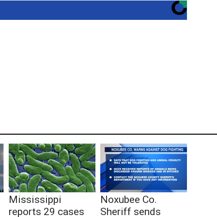
Mississippi
Noxubee Co.
reports 29 cases
Sheriff sends