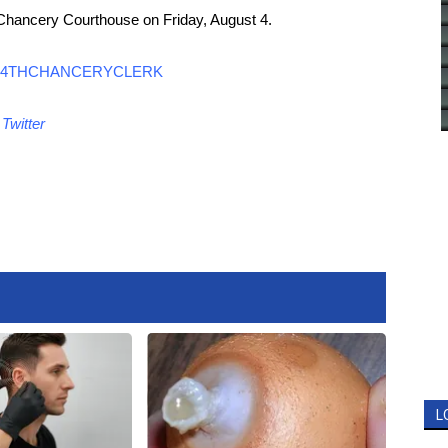
 Chancery Courthouse on Friday, August 4.
4THCHANCERYCLERK
d
Twitter
L