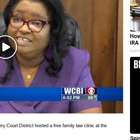
How
IRA
Play
Gold 
Video
rt District hosted a free family law clinic at the
Spi