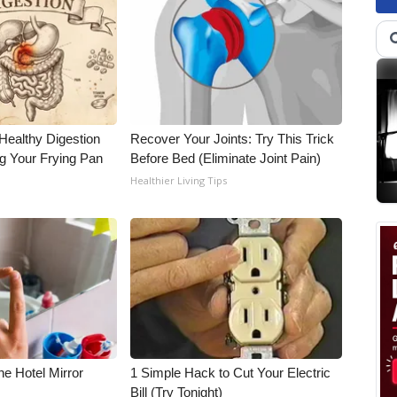
Healthy Digestion
Recover Your Joints: Try This Trick
g Your Frying Pan
Before Bed (Eliminate Joint Pain)
Healthier Living Tips
e Hotel Mirror
1 Simple Hack to Cut Your Electric
Bill (Try Tonight)