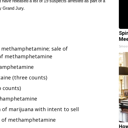
 have released a list of 19 suspects arrested as part of a
y Grand Jury.
Spi
Mee
Smoo
ll methamphetamine; sale of
 of methamphetamine
thamphetamine
aine (three counts)
o counts)
ethamphetamine
of marijuana with intent to sell
on of methamphetamine
How