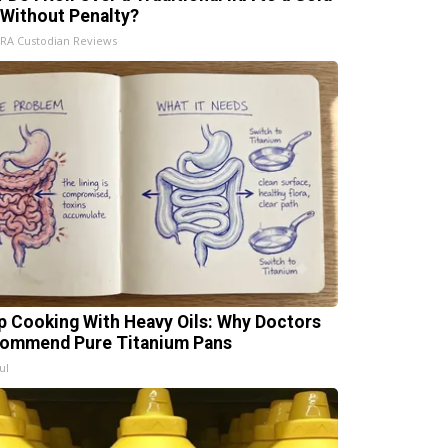
 Without Penalty?
IRA Custodian Reviews
p Cooking With Heavy Oils: Why Doctors
ommend Pure Titanium Pans
ul