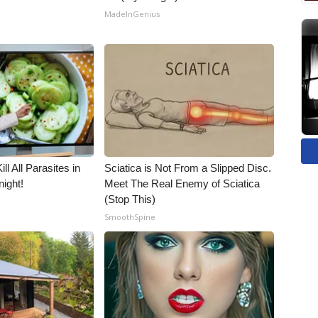
MadeInGenius
ll All Parasites in
Sciatica is Not From a Slipped Disc.
ight!
Meet The Real Enemy of Sciatica
(Stop This)
SmoothSpine