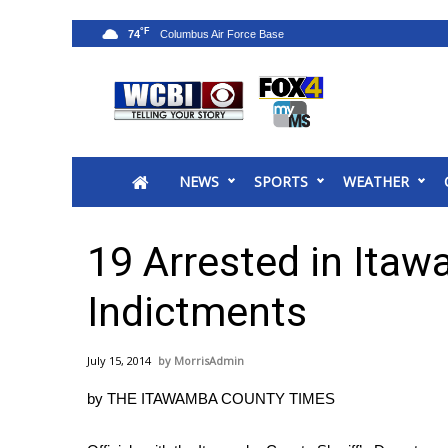
°F
74
News
2025 Municipal Elections
Crime
NEWS
SPORTS
WEATHER
Local News
National/World News
MidMorning with WCBI
19 Arrested in Ita
Sunrise & Midday Guests
WCBI Sunrise Saturday
Indictments
Sports
2026 High School Football Tour
July 15, 2014
MorrisAdmin
Local Sports
by THE ITAWAMBA COUNTY TIMES
College Sports
2025 High School Football Tour