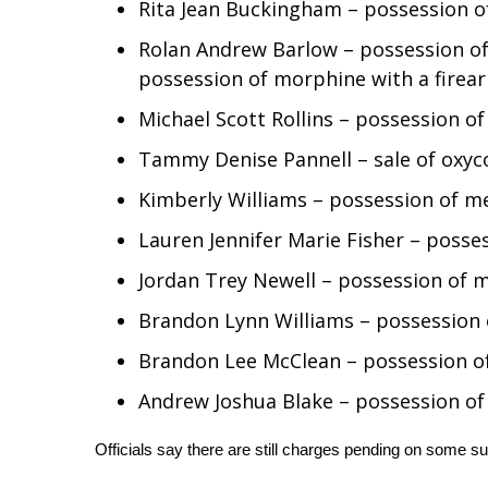
FEATURES
Rita Jean Buckingham – possession
Community
Rolan Andrew Barlow – possession o
Home and Garden 2026
possession of morphine with a firear
WCBI Cares
Michael Scott Rollins – possession
WCBI CONNECT
WCBI Senior Expo 2025
Tammy Denise Pannell – sale of oxy
Job Fair 2025
Kimberly Williams – possession of
Senior Spotlight 2026
Local Events
Lauren Jennifer Marie Fisher – posse
Obituaries
Jordan Trey Newell – possession o
2025 Obituaries
Brandon Lynn Williams – possessio
2023 – 2024 Obituaries
Pets Without Partners
Brandon Lee McClean – possession of 
Big Deals
Andrew Joshua Blake – possession of
WCBI Medical Expert
Hosford Legal Line
Officials say there are still charges pending on some s
Find A Job
CHANNELS