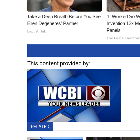
Take a Deep Breath Before You See
"It Worked So We
Ellen Degeneres' Partner
Invention 12x Mo
Panels
Baptist Hub
The Lost Generator
This content provided by:
RELATED