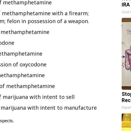
 of methamphetamine
IRA
f methamphetamine with a firearm;
Gold 
m; felon in possession of a weapon.
 of methamphetamine
codone
 methamphetamine
ssion of oxycodone
f methamphetamine
n of methamphetamine
Sto
marijuana with intent to sell
Rec
 marijuana with intent to manufacture
Platef
uspects.