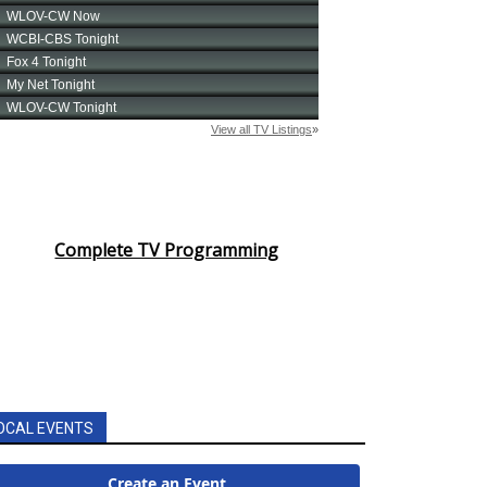
Complete TV Programming
OCAL EVENTS