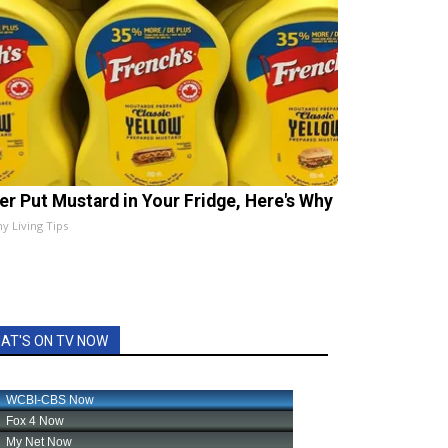
er Put Mustard in Your Fridge, Here's Why
hy Living Tips
AT'S ON TV NOW