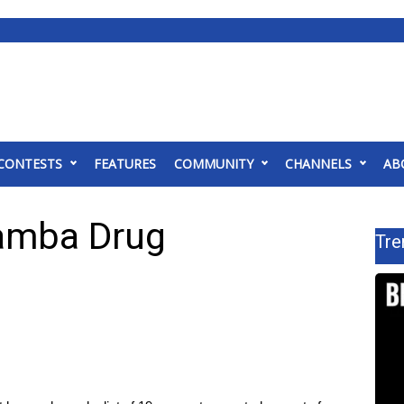
CONTESTS
FEATURES
COMMUNITY
CHANNELS
AB
wamba Drug
Tre