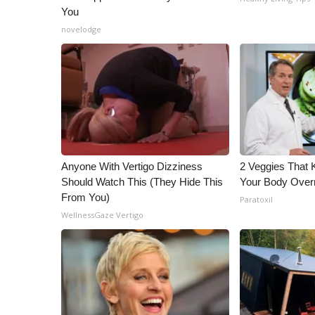
You
novelodge
Anyone With Vertigo Dizziness
2 Veggies That Ki
Should Watch This (They Hide This
Your Body Overn
From You)
Paratoxil
WellnessGaze Vertigo