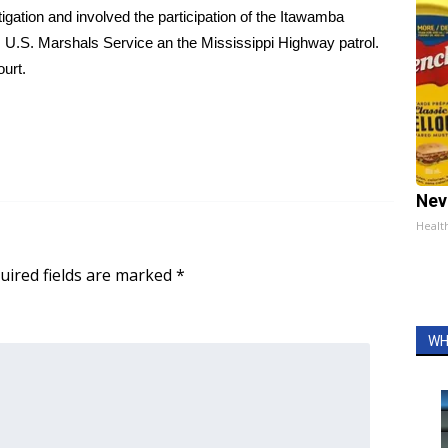
igation and involved the participation of the Itawamba
 U.S. Marshals Service an the Mississippi Highway patrol.
ourt.
Nev
Healt
uired fields are marked
*
WH