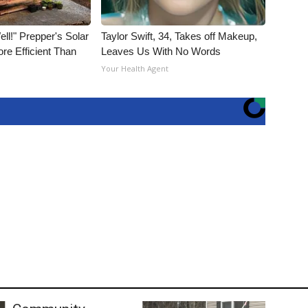
ll!" Prepper's Solar
Taylor Swift, 34, Takes off Makeup,
re Efficient Than
Leaves Us With No Words
Your Health Agent