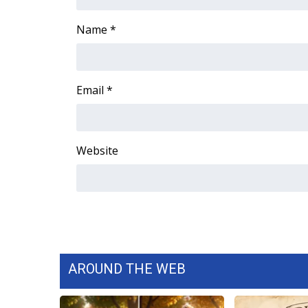
ADVERTISE
Name
*
Broadcast & Digital
Outdoor Media
Video Services of WCBI
WCBI Payment Portal
Email
*
WCBI live
Website
AROUND THE WEB