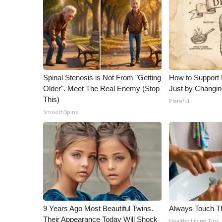
Spinal Stenosis is Not From "Getting
How to Support 
Older". Meet The Real Enemy (Stop
Just by Changin
This)
Plateful
SmoothSpine
9 Years Ago Most Beautiful Twins.
Always Touch Th
Their Appearance Today Will Shock
Healthy Living Tips