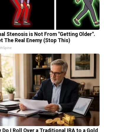
nal Stenosis is Not From "Getting Older".
t The Real Enemy (Stop This)
thSpine
 Do I Roll Over a Traditional IRA to a Gold