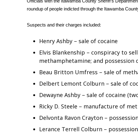
Officials with the Itawamba County Sheriff’s Department
Weather
roundup of people indicted through the Itawamba Count
Latest Forecast
Interactive Radar & Alerts
Suspects and their charges included:
Severe Weather Center
Area Closings
Henry Ashby – sale of cocaine
Local River Forecast
WCBI Weather Radios
Elvis Blankenship – conspiracy to se
Weather Whys
methamphetamine; and possession
Weather Safety Information
Beau Britton Umfress – sale of me
Contests
Delbert Lemont Colburn – sale of coc
Viewers Choice Awards 2026
2026 March Mayhem 3 in 1
Dewayne Ashby – sale of cocaine (tw
WCBI Cutest Couple 2026
Ricky D. Steele – manufacture of m
FOX 4 Winter Premieres Giveaway
FOX 4 Premiere Week Giveaway
Delvonta Ravon Crayton – possession 
Teacher of the Month
Lerance Terrell Colburn – possessi
WCBI Contests – Rules, Privacy, and Service