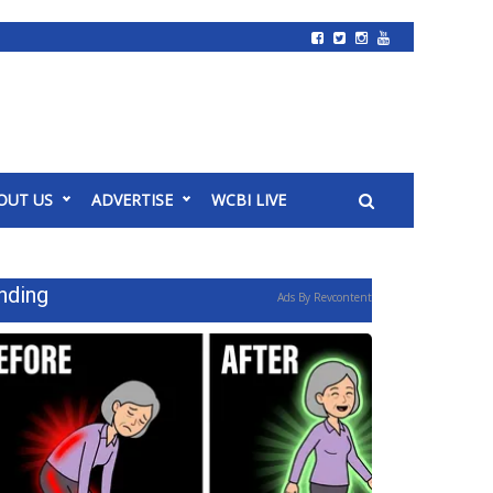
OUT US
ADVERTISE
WCBI LIVE
nding
Ads By Revcontent