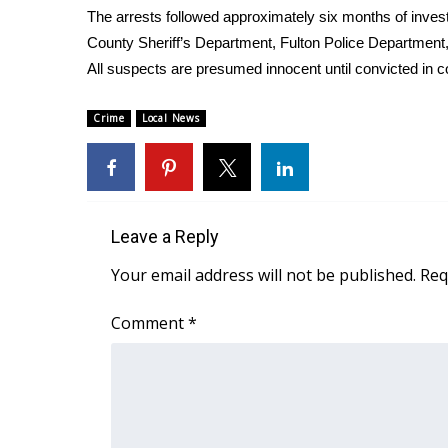
The arrests followed approximately six months of invest
WCBI Channel Updates
County Sheriff’s Department, Fulton Police Department,
CBSN Livefeed
All suspects are presumed innocent until convicted in c
My MS
Fox 4
Crime
Local News
WCBI – LP
What’s On
Ion Plus
ABOUT US
Leave a Reply
FCC Applications
About WCBI-TV
Your email address will not be published.
Req
Contact Us
Employment
Comment
*
WCBI FCC Reports
Intern With Us
Meet the WCBI Team
Mobile App
WCBI – On-Air Guest Rules