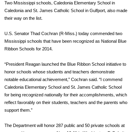
Two Mississippi schools, Caledonia Elementary School in
FOX 4 Winter Premieres Giveaway
Caledonia and St. James Catholic School in Gulfport, also made
their way on the list.
FOX 4 Premiere Week Giveaway
U.S. Senator Thad Cochran (R-Miss.) today commended two
Teacher of the Month
Mississippi schools that have been recognized as National Blue
Ribbon Schools for 2014.
WCBI Contests – Rules, Privacy,
and Service
“President Reagan launched the Blue Ribbon School initiative to
honor schools whose students and teachers demonstrate
FEATURES
notable educational achievement,” Cochran said. “I commend
Caledonia Elementary School and St. James Catholic School
Community
for being recognized nationally for their accomplishments, which
reflect favorably on their students, teachers and the parents who
Home and Garden 2026
support them.”
WCBI Cares
The Department will honor 287 public and 50 private schools at