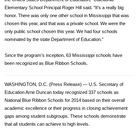
Elementary School Principal Roger Hill said. “It’s a really big
Area Closings
honor. There was only one other school in Mississippi that was
chosen this year, and that was a private school. We were the
Local River Forecast
only public school chosen this year. We had four schools
nominated by the state Department of Education.”
WCBI Weather Radios
Since the program’s inception, 63 Mississippi schools have
Weather Whys
been recognized as Blue Ribbon Schools.
Weather Safety Information
WASHINGTON, D.C. (Press Release) — U.S. Secretary of
Contests
Education Arne Duncan today recognized 337 schools as
National Blue Ribbon Schools for 2014 based on their overall
Viewers Choice Awards 2026
academic excellence or their progress in closing achievement
gaps among student subgroups. These schools demonstrate
2026 March Mayhem 3 in 1
that all students can achieve to high levels.
WCBI Cutest Couple 2026