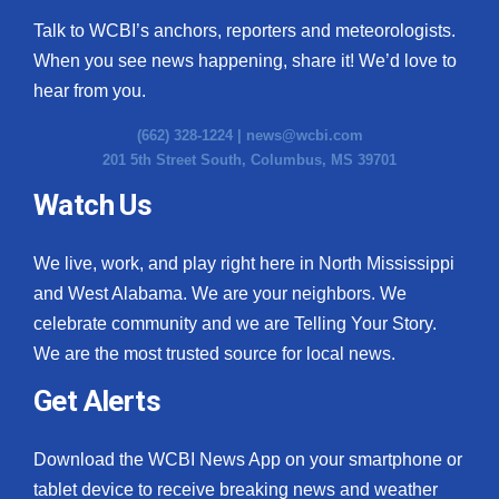
Talk to WCBI’s anchors, reporters and meteorologists.
When you see news happening, share it! We’d love to
hear from you.
(662) 328-1224 |
news@wcbi.com
201 5th Street South, Columbus, MS 39701
Watch Us
We live, work, and play right here in North Mississippi
and West Alabama. We are your neighbors. We
celebrate community and we are Telling Your Story.
We are the most trusted source for local news.
Get Alerts
Download the WCBI News App on your smartphone or
tablet device to receive breaking news and weather