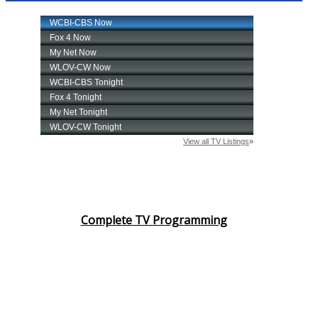
Complete TV Programming