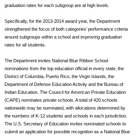
graduation rates for each subgroup are at high levels.
What’s On
Specifically, for the 2013-2014 award year, the Department
Ion Plus
strengthened the focus of both categories’ performance criteria
around subgroups within a school and improving graduation
ABOUT US
rates for all students.
FCC Applications
The Department invites National Blue Ribbon School
nominations from the top education official in every state, the
About WCBI-TV
District of Columbia, Puerto Rico, the Virgin Islands, the
Department of Defense Education Activity and the Bureau of
Contact Us
Indian Education. The Council for American Private Education
(CAPE) nominates private schools. A total of 420 schools
Employment
nationwide may be nominated, with allocations determined by
WCBI FCC Reports
the numbers of K-12 students and schools in each jurisdiction.
The U.S. Secretary of Education invites nominated schools to
Intern With Us
submit an application for possible recognition as a National Blue