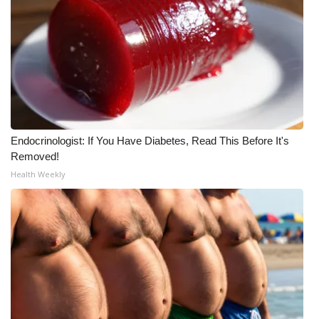
Endocrinologist: If You Have Diabetes, Read This Before It's
Removed!
Health Weekly