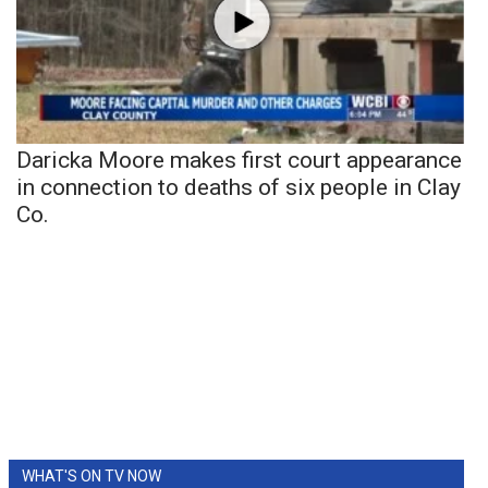
Daricka Moore makes first court appearance
in connection to deaths of six people in Clay
Co.
WHAT'S ON TV NOW