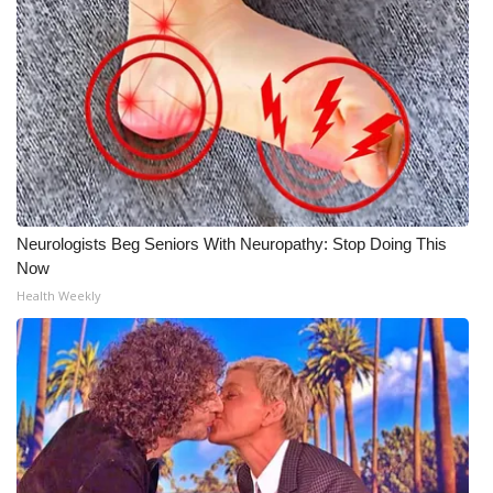
Neurologists Beg Seniors With Neuropathy: Stop Doing This
Now
Health Weekly