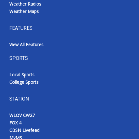
Weather Radios
Weather Maps
FEATURES
View All Features
SPORTS
Local Sports
College Sports
STATION
WLOV CW27
FOX 4
CBSN Livefeed
MyMS