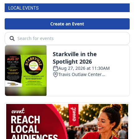
LOCAL EVENTS