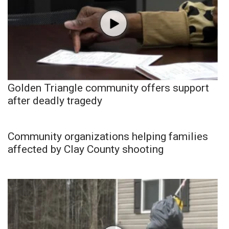
Golden Triangle community offers support
after deadly tragedy
Community organizations helping families
affected by Clay County shooting