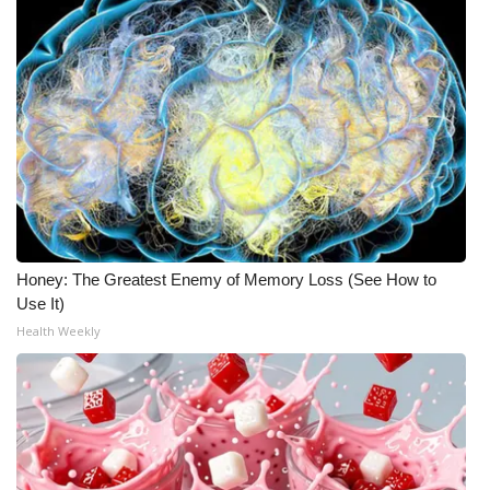
Honey: The Greatest Enemy of Memory Loss (See How to
Use It)
Health Weekly