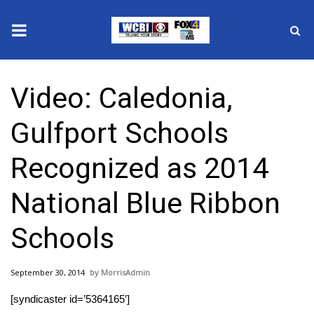
News
Video: Caledonia,
2025 Municipal Elections
Gulfport Schools
Crime
Recognized as 2014
Local News
National Blue Ribbon
National/World News
Schools
MidMorning with WCBI
September 30, 2014
MorrisAdmin
Sunrise & Midday Guests
[syndicaster id=’5364165′]