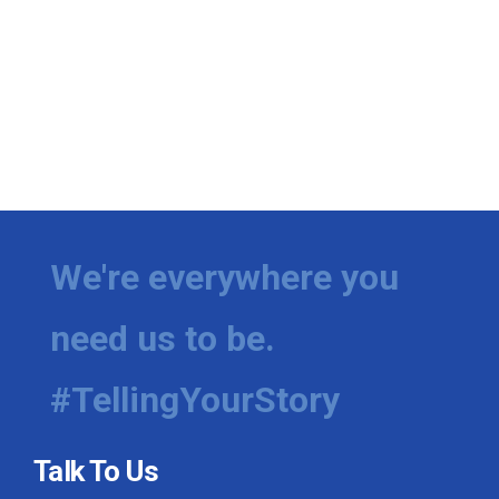
We're everywhere you
need us to be.
#TellingYourStory
Talk To Us