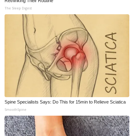
Rethinking Their Routine
The Sleep Digest
Spine Specialists Says: Do This for 15min to Relieve Sciatica
SmoothSpine