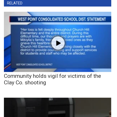
RELATED
Community holds vigil for victims of the
Clay Co. shooting