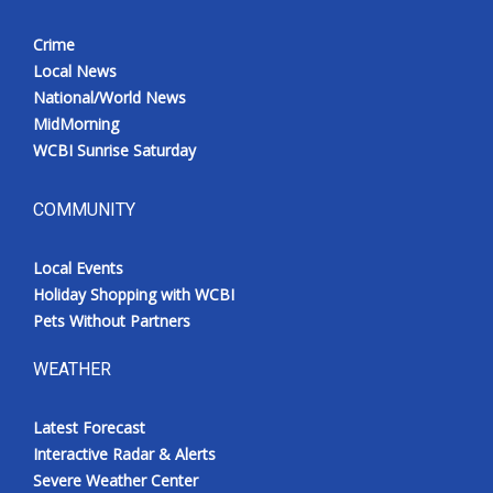
Crime
Local News
National/World News
MidMorning
WCBI Sunrise Saturday
COMMUNITY
Local Events
Holiday Shopping with WCBI
Pets Without Partners
WEATHER
Latest Forecast
Interactive Radar & Alerts
Severe Weather Center