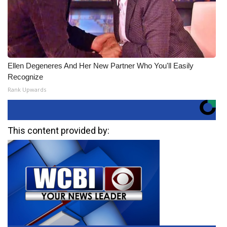
Ellen Degeneres And Her New Partner Who You'll Easily
Recognize
Rank Upwards
This content provided by: