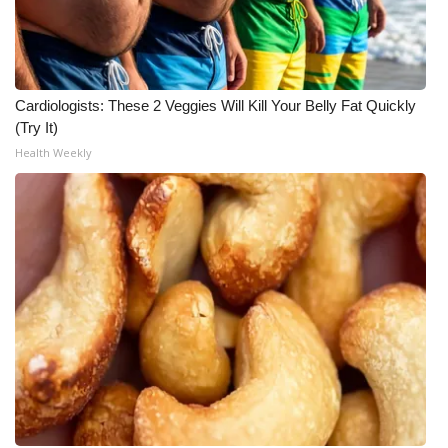
Cardiologists: These 2 Veggies Will Kill Your Belly Fat Quickly
(Try It)
Health Weekly