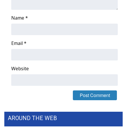
Name
*
Email
*
Website
AROUND THE WEB