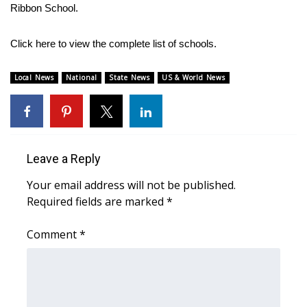
Ribbon School.
Meet the WCBI Team
Click here to view the complete list of schools.
Mobile App
Local News
National
State News
US & World News
WCBI – On-Air Guest Rules
ADVERTISE
Broadcast & Digital
Leave a Reply
Your email address will not be published.
Outdoor Media
Required fields are marked
*
Video Services of WCBI
Comment
*
WCBI Payment Portal
WCBI live