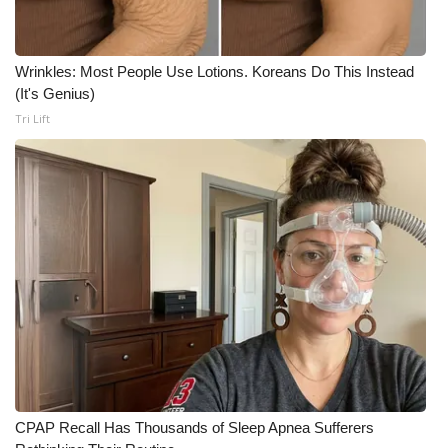
Wrinkles: Most People Use Lotions. Koreans Do This Instead
(It's Genius)
Tri Lift
CPAP Recall Has Thousands of Sleep Apnea Sufferers