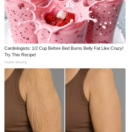
Cardiologists: 1/2 Cup Before Bed Burns Belly Fat Like Crazy!
Try This Recipe!
Health Weekly