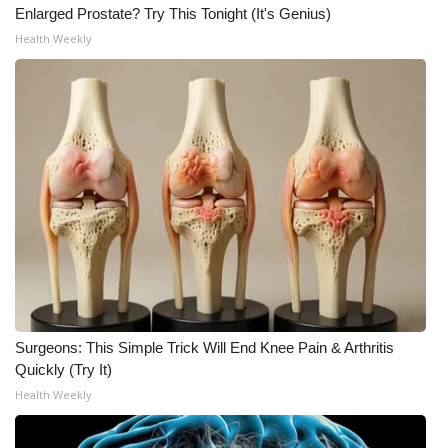
Enlarged Prostate? Try This Tonight (It's Genius)
Health Weekly
Surgeons: This Simple Trick Will End Knee Pain & Arthritis
Quickly (Try It)
Health Weekly