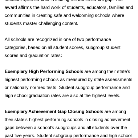
award affirms the hard work of students, educators, families and
WCBI Medical Expert
communities in creating safe and welcoming schools where
students master challenging content.
Hosford Legal Line
All schools are recognized in one of two performance
Find A Job
categories, based on all student scores, subgroup student
scores and graduation rates:
CHANNELS
Exemplary High Performing Schools
are among their state’s
WCBI Channel Updates
highest performing schools as measured by state assessments
or nationally normed tests. Student subgroup performance and
CBSN Livefeed
high school graduation rates are also at the highest levels.
My MS
Exemplary Achievement Gap Closing Schools
are among
Fox 4
their state’s highest performing schools in closing achievement
gaps between a school’s subgroups and all students over the
WCBI – LP
past five years. Student subgroup performance and high school