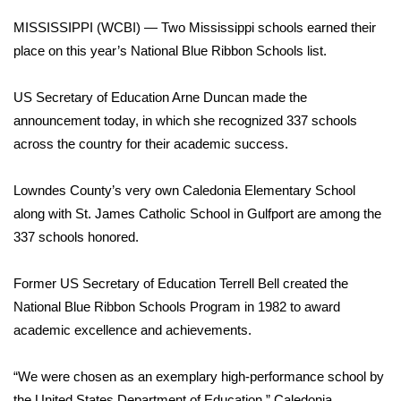
WCBI Sunrise Saturday
MISSISSIPPI (WCBI) — Two Mississippi schools earned their
Sports
place on this year’s National Blue Ribbon Schools list.
2026 High School Football Tour
US Secretary of Education Arne Duncan made the
announcement today, in which she recognized 337 schools
Local Sports
across the country for their academic success.
College Sports
Lowndes County’s very own Caledonia Elementary School
along with St. James Catholic School in Gulfport are among the
2025 High School Football Tour
337 schools honored.
Weather
Former US Secretary of Education Terrell Bell created the
Latest Forecast
National Blue Ribbon Schools Program in 1982 to award
academic excellence and achievements.
Interactive Radar & Alerts
“We were chosen as an exemplary high-performance school by
Severe Weather Center
the United States Department of Education,” Caledonia