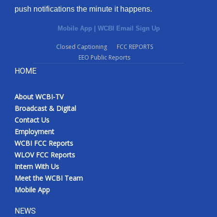
push notifications the minute it happens.
Mobile App
|
WCBI Email Sign Up
Closed Captioning
FCC REPORTS
EEO Public Reports
HOME
About WCBI-TV
Broadcast & Digital
Contact Us
Employment
WCBI FCC Reports
WLOV FCC Reports
Intern With Us
Meet the WCBI Team
Mobile App
NEWS