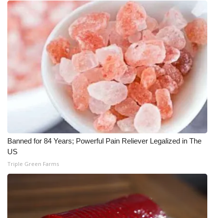
Banned for 84 Years; Powerful Pain Reliever Legalized in The
US
Triple Green Farms