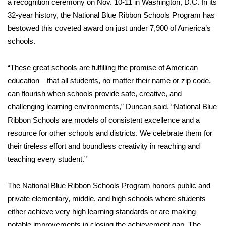
WCBI CONNECT
a recognition ceremony on Nov. 10-11 in Washington, D.C. In its
32-year history, the National Blue Ribbon Schools Program has
WCBI Senior Expo 2025
bestowed this coveted award on just under 7,900 of America’s
schools.
Job Fair 2025
“These great schools are fulfilling the promise of American
Senior Spotlight 2026
education—that all students, no matter their name or zip code,
can flourish when schools provide safe, creative, and
Local Events
challenging learning environments,” Duncan said. “National Blue
Ribbon Schools are models of consistent excellence and a
Obituaries
resource for other schools and districts. We celebrate them for
their tireless effort and boundless creativity in reaching and
2025 Obituaries
teaching every student.”
2023 – 2024 Obituaries
The National Blue Ribbon Schools Program honors public and
private elementary, middle, and high schools where students
Pets Without Partners
either achieve very high learning standards or are making
Big Deals
notable improvements in closing the achievement gap. The