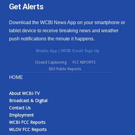
Get Alerts
Download the WCBI News App on your smartphone or
tablet device to receive breaking news and weather
push notifications the minute it happens.
Mobile App
|
WCBI Email Sign Up
Closed Captioning
FCC REPORTS
EEO Public Reports
HOME
About WCBI-TV
Broadcast & Digital
Contact Us
Employment
WCBI FCC Reports
WLOV FCC Reports