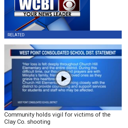
RELATED
Community holds vigil for victims of the
Clay Co. shooting