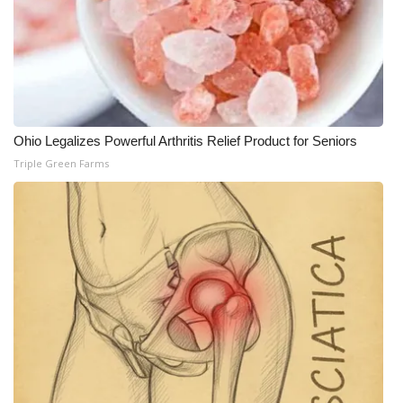
Ohio Legalizes Powerful Arthritis Relief Product for Seniors
Triple Green Farms