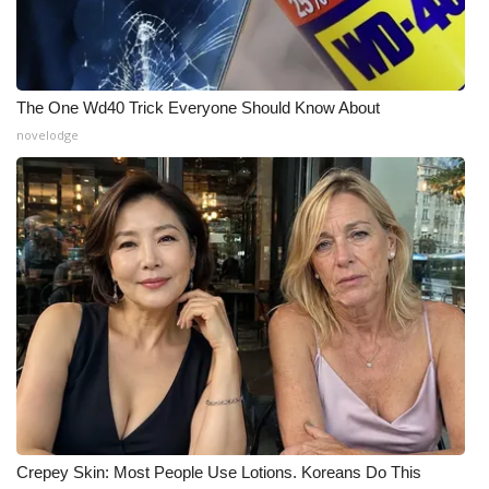
Meet the WCBI Team
Mobile App
The One Wd40 Trick Everyone Should Know About
novelodge
WCBI – On-Air Guest Rules
ADVERTISE
Broadcast & Digital
Outdoor Media
Video Services of WCBI
WCBI Payment Portal
WCBI live
Crepey Skin: Most People Use Lotions. Koreans Do This