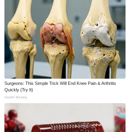
WCBI Medical Expert
Hosford Legal Line
Find A Job
CHANNELS
WCBI Channel Updates
Surgeons: This Simple Trick Will End Knee Pain & Arthritis
CBSN Livefeed
Quickly (Try It)
Health Weekly
My MS
Fox 4
WCBI – LP