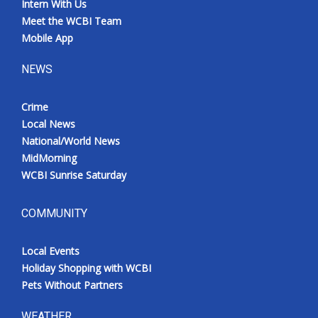
Intern With Us
Meet the WCBI Team
Mobile App
NEWS
Crime
Local News
National/World News
MidMorning
WCBI Sunrise Saturday
COMMUNITY
Local Events
Holiday Shopping with WCBI
Pets Without Partners
WEATHER