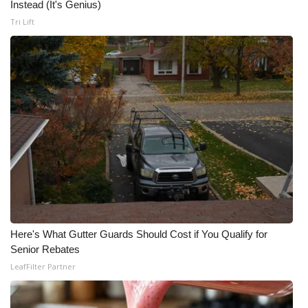
Instead (It's Genius)
Tri Lift
Here's What Gutter Guards Should Cost if You Qualify for
Senior Rebates
LeafFilter Partner