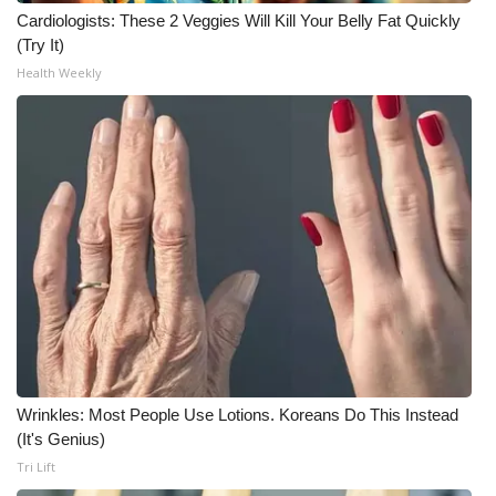
WCBI CONNECT
Cardiologists: These 2 Veggies Will Kill Your Belly Fat Quickly
(Try It)
WCBI Senior Expo 2025
Health Weekly
Job Fair 2025
Senior Spotlight 2026
Local Events
Obituaries
2025 Obituaries
2023 – 2024 Obituaries
Wrinkles: Most People Use Lotions. Koreans Do This Instead
Pets Without Partners
(It's Genius)
Tri Lift
Big Deals