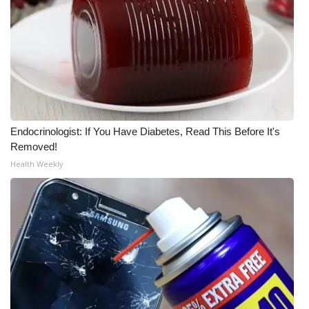
What’s On
Ion Plus
ABOUT US
FCC Applications
Endocrinologist: If You Have Diabetes, Read This Before It's
Removed!
About WCBI-TV
Health Weekly
Contact Us
Employment
WCBI FCC Reports
Intern With Us