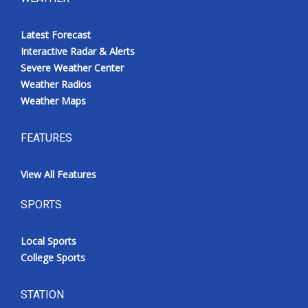
Latest Forecast
Interactive Radar & Alerts
Severe Weather Center
Weather Radios
Weather Maps
FEATURES
View All Features
SPORTS
Local Sports
College Sports
STATION