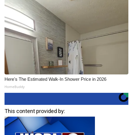
Here's The Estimated Walk-In Shower Price in 2026
HomeBuddy
This content provided by: