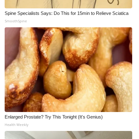
Spine Specialists Says: Do This for 15min to Relieve Sciatica
SmoothSpine
Enlarged Prostate? Try This Tonight (It's Genius)
Health Weekly