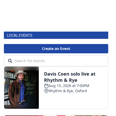
LOCAL EVENTS