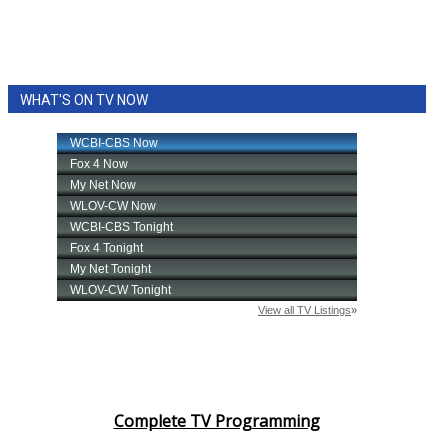
WHAT'S ON TV NOW
Complete TV Programming