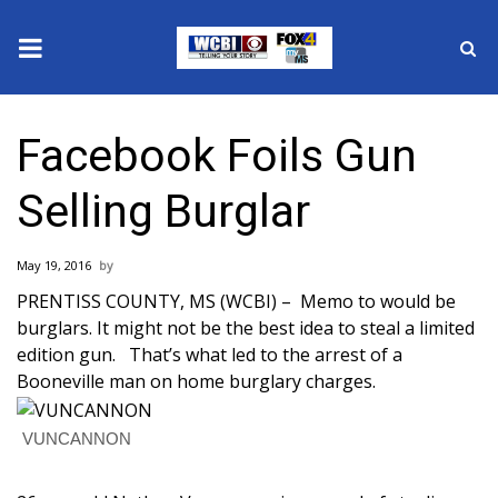
News
Facebook Foils Gun
2025 Municipal Elections
Selling Burglar
Crime
May 19, 2016
Local News
PRENTISS COUNTY, MS (WCBI) – Memo to would be
burglars. It might not be the best idea to steal a limited
National/World News
edition gun. That’s what led to the arrest of a
Booneville man on home burglary charges.
MidMorning with WCBI
VUNCANNON
Sunrise & Midday Guests