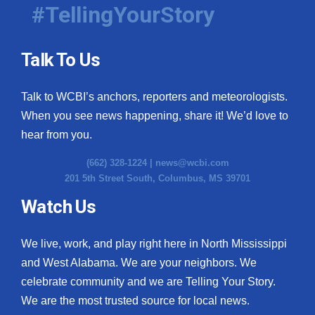
#TellingYourStory
Talk To Us
Talk to WCBI’s anchors, reporters and meteorologists.
When you see news happening, share it! We’d love to
hear from you.
(662) 328-1224 |
news@wcbi.com
201 5th Street South, Columbus, MS 39701
Watch Us
We live, work, and play right here in North Mississippi
and West Alabama. We are your neighbors. We
celebrate community and we are Telling Your Story.
We are the most trusted source for local news.