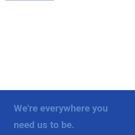
We're everywhere you
need us to be.