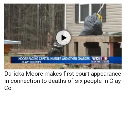
Daricka Moore makes first court appearance
in connection to deaths of six people in Clay
Co.