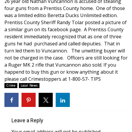
WCBI Sunrise Saturday
26 year old Nathan Vuncannon is accused of stealing
four guns from a Prentiss County home. One of those
Sports
was a limited editio Beretta Ducks Unlimited edtion.
Prentiss County Sheriff Randy Tolar posted a picture of
2026 High School Football Tour
a similar gun on its facebook page. A Prentiss County
resident immediately recognized that as one of three
guns he had purchased and called deputies. That in
Local Sports
turn led them to Vuncannon. The unwitting buyer will
not be charged in the case. Officers are still looking for
College Sports
a Ruger MK 2 rifle that Vuncannon also sold. If you
happend to buy this gun or know anything about it
2025 High School Football Tour
please call Crimestoppers at 1-800-57- TIPS
Crime
Local News
Weather
Latest Forecast
Interactive Radar & Alerts
Leave a Reply
Severe Weather Center
Your email address will not be published.