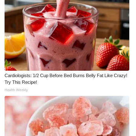
Cardiologists: 1/2 Cup Before Bed Burns Belly Fat Like Crazy!
Try This Recipe!
Health Weekly