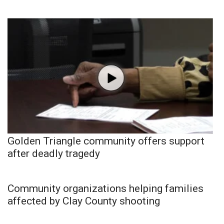
Golden Triangle community offers support
after deadly tragedy
Community organizations helping families
affected by Clay County shooting