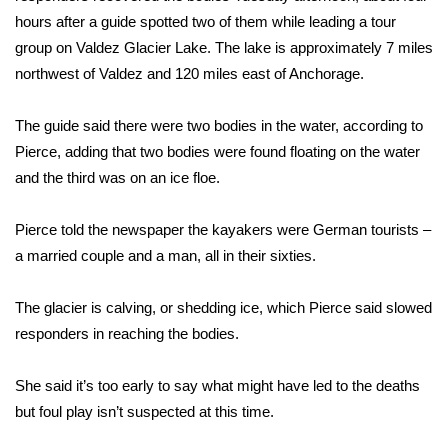
WCBI Sunrise Saturday
hours after a guide spotted two of them while leading a tour
group on Valdez Glacier Lake. The lake is approximately 7 miles
Sports
northwest of Valdez and 120 miles east of Anchorage.
2026 High School Football Tour
The guide said there were two bodies in the water, according to
Local Sports
Pierce, adding that two bodies were found floating on the water
and the third was on an ice floe.
College Sports
Pierce told the newspaper the kayakers were German tourists –
2025 High School Football Tour
a married couple and a man, all in their sixties.
Weather
The glacier is calving, or shedding ice, which Pierce said slowed
responders in reaching the bodies.
Latest Forecast
She said it’s too early to say what might have led to the deaths
Interactive Radar & Alerts
but foul play isn’t suspected at this time.
Severe Weather Center