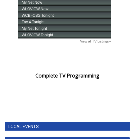
Complete TV Programming
LOCAL EVENTS