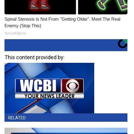
Spinal Stenosis is Not From "Getting Older". Meet The Real
Enemy (Stop This)
SmoothSpine
This content provided by:
RELATED