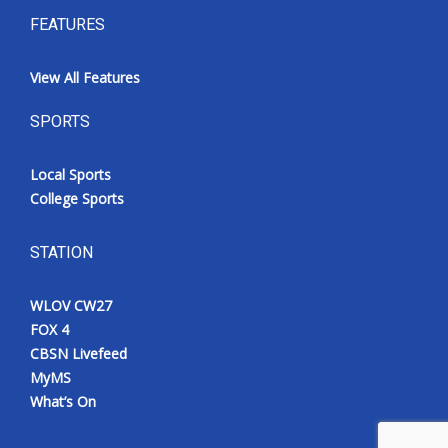
FEATURES
View All Features
SPORTS
Local Sports
College Sports
STATION
WLOV CW27
FOX 4
CBSN Livefeed
MyMS
What’s On