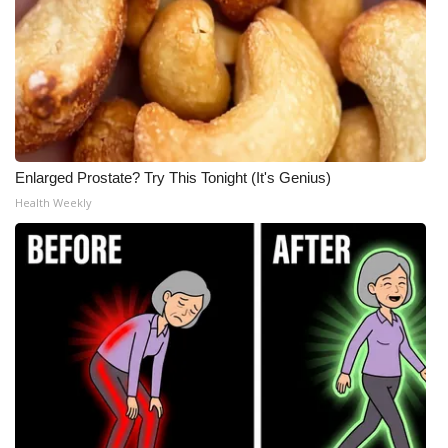
Enlarged Prostate? Try This Tonight (It's Genius)
Health Weekly