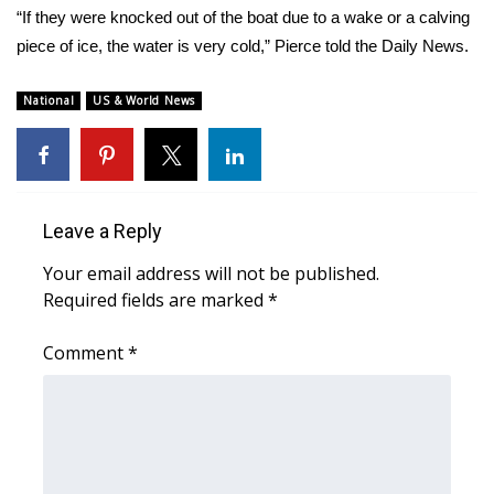
“If they were knocked out of the boat due to a wake or a calving
Area Closings
piece of ice, the water is very cold,” Pierce told the Daily News.
Local River Forecast
National
US & World News
WCBI Weather Radios
Weather Whys
Leave a Reply
Weather Safety Information
Your email address will not be published.
Required fields are marked
*
Contests
Comment
*
Viewers Choice Awards 2026
2026 March Mayhem 3 in 1
WCBI Cutest Couple 2026