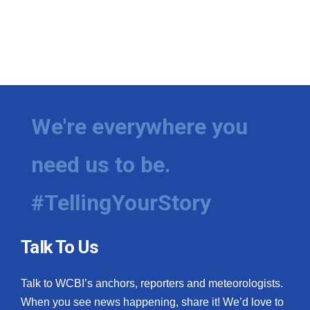
We're everywhere you
need us to be.
#TellingYourStory
Talk To Us
Talk to WCBI’s anchors, reporters and meteorologists.
When you see news happening, share it! We’d love to