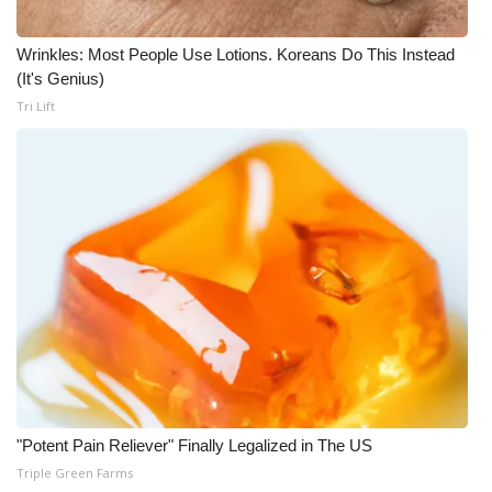
Wrinkles: Most People Use Lotions. Koreans Do This Instead
(It's Genius)
Tri Lift
"Potent Pain Reliever" Finally Legalized in The US
Triple Green Farms