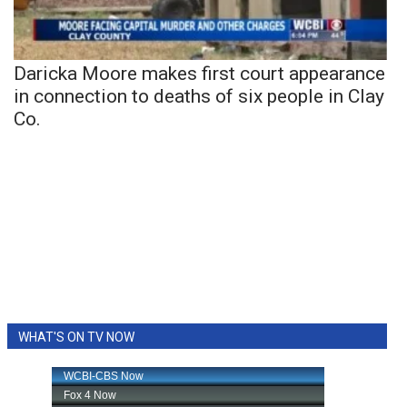
Daricka Moore makes first court appearance
in connection to deaths of six people in Clay
Co.
WHAT'S ON TV NOW