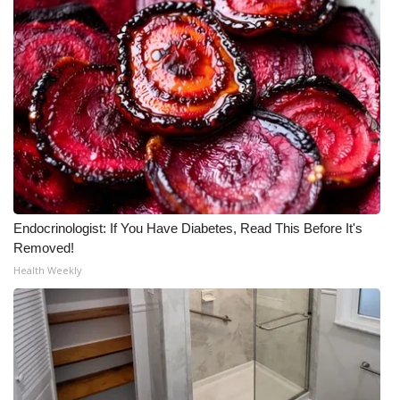
Endocrinologist: If You Have Diabetes, Read This Before It's
Removed!
Health Weekly