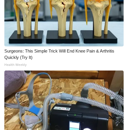
WCBI Medical Expert
Hosford Legal Line
Find A Job
Surgeons: This Simple Trick Will End Knee Pain & Arthritis
CHANNELS
Quickly (Try It)
Health Weekly
WCBI Channel Updates
CBSN Livefeed
My MS
Fox 4
WCBI – LP