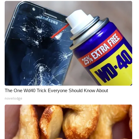
The One Wd40 Trick Everyone Should Know About
novelodge