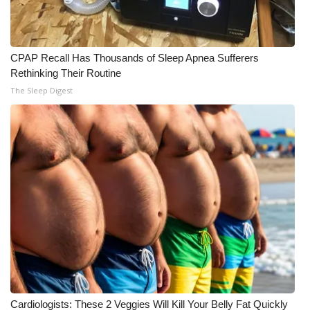
What’s On
CPAP Recall Has Thousands of Sleep Apnea Sufferers
Ion Plus
Rethinking Their Routine
The Sleep Digest
ABOUT US
FCC Applications
About WCBI-TV
Contact Us
Employment
WCBI FCC Reports
Intern With Us
Cardiologists: These 2 Veggies Will Kill Your Belly Fat Quickly