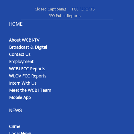
Closed Captioning
FCC REPORTS
EEO Public Reports
HOME
About WCBI-TV
Broadcast & Digital
Contact Us
Employment
WCBI FCC Reports
WLOV FCC Reports
Intern With Us
Meet the WCBI Team
Mobile App
NEWS
Crime
Local News