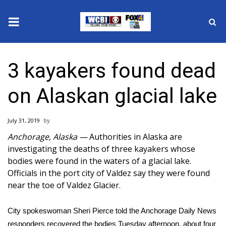
News
3 kayakers found dead
2025 Municipal Elections
on Alaskan glacial lake
Crime
July 31, 2019
Local News
Anchorage, Alaska —
Authorities in Alaska are
investigating the deaths of three kayakers whose
National/World News
bodies were found in the waters of a glacial lake.
Officials in the port city of Valdez say they were found
MidMorning with WCBI
near the toe of Valdez Glacier.
Sunrise & Midday Guests
City spokeswoman Sheri Pierce
told the Anchorage Daily News
responders recovered the bodies Tuesday afternoon, about four