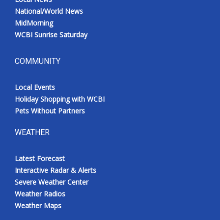
National/World News
MidMorning
WCBI Sunrise Saturday
COMMUNITY
Local Events
Holiday Shopping with WCBI
Pets Without Partners
WEATHER
Latest Forecast
Interactive Radar & Alerts
Severe Weather Center
Weather Radios
Weather Maps