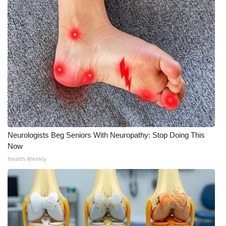
WCBI CONNECT
WCBI Senior Expo 2025
Job Fair 2025
Senior Spotlight 2026
Local Events
Obituaries
Neurologists Beg Seniors With Neuropathy: Stop Doing This
Now
2025 Obituaries
Health Weekly
2023 – 2024 Obituaries
Pets Without Partners
Big Deals