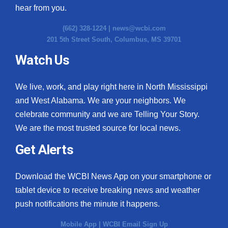
hear from you.
(662) 328-1224 |
news@wcbi.com
201 5th Street South, Columbus, MS 39701
Watch Us
We live, work, and play right here in North Mississippi
and West Alabama. We are your neighbors. We
celebrate community and we are Telling Your Story.
We are the most trusted source for local news.
Get Alerts
Download the WCBI News App on your smartphone or
tablet device to receive breaking news and weather
push notifications the minute it happens.
Mobile App
|
WCBI Email Sign Up