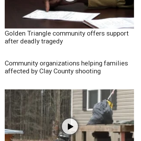
Golden Triangle community offers support
after deadly tragedy
Community organizations helping families
affected by Clay County shooting