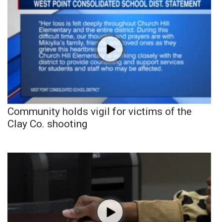
Community holds vigil for victims of the
Clay Co. shooting