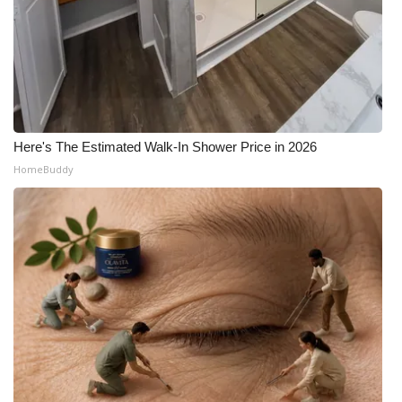
Here's The Estimated Walk-In Shower Price in 2026
HomeBuddy