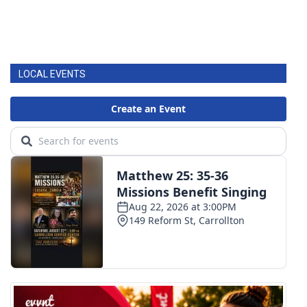
LOCAL EVENTS