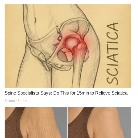
What’s On
Ion Plus
ABOUT US
FCC Applications
About WCBI-TV
Contact Us
Spine Specialists Says: Do This for 15min to Relieve Sciatica
SmoothSpine
Employment
WCBI FCC Reports
Intern With Us