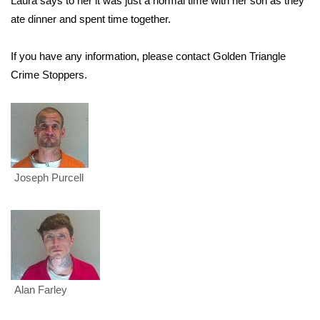
Laura says to her it was just a normal time with her son as they
ate dinner and spent time together.
Area Closings
If you have any information, please contact Golden Triangle
Local River Forecast
Crime Stoppers.
WCBI Weather Radios
Weather Whys
Weather Safety Information
Joseph Purcell
Contests
Viewers Choice Awards 2026
2026 March Mayhem 3 in 1
Alan Farley
WCBI Cutest Couple 2026