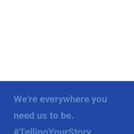
We're everywhere you
need us to be.
#TellingYourStory