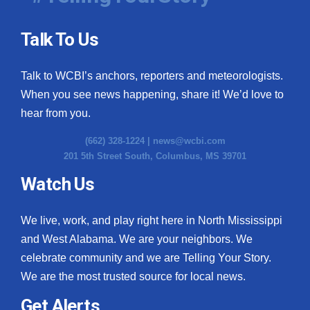
Talk To Us
Talk to WCBI’s anchors, reporters and meteorologists.
When you see news happening, share it! We’d love to
hear from you.
(662) 328-1224 |
news@wcbi.com
201 5th Street South, Columbus, MS 39701
Watch Us
We live, work, and play right here in North Mississippi
and West Alabama. We are your neighbors. We
celebrate community and we are Telling Your Story.
We are the most trusted source for local news.
Get Alerts