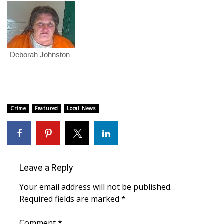
FOX 4 Winter Premieres Giveaway
FOX 4 Premiere Week Giveaway
Deborah Johnston
Teacher of the Month
WCBI Contests – Rules, Privacy,
and Service
Crime
Featured
Local News
FEATURES
Community
Leave a Reply
Home and Garden 2026
Your email address will not be published.
Required fields are marked
*
WCBI Cares
Comment
*