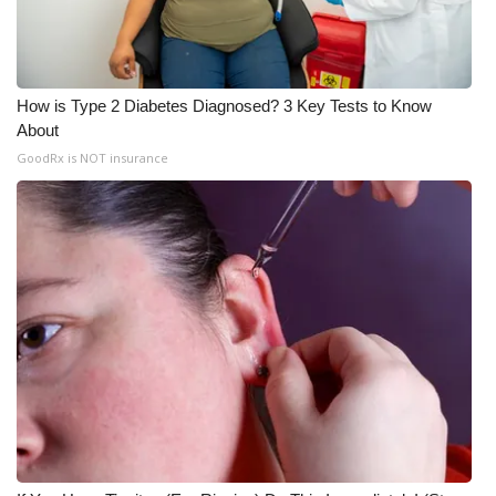
How is Type 2 Diabetes Diagnosed? 3 Key Tests to Know
About
GoodRx is NOT insurance