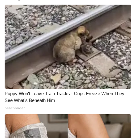
Puppy Won't Leave Train Tracks - Cops Freeze When They
See What's Beneath Him
beachraider