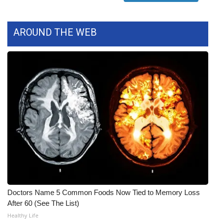
WCBI Medical Expert
AROUND THE WEB
Hosford Legal Line
Find A Job
CHANNELS
WCBI Channel Updates
CBSN Livefeed
My MS
Fox 4
Doctors Name 5 Common Foods Now Tied to Memory Loss
After 60 (See The List)
WCBI – LP
Healthy Life