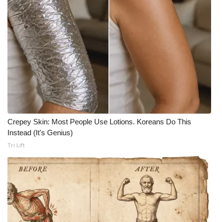
Crepey Skin: Most People Use Lotions. Koreans Do This
Instead (It's Genius)
Tri Lift