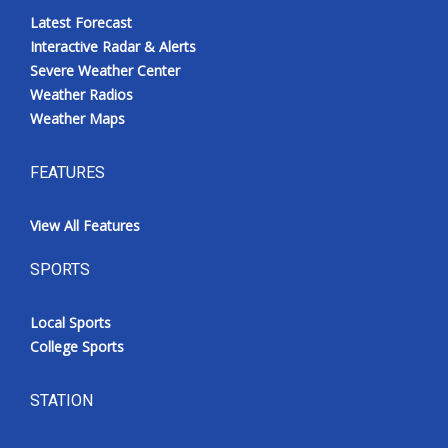
Latest Forecast
Interactive Radar & Alerts
Severe Weather Center
Weather Radios
Weather Maps
FEATURES
View All Features
SPORTS
Local Sports
College Sports
STATION