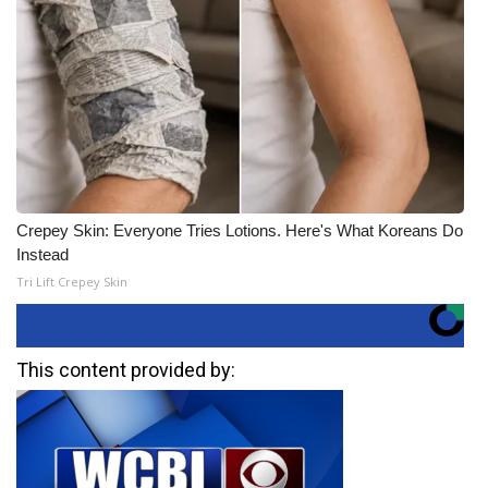
Crepey Skin: Everyone Tries Lotions. Here's What Koreans Do
Instead
Tri Lift Crepey Skin
This content provided by: