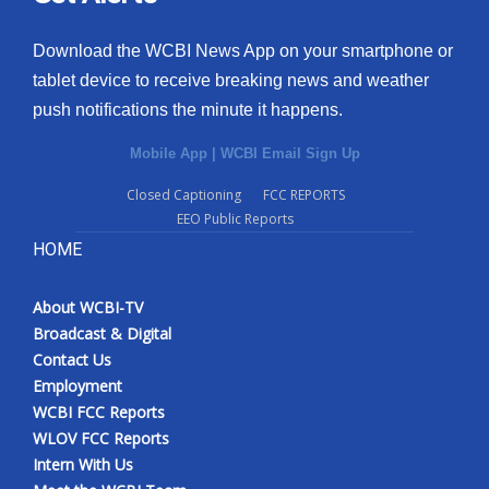
Download the WCBI News App on your smartphone or
tablet device to receive breaking news and weather
push notifications the minute it happens.
Mobile App
|
WCBI Email Sign Up
Closed Captioning
FCC REPORTS
EEO Public Reports
HOME
About WCBI-TV
Broadcast & Digital
Contact Us
Employment
WCBI FCC Reports
WLOV FCC Reports
Intern With Us