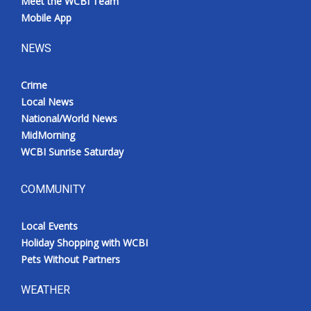
Meet the WCBI Team
Mobile App
NEWS
Crime
Local News
National/World News
MidMorning
WCBI Sunrise Saturday
COMMUNITY
Local Events
Holiday Shopping with WCBI
Pets Without Partners
WEATHER