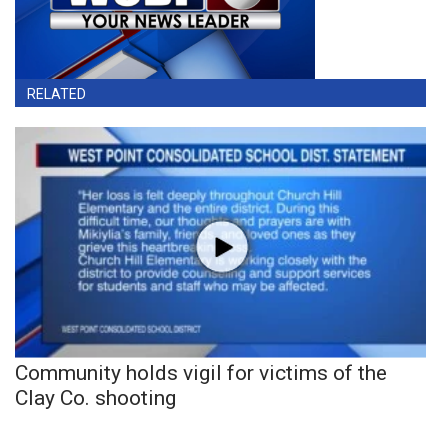
RELATED
Community holds vigil for victims of the
Clay Co. shooting