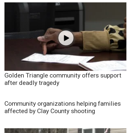
Golden Triangle community offers support
after deadly tragedy
Community organizations helping families
affected by Clay County shooting