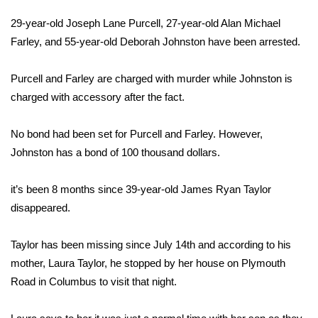
WCBI Sunrise Saturday
29-year-old Joseph Lane Purcell, 27-year-old Alan Michael
Sports
Farley, and 55-year-old Deborah Johnston have been arrested.
2026 High School Football Tour
Purcell and Farley are charged with murder while Johnston is
charged with accessory after the fact.
Local Sports
No bond had been set for Purcell and Farley. However,
College Sports
Johnston has a bond of 100 thousand dollars.
2025 High School Football Tour
it’s been 8 months since 39-year-old James Ryan Taylor
disappeared.
Weather
Latest Forecast
Taylor has been missing since July 14th and according to his
mother, Laura Taylor, he stopped by her house on Plymouth
Interactive Radar & Alerts
Road in Columbus to visit that night.
Severe Weather Center