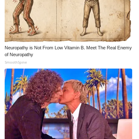
Neuropathy is Not From Low Vitamin B. Meet The Real Enemy
of Neuropathy
SmoothSpine