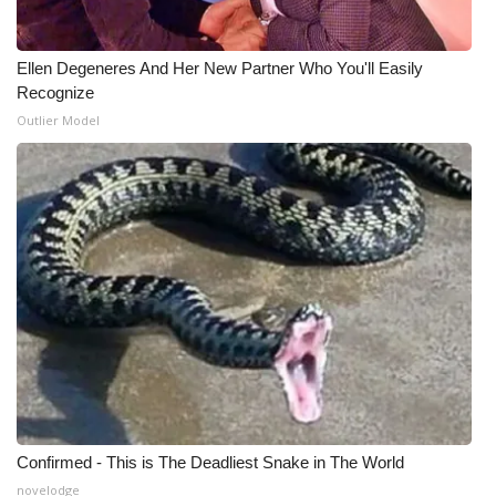
Ellen Degeneres And Her New Partner Who You'll Easily
Recognize
Outlier Model
Confirmed - This is The Deadliest Snake in The World
novelodge