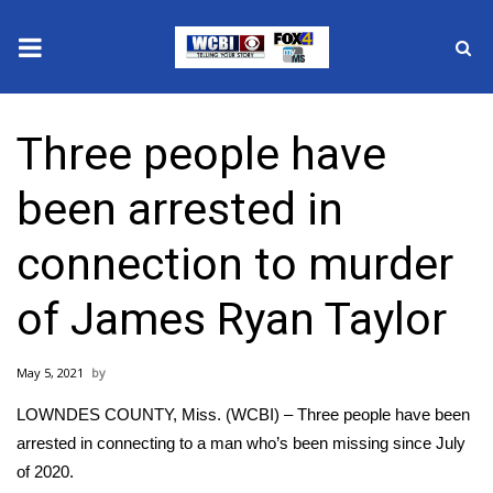
News
Three people have
2025 Municipal Elections
been arrested in
Crime
connection to murder
Local News
of James Ryan Taylor
National/World News
May 5, 2021
MidMorning with WCBI
LOWNDES COUNTY, Miss. (WCBI) – Three people have been
Sunrise & Midday Guests
arrested in connecting to a man who’s been missing since July
of 2020.