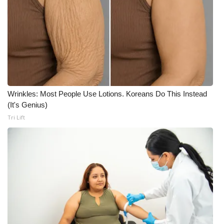
Meet the WCBI Team
Mobile App
WCBI – On-Air Guest Rules
ADVERTISE
Wrinkles: Most People Use Lotions. Koreans Do This Instead
(It's Genius)
Broadcast & Digital
Tri Lift
Outdoor Media
Video Services of WCBI
WCBI Payment Portal
WCBI live