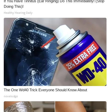
If You Have Tinnitus (Ear Ringing) Do This Immediately! (Stop
Doing This)!
Healthy Hearing Daily
The One Wd40 Trick Everyone Should Know About
novelodge