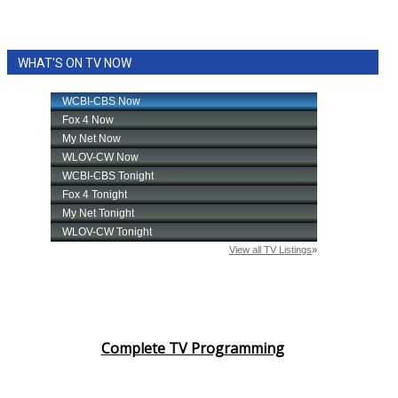
WHAT'S ON TV NOW
Complete TV Programming