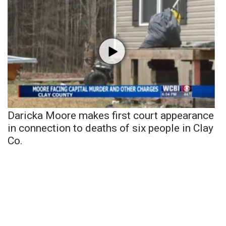
Daricka Moore makes first court appearance
in connection to deaths of six people in Clay
Co.