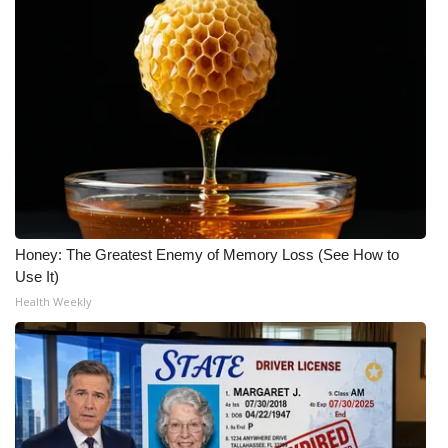
Honey: The Greatest Enemy of Memory Loss (See How to
Use It)
Health Weekly