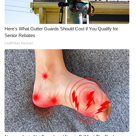
What’s On
Ion Plus
Here's What Gutter Guards Should Cost if You Qualify for
Senior Rebates
ABOUT US
LeafFilter Partner
FCC Applications
About WCBI-TV
Contact Us
Employment
WCBI FCC Reports
Intern With Us