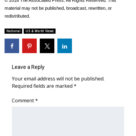
© 2018 The Associated Press. All Rights Reserved. This
material may not be published, broadcast, rewritten, or
Area Closings
redistributed.
Local River Forecast
National
US & World News
WCBI Weather Radios
Weather Whys
Leave a Reply
Weather Safety Information
Your email address will not be published.
Required fields are marked
*
Contests
Comment
*
Viewers Choice Awards 2026
2026 March Mayhem 3 in 1
WCBI Cutest Couple 2026