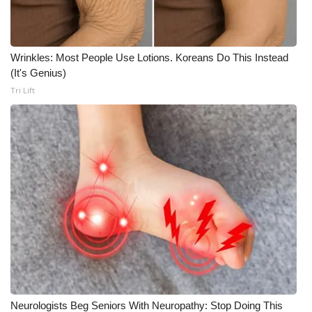
Wrinkles: Most People Use Lotions. Koreans Do This Instead
(It's Genius)
Tri Lift
Neurologists Beg Seniors With Neuropathy: Stop Doing This