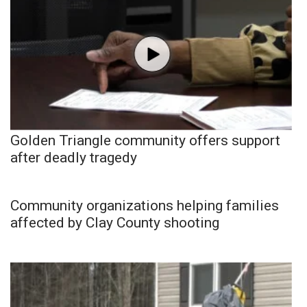
Golden Triangle community offers support
after deadly tragedy
Community organizations helping families
affected by Clay County shooting