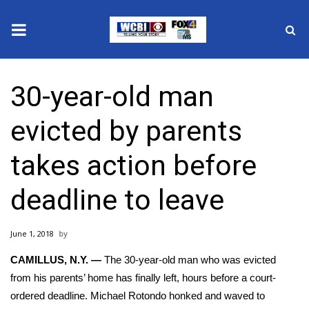
News
30-year-old man
2025 Municipal Elections
evicted by parents
Crime
takes action before
Local News
deadline to leave
National/World News
June 1, 2018
MidMorning with WCBI
CAMILLUS, N.Y. —
The 30-year-old man who was evicted
Sunrise & Midday Guests
from his parents’ home has finally left, hours before a court-
ordered deadline.
Michael Rotondo
honked and waved to