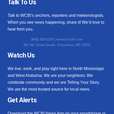
Talk To Us
Talk to WCBI’s anchors, reporters and meteorologists.
When you see news happening, share it! We’d love to
hear from you.
(662) 328-1224 |
news@wcbi.com
201 5th Street South, Columbus, MS 39701
Watch Us
We live, work, and play right here in North Mississippi
and West Alabama. We are your neighbors. We
celebrate community and we are Telling Your Story.
We are the most trusted source for local news.
Get Alerts
Download the WCBI News App on your smartphone or