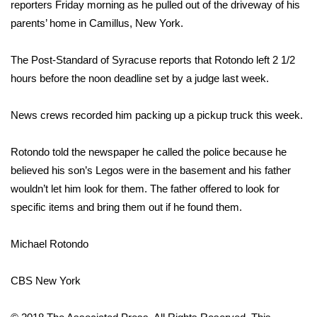
WCBI Sunrise Saturday
reporters Friday morning as he pulled out of the driveway of his
parents’ home in Camillus, New York.
Sports
The Post-Standard of Syracuse reports that Rotondo left 2 1/2
2026 High School Football Tour
hours before the noon deadline set by a judge last week.
Local Sports
News crews recorded him packing up a pickup truck this week.
College Sports
Rotondo told the newspaper he called the police because he
believed his son’s Legos were in the basement and his father
2025 High School Football Tour
wouldn’t let him look for them. The father offered to look for
specific items and bring them out if he found them.
Weather
Latest Forecast
Michael Rotondo
Interactive Radar & Alerts
CBS New York
Severe Weather Center