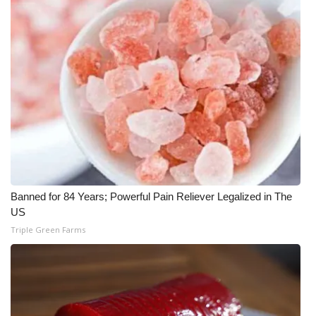
WCBI CONNECT
WCBI Senior Expo 2025
Job Fair 2025
Senior Spotlight 2026
Local Events
Obituaries
Banned for 84 Years; Powerful Pain Reliever Legalized in The
2025 Obituaries
US
Triple Green Farms
2023 – 2024 Obituaries
Pets Without Partners
Big Deals