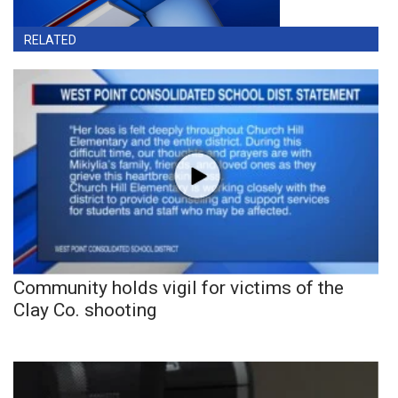
RELATED
Community holds vigil for victims of the
Clay Co. shooting