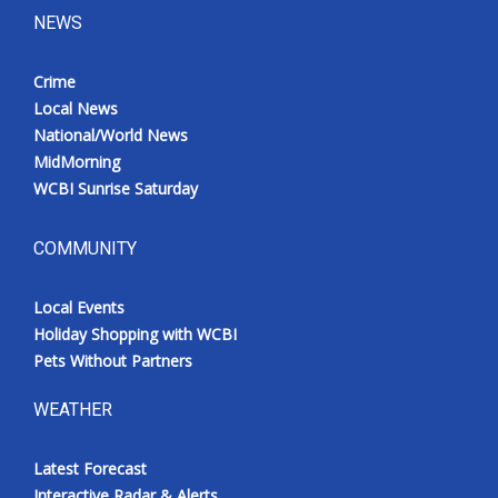
NEWS
Crime
Local News
National/World News
MidMorning
WCBI Sunrise Saturday
COMMUNITY
Local Events
Holiday Shopping with WCBI
Pets Without Partners
WEATHER
Latest Forecast
Interactive Radar & Alerts