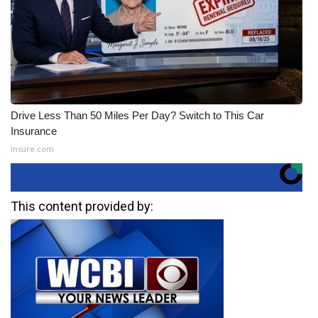
Drive Less Than 50 Miles Per Day? Switch to This Car
Insurance
Insure.com
This content provided by: