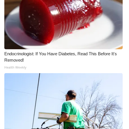
WCBI Medical Expert
Hosford Legal Line
Find A Job
Endocrinologist: If You Have Diabetes, Read This Before It's
CHANNELS
Removed!
Health Weekly
WCBI Channel Updates
CBSN Livefeed
My MS
Fox 4
WCBI – LP