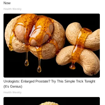
Now
Health Weekly
Urologists: Enlarged Prostate? Try This Simple Trick Tonight
(It's Genius)
Health Weekly