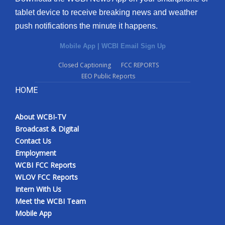
tablet device to receive breaking news and weather
push notifications the minute it happens.
Mobile App
|
WCBI Email Sign Up
Closed Captioning
FCC REPORTS
EEO Public Reports
HOME
About WCBI-TV
Broadcast & Digital
Contact Us
Employment
WCBI FCC Reports
WLOV FCC Reports
Intern With Us
Meet the WCBI Team
Mobile App