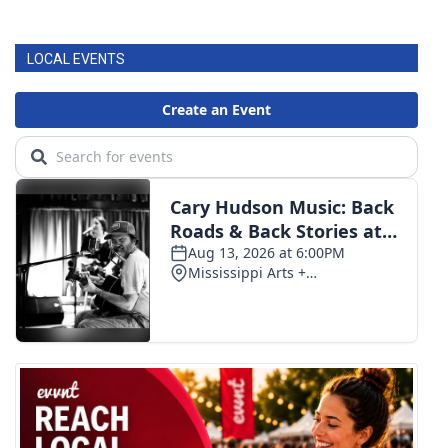
LOCAL EVENTS