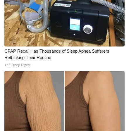
CPAP Recall Has Thousands of Sleep Apnea Sufferers
Rethinking Their Routine
The Sleep Digest