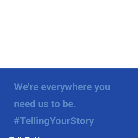
We're everywhere you
need us to be.
#TellingYourStory