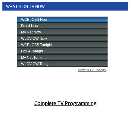
WHAT'S ON TV NOW
Complete TV Programming