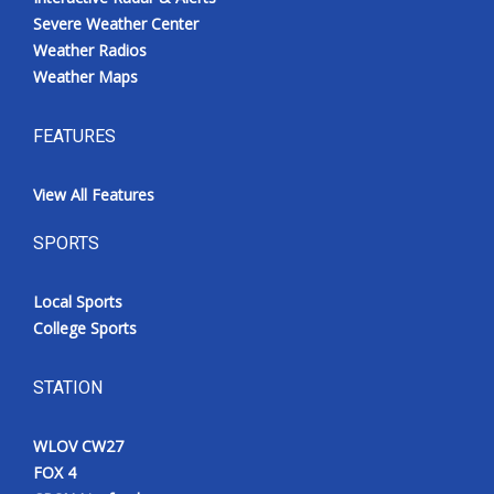
Severe Weather Center
Weather Radios
Weather Maps
FEATURES
View All Features
SPORTS
Local Sports
College Sports
STATION
WLOV CW27
FOX 4