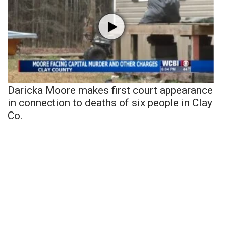
Daricka Moore makes first court appearance
in connection to deaths of six people in Clay
Co.