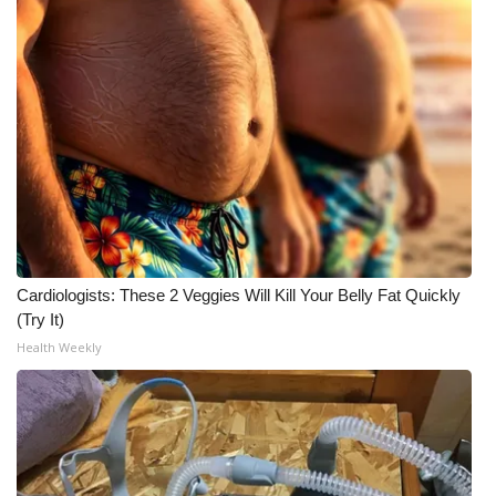
Cardiologists: These 2 Veggies Will Kill Your Belly Fat Quickly
(Try It)
Health Weekly