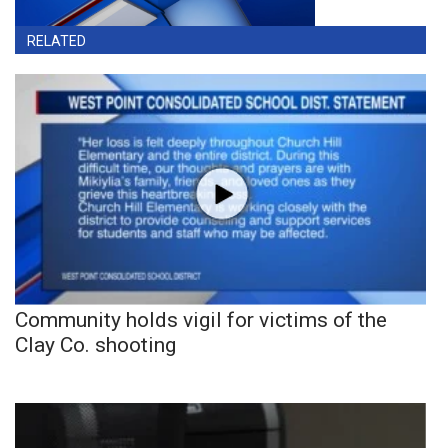
RELATED
Community holds vigil for victims of the
Clay Co. shooting