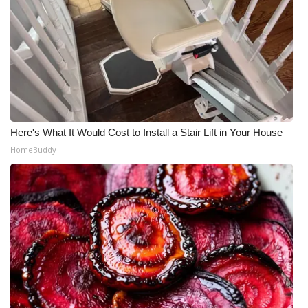
Here's What It Would Cost to Install a Stair Lift in Your House
HomeBuddy