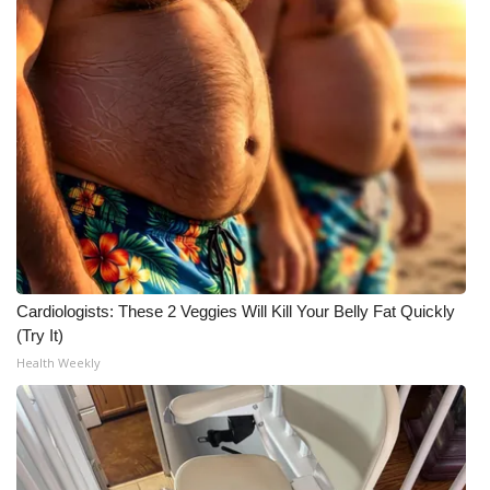
Cardiologists: These 2 Veggies Will Kill Your Belly Fat Quickly
(Try It)
Health Weekly