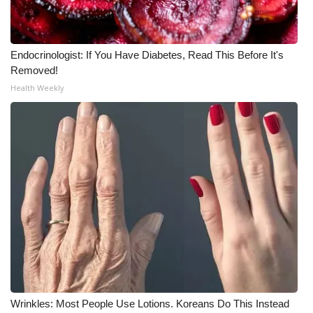
Endocrinologist: If You Have Diabetes, Read This Before It's
Removed!
Health Weekly
Wrinkles: Most People Use Lotions. Koreans Do This Instead