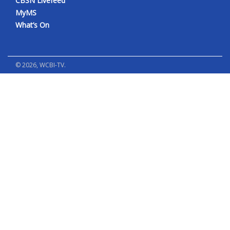
CBSN Livefeed
MyMS
What’s On
©
2026
, WCBI-TV.