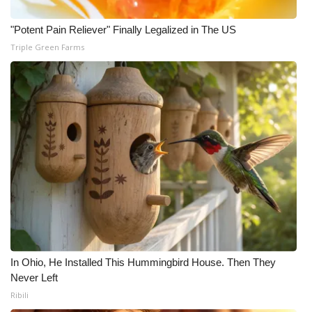
Meet the WCBI Team
"Potent Pain Reliever" Finally Legalized in The US
Triple Green Farms
Mobile App
WCBI – On-Air Guest Rules
ADVERTISE
Broadcast & Digital
Outdoor Media
Video Services of WCBI
WCBI Payment Portal
In Ohio, He Installed This Hummingbird House. Then They
Never Left
WCBI live
Ribili