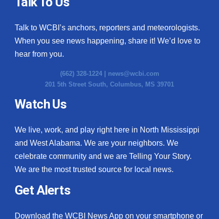
Talk To Us
Talk to WCBI’s anchors, reporters and meteorologists.
When you see news happening, share it! We’d love to
hear from you.
(662) 328-1224 |
news@wcbi.com
201 5th Street South, Columbus, MS 39701
Watch Us
We live, work, and play right here in North Mississippi
and West Alabama. We are your neighbors. We
celebrate community and we are Telling Your Story.
We are the most trusted source for local news.
Get Alerts
Download the WCBI News App on your smartphone or