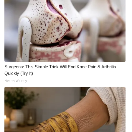
WCBI Medical Expert
Hosford Legal Line
Find A Job
CHANNELS
Surgeons: This Simple Trick Will End Knee Pain & Arthritis
WCBI Channel Updates
Quickly (Try It)
Health Weekly
CBSN Livefeed
My MS
Fox 4
WCBI – LP