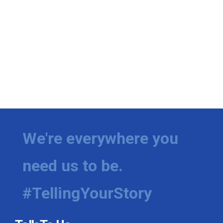
We're everywhere you
need us to be.
#TellingYourStory