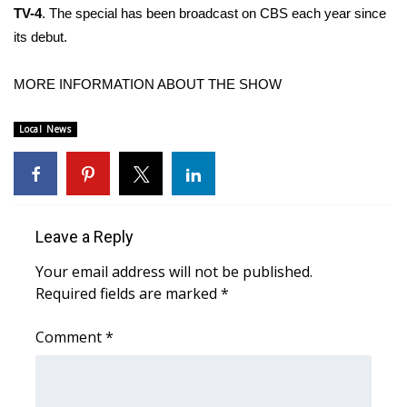
TV-4
. The special has been broadcast on CBS each year since
its debut.
Area Closings
Local River Forecast
MORE INFORMATION ABOUT THE SHOW
WCBI Weather Radios
Local News
Weather Whys
Weather Safety Information
Leave a Reply
Contests
Your email address will not be published.
Required fields are marked
*
Viewers Choice Awards 2026
Comment
*
2026 March Mayhem 3 in 1
WCBI Cutest Couple 2026