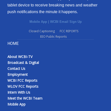
tablet device to receive breaking news and weather
push notifications the minute it happens.
Mobile App
|
WCBI Email Sign Up
Closed Captioning
FCC REPORTS
EEO Public Reports
HOME
About WCBI-TV
Broadcast & Digital
Contact Us
Employment
WCBI FCC Reports
WLOV FCC Reports
Intern With Us
Meet the WCBI Team
Mobile App