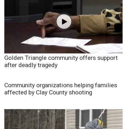
Golden Triangle community offers support
after deadly tragedy
Community organizations helping families
affected by Clay County shooting