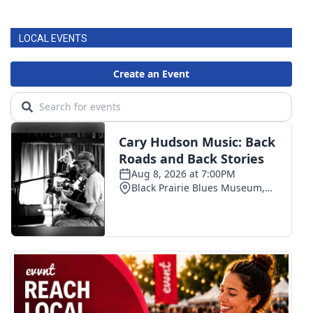
LOCAL EVENTS