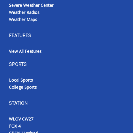
Severe Weather Center
Weather Radios
Weather Maps
FEATURES
View All Features
SPORTS
Local Sports
College Sports
STATION
WLOV CW27
FOX 4