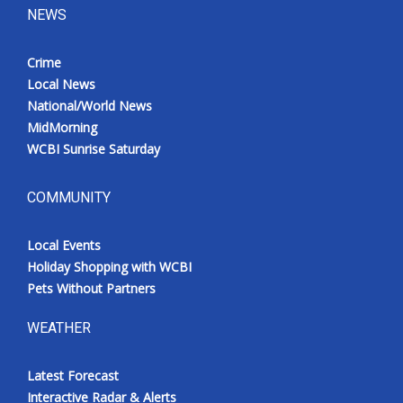
NEWS
Crime
Local News
National/World News
MidMorning
WCBI Sunrise Saturday
COMMUNITY
Local Events
Holiday Shopping with WCBI
Pets Without Partners
WEATHER
Latest Forecast
Interactive Radar & Alerts