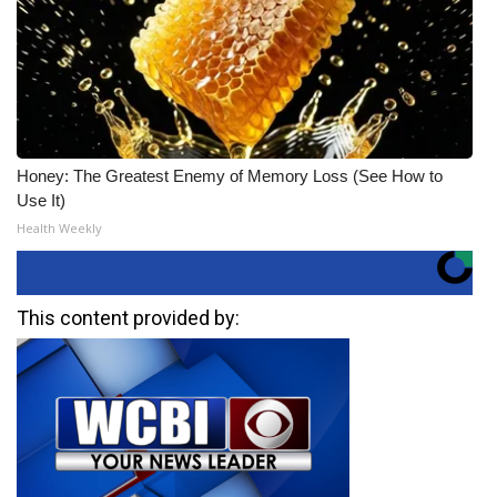
Honey: The Greatest Enemy of Memory Loss (See How to
Use It)
Health Weekly
This content provided by: