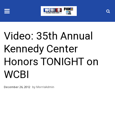
News
Video: 35th Annual
2025 Municipal Elections
Kennedy Center
Crime
Honors TONIGHT on
Local News
WCBI
National/World News
December 26, 2012
MorrisAdmin
MidMorning with WCBI
Sunrise & Midday Guests