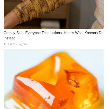
What’s On
Ion Plus
Crepey Skin: Everyone Tries Lotions. Here's What Koreans Do
ABOUT US
Instead
Tri Lift Crepey Skin
FCC Applications
About WCBI-TV
Contact Us
Employment
WCBI FCC Reports
Intern With Us