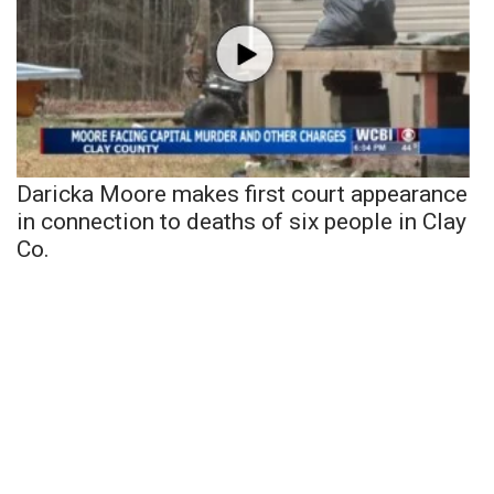
Daricka Moore makes first court appearance
in connection to deaths of six people in Clay
Co.