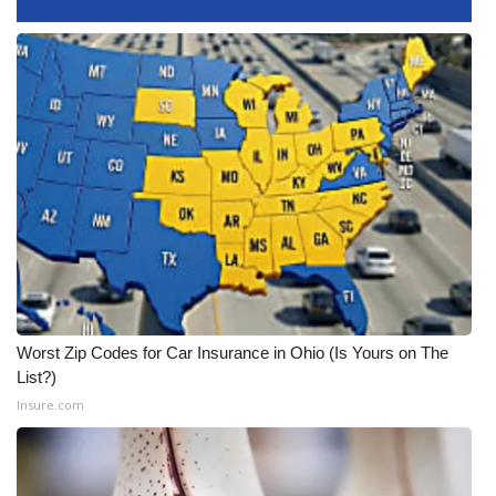
WCBI CONNECT
WCBI Senior Expo 2025
Job Fair 2025
Senior Spotlight 2026
Local Events
Obituaries
2025 Obituaries
Worst Zip Codes for Car Insurance in Ohio (Is Yours on The
List?)
2023 – 2024 Obituaries
Insure.com
Pets Without Partners
Big Deals