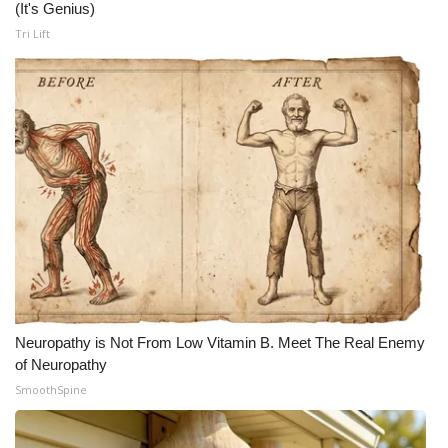
(It's Genius)
Tri Lift
Neuropathy is Not From Low Vitamin B. Meet The Real Enemy
of Neuropathy
SmoothSpine