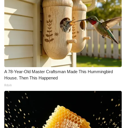
A 78-Year-Old Master Craftsman Made This Hummingbird
House. Then This Happened
Ribili