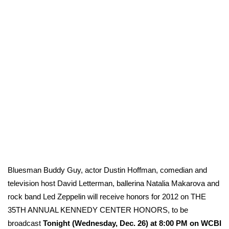
WCBI Sunrise Saturday
Sports
2026 High School Football Tour
Local Sports
College Sports
2025 High School Football Tour
Weather
Bluesman Buddy Guy, actor Dustin Hoffman, comedian and
Latest Forecast
television host David Letterman, ballerina Natalia Makarova and
rock band Led Zeppelin will receive honors for 2012 on THE
Interactive Radar & Alerts
35TH ANNUAL KENNEDY CENTER HONORS, to be
broadcast
Tonight (Wednesday, Dec. 26) at 8:00 PM on WCBI
Severe Weather Center