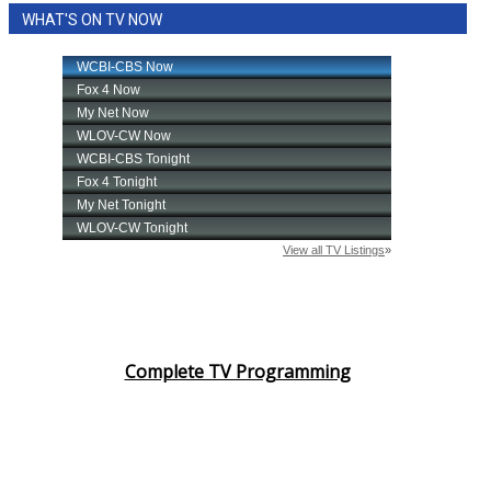
WHAT'S ON TV NOW
Complete TV Programming