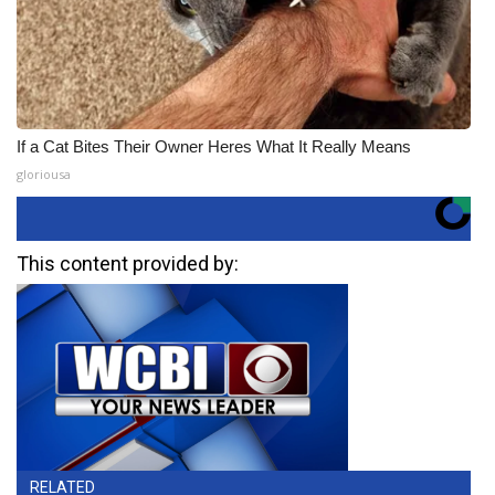
If a Cat Bites Their Owner Heres What It Really Means
gloriousa
This content provided by:
RELATED