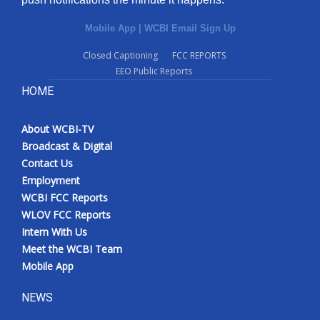
Mobile App
|
WCBI Email Sign Up
Closed Captioning
FCC REPORTS
EEO Public Reports
HOME
About WCBI-TV
Broadcast & Digital
Contact Us
Employment
WCBI FCC Reports
WLOV FCC Reports
Intern With Us
Meet the WCBI Team
Mobile App
NEWS