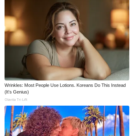
Wrinkles: Most People Use Lotions. Koreans Do This Instead
(It's Genius)
Olavita Tri Lift