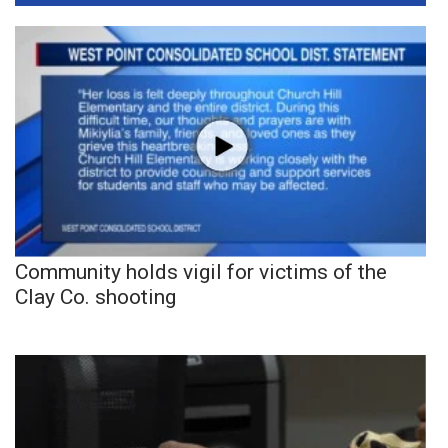
Community holds vigil for victims of the
Clay Co. shooting