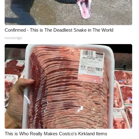
Confirmed - This is The Deadliest Snake in The World
novelodge
This is Who Really Makes Costco's Kirkland Items