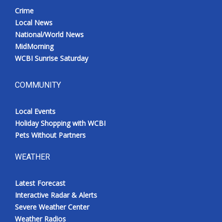
Crime
Local News
National/World News
MidMorning
WCBI Sunrise Saturday
COMMUNITY
Local Events
Holiday Shopping with WCBI
Pets Without Partners
WEATHER
Latest Forecast
Interactive Radar & Alerts
Severe Weather Center
Weather Radios