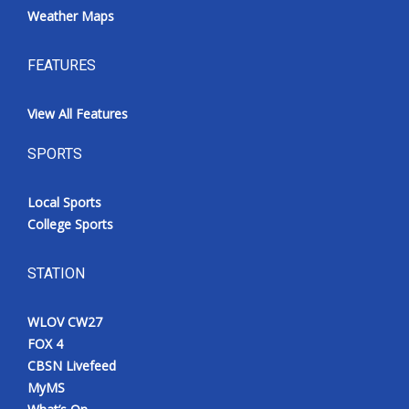
Weather Maps
FEATURES
View All Features
SPORTS
Local Sports
College Sports
STATION
WLOV CW27
FOX 4
CBSN Livefeed
MyMS