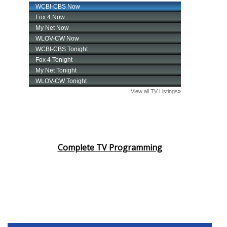
Complete TV Programming