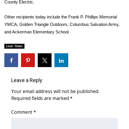
County Electric.
Area Closings
Other recipients today include the Frank P. Phillips Memorial
YMCA, Golden Triangle Outdoors, Columbus Salvation Army,
Local River Forecast
and Ackerman Elementary School.
WCBI Weather Radios
Local News
Weather Whys
Weather Safety Information
Leave a Reply
Contests
Your email address will not be published.
Viewers Choice Awards 2026
Required fields are marked
*
2026 March Mayhem 3 in 1
Comment
*
WCBI Cutest Couple 2026