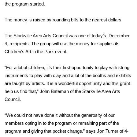
WCBI Sunrise Saturday
the program started.
Sports
The money is raised by rounding bills to the nearest dollars.
2026 High School Football Tour
The Starkville Area Arts Council was one of today’s, December
4, recipients. The group will use the money for supplies its
Local Sports
Children’s Art in the Park event.
College Sports
“For a lot of children, it’s their first opportunity to play with string
2025 High School Football Tour
instruments to play with clay and a lot of the booths and exhibits
are taught by artists. It is a wonderful opportiunity and this grant
Weather
help us find that,” John Bateman of the Starkville Area Arts
Council.
Latest Forecast
“We could not have done it without the generosity of our
Interactive Radar & Alerts
members opting in to the program or remaining part of the
program and giving that pocket change,” says Jon Turner of 4-
Severe Weather Center