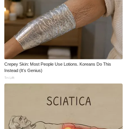
WCBI Medical Expert
Hosford Legal Line
Find A Job
CHANNELS
Crepey Skin: Most People Use Lotions. Koreans Do This
WCBI Channel Updates
Instead (It's Genius)
Tri Lift
CBSN Livefeed
My MS
Fox 4
WCBI – LP