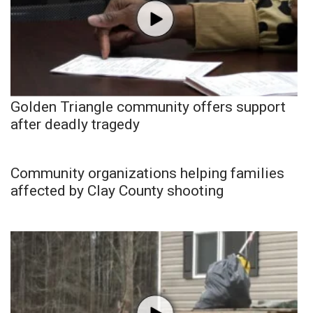
Golden Triangle community offers support
after deadly tragedy
Community organizations helping families
affected by Clay County shooting