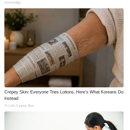
novelodge
Crepey Skin: Everyone Tries Lotions. Here's What Koreans Do
Instead
Tri Lift Crepey Skin