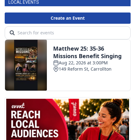
LOCAL EVENTS