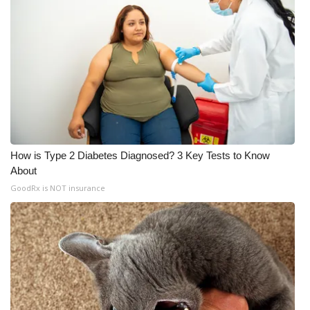
How is Type 2 Diabetes Diagnosed? 3 Key Tests to Know
About
GoodRx is NOT insurance