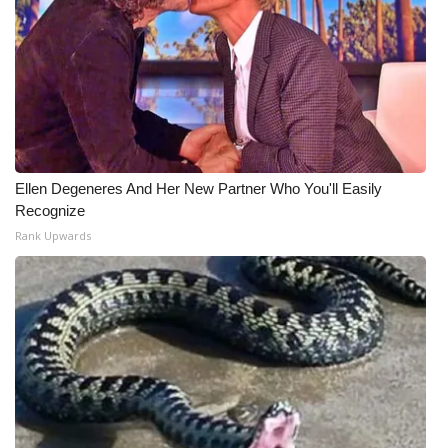
Ellen Degeneres And Her New Partner Who You'll Easily
Recognize
Rank Upwards