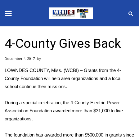
News
4-County Gives Back
2025 Municipal Elections
December 4, 2017
Crime
LOWNDES COUNTY, Miss. (WCBI) – Grants from the 4-
Local News
County Foundation will help area organizations and a local
school continue their missions.
National/World News
During a special celebration, the 4-County Electric Power
MidMorning with WCBI
Association Foundation awarded more than $31,000 to five
organizations.
Sunrise & Midday Guests
The foundation has awarded more than $500,000 in grants since