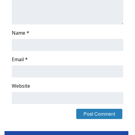
FOX 4 Winter Premieres Giveaway
FOX 4 Premiere Week Giveaway
Name
*
Teacher of the Month
WCBI Contests – Rules, Privacy,
Email
*
and Service
FEATURES
Website
Community
Home and Garden 2026
WCBI Cares