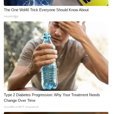
Meet the WCBI Team
The One Wd40 Trick Everyone Should Know About
novelodge
Mobile App
WCBI – On-Air Guest Rules
ADVERTISE
Broadcast & Digital
Outdoor Media
Video Services of WCBI
Type 2 Diabetes Progression: Why Your Treatment Needs
WCBI Payment Portal
Change Over Time
GoodRx is NOT insurance
WCBI live