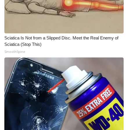
What’s On
Ion Plus
Sciatica Is Not from a Slipped Disc. Meet the Real Enemy of
ABOUT US
Sciatica (Stop This)
SmoothSpine
FCC Applications
About WCBI-TV
Contact Us
Employment
WCBI FCC Reports
Intern With Us