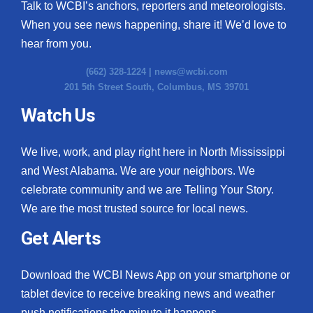
Talk to WCBI’s anchors, reporters and meteorologists.
When you see news happening, share it! We’d love to
hear from you.
(662) 328-1224 |
news@wcbi.com
201 5th Street South, Columbus, MS 39701
Watch Us
We live, work, and play right here in North Mississippi
and West Alabama. We are your neighbors. We
celebrate community and we are Telling Your Story.
We are the most trusted source for local news.
Get Alerts
Download the WCBI News App on your smartphone or
tablet device to receive breaking news and weather
push notifications the minute it happens.