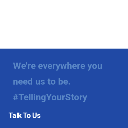
We're everywhere you
need us to be.
#TellingYourStory
Talk To Us