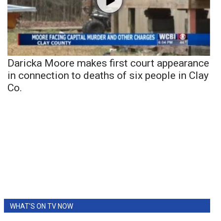
Daricka Moore makes first court appearance
in connection to deaths of six people in Clay
Co.
WHAT'S ON TV NOW