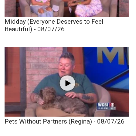
Midday (Everyone Deserves to Feel
Beautiful) - 08/07/26
Pets Without Partners (Regina) - 08/07/26