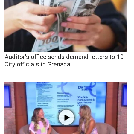
Auditor's office sends demand letters to 10
City officials in Grenada