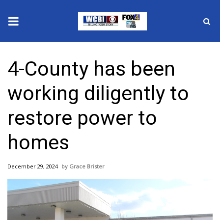
News
4-County has been
2025 Municipal Elections
working diligently to
Crime
restore power to
Local News
homes
National/World News
December 29, 2024
Grace Brister
MidMorning with WCBI
Sunrise & Midday Guests