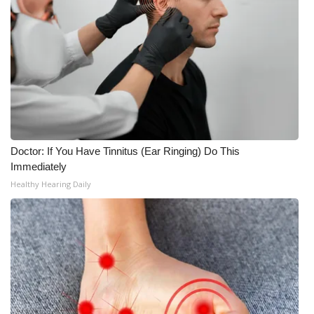
WCBI CONNECT
WCBI Senior Expo 2025
Job Fair 2025
Senior Spotlight 2026
Local Events
Doctor: If You Have Tinnitus (Ear Ringing) Do This
Immediately
Obituaries
Healthy Hearing Daily
2025 Obituaries
2023 – 2024 Obituaries
Pets Without Partners
Big Deals