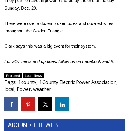
They plan to have all power restored by the end of the day
Sunday, Dec. 29.
Area Closings
There were over a dozen broken poles and downed wires
Local River Forecast
throughout the Golden Triangle.
WCBI Weather Radios
Clark says this was a big event for their system.
Weather Whys
For 24/7 news and updates, follow us on
Facebook
and
X
.
Weather Safety Information
Featured
Local News
Tags
:
4 county
,
4 County Electric Power Association
,
Contests
local
,
Power
,
weather
Viewers Choice Awards 2026
2026 March Mayhem 3 in 1
AROUND THE WEB
WCBI Cutest Couple 2026