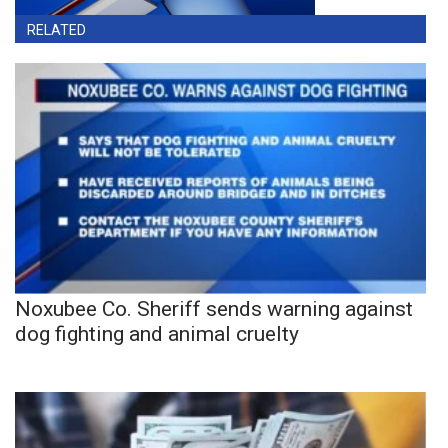
RELATED
Noxubee Co. Sheriff sends warning against
dog fighting and animal cruelty