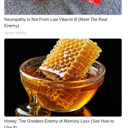
Neuropathy is Not From Low Vitamin B (Meet The Real
Enemy)
Health Weekly
Honey: The Greatest Enemy of Memory Loss (See How to
Use It)