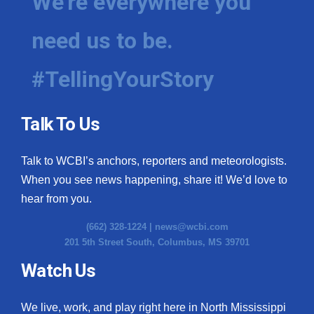
We're everywhere you
need us to be.
#TellingYourStory
Talk To Us
Talk to WCBI’s anchors, reporters and meteorologists.
When you see news happening, share it! We’d love to
hear from you.
(662) 328-1224 |
news@wcbi.com
201 5th Street South, Columbus, MS 39701
Watch Us
We live, work, and play right here in North Mississippi