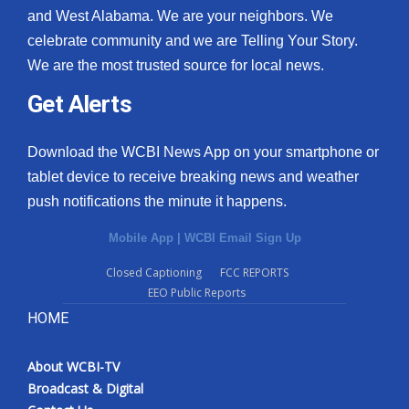
and West Alabama. We are your neighbors. We
celebrate community and we are Telling Your Story.
We are the most trusted source for local news.
Get Alerts
Download the WCBI News App on your smartphone or
tablet device to receive breaking news and weather
push notifications the minute it happens.
Mobile App
|
WCBI Email Sign Up
Closed Captioning
FCC REPORTS
EEO Public Reports
HOME
About WCBI-TV
Broadcast & Digital