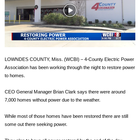
WCBI Sunrise Saturday
Play
Sports
Video
2026 High School Football Tour
Local Sports
LOWNDES COUNTY, Miss. (WCBI) – 4-County Electric Power
College Sports
Association has been working through the night to restore power
to homes.
2025 High School Football Tour
Weather
CEO General Manager Brian Clark says there were around
7,000 homes without power due to the weather.
Latest Forecast
While most of those homes have been restored there are still
Interactive Radar & Alerts
some out there seeking power.
Severe Weather Center