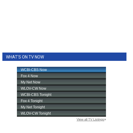
WHAT'S ON TV NOW