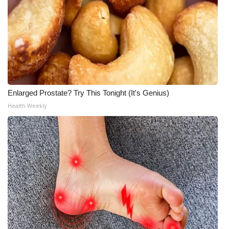
Enlarged Prostate? Try This Tonight (It's Genius)
Health Weekly