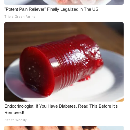
"Potent Pain Reliever" Finally Legalized in The US
What’s On
Triple Green Farms
Ion Plus
ABOUT US
FCC Applications
About WCBI-TV
Contact Us
Employment
Endocrinologist: If You Have Diabetes, Read This Before It's
WCBI FCC Reports
Removed!
Health Weekly
Intern With Us