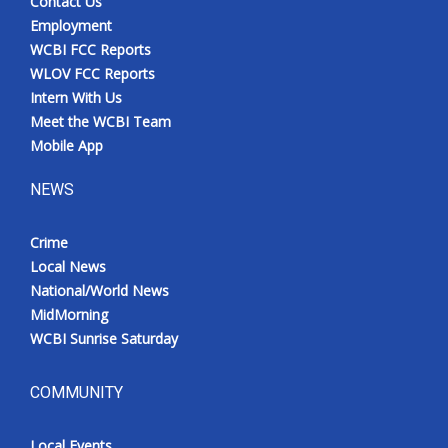
Contact Us
Employment
WCBI FCC Reports
WLOV FCC Reports
Intern With Us
Meet the WCBI Team
Mobile App
NEWS
Crime
Local News
National/World News
MidMorning
WCBI Sunrise Saturday
COMMUNITY
Local Events