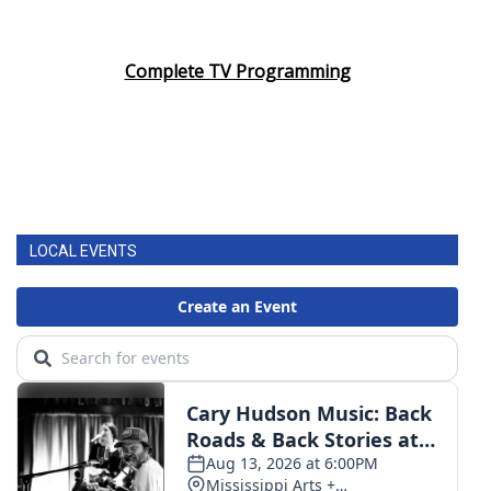
Complete TV Programming
LOCAL EVENTS