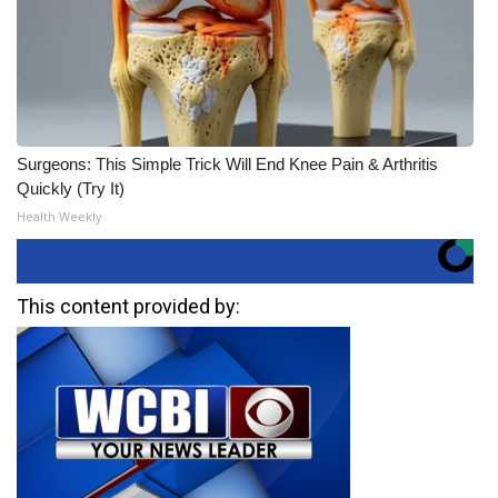
Surgeons: This Simple Trick Will End Knee Pain & Arthritis
Quickly (Try It)
Health Weekly
This content provided by: