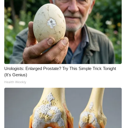
Urologists: Enlarged Prostate? Try This Simple Trick Tonight
(It's Genius)
Health Weekly