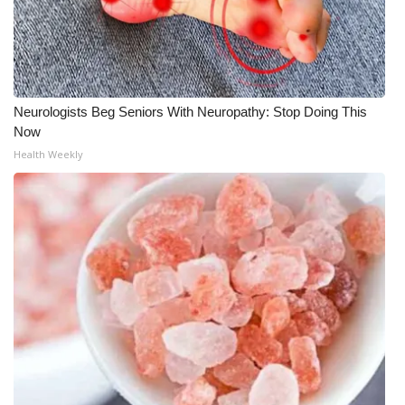
WCBI Medical Expert
Hosford Legal Line
Neurologists Beg Seniors With Neuropathy: Stop Doing This
Find A Job
Now
Health Weekly
CHANNELS
WCBI Channel Updates
CBSN Livefeed
My MS
Fox 4
WCBI – LP