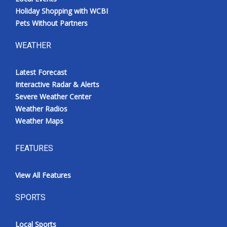
Holiday Shopping with WCBI
Pets Without Partners
WEATHER
Latest Forecast
Interactive Radar & Alerts
Severe Weather Center
Weather Radios
Weather Maps
FEATURES
View All Features
SPORTS
Local Sports