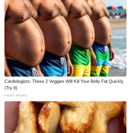
Meet the WCBI Team
Mobile App
WCBI – On-Air Guest Rules
ADVERTISE
Broadcast & Digital
Cardiologists: These 2 Veggies Will Kill Your Belly Fat Quickly
Outdoor Media
(Try It)
Health Weekly
Video Services of WCBI
WCBI Payment Portal
WCBI live