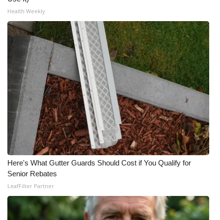
Health Weekly
Here's What Gutter Guards Should Cost if You Qualify for
Senior Rebates
LeafFilter Partner