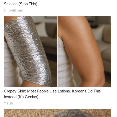
Sciatica (Stop This)
SmoothSpine
Crepey Skin: Most People Use Lotions. Koreans Do This
Instead (It's Genius)
Tri Lift