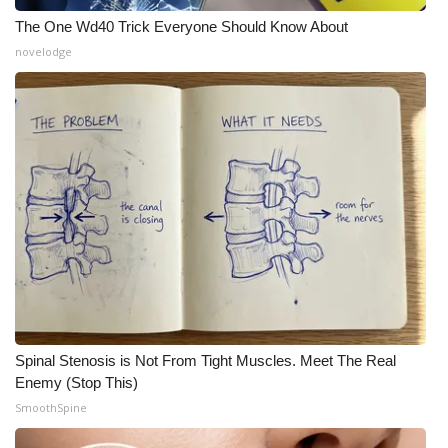
The One Wd40 Trick Everyone Should Know About
novelodge
Spinal Stenosis is Not From Tight Muscles. Meet The Real
Enemy (Stop This)
SmoothSpine