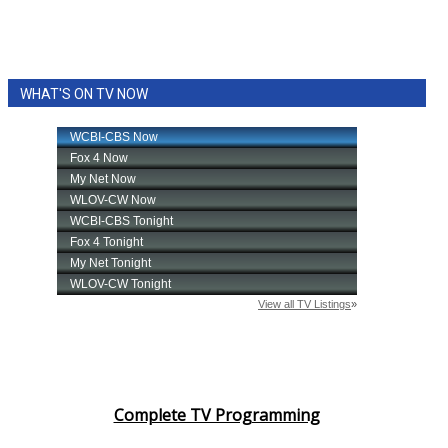
WHAT'S ON TV NOW
Complete TV Programming