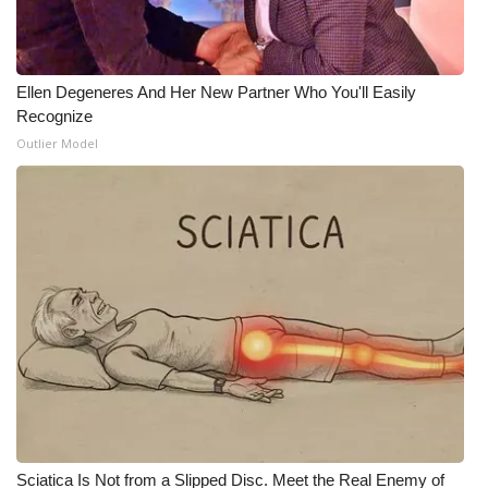
Ellen Degeneres And Her New Partner Who You'll Easily
Recognize
Outlier Model
Sciatica Is Not from a Slipped Disc. Meet the Real Enemy of