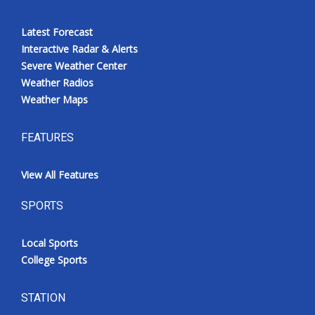
Latest Forecast
Interactive Radar & Alerts
Severe Weather Center
Weather Radios
Weather Maps
FEATURES
View All Features
SPORTS
Local Sports
College Sports
STATION