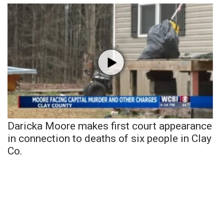
Daricka Moore makes first court appearance
in connection to deaths of six people in Clay
Co.