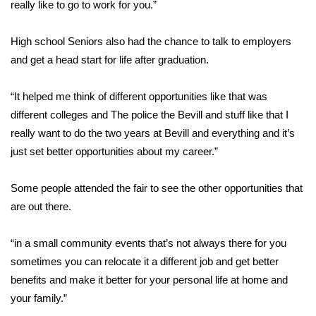
really like to go to work for you.”
Area Closings
High school Seniors also had the chance to talk to employers
and get a head start for life after graduation.
Local River Forecast
“It helped me think of different opportunities like that was
WCBI Weather Radios
different colleges and The police the Bevill and stuff like that I
Weather Whys
really want to do the two years at Bevill and everything and it’s
just set better opportunities about my career.”
Weather Safety Information
Some people attended the fair to see the other opportunities that
Contests
are out there.
Viewers Choice Awards 2026
“in a small community events that’s not always there for you
sometimes you can relocate it a different job and get better
2026 March Mayhem 3 in 1
benefits and make it better for your personal life at home and
your family.”
WCBI Cutest Couple 2026