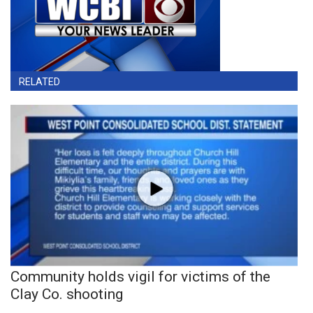
RELATED
Community holds vigil for victims of the
Clay Co. shooting