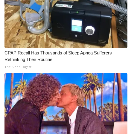
CPAP Recall Has Thousands of Sleep Apnea Sufferers
Rethinking Their Routine
The Sleep Digest