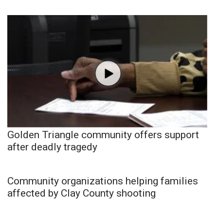
Golden Triangle community offers support
after deadly tragedy
Community organizations helping families
affected by Clay County shooting