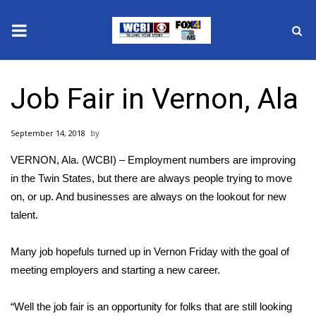
News
Job Fair in Vernon, Ala
2025 Municipal Elections
September 14, 2018
Crime
VERNON, Ala. (WCBI) – Employment numbers are improving
Local News
in the Twin States, but there are always people trying to move
on, or up. And businesses are always on the lookout for new
National/World News
talent.
MidMorning with WCBI
Many job hopefuls turned up in Vernon Friday with the goal of
meeting employers and starting a new career.
Sunrise & Midday Guests
“Well the job fair is an opportunity for folks that are still looking