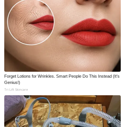
Forget Lotions for Wrinkles. Smart People Do This Instead (It’s
Genius!)
Tri Lift Skincare