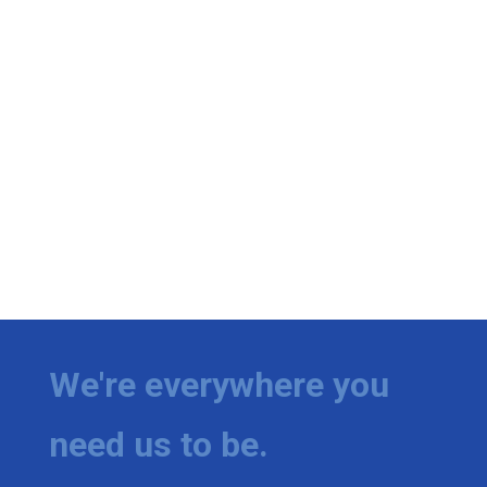
We're everywhere you
need us to be.