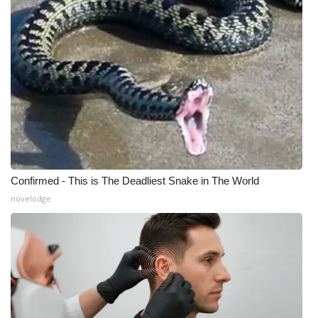
Meet the WCBI Team
Mobile App
WCBI – On-Air Guest Rules
ADVERTISE
Broadcast & Digital
Confirmed - This is The Deadliest Snake in The World
Outdoor Media
novelodge
Video Services of WCBI
WCBI Payment Portal
WCBI live