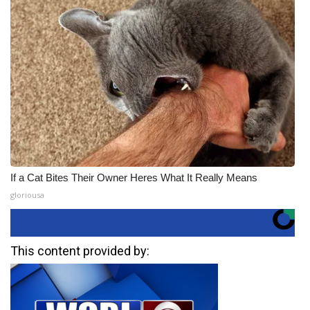
If a Cat Bites Their Owner Heres What It Really Means
gloriousa
This content provided by: