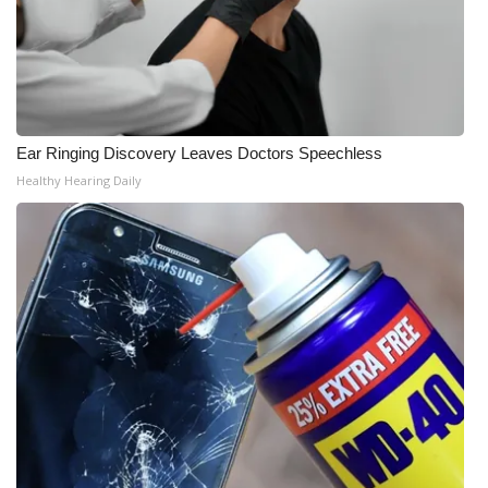
Ear Ringing Discovery Leaves Doctors Speechless
Healthy Hearing Daily