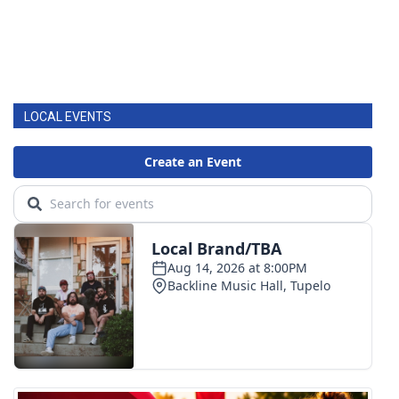
LOCAL EVENTS