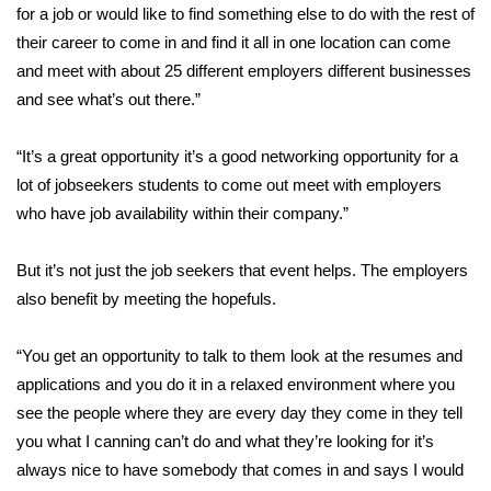
WCBI Sunrise Saturday
for a job or would like to find something else to do with the rest of
their career to come in and find it all in one location can come
Sports
and meet with about 25 different employers different businesses
and see what’s out there.”
2026 High School Football Tour
“It’s a great opportunity it’s a good networking opportunity for a
Local Sports
lot of jobseekers students to come out meet with employers
who have job availability within their company.”
College Sports
2025 High School Football Tour
But it’s not just the job seekers that event helps. The employers
also benefit by meeting the hopefuls.
Weather
“You get an opportunity to talk to them look at the resumes and
Latest Forecast
applications and you do it in a relaxed environment where you
see the people where they are every day they come in they tell
Interactive Radar & Alerts
you what I canning can’t do and what they’re looking for it’s
always nice to have somebody that comes in and says I would
Severe Weather Center