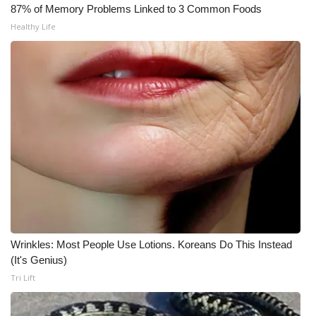
87% of Memory Problems Linked to 3 Common Foods
What’s On
Healthy Life
Ion Plus
ABOUT US
FCC Applications
About WCBI-TV
Contact Us
Employment
Wrinkles: Most People Use Lotions. Koreans Do This Instead
(It's Genius)
WCBI FCC Reports
Tri Lift
Intern With Us