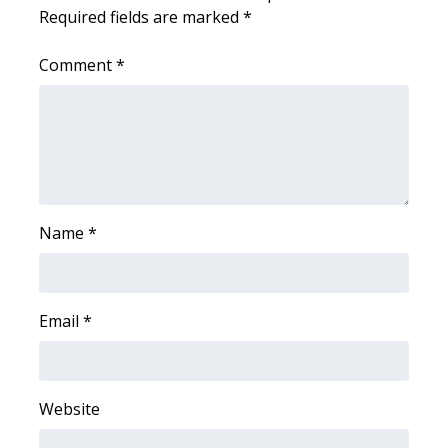
WCBI CONNECT
Required fields are marked
*
WCBI Senior Expo 2025
Comment
*
Job Fair 2025
Senior Spotlight 2026
Local Events
Name
*
Obituaries
2025 Obituaries
Email
*
2023 – 2024 Obituaries
Pets Without Partners
Website
Big Deals