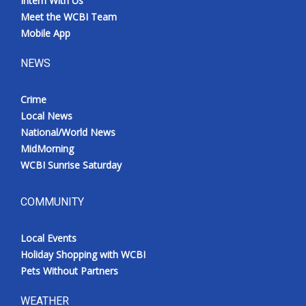
Intern With Us
Meet the WCBI Team
Mobile App
NEWS
Crime
Local News
National/World News
MidMorning
WCBI Sunrise Saturday
COMMUNITY
Local Events
Holiday Shopping with WCBI
Pets Without Partners
WEATHER