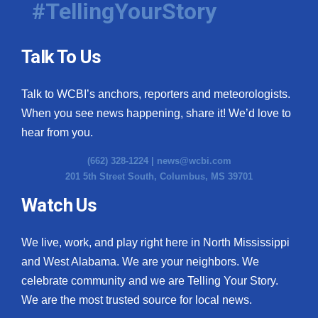
#TellingYourStory
Talk To Us
Talk to WCBI’s anchors, reporters and meteorologists.
When you see news happening, share it! We’d love to
hear from you.
(662) 328-1224 |
news@wcbi.com
201 5th Street South, Columbus, MS 39701
Watch Us
We live, work, and play right here in North Mississippi
and West Alabama. We are your neighbors. We
celebrate community and we are Telling Your Story.
We are the most trusted source for local news.