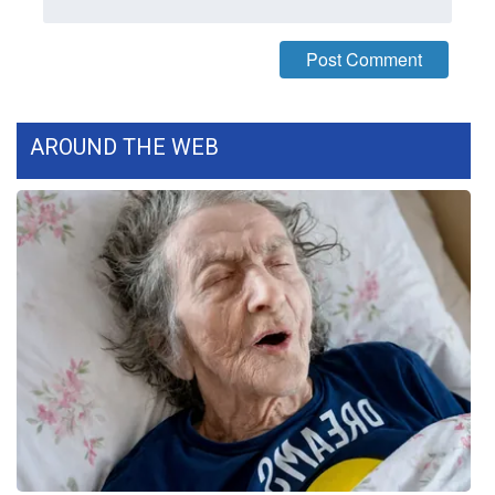
WCBI Medical Expert
Hosford Legal Line
AROUND THE WEB
Find A Job
CHANNELS
WCBI Channel Updates
CBSN Livefeed
My MS
Fox 4
WCBI – LP