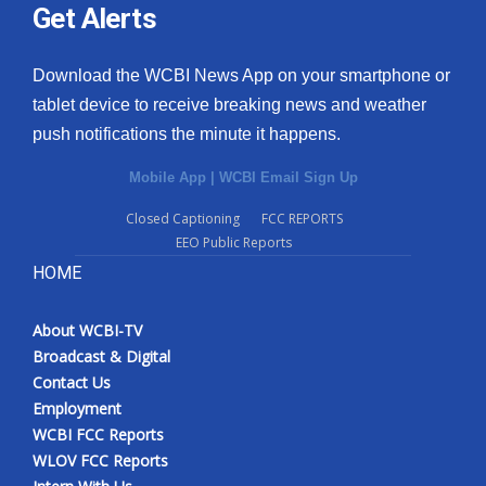
Get Alerts
Download the WCBI News App on your smartphone or
tablet device to receive breaking news and weather
push notifications the minute it happens.
Mobile App
|
WCBI Email Sign Up
Closed Captioning
FCC REPORTS
EEO Public Reports
HOME
About WCBI-TV
Broadcast & Digital
Contact Us
Employment
WCBI FCC Reports
WLOV FCC Reports