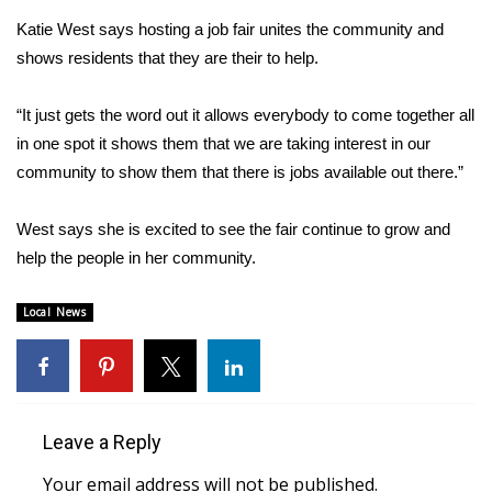
Katie West says hosting a job fair unites the community and
FOX 4 Winter Premieres Giveaway
shows residents that they are their to help.
FOX 4 Premiere Week Giveaway
“It just gets the word out it allows everybody to come together all
in one spot it shows them that we are taking interest in our
Teacher of the Month
community to show them that there is jobs available out there.”
WCBI Contests – Rules, Privacy,
and Service
West says she is excited to see the fair continue to grow and
help the people in her community.
FEATURES
Local News
Community
Home and Garden 2026
Leave a Reply
WCBI Cares
Your email address will not be published.