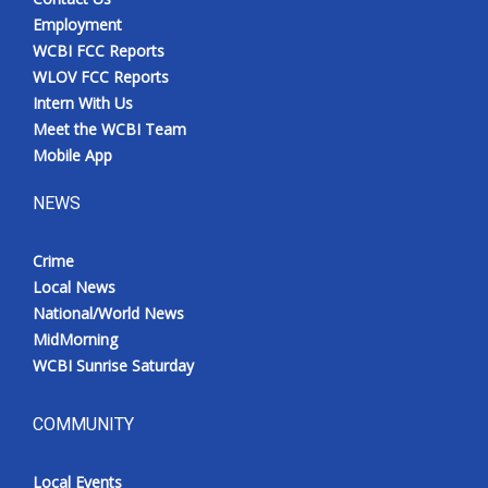
Employment
WCBI FCC Reports
WLOV FCC Reports
Intern With Us
Meet the WCBI Team
Mobile App
NEWS
Crime
Local News
National/World News
MidMorning
WCBI Sunrise Saturday
COMMUNITY
Local Events