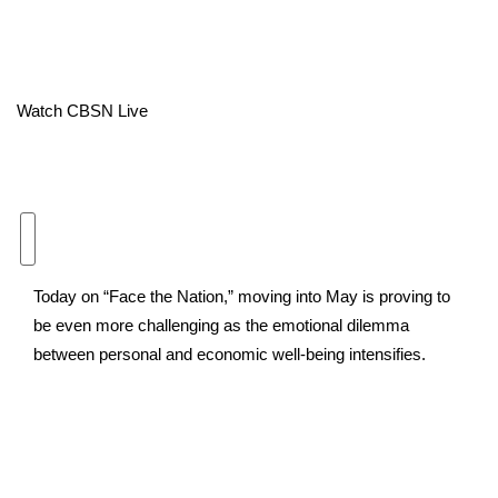
Area Closings
Local River Forecast
Watch CBSN Live
WCBI Weather Radios
Weather Whys
Weather Safety Information
Today on “Face the Nation,” moving into May is proving to
Contests
be even more challenging as the emotional dilemma
between personal and economic well-being intensifies.
Viewers Choice Awards 2026
2026 March Mayhem 3 in 1
WCBI Cutest Couple 2026