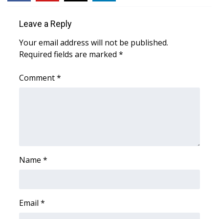
WCBI Medical Expert
Leave a Reply
Your email address will not be published.
Hosford Legal Line
Required fields are marked
*
Find A Job
Comment
*
CHANNELS
WCBI Channel Updates
CBSN Livefeed
Name
*
My MS
Fox 4
Email
*
WCBI – LP