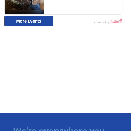
We're everywhere you