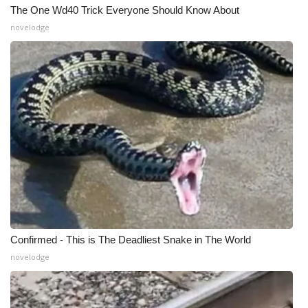
The One Wd40 Trick Everyone Should Know About
novelodge
Confirmed - This is The Deadliest Snake in The World
novelodge