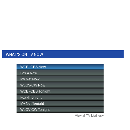
WHAT'S ON TV NOW