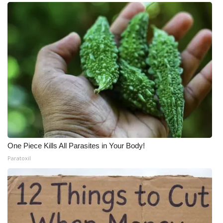
One Piece Kills All Parasites in Your Body!
Paratoxil