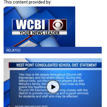
This content provided by:
RELATED