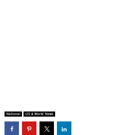
WCBI CONNECT
WCBI Senior Expo 2025
Job Fair 2025
Senior Spotlight 2026
Local Events
Obituaries
2025 Obituaries
2023 – 2024 Obituaries
National
US & World News
Pets Without Partners
Big Deals