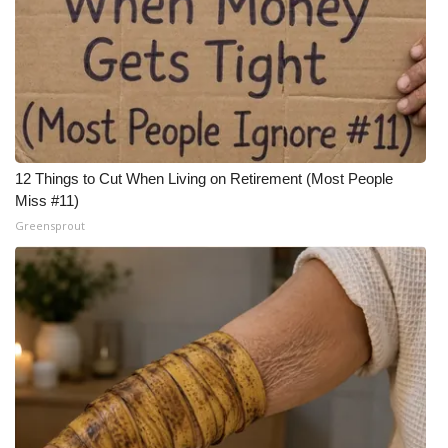
12 Things to Cut When Living on Retirement (Most People
Miss #11)
Greensprout