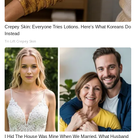
Crepey Skin: Everyone Tries Lotions. Here's What Koreans Do
Instead
Tri Lift Crepey Skin
I Hid The House Was Mine When We Married. What Husband