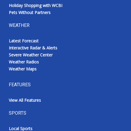
Holiday Shopping with WCBI
Pets Without Partners
WEATHER
Latest Forecast
Interactive Radar & Alerts
Severe Weather Center
Weather Radios
Weather Maps
FEATURES
View All Features
SPORTS
Local Sports