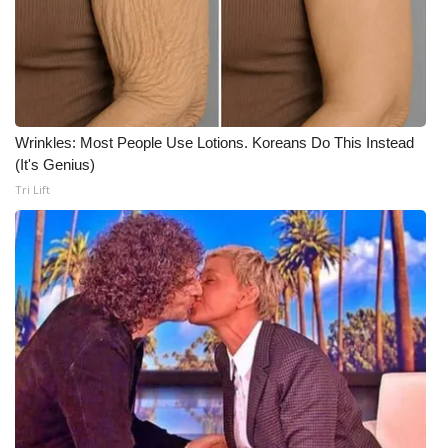
Wrinkles: Most People Use Lotions. Koreans Do This Instead
(It's Genius)
Tri Lift