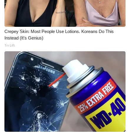
Meet the WCBI Team
Mobile App
Crepey Skin: Most People Use Lotions. Koreans Do This
WCBI – On-Air Guest Rules
Instead (It's Genius)
Tri Lift
ADVERTISE
Broadcast & Digital
Outdoor Media
Video Services of WCBI
WCBI Payment Portal
WCBI live