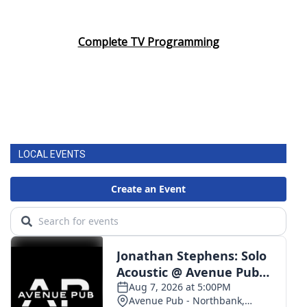
Complete TV Programming
LOCAL EVENTS