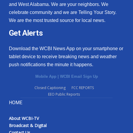
and West Alabama. We are your neighbors. We
celebrate community and we are Telling Your Story.
We are the most trusted source for local news.
Get Alerts
Download the WCBI News App on your smartphone or
tablet device to receive breaking news and weather
push notifications the minute it happens.
Mobile App
|
WCBI Email Sign Up
Closed Captioning
FCC REPORTS
EEO Public Reports
HOME
About WCBI-TV
Broadcast & Digital
Contact Us