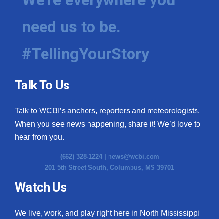
need us to be.
#TellingYourStory
Talk To Us
Talk to WCBI’s anchors, reporters and meteorologists.
When you see news happening, share it! We’d love to
hear from you.
(662) 328-1224 |
news@wcbi.com
201 5th Street South, Columbus, MS 39701
Watch Us
We live, work, and play right here in North Mississippi