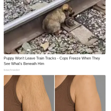
Puppy Won't Leave Train Tracks - Cops Freeze When They
See What's Beneath Him
beachraider