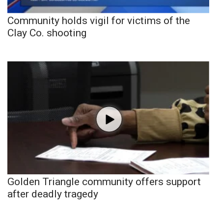
Community holds vigil for victims of the
Clay Co. shooting
Golden Triangle community offers support
after deadly tragedy