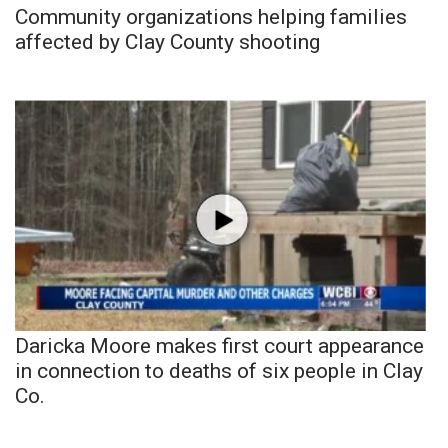
Community organizations helping families
affected by Clay County shooting
Daricka Moore makes first court appearance
in connection to deaths of six people in Clay
Co.