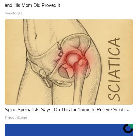
and His Mom Did Proved It
novelodge
Spine Specialists Says: Do This for 15min to Relieve Sciatica
SmoothSpine