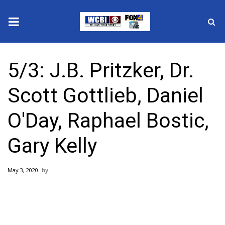
News
5/3: J.B. Pritzker, Dr.
2025 Municipal Elections
Scott Gottlieb, Daniel
Crime
O'Day, Raphael Bostic,
Local News
Gary Kelly
National/World News
May 3, 2020
MidMorning with WCBI
Sunrise & Midday Guests