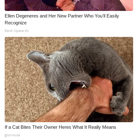
Ellen Degeneres and Her New Partner Who You'll Easily
Recognize
Rank Upwards
If a Cat Bites Their Owner Heres What It Really Means
gloriousa