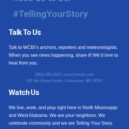
#TellingYourStory
Talk To Us
Talk to WCBI’s anchors, reporters and meteorologists.
When you see news happening, share it! We’d love to
hear from you.
(662) 328-1224 |
news@wcbi.com
201 5th Street South, Columbus, MS 39701
Watch Us
We live, work, and play right here in North Mississippi
and West Alabama. We are your neighbors. We
celebrate community and we are Telling Your Story.