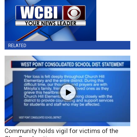
RELATED
Community holds vigil for victims of the