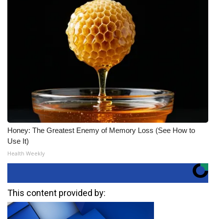
Honey: The Greatest Enemy of Memory Loss (See How to
Use It)
Health Weekly
This content provided by: