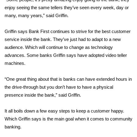
enjoy seeing the same tellers they’ve seen every week, day or
FOX 4 Winter Premieres Giveaway
many, many years,” said Griffin.
FOX 4 Premiere Week Giveaway
Griffin says Bank First continues to strive for the best customer
service inside the bank. They’ve just had to adapt to a new
Teacher of the Month
audience. Which will continue to change as technology
advances. Some banks Griffin says have adopted video teller
WCBI Contests – Rules, Privacy,
and Service
machines.
FEATURES
“One great thing about that is banks can have extended hours in
the drive-through but you don’t have to have a physical
Community
presence inside the bank,” said Griffin.
Home and Garden 2026
It all boils down a few easy steps to keep a customer happy.
Which Griffin says is the main goal when it comes to community
WCBI Cares
banking.