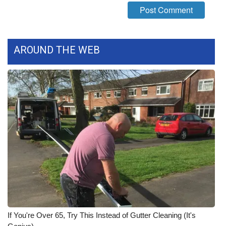
What’s On
Ion Plus
AROUND THE WEB
ABOUT US
FCC Applications
About WCBI-TV
Contact Us
Employment
WCBI FCC Reports
If You're Over 65, Try This Instead of Gutter Cleaning (It's
Intern With Us