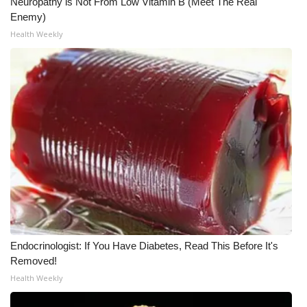
Neuropathy is Not From Low Vitamin B (Meet The Real
Enemy)
Health Weekly
Endocrinologist: If You Have Diabetes, Read This Before It's
Removed!
Health Weekly