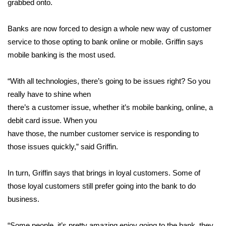
grabbed onto.
Area Closings
Banks are now forced to design a whole new way of customer
service to those opting to bank online or mobile. Griffin says
Local River Forecast
mobile banking is the most used.
WCBI Weather Radios
“With all technologies, there’s going to be issues right? So you
really have to shine when
Weather Whys
there’s a customer issue, whether it’s mobile banking, online, a
Weather Safety Information
debit card issue. When you
have those, the number customer service is responding to
Contests
those issues quickly,” said Griffin.
Viewers Choice Awards 2026
In turn, Griffin says that brings in loyal customers. Some of
those loyal customers still prefer going into the bank to do
2026 March Mayhem 3 in 1
business.
WCBI Cutest Couple 2026
“Some people, it’s pretty amazing enjoy going to the bank, they