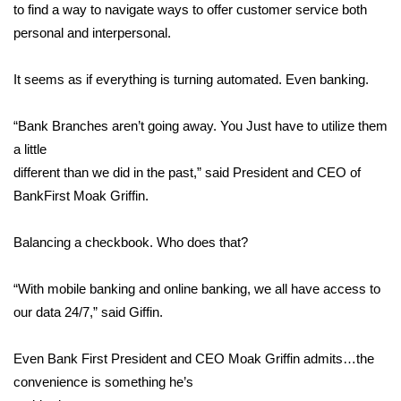
WCBI Sunrise Saturday
to find a way to navigate ways to offer customer service both
personal and interpersonal.
Sports
It seems as if everything is turning automated. Even banking.
2026 High School Football Tour
“Bank Branches aren’t going away. You Just have to utilize them
Local Sports
a little
different than we did in the past,” said President and CEO of
College Sports
BankFirst Moak Griffin.
2025 High School Football Tour
Balancing a checkbook. Who does that?
Weather
“With mobile banking and online banking, we all have access to
Latest Forecast
our data 24/7,” said Giffin.
Interactive Radar & Alerts
Even Bank First President and CEO Moak Griffin admits…the
convenience is something he’s
Severe Weather Center