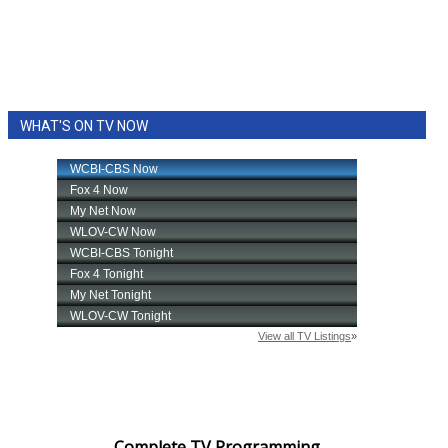
WHAT'S ON TV NOW
Complete TV Programming