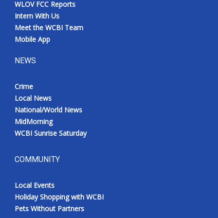
WLOV FCC Reports
Intern With Us
Meet the WCBI Team
Mobile App
NEWS
Crime
Local News
National/World News
MidMorning
WCBI Sunrise Saturday
COMMUNITY
Local Events
Holiday Shopping with WCBI
Pets Without Partners