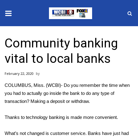
News
Community banking
2025 Municipal Elections
vital to local banks
Crime
February 22, 2020
Local News
COLUMBUS, Miss. (WCBI)- Do you remember the time when
National/World News
you had to actually go inside the bank to do any type of
transaction? Making a deposit or withdraw.
MidMorning with WCBI
Thanks to technology banking is made more convenient.
Sunrise & Midday Guests
What’s not changed is customer service. Banks have just had