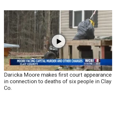
Daricka Moore makes first court appearance
in connection to deaths of six people in Clay
Co.