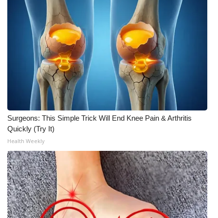
Surgeons: This Simple Trick Will End Knee Pain & Arthritis
Quickly (Try It)
Health Weekly