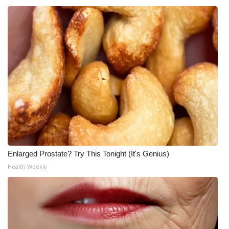
Enlarged Prostate? Try This Tonight (It's Genius)
Health Weekly