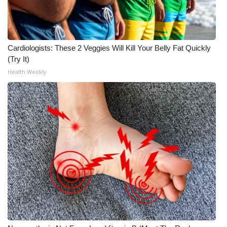
Cardiologists: These 2 Veggies Will Kill Your Belly Fat Quickly
(Try It)
Health Weekly