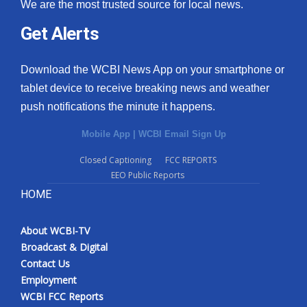
We are the most trusted source for local news.
Get Alerts
Download the WCBI News App on your smartphone or
tablet device to receive breaking news and weather
push notifications the minute it happens.
Mobile App
|
WCBI Email Sign Up
Closed Captioning
FCC REPORTS
EEO Public Reports
HOME
About WCBI-TV
Broadcast & Digital
Contact Us
Employment
WCBI FCC Reports