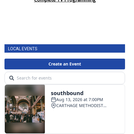
LOCAL EVENTS