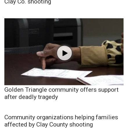
Clay Co. shooting
Golden Triangle community offers support
after deadly tragedy
Community organizations helping families
affected by Clay County shooting