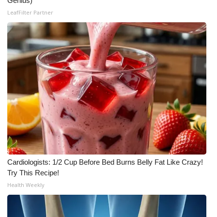
Genius)
LeafFilter Partner
Meet the WCBI Team
Mobile App
WCBI – On-Air Guest Rules
ADVERTISE
Broadcast & Digital
Outdoor Media
Video Services of WCBI
Cardiologists: 1/2 Cup Before Bed Burns Belly Fat Like Crazy!
Try This Recipe!
WCBI Payment Portal
Health Weekly
WCBI live