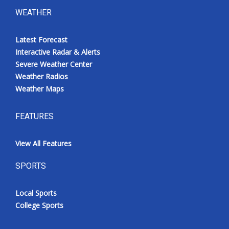
WEATHER
Latest Forecast
Interactive Radar & Alerts
Severe Weather Center
Weather Radios
Weather Maps
FEATURES
View All Features
SPORTS
Local Sports
College Sports