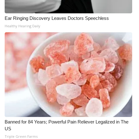
Ear Ringing Discovery Leaves Doctors Speechless
Healthy Hearing Daily
Banned for 84 Years; Powerful Pain Reliever Legalized in The
US
Triple Green Farms