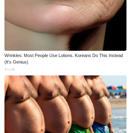
Wrinkles: Most People Use Lotions. Koreans Do This Instead
(It's Genius)
Tri Lift