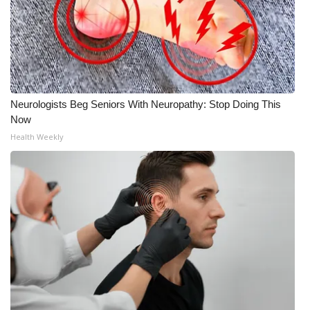
Neurologists Beg Seniors With Neuropathy: Stop Doing This
Now
Health Weekly