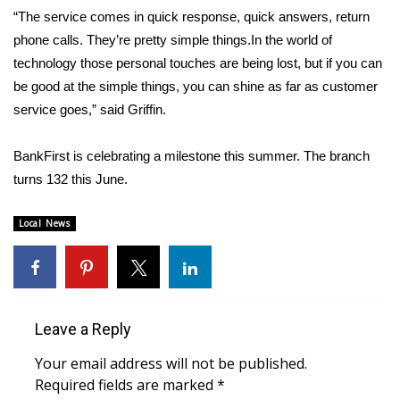
WCBI CONNECT
“The service comes in quick response, quick answers, return
phone calls. They’re pretty simple things.In the world of
WCBI Senior Expo 2025
technology those personal touches are being lost, but if you can
be good at the simple things, you can shine as far as customer
Job Fair 2025
service goes,” said Griffin.
Senior Spotlight 2026
BankFirst is celebrating a milestone this summer. The branch
Local Events
turns 132 this June.
Obituaries
Local News
2025 Obituaries
2023 – 2024 Obituaries
Leave a Reply
Pets Without Partners
Your email address will not be published.
Required fields are marked
*
Big Deals