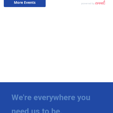
We're everywhere you
need us to be.