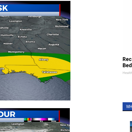
Rec
Bed
Health
WH