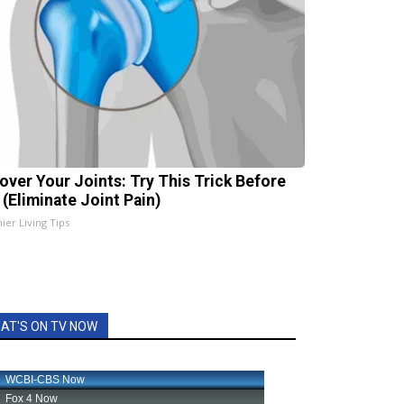
over Your Joints: Try This Trick Before
 (Eliminate Joint Pain)
ier Living Tips
AT'S ON TV NOW