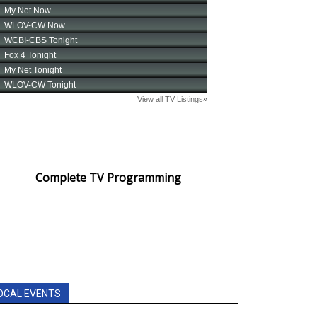
Complete TV Programming
OCAL EVENTS