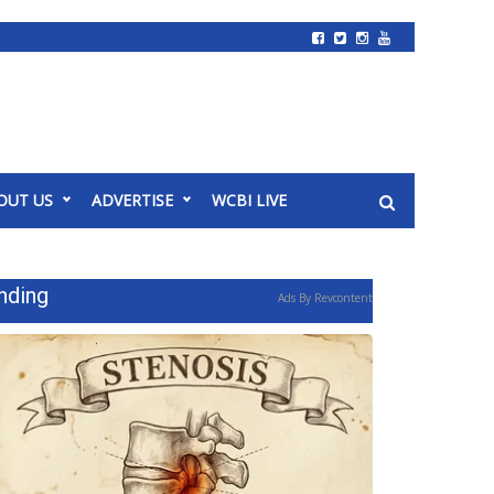
OUT US
ADVERTISE
WCBI LIVE
nding
Ads By Revcontent