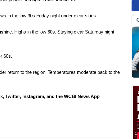
s in the low 30s Friday night under clear skies.
shine. Highs in the low 60s. Staying clear Saturday night
r 60s.
der return to the region. Temperatures moderate back to the
Twitter, Instagram, and the WCBI News App