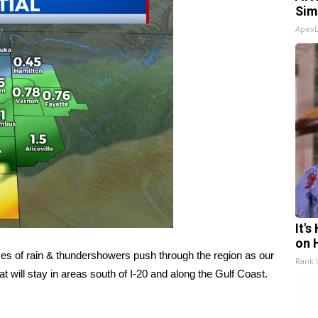
Sim
Apex
It'
on 
es of rain & thundershowers push through the region as our
Rank
at will stay in areas south of I-20 and along the Gulf Coast.