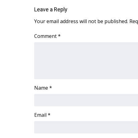
Leave a Reply
Your email address will not be published.
Req
Comment
*
Name
*
Email
*