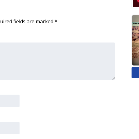
uired fields are marked
*