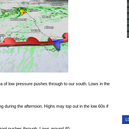
rea of low pressure pushes through to our south. Lows in the
 during the afternoon. Highs may top out in the low 60s if
L
front pushes through. Lows around 40.