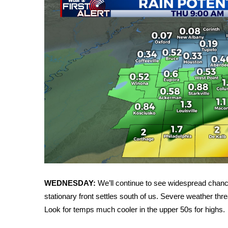
FEATURES
Community
Home and Garden 2026
WCBI Cares
WCBI CONNECT
WCBI Senior Expo 2025
Job Fair 2025
Senior Spotlight 2026
Local Events
Obituaries
2025 Obituaries
2023 – 2024 Obituaries
Pets Without Partners
Big Deals
WEDNESDAY:
We’ll continue to see widespread chanc
WCBI Medical Expert
stationary front settles south of us. Severe weather thre
Hosford Legal Line
Look for temps much cooler in the upper 50s for highs.
Find A Job
CHANNELS