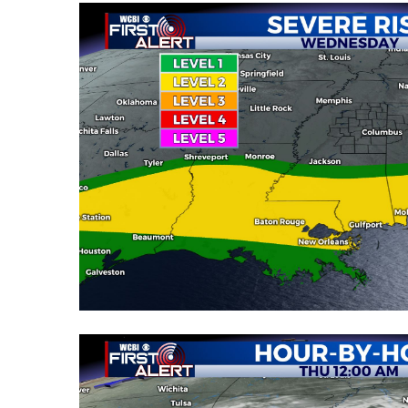
WCBI Channel Updates
CBSN Livefeed
My MS
Fox 4
WCBI – LP
What’s On
Ion Plus
ABOUT US
FCC Applications
About WCBI-TV
Contact Us
Employment
WCBI FCC Reports
Intern With Us
Meet the WCBI Team
Mobile App
WCBI – On-Air Guest Rules