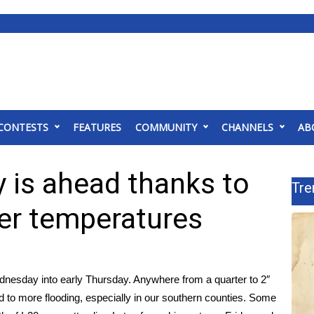
CONTESTS
FEATURES
COMMUNITY
CHANNELS
AB
 is ahead thanks to
Tre
ler temperatures
dnesday into early Thursday. Anywhere from a quarter to 2″
ead to more flooding, especially in our southern counties. Some