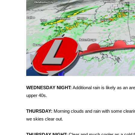
ADVERTISE
Broadcast & Digital
Outdoor Media
Video Services of WCBI
WCBI Payment Portal
WCBI live
WEDNESDAY NIGHT:
Additional rain is likely as an a
upper 40s.
THURSDAY:
Morning clouds and rain with some clearing
we skies clear out.
THURSDAY NIGHT:
Clear and much cooler as a cold 