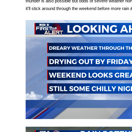
thunder is also possible but odds of severe weather nort
Weather
it’ll stick around through the weekend before more rai
Latest Forecast
Interactive Radar & Alerts
Severe Weather Center
Area Closings
Local River Forecast
WCBI Weather Radios
Weather Whys
Weather Safety Information
Contests
Viewers Choice Awards 2026
2026 March Mayhem 3 in 1
WCBI Cutest Couple 2026
FOX 4 Winter Premieres Giveaway
FOX 4 Premiere Week Giveaway
Teacher of the Month
WCBI Contests – Rules, Privacy, and Service