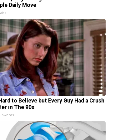
ple Daily Move
Labs
s Hard to Believe but Every Guy Had a Crush
Her in The 90s
 Upwards