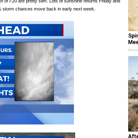
h of I-20 are pretty slim. Lots of sunshine returns Friday and
n & storm chances move back in early next week.
Spi
Mee
Smoo
Aft