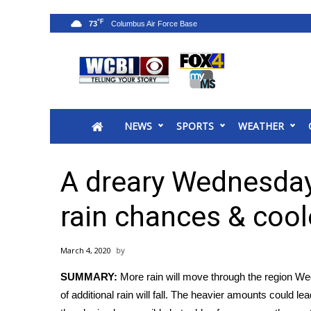
°F
73
News
2025 Municipal Elections
Crime
NEWS
SPORTS
WEATHER
Local News
National/World News
MidMorning with WCBI
A dreary Wednesday
Sunrise & Midday Guests
WCBI Sunrise Saturday
rain chances & coo
Sports
2026 High School Football Tour
March 4, 2020
Local Sports
SUMMARY:
More rain will move through the region We
College Sports
of additional rain will fall. The heavier amounts could l
2025 High School Football Tour