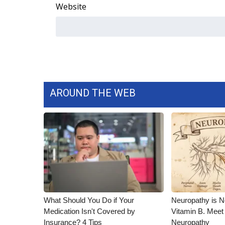
Website
AROUND THE WEB
What Should You Do if Your
Neuropathy is 
Medication Isn't Covered by
Vitamin B. Meet
Insurance? 4 Tips
Neuropathy