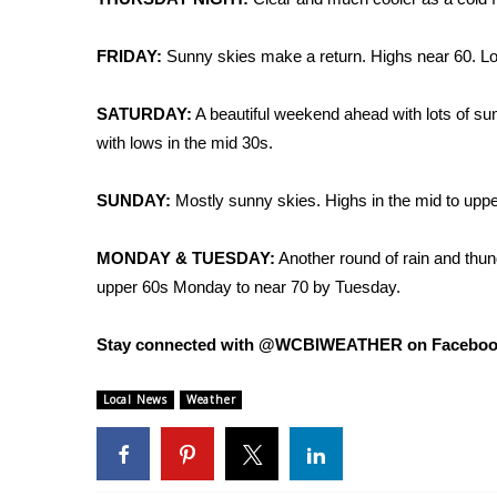
FRIDAY:
Sunny skies make a return. Highs near 60. Low
SATURDAY:
A beautiful weekend ahead with lots of sun
with lows in the mid 30s.
SUNDAY:
Mostly sunny skies. Highs in the mid to uppe
MONDAY & TUESDAY:
Another round of rain and thun
upper 60s Monday to near 70 by Tuesday.
Stay connected with @WCBIWEATHER on Facebook, 
Local News
Weather