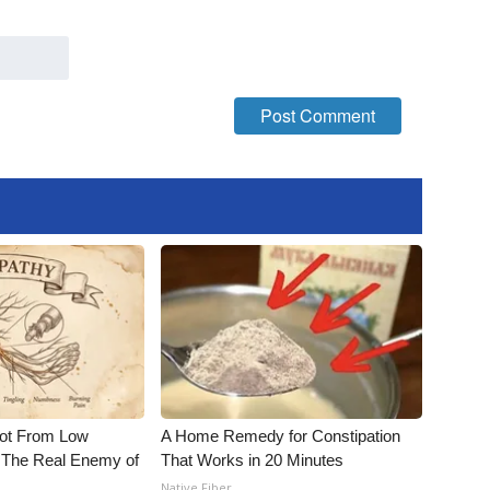
Not From Low
A Home Remedy for Constipation
 The Real Enemy of
That Works in 20 Minutes
Native Fiber