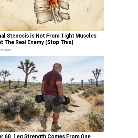
nal Stenosis is Not From Tight Muscles.
t The Real Enemy (Stop This)
thSpine
er 60, Leg Strength Comes From One