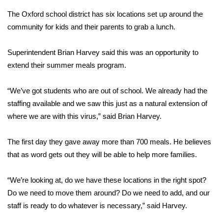
The Oxford school district has six locations set up around the
Area Closings
community for kids and their parents to grab a lunch.
Local River Forecast
Superintendent Brian Harvey said this was an opportunity to
extend their summer meals program.
WCBI Weather Radios
“We’ve got students who are out of school. We already had the
Weather Whys
staffing available and we saw this just as a natural extension of
where we are with this virus,” said Brian Harvey.
Weather Safety Information
Contests
The first day they gave away more than 700 meals. He believes
that as word gets out they will be able to help more families.
Viewers Choice Awards 2026
“We’re looking at, do we have these locations in the right spot?
2026 March Mayhem 3 in 1
Do we need to move them around? Do we need to add, and our
staff is ready to do whatever is necessary,” said Harvey.
WCBI Cutest Couple 2026