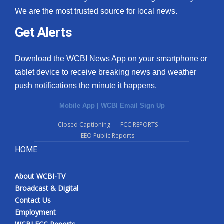
We are the most trusted source for local news.
Get Alerts
Download the WCBI News App on your smartphone or
tablet device to receive breaking news and weather
push notifications the minute it happens.
Mobile App
|
WCBI Email Sign Up
Closed Captioning
FCC REPORTS
EEO Public Reports
HOME
About WCBI-TV
Broadcast & Digital
Contact Us
Employment