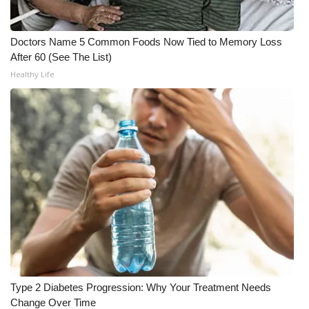
What’s On
Doctors Name 5 Common Foods Now Tied to Memory Loss
After 60 (See The List)
Ion Plus
Healthy Life
ABOUT US
FCC Applications
About WCBI-TV
Contact Us
Employment
WCBI FCC Reports
Type 2 Diabetes Progression: Why Your Treatment Needs
Intern With Us
Change Over Time