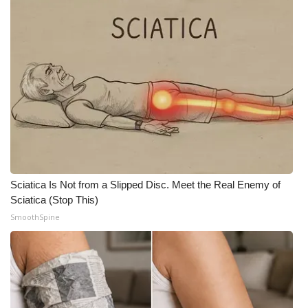
Sciatica Is Not from a Slipped Disc. Meet the Real Enemy of
Sciatica (Stop This)
SmoothSpine