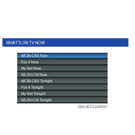
WHAT'S ON TV NOW