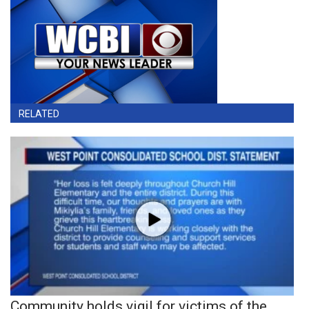
RELATED
Community holds vigil for victims of the