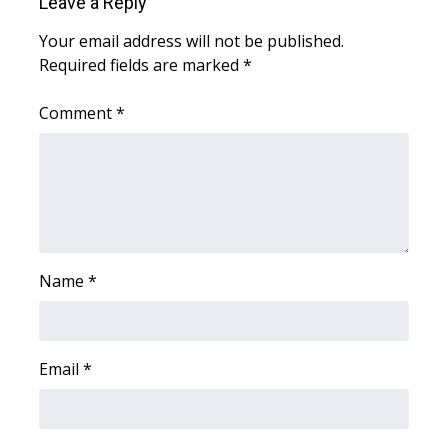
Leave a Reply
WCBI CONNECT
Your email address will not be published.
WCBI Senior Expo 2025
Required fields are marked
*
Job Fair 2025
Comment
*
Senior Spotlight 2026
Local Events
Obituaries
Name
*
2025 Obituaries
2023 – 2024 Obituaries
Email
*
Pets Without Partners
Big Deals