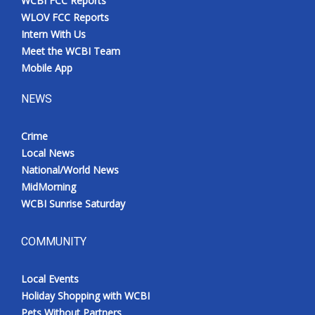
WCBI FCC Reports
WLOV FCC Reports
Intern With Us
Meet the WCBI Team
Mobile App
NEWS
Crime
Local News
National/World News
MidMorning
WCBI Sunrise Saturday
COMMUNITY
Local Events
Holiday Shopping with WCBI
Pets Without Partners