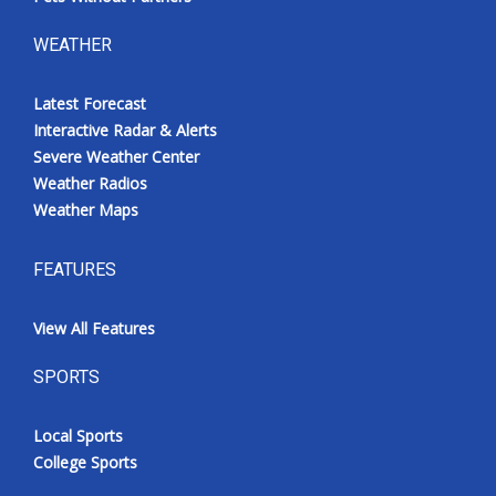
WEATHER
Latest Forecast
Interactive Radar & Alerts
Severe Weather Center
Weather Radios
Weather Maps
FEATURES
View All Features
SPORTS
Local Sports
College Sports