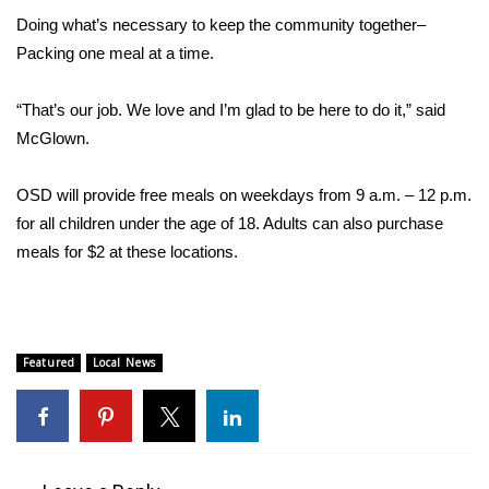
Doing what’s necessary to keep the community together–
FOX 4 Winter Premieres Giveaway
Packing one meal at a time.
FOX 4 Premiere Week Giveaway
“That’s our job. We love and I’m glad to be here to do it,” said
McGlown.
Teacher of the Month
OSD will provide free meals on weekdays from 9 a.m. – 12 p.m.
WCBI Contests – Rules, Privacy,
for all children under the age of 18. Adults can also purchase
and Service
meals for $2 at these locations.
FEATURES
Community
Featured
Local News
Home and Garden 2026
WCBI Cares