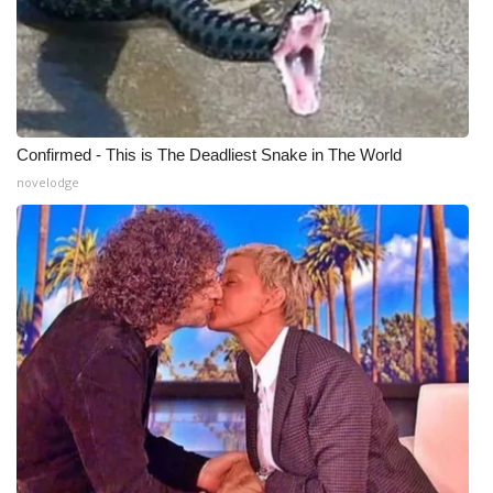
Confirmed - This is The Deadliest Snake in The World
novelodge