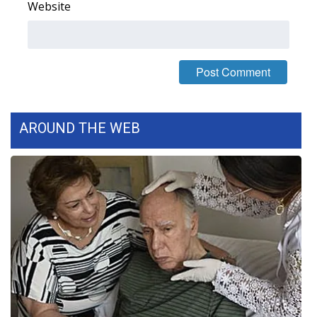
Website
WCBI Medical Expert
Hosford Legal Line
Find A Job
AROUND THE WEB
CHANNELS
WCBI Channel Updates
CBSN Livefeed
My MS
Fox 4
WCBI – LP