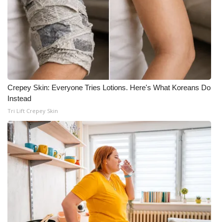
Crepey Skin: Everyone Tries Lotions. Here's What Koreans Do
Instead
Tri Lift Crepey Skin