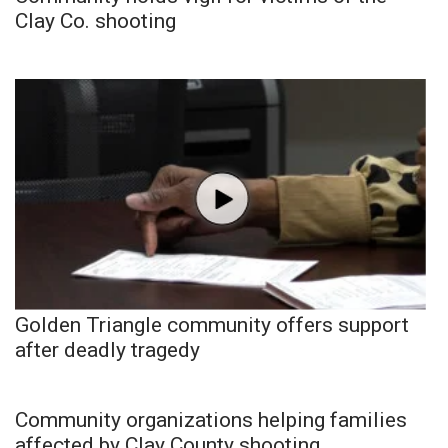
Clay Co. shooting
Golden Triangle community offers support
after deadly tragedy
Community organizations helping families
affected by Clay County shooting