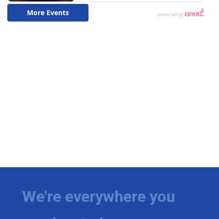
We're everywhere you