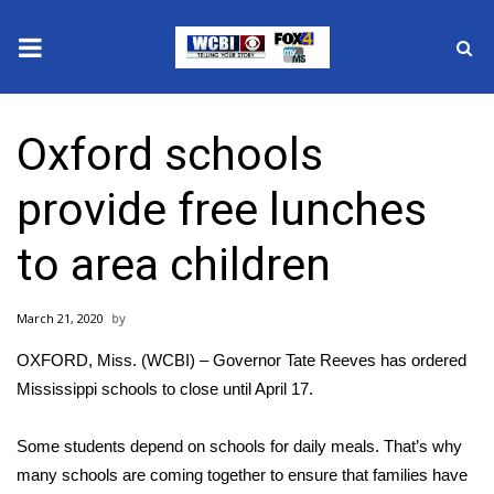
News
Oxford schools
2025 Municipal Elections
provide free lunches
Crime
to area children
Local News
March 21, 2020
National/World News
OXFORD, Miss. (WCBI) – Governor Tate Reeves has ordered
MidMorning with WCBI
Mississippi schools to close until April 17.
Sunrise & Midday Guests
Some students depend on schools for daily meals. That’s why
many schools are coming together to ensure that families have