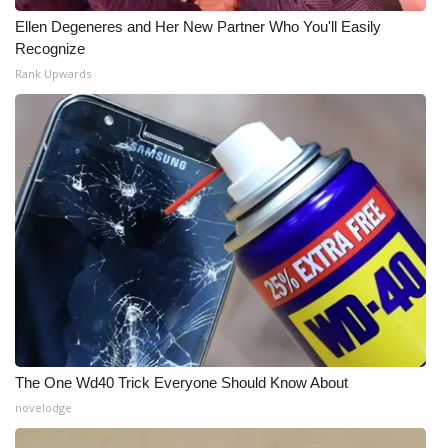
Ellen Degeneres and Her New Partner Who You'll Easily
Recognize
Rank Upwards
The One Wd40 Trick Everyone Should Know About
novelodge