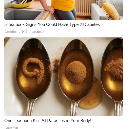
5 Textbook Signs You Could Have Type 2 Diabetes
GoodRx is NOT insurance
One Teaspoon Kills All Parasites in Your Body!
Paratoxil