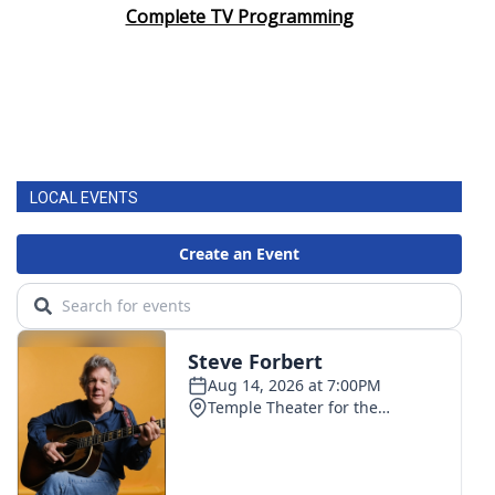
Complete TV Programming
LOCAL EVENTS