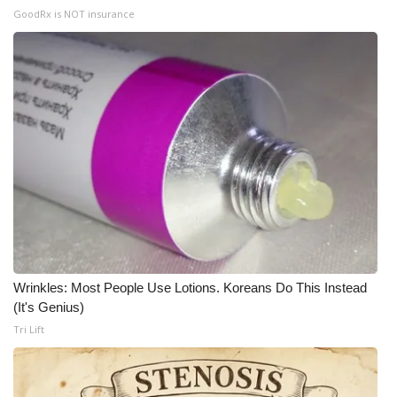
GoodRx is NOT insurance
Meet the WCBI Team
Mobile App
WCBI – On-Air Guest Rules
ADVERTISE
Broadcast & Digital
Outdoor Media
Video Services of WCBI
Wrinkles: Most People Use Lotions. Koreans Do This Instead
(It's Genius)
Tri Lift
WCBI Payment Portal
WCBI live