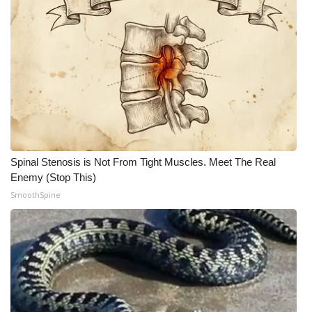
Spinal Stenosis is Not From Tight Muscles. Meet The Real
Enemy (Stop This)
SmoothSpine