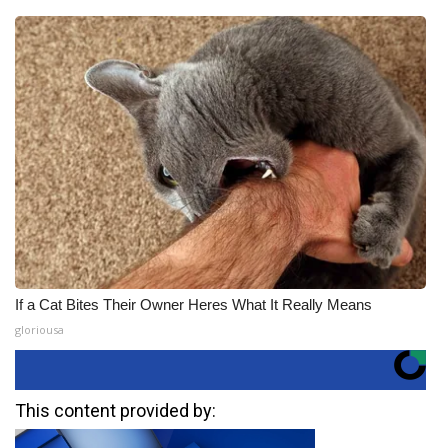
If a Cat Bites Their Owner Heres What It Really Means
gloriousa
This content provided by: