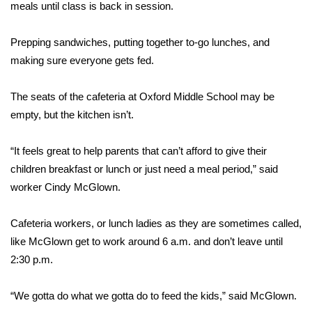
WCBI Sunrise Saturday
meals until class is back in session.
Sports
Prepping sandwiches, putting together to-go lunches, and
making sure everyone gets fed.
2026 High School Football Tour
The seats of the cafeteria at Oxford Middle School may be
Local Sports
empty, but the kitchen isn’t.
College Sports
“It feels great to help parents that can’t afford to give their
children breakfast or lunch or just need a meal period,” said
2025 High School Football Tour
worker Cindy McGlown.
Weather
Cafeteria workers, or lunch ladies as they are sometimes called,
Latest Forecast
like McGlown get to work around 6 a.m. and don’t leave until
2:30 p.m.
Interactive Radar & Alerts
“We gotta do what we gotta do to feed the kids,” said McGlown.
Severe Weather Center