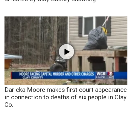
Daricka Moore makes first court appearance
in connection to deaths of six people in Clay
Co.