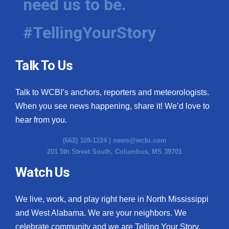
need us to be.
#TellingYourStory
Talk To Us
Talk to WCBI’s anchors, reporters and meteorologists.
When you see news happening, share it! We’d love to
hear from you.
(662) 328-1224 |
news@wcbi.com
201 5th Street South, Columbus, MS 39701
Watch Us
We live, work, and play right here in North Mississippi
and West Alabama. We are your neighbors. We
celebrate community and we are Telling Your Story.