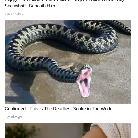
See What's Beneath Him
beachraider
Confirmed - This is The Deadliest Snake in The World
novelodge