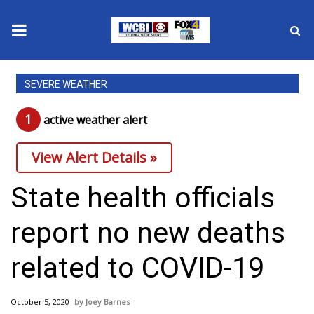
News
SEVERE WEATHER
2025 Municipal Elections
1
active weather alert
Crime
View Alert Details »
Local News
State health officials
National/World News
report no new deaths
MidMorning with WCBI
related to COVID-19
Sunrise & Midday Guests
October 5, 2020
Joey Barnes