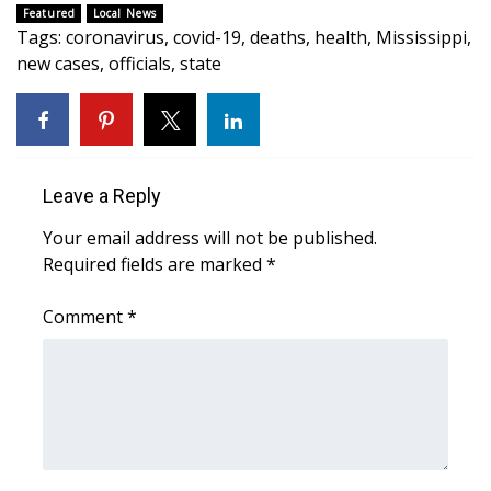
Featured
Local News
Tags
:
coronavirus
,
covid-19
,
deaths
,
health
,
Mississippi
,
Area Closings
new cases
,
officials
,
state
Local River Forecast
WCBI Weather Radios
Leave a Reply
Weather Whys
Your email address will not be published.
Weather Safety Information
Required fields are marked
*
Contests
Comment
*
Viewers Choice Awards 2026
2026 March Mayhem 3 in 1
WCBI Cutest Couple 2026