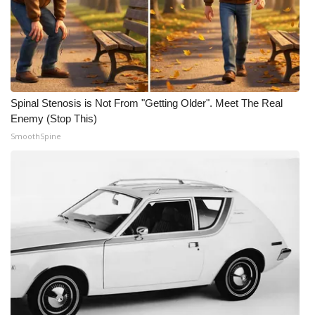
Spinal Stenosis is Not From "Getting Older". Meet The Real
Enemy (Stop This)
SmoothSpine