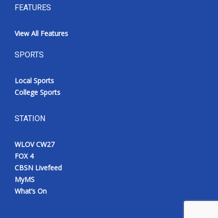
FEATURES
View All Features
SPORTS
Local Sports
College Sports
STATION
WLOV CW27
FOX 4
CBSN Livefeed
MyMS
What’s On