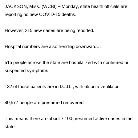
WCBI Sunrise Saturday
JACKSON, Miss. (WCBI) – Monday, state health officials are
reporting no new COVID-19 deaths.
Sports
2026 High School Football Tour
However, 215 new cases are being reported.
Local Sports
Hospital numbers are also trending downward…
College Sports
515 people across the state are hospitalized with confirmed or
suspected symptoms.
2025 High School Football Tour
132 of those patients are in I.C.U. , with 69 on a ventilator.
Weather
90,577 people are presumed recovered.
Latest Forecast
This means there are about 7,100 presumed active cases in the
Interactive Radar & Alerts
state.
Severe Weather Center