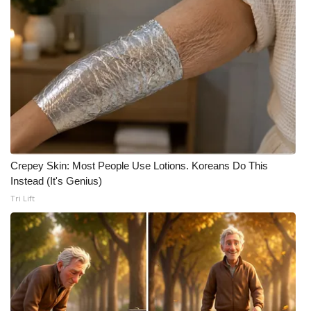
Crepey Skin: Most People Use Lotions. Koreans Do This
Instead (It's Genius)
Tri Lift