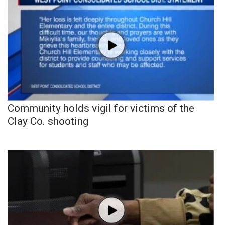
Community holds vigil for victims of the
Clay Co. shooting