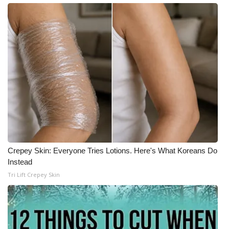
Meet the WCBI Team
Mobile App
WCBI – On-Air Guest Rules
ADVERTISE
Broadcast & Digital
Outdoor Media
Crepey Skin: Everyone Tries Lotions. Here's What Koreans Do
Instead
Video Services of WCBI
Tri Lift Crepey Skin
WCBI Payment Portal
WCBI live