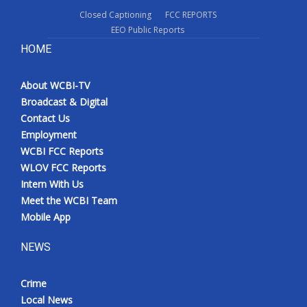
Closed Captioning
FCC REPORTS
EEO Public Reports
HOME
About WCBI-TV
Broadcast & Digital
Contact Us
Employment
WCBI FCC Reports
WLOV FCC Reports
Intern With Us
Meet the WCBI Team
Mobile App
NEWS
Crime
Local News