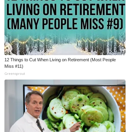
12 Things to Cut When Living on Retirement (Most People
Miss #11)
Greensprout