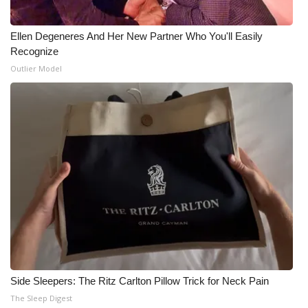
What’s On
Ellen Degeneres And Her New Partner Who You'll Easily
Recognize
Ion Plus
Outlier Model
ABOUT US
FCC Applications
About WCBI-TV
Contact Us
Employment
WCBI FCC Reports
Side Sleepers: The Ritz Carlton Pillow Trick for Neck Pain
Intern With Us
The Sleep Digest