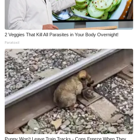
2 Veggies That Kill All Parasites in Your Body Overnight!
Paratoxil
Puppy Won't Leave Train Tracks - Cops Freeze When They