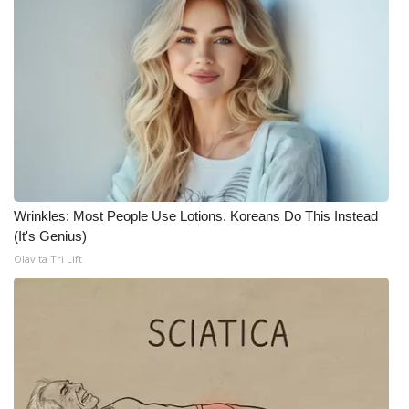
WCBI CONNECT
WCBI Senior Expo 2025
Job Fair 2025
Senior Spotlight 2026
Local Events
Wrinkles: Most People Use Lotions. Koreans Do This Instead
Obituaries
(It's Genius)
Olavita Tri Lift
2025 Obituaries
2023 – 2024 Obituaries
Pets Without Partners
Big Deals