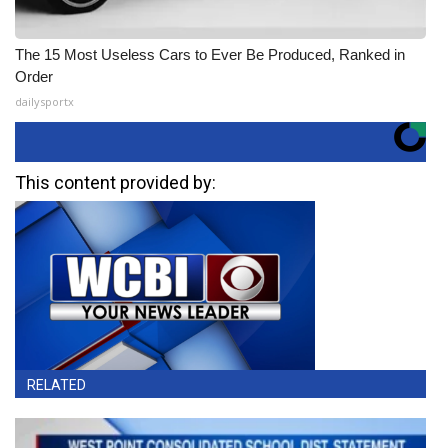
The 15 Most Useless Cars to Ever Be Produced, Ranked in
Order
dailysportx
This content provided by:
RELATED