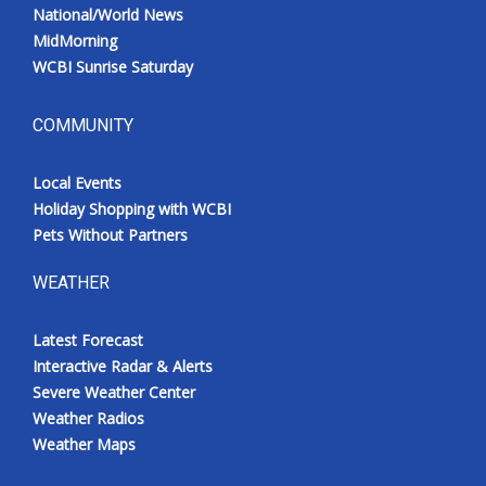
National/World News
MidMorning
WCBI Sunrise Saturday
COMMUNITY
Local Events
Holiday Shopping with WCBI
Pets Without Partners
WEATHER
Latest Forecast
Interactive Radar & Alerts
Severe Weather Center
Weather Radios
Weather Maps