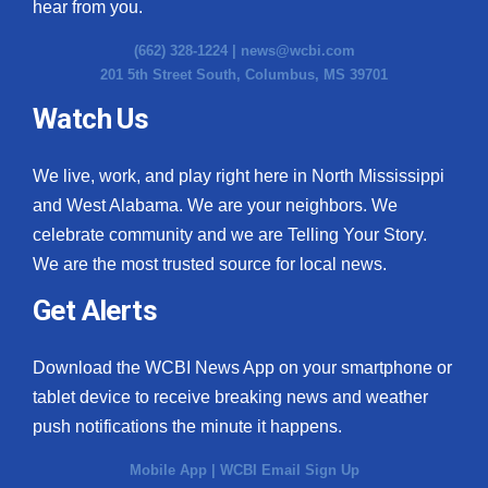
hear from you.
(662) 328-1224 |
news@wcbi.com
201 5th Street South, Columbus, MS 39701
Watch Us
We live, work, and play right here in North Mississippi
and West Alabama. We are your neighbors. We
celebrate community and we are Telling Your Story.
We are the most trusted source for local news.
Get Alerts
Download the WCBI News App on your smartphone or
tablet device to receive breaking news and weather
push notifications the minute it happens.
Mobile App
|
WCBI Email Sign Up