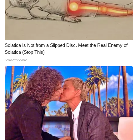
WCBI Medical Expert
Hosford Legal Line
Find A Job
Sciatica Is Not from a Slipped Disc. Meet the Real Enemy of
Sciatica (Stop This)
CHANNELS
SmoothSpine
WCBI Channel Updates
CBSN Livefeed
My MS
Fox 4
WCBI – LP