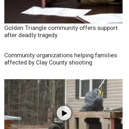
Golden Triangle community offers support
after deadly tragedy
Community organizations helping families
affected by Clay County shooting