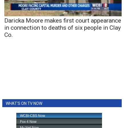
Daricka Moore makes first court appearance
in connection to deaths of six people in Clay
Co.
WHAT'S ON TV NOW