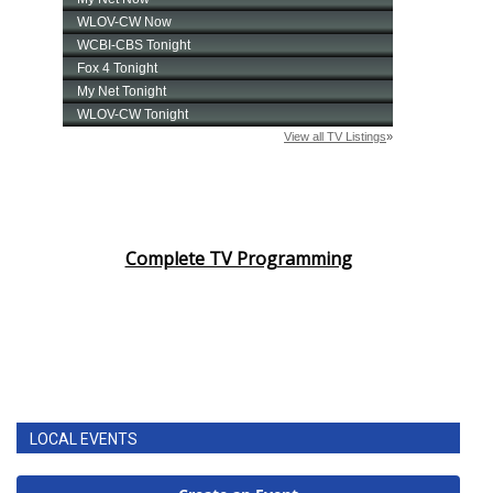
Complete TV Programming
LOCAL EVENTS