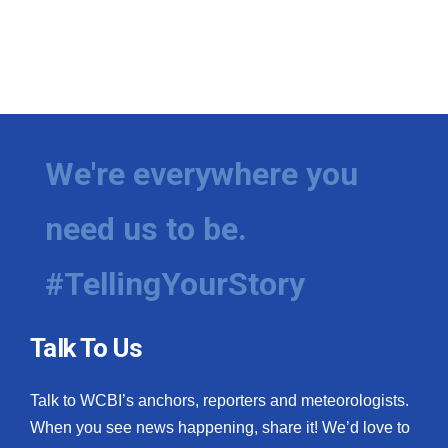
We're everywhere you
need us to be.
#TellingYourStory
Talk To Us
Talk to WCBI’s anchors, reporters and meteorologists.
When you see news happening, share it! We’d love to