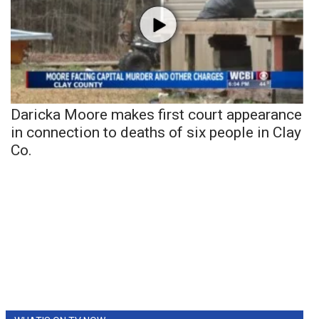
Daricka Moore makes first court appearance
in connection to deaths of six people in Clay
Co.