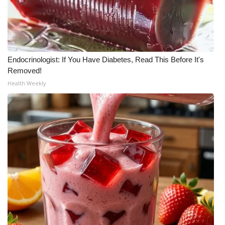
Endocrinologist: If You Have Diabetes, Read This Before It's
Removed!
Health Weekly