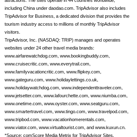
attractions. The sites operate in 44 countries worldwide,
including China under daodao.com. TripAdvisor also includes
TripAdvisor for Business, a dedicated division that provides the
tourism industry access to millions of monthly TripAdvisor
visitors.
TripAdvisor, Inc. (NASDAQ: TRIP) manages and operates
websites under 24 other travel media brands:
www.airfarewatchdog.com, www.bookingbuddy.com,
www.cruisecritic.com, www.everytrail.com,
www.familyvacationcritic.com, www.flipkey.com,
www.gateguru.com, www.holidaylettings.co.uk,
www.holidaywatchdog.com, www.independenttraveler.com,
www.jetsetter.com, www.lafourchette.com, www.niumba.com,
www.onetime.com, www.oyster.com, www.seatguru.com,
www.smartertravel.com, www.tingo.com, www.travelpod.com,
www.tripbod.com, www.vacationhomerentals.com,
www.viator.com, www.virtualtourist.com, and www.kuxun.cn.
*Source: comScore Media Metrix for TripAdvisor Sites,