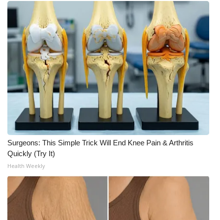
Surgeons: This Simple Trick Will End Knee Pain & Arthritis
Quickly (Try It)
Health Weekly