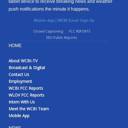
tablet device to receive breaking news and weather
push notifications the minute it happens.
Mobile App
|
WCBI Email Sign Up
Closed Captioning
FCC REPORTS
EEO Public Reports
HOME
About WCBI-TV
Broadcast & Digital
Contact Us
Employment
WCBI FCC Reports
WLOV FCC Reports
Intern With Us
Meet the WCBI Team
Mobile App