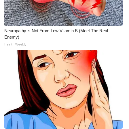
Neuropathy is Not From Low Vitamin B (Meet The Real
Enemy)
Health Weekly