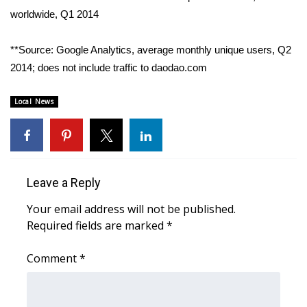
worldwide, Q1 2014
**Source: Google Analytics, average monthly unique users, Q2
2014; does not include traffic to daodao.com
Local News
Leave a Reply
Your email address will not be published.
Required fields are marked
*
Comment
*