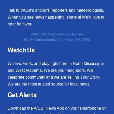
Talk to WCBI’s anchors, reporters and meteorologists.
When you see news happening, share it! We’d love to
hear from you.
(662) 328-1224 |
news@wcbi.com
201 5th Street South, Columbus, MS 39701
Watch Us
We live, work, and play right here in North Mississippi
and West Alabama. We are your neighbors. We
celebrate community and we are Telling Your Story.
We are the most trusted source for local news.
Get Alerts
Download the WCBI News App on your smartphone or