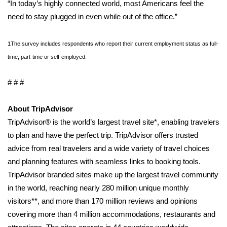
“In today’s highly connected world, most Americans feel the
Meet the WCBI Team
need to stay plugged in even while out of the office.”
Mobile App
1The survey includes respondents who report their current employment status as full-
time, part-time or self-employed.
WCBI – On-Air Guest Rules
# # #
ADVERTISE
About TripAdvisor
Broadcast & Digital
TripAdvisor® is the world’s largest travel site*, enabling travelers
to plan and have the perfect trip. TripAdvisor offers trusted
Outdoor Media
advice from real travelers and a wide variety of travel choices
and planning features with seamless links to booking tools.
Video Services of WCBI
TripAdvisor branded sites make up the largest travel community
in the world, reaching nearly 280 million unique monthly
WCBI Payment Portal
visitors**, and more than 170 million reviews and opinions
WCBI live
covering more than 4 million accommodations, restaurants and