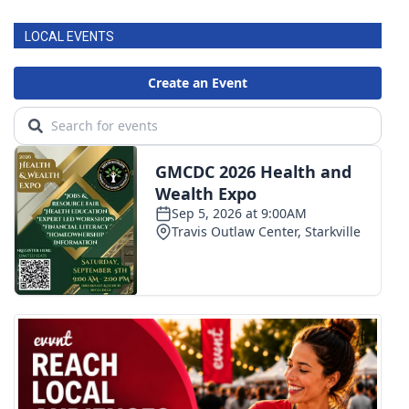
LOCAL EVENTS