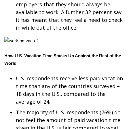
WCBI CONNECT
employers that they should always be
available to work. A further 32 percent say
WCBI Senior Expo 2025
it has meant that they feel a need to check
in while out of the office.
Job Fair 2025
Senior Spotlight 2026
How U.S. Vacation Time Stacks Up Against the Rest of the
Local Events
World
Obituaries
U.S. respondents receive less paid vacation
2025 Obituaries
time than any of the countries surveyed –
18 days in the U.S., compared to the
2023 – 2024 Obituaries
average of 24.
The majority of U.S. respondents (76%) do
Pets Without Partners
not feel the amount of paid vacation time
given in the U.S. is fair compared to what
Big Deals