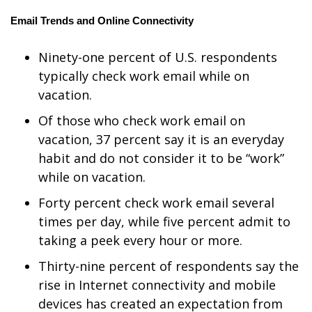
Email Trends and Online Connectivity
FOX 4 Winter Premieres Giveaway
Ninety-one percent of U.S. respondents
FOX 4 Premiere Week Giveaway
typically check work email while on
Teacher of the Month
vacation.
Of those who check work email on
WCBI Contests – Rules, Privacy,
vacation, 37 percent say it is an everyday
and Service
habit and do not consider it to be “work”
while on vacation.
FEATURES
Forty percent check work email several
Community
times per day, while five percent admit to
taking a peek every hour or more.
Home and Garden 2026
Thirty-nine percent of respondents say the
WCBI Cares
rise in Internet connectivity and mobile
devices has created an expectation from