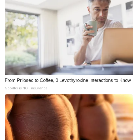
From Prilosec to Coffee, 9 Levothyroxine Interactions to Know
GoodRx is NOT insurance