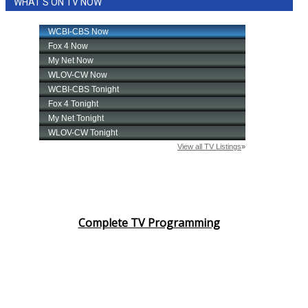
WHAT'S ON TV NOW
Complete TV Programming