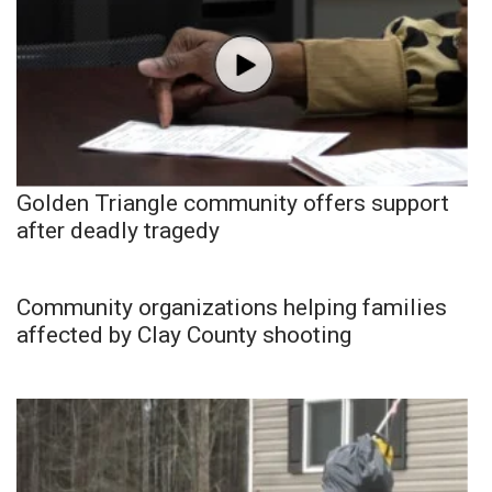
Golden Triangle community offers support
after deadly tragedy
Community organizations helping families
affected by Clay County shooting