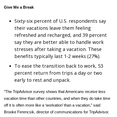
Give Me a Break
What’s On
Sixty-six percent of U.S. respondents say
Ion Plus
their vacations leave them feeling
refreshed and recharged, and 39 percent
ABOUT US
say they are better able to handle work
FCC Applications
stresses after taking a vacation. These
benefits typically last 1-2 weeks (27%).
About WCBI-TV
To ease the transition back to work, 53
percent return from trips a day or two
Contact Us
early to rest and unpack.
Employment
“The TripAdvisor survey shows that Americans receive less
vacation time than other countries, and when they do take time
WCBI FCC Reports
off it is often more like a ‘workation’ than a vacation,” said
Intern With Us
Brooke Ferencsik, director of communications for TripAdvisor.