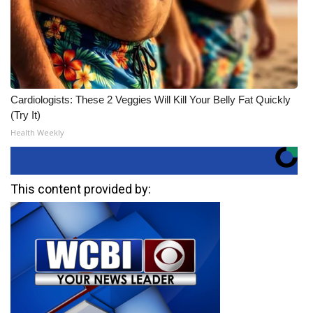
Cardiologists: These 2 Veggies Will Kill Your Belly Fat Quickly
(Try It)
Health Weekly
This content provided by: