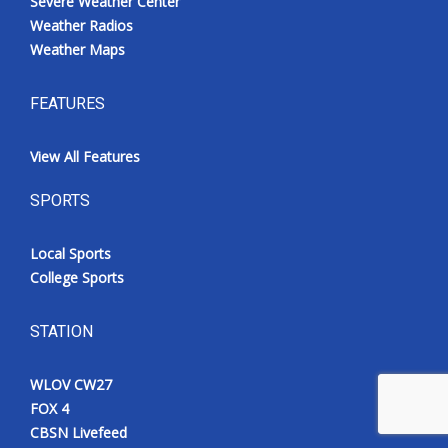
Severe Weather Center
Weather Radios
Weather Maps
FEATURES
View All Features
SPORTS
Local Sports
College Sports
STATION
WLOV CW27
FOX 4
CBSN Livefeed