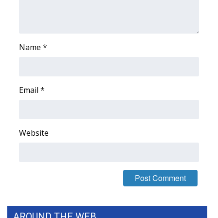
Name
*
Email
*
Website
AROUND THE WEB