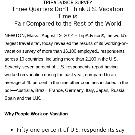
WCBI Sunrise Saturday
TRIPADVISOR SURVEY
Three Quarters Don’t Think U.S. Vacation
Sports
Time is
Fair Compared to the Rest of the World
2026 High School Football Tour
NEWTON, Mass., August 19, 2014 – TripAdvisor®, the world’s
largest travel site*, today revealed the results of its working-on-
Local Sports
vacation survey of more than 16,100 employed1 respondents
College Sports
across 10 countries, including more than 2,100 in the U.S.
Seventy-seven percent of U.S. respondents report having
2025 High School Football Tour
worked on vacation during the past year, compared to an
average of 40 percent in the nine other countries included in the
Weather
poll—Australia, Brazil, France, Germany, Italy, Japan, Russia,
Spain and the U.K.
Latest Forecast
Why People Work on Vacation
Interactive Radar & Alerts
Fifty-one percent of U.S. respondents say
Severe Weather Center