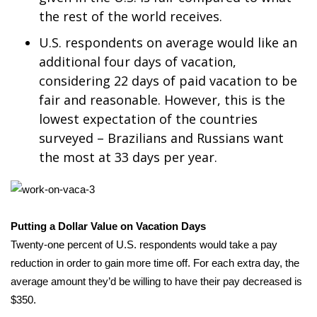
the rest of the world receives.
WCBI Medical Expert
U.S. respondents on average would like an
additional four days of vacation,
Hosford Legal Line
considering 22 days of paid vacation to be
fair and reasonable. However, this is the
Find A Job
lowest expectation of the countries
CHANNELS
surveyed – Brazilians and Russians want
the most at 33 days per year.
WCBI Channel Updates
CBSN Livefeed
Putting a Dollar Value on Vacation Days
My MS
Twenty-one percent of U.S. respondents would take a pay
reduction in order to gain more time off. For each extra day, the
Fox 4
average amount they’d be willing to have their pay decreased is
$350.
WCBI – LP