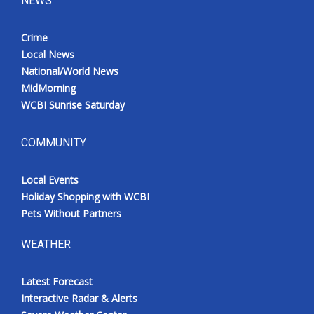
NEWS
Crime
Local News
National/World News
MidMorning
WCBI Sunrise Saturday
COMMUNITY
Local Events
Holiday Shopping with WCBI
Pets Without Partners
WEATHER
Latest Forecast
Interactive Radar & Alerts