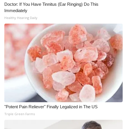
Doctor: If You Have Tinnitus (Ear Ringing) Do This
Immediately
Healthy Hearing Daily
"Potent Pain Reliever" Finally Legalized in The US
Triple Green Farms