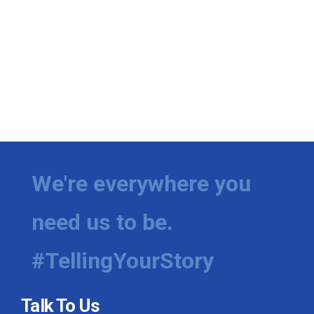
We're everywhere you
need us to be.
#TellingYourStory
Talk To Us