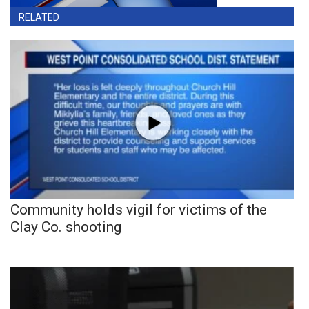
RELATED
Community holds vigil for victims of the
Clay Co. shooting