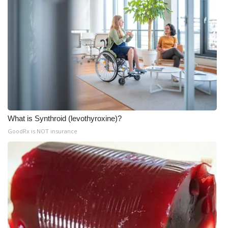
What is Synthroid (levothyroxine)?
GoodRx is NOT insurance