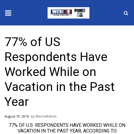
News
77% of US
2025 Municipal Elections
Respondents Have
Crime
Worked While on
Local News
Vacation in the Past
National/World News
Year
MidMorning with WCBI
August 19, 2014
MorrisAdmin
Sunrise & Midday Guests
77% OF U.S. RESPONDENTS HAVE WORKED WHILE ON
VACATION IN THE PAST YEAR, ACCORDING TO