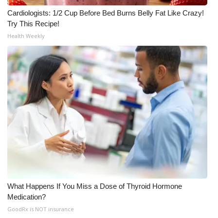
Cardiologists: 1/2 Cup Before Bed Burns Belly Fat Like Crazy!
Try This Recipe!
Health Weekly
What Happens If You Miss a Dose of Thyroid Hormone
Medication?
GoodRx is NOT insurance