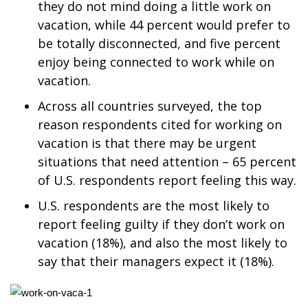
they do not mind doing a little work on
vacation, while 44 percent would prefer to
Area Closings
be totally disconnected, and five percent
enjoy being connected to work while on
Local River Forecast
vacation.
WCBI Weather Radios
Across all countries surveyed, the top
reason respondents cited for working on
Weather Whys
vacation is that there may be urgent
situations that need attention – 65 percent
Weather Safety Information
of U.S. respondents report feeling this way.
Contests
U.S. respondents are the most likely to
report feeling guilty if they don’t work on
Viewers Choice Awards 2026
vacation (18%), and also the most likely to
say that their managers expect it (18%).
2026 March Mayhem 3 in 1
WCBI Cutest Couple 2026