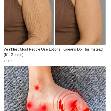
Wrinkles: Most People Use Lotions. Koreans Do This Instead
(It's Genius)
Tri Lift