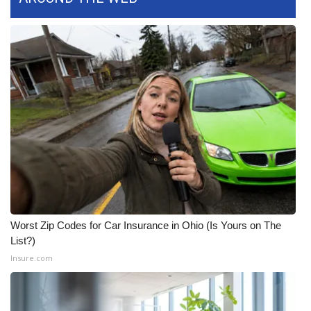
Worst Zip Codes for Car Insurance in Ohio (Is Yours on The
List?)
Insure.com