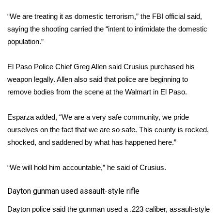
“We are treating it as domestic terrorism,” the FBI official said,
FOX 4 Winter Premieres Giveaway
saying the shooting carried the “intent to intimidate the domestic
FOX 4 Premiere Week Giveaway
population.”
Teacher of the Month
El Paso Police Chief Greg Allen said Crusius purchased his
weapon legally. Allen also said that police are beginning to
WCBI Contests – Rules, Privacy,
remove bodies from the scene at the Walmart in El Paso.
and Service
Esparza added, “We are a very safe community, we pride
FEATURES
ourselves on the fact that we are so safe. This county is rocked,
shocked, and saddened by what has happened here.”
Community
“We will hold him accountable,” he said of Crusius.
Home and Garden 2026
​Dayton gunman used assault-style rifle
WCBI Cares
Dayton police said the gunman used a .223 caliber, assault-style