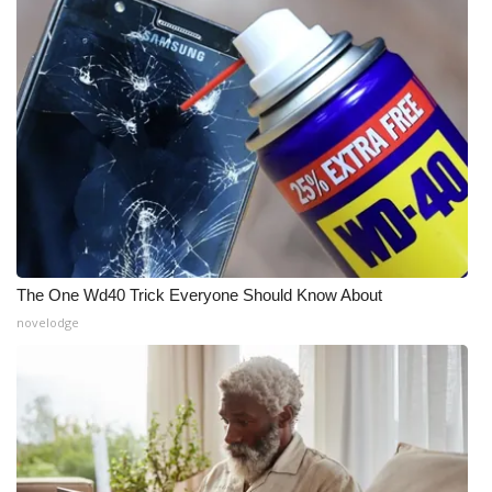
The One Wd40 Trick Everyone Should Know About
novelodge