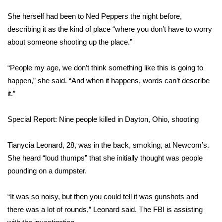
She herself had been to Ned Peppers the night before,
describing it as the kind of place “where you don’t have to worry
about someone shooting up the place.”
“People my age, we don’t think something like this is going to
happen,” she said. “And when it happens, words can’t describe
it.”
Special Report: Nine people killed in Dayton, Ohio, shooting
Tianycia Leonard, 28, was in the back, smoking, at Newcom’s.
She heard “loud thumps” that she initially thought was people
pounding on a dumpster.
“It was so noisy, but then you could tell it was gunshots and
there was a lot of rounds,” Leonard said. The FBI is assisting