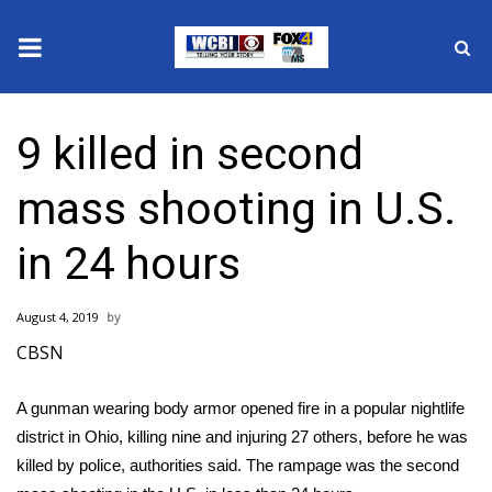
News
9 killed in second
2025 Municipal Elections
mass shooting in U.S.
Crime
in 24 hours
Local News
August 4, 2019
National/World News
CBSN
MidMorning with WCBI
A gunman wearing body armor opened fire in a popular nightlife
district in Ohio, killing nine and injuring 27 others, before he was
Sunrise & Midday Guests
killed by police, authorities said. The rampage was the
second