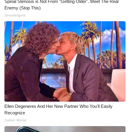
Spinal Stenosis is Not From "Getting Older". Meet The Real
Enemy (Stop This)
SmoothSpine
Ellen Degeneres And Her New Partner Who You'll Easily
Recognize
Outlier Model