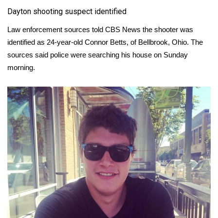
Dayton shooting suspect identified
Meet the WCBI Team
Law enforcement sources told CBS News the shooter was
Mobile App
identified as 24-year-old Connor Betts, of Bellbrook, Ohio. The
sources said police were searching his house on Sunday
WCBI – On-Air Guest Rules
morning.
ADVERTISE
Broadcast & Digital
Outdoor Media
Video Services of WCBI
WCBI Payment Portal
WCBI live