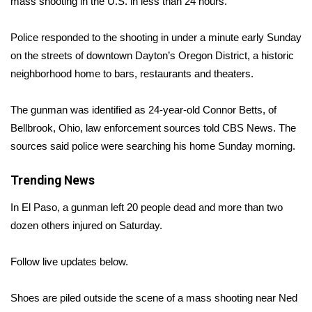
WCBI Sunrise Saturday
mass shooting
in the U.S. in less than 24 hours.
Sports
Police responded to the shooting in under a minute early Sunday
on the streets of downtown Dayton’s Oregon District, a historic
2026 High School Football Tour
neighborhood home to bars, restaurants and theaters.
Local Sports
The gunman was identified as 24-year-old Connor Betts, of
Bellbrook, Ohio, law enforcement sources told CBS News. The
College Sports
sources said police were searching his home Sunday morning.
2025 High School Football Tour
Trending News
Weather
In El Paso, a gunman left 20 people dead and more than two
dozen others injured on Saturday.
Latest Forecast
Follow live updates below.
Interactive Radar & Alerts
Shoes are piled outside the scene of a mass shooting near Ned
Severe Weather Center