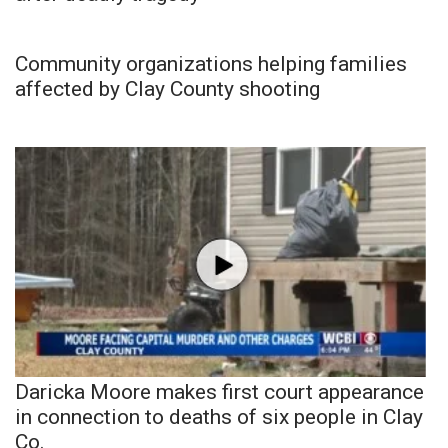
Community organizations helping families
affected by Clay County shooting
Daricka Moore makes first court appearance
in connection to deaths of six people in Clay
Co.