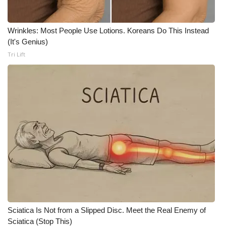
Wrinkles: Most People Use Lotions. Koreans Do This Instead
(It's Genius)
Tri Lift
Sciatica Is Not from a Slipped Disc. Meet the Real Enemy of
Sciatica (Stop This)