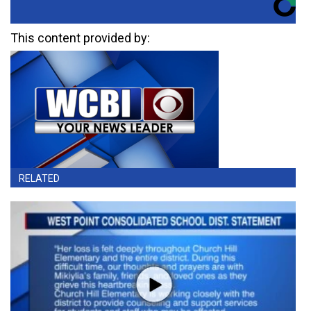
This content provided by:
RELATED