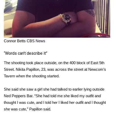
Connor Betts
CBS News
“Words can’t describe it”
The shooting took place outside, on the 400 block of East 5th
Street. Nikita Papillon, 23, was across the street at Newcom’s
Tavern when the shooting started.
She said she saw a girl she had talked to earlier lying outside
Ned Peppers Bar. “She had told me she liked my outfit and
thought I was cute, and I told her I liked her outfit and I thought
she was cute,” Papillon said.