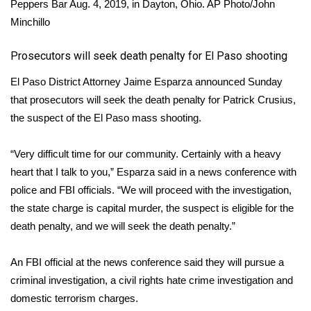
Peppers Bar Aug. 4, 2019, in Dayton, Ohio.
AP Photo/John
Minchillo
Area Closings
​Prosecutors will seek death penalty for El Paso shooting
Local River Forecast
El Paso District Attorney Jaime Esparza announced Sunday
WCBI Weather Radios
that prosecutors will seek the death penalty for Patrick Crusius,
the suspect of the El Paso mass shooting.
Weather Whys
“Very difficult time for our community. Certainly with a heavy
Weather Safety Information
heart that I talk to you,” Esparza said in a news conference with
police and FBI officials. “We will proceed with the investigation,
Contests
the state charge is capital murder, the suspect is eligible for the
death penalty, and we will seek the death penalty.”
Viewers Choice Awards 2026
An FBI official at the news conference said they will pursue a
2026 March Mayhem 3 in 1
criminal investigation, a civil rights hate crime investigation and
domestic terrorism charges.
WCBI Cutest Couple 2026