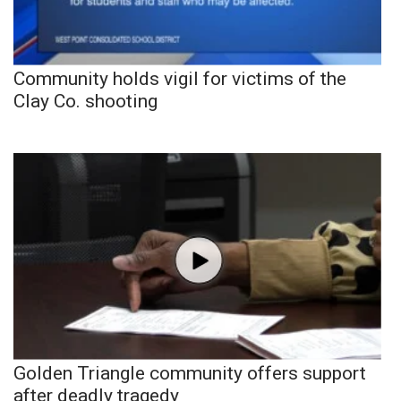
Community holds vigil for victims of the
Clay Co. shooting
Golden Triangle community offers support
after deadly tragedy