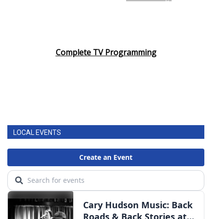
Complete TV Programming
LOCAL EVENTS