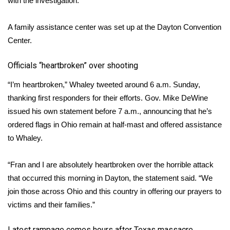
with the investigation.
A family assistance center was set up at the Dayton Convention
Center.
Officials “heartbroken” over shooting
“I’m heartbroken,” Whaley tweeted around 6 a.m. Sunday,
thanking first responders for their efforts. Gov. Mike DeWine
issued his own statement before 7 a.m., announcing that he’s
ordered flags in Ohio remain at half-mast and offered assistance
to Whaley.
“Fran and I are absolutely heartbroken over the horrible attack
that occurred this morning in Dayton, the statement said. “We
join those across Ohio and this country in offering our prayers to
victims and their families.”
Latest rampage comes hours after Texas massacre