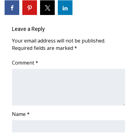
Leave a Reply
Your email address will not be published.
Required fields are marked
*
Comment
*
Name
*