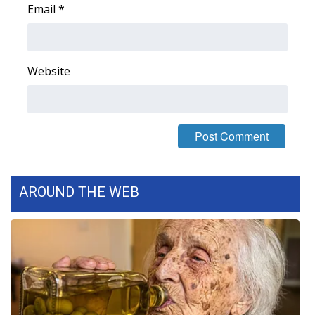
Email
*
Website
AROUND THE WEB