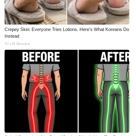
Crepey Skin: Everyone Tries Lotions. Here's What Koreans Do
Instead
Tri Lift Skincare