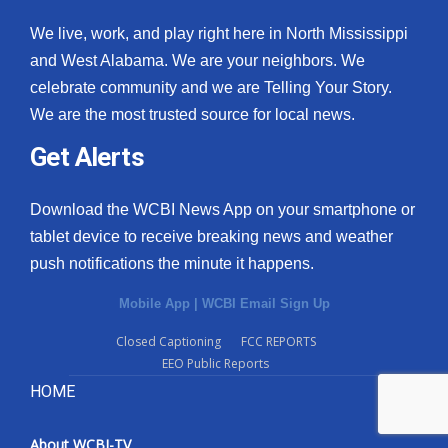
We live, work, and play right here in North Mississippi
and West Alabama. We are your neighbors. We
celebrate community and we are Telling Your Story.
We are the most trusted source for local news.
Get Alerts
Download the WCBI News App on your smartphone or
tablet device to receive breaking news and weather
push notifications the minute it happens.
Mobile App
|
WCBI Email Sign Up
Closed Captioning
FCC REPORTS
EEO Public Reports
HOME
About WCBI-TV