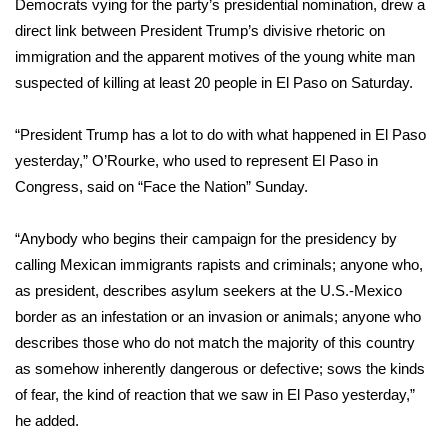
Democrats vying for the party’s presidential nomination, drew a
direct link between President Trump’s divisive rhetoric on
WCBI Medical Expert
immigration and the apparent motives of the young white man
suspected of killing at least 20 people in El Paso on Saturday.
Hosford Legal Line
“President Trump has a lot to do with what happened in El Paso
Find A Job
yesterday,” O’Rourke, who used to represent El Paso in
Congress, said on “
Face the Nation
” Sunday.
CHANNELS
“Anybody who begins their campaign for the presidency by
WCBI Channel Updates
calling Mexican immigrants rapists and criminals; anyone who,
CBSN Livefeed
as president, describes asylum seekers at the U.S.-Mexico
border as an infestation or an invasion or animals; anyone who
My MS
describes those who do not match the majority of this country
as somehow inherently dangerous or defective; sows the kinds
Fox 4
of fear, the kind of reaction that we saw in El Paso yesterday,”
he added.
WCBI – LP