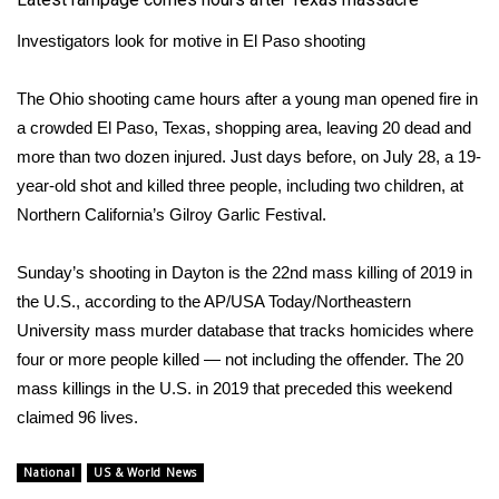
Investigators look for motive in El Paso shooting
The Ohio shooting came hours after a young man opened fire in
a crowded
El Paso, Texas
, shopping area, leaving 20 dead and
more than two dozen injured. Just days before, on July 28, a 19-
year-old shot and killed three people, including two children, at
Northern California’s Gilroy Garlic Festival.
Sunday’s shooting in Dayton is the 22nd mass killing of 2019 in
the U.S., according to the AP/USA Today/Northeastern
University mass murder database that tracks homicides where
four or more people killed — not including the offender. The 20
mass killings in the U.S. in 2019 that preceded this weekend
claimed 96 lives.
National
US & World News