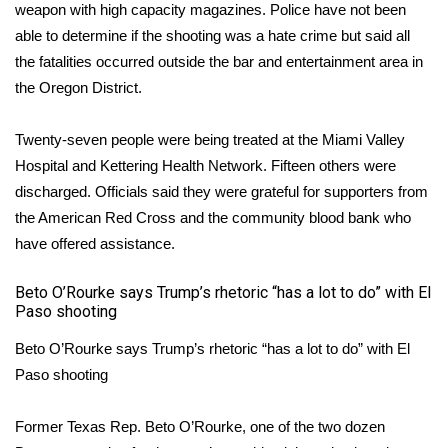
WCBI CONNECT
weapon with high capacity magazines. Police have not been
able to determine if the shooting was a hate crime but said all
WCBI Senior Expo 2025
the fatalities occurred outside the bar and entertainment area in
the Oregon District.
Job Fair 2025
Twenty-seven people were being treated at the Miami Valley
Senior Spotlight 2026
Hospital and Kettering Health Network. Fifteen others were
discharged. Officials said they were grateful for supporters from
Local Events
the American Red Cross and the community blood bank who
have offered assistance.
Obituaries
Beto O’Rourke says Trump’s rhetoric “has a lot to do” with El
2025 Obituaries
Paso shooting
2023 – 2024 Obituaries
Beto O’Rourke says Trump’s rhetoric “has a lot to do” with El
Paso shooting
Pets Without Partners
Former Texas Rep. Beto O’Rourke, one of the two dozen
Big Deals