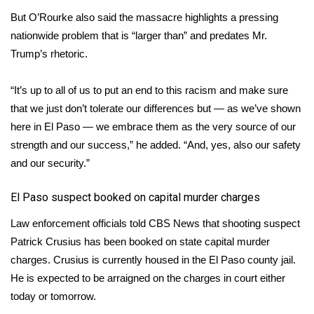
But O’Rourke also said the massacre highlights a pressing
What’s On
nationwide problem that is “larger than” and predates Mr.
Trump’s rhetoric.
Ion Plus
“It’s up to all of us to put an end to this racism and make sure
ABOUT US
that we just don’t tolerate our differences but — as we’ve shown
here in El Paso — we embrace them as the very source of our
FCC Applications
strength and our success,” he added. “And, yes, also our safety
and our security.”
About WCBI-TV
​El Paso suspect booked on capital murder charges
Contact Us
Law enforcement officials told CBS News that shooting suspect
Employment
Patrick Crusius has been booked on state capital murder
charges. Crusius is currently housed in the El Paso county jail.
WCBI FCC Reports
He is expected to be arraigned on the charges in court either
today or tomorrow.
Intern With Us