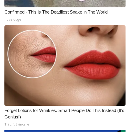
Confirmed - This is The Deadliest Snake in The World
novelodge
Forget Lotions for Wrinkles. Smart People Do This Instead (It’s
Genius!)
Tri Lift Skincare