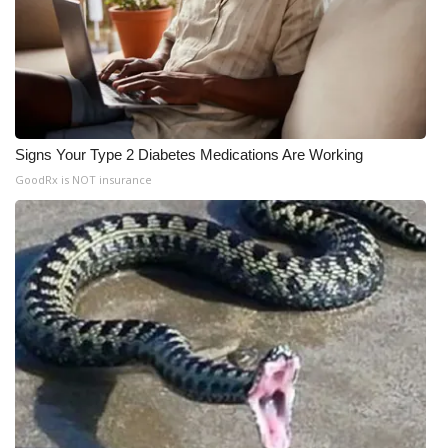
Signs Your Type 2 Diabetes Medications Are Working
GoodRx is NOT insurance