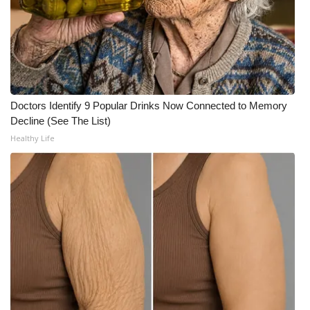
Doctors Identify 9 Popular Drinks Now Connected to Memory
Decline (See The List)
Healthy Life