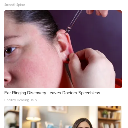
SmoothSpine
Ear Ringing Discovery Leaves Doctors Speechless
Healthy Hearing Daily