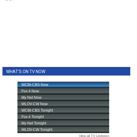
WHAT'S ON TV NOW