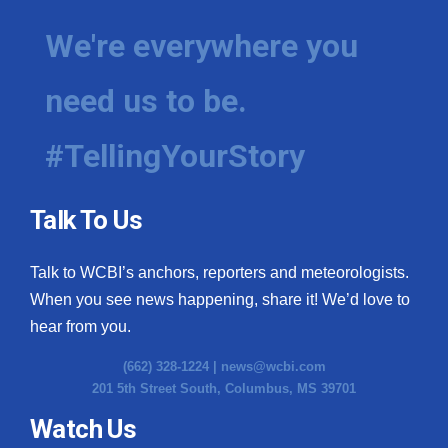
We're everywhere you
need us to be.
#TellingYourStory
Talk To Us
Talk to WCBI’s anchors, reporters and meteorologists.
When you see news happening, share it! We’d love to
hear from you.
(662) 328-1224 |
news@wcbi.com
201 5th Street South, Columbus, MS 39701
Watch Us