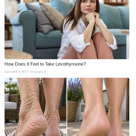
How Does It Feel to Take Levothyroxine?
GoodRx is NOT insurance