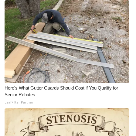
Here's What Gutter Guards Should Cost if You Qualify for
Senior Rebates
LeafFilter Partner