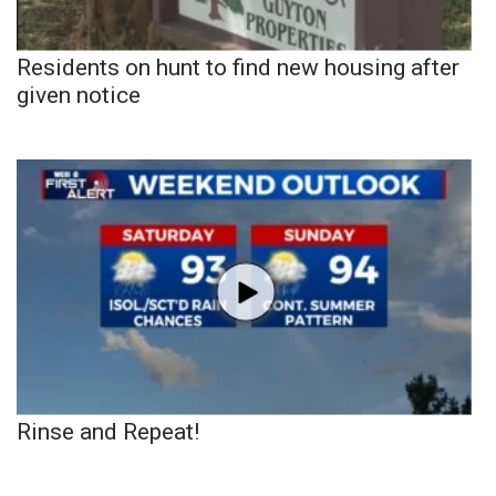
Residents on hunt to find new housing after
given notice
Rinse and Repeat!