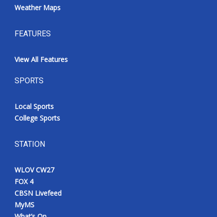
Weather Maps
FEATURES
View All Features
SPORTS
Local Sports
College Sports
STATION
WLOV CW27
FOX 4
CBSN Livefeed
MyMS
What’s On