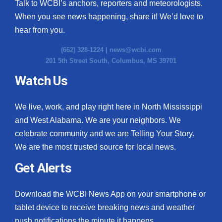
Talk to WCBI’s anchors, reporters and meteorologists.
When you see news happening, share it! We’d love to
hear from you.
(662) 328-1224 |
news@wcbi.com
201 5th Street South, Columbus, MS 39701
Watch Us
We live, work, and play right here in North Mississippi
and West Alabama. We are your neighbors. We
celebrate community and we are Telling Your Story.
We are the most trusted source for local news.
Get Alerts
Download the WCBI News App on your smartphone or
tablet device to receive breaking news and weather
push notifications the minute it happens.