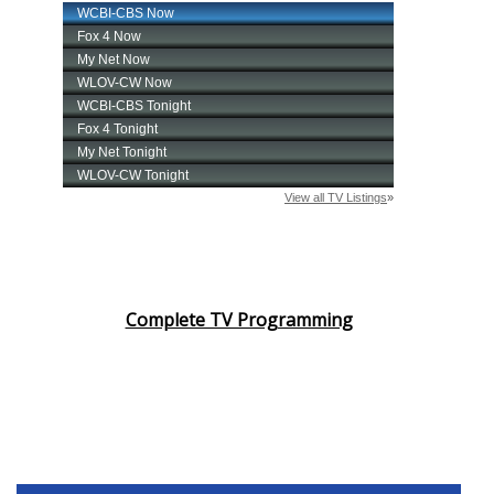
Complete TV Programming