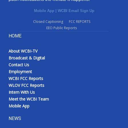
Mobile App
|
WCBI Email Sign Up
Closed Captioning
FCC REPORTS
EEO Public Reports
HOME
About WCBI-TV
Broadcast & Digital
Contact Us
Employment
WCBI FCC Reports
WLOV FCC Reports
Intern With Us
Meet the WCBI Team
Mobile App
NEWS