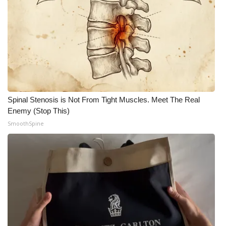
Spinal Stenosis is Not From Tight Muscles. Meet The Real
Enemy (Stop This)
SmoothSpine