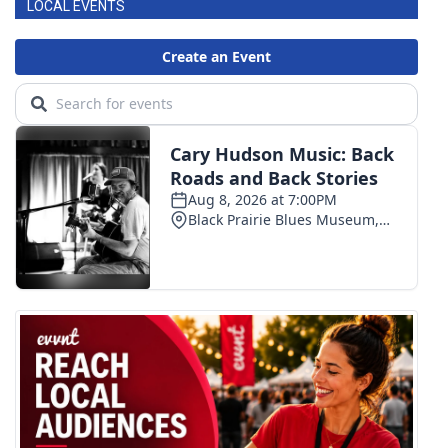
LOCAL EVENTS