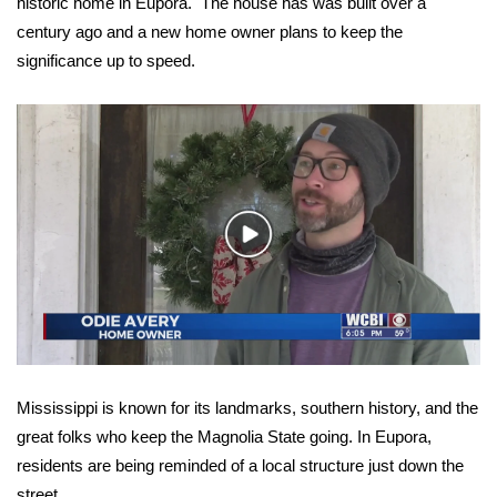
WCBI Sunrise Saturday
historic home in Eupora. The house has was built over a
century ago and a new home owner plans to keep the
Sports
significance up to speed.
2026 High School Football Tour
Local Sports
College Sports
Play
Video
2025 High School Football Tour
Weather
Latest Forecast
Mississippi is known for its landmarks, southern history, and the
Interactive Radar & Alerts
great folks who keep the Magnolia State going. In Eupora,
residents are being reminded of a local structure just down the
Severe Weather Center
street.