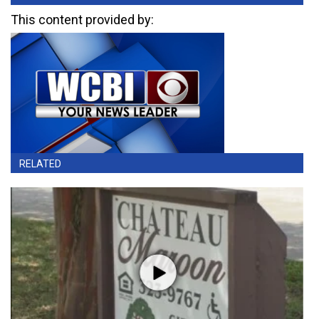
This content provided by:
RELATED