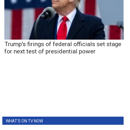
Trump's firings of federal officials set stage
for next test of presidential power
WHAT'S ON TV NOW