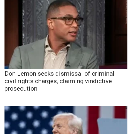
Don Lemon seeks dismissal of criminal
civil rights charges, claiming vindictive
prosecution