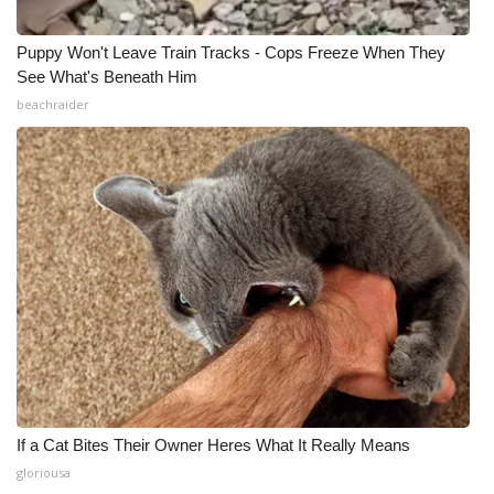
Puppy Won't Leave Train Tracks - Cops Freeze When They
See What's Beneath Him
beachraider
If a Cat Bites Their Owner Heres What It Really Means
gloriousa