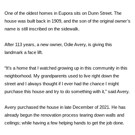
FOX 4 Winter Premieres Giveaway
One of the oldest homes in Eupora sits on Dunn Street. The
house was built back in 1909, and the son of the original owner’s
FOX 4 Premiere Week Giveaway
name is still inscribed on the sidewalk.
Teacher of the Month
After 113 years, a new owner, Odie Avery, is giving this
landmark a face lift.
WCBI Contests – Rules, Privacy,
and Service
“It’s a home that I watched growing up in this community in this
neighborhood. My grandparents used to live right down the
FEATURES
street and I always thought if I ever had the chance I might
Community
purchase this house and try to do something with it,” said Avery.
Home and Garden 2026
Avery purchased the house in late December of 2021. He has
already begun the renovation process tearing down walls and
WCBI Cares
ceilings; while having a few helping hands to get the job done.