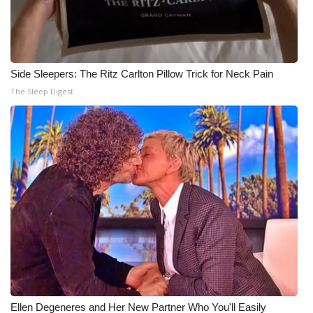
Side Sleepers: The Ritz Carlton Pillow Trick for Neck Pain
The Sleep Digest
Ellen Degeneres and Her New Partner Who You'll Easily