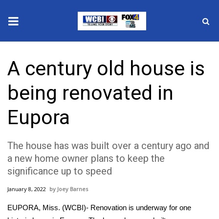
News
A century old house is
2025 Municipal Elections
being renovated in
Crime
Eupora
Local News
The house has was built over a century ago and
National/World News
a new home owner plans to keep the
significance up to speed
MidMorning with WCBI
January 8, 2022
Joey Barnes
Sunrise & Midday Guests
EUPORA, Miss. (WCBI)- Renovation is underway for one