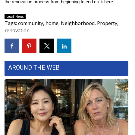
the renovation process from beginning to end click
here
.
WCBI Medical Expert
Local News
Tags
:
community
,
home
,
Neighborhood
,
Property
,
Hosford Legal Line
renovation
Find A Job
CHANNELS
AROUND THE WEB
WCBI Channel Updates
CBSN Livefeed
My MS
Fox 4
WCBI – LP