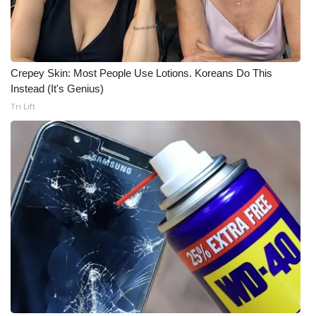
What’s On
Ion Plus
Crepey Skin: Most People Use Lotions. Koreans Do This
Instead (It's Genius)
ABOUT US
Tri Lift
FCC Applications
About WCBI-TV
Contact Us
Employment
WCBI FCC Reports
Intern With Us