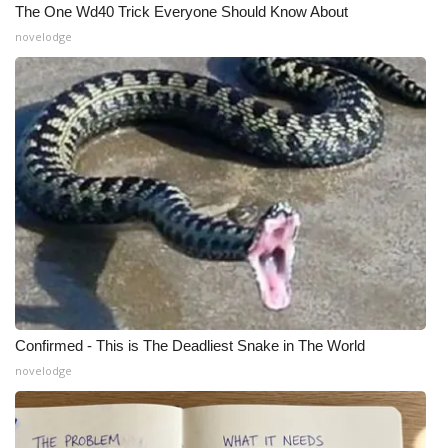
The One Wd40 Trick Everyone Should Know About
Meet the WCBI Team
novelodge
Mobile App
WCBI – On-Air Guest Rules
ADVERTISE
Broadcast & Digital
Outdoor Media
Video Services of WCBI
Confirmed - This is The Deadliest Snake in The World
novelodge
WCBI Payment Portal
WCBI live