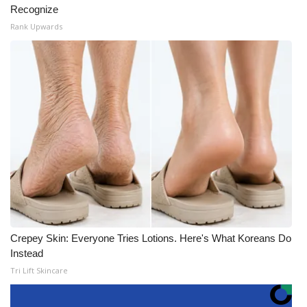
Recognize
Rank Upwards
Crepey Skin: Everyone Tries Lotions. Here's What Koreans Do
Instead
Tri Lift Skincare