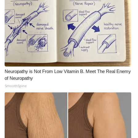
Neuropathy is Not From Low Vitamin B. Meet The Real Enemy
of Neuropathy
SmoothSpine