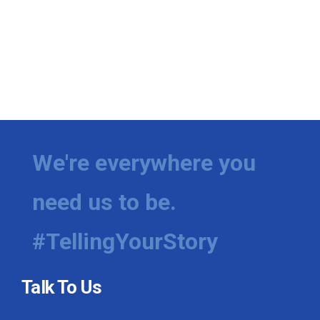
We're everywhere you
need us to be.
#TellingYourStory
Talk To Us