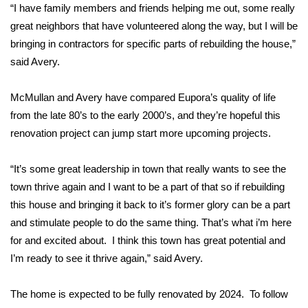
WCBI CONNECT
“I have family members and friends helping me out, some really
great neighbors that have volunteered along the way, but I will be
WCBI Senior Expo 2025
bringing in contractors for specific parts of rebuilding the house,”
said Avery.
Job Fair 2025
McMullan and Avery have compared Eupora’s quality of life
Senior Spotlight 2026
from the late 80’s to the early 2000’s, and they’re hopeful this
renovation project can jump start more upcoming projects.
Local Events
“It’s some great leadership in town that really wants to see the
Obituaries
town thrive again and I want to be a part of that so if rebuilding
2025 Obituaries
this house and bringing it back to it’s former glory can be a part
and stimulate people to do the same thing. That’s what i’m here
2023 – 2024 Obituaries
for and excited about. I think this town has great potential and
I’m ready to see it thrive again,” said Avery.
Pets Without Partners
The home is expected to be fully renovated by 2024. To follow
Big Deals