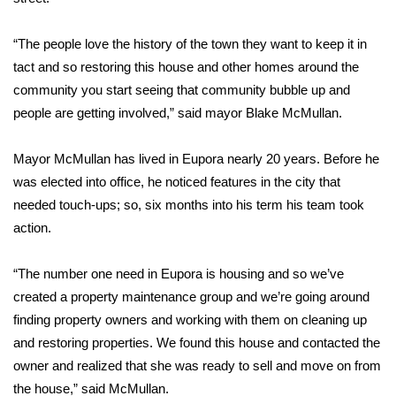
Area Closings
“The people love the history of the town they want to keep it in
tact and so restoring this house and other homes around the
Local River Forecast
community you start seeing that community bubble up and
people are getting involved,” said mayor Blake McMullan.
WCBI Weather Radios
Mayor McMullan has lived in Eupora nearly 20 years. Before he
Weather Whys
was elected into office, he noticed features in the city that
needed touch-ups; so, six months into his term his team took
Weather Safety Information
action.
Contests
“The number one need in Eupora is housing and so we’ve
Viewers Choice Awards 2026
created a property maintenance group and we’re going around
finding property owners and working with them on cleaning up
2026 March Mayhem 3 in 1
and restoring properties. We found this house and contacted the
owner and realized that she was ready to sell and move on from
WCBI Cutest Couple 2026
the house,” said McMullan.