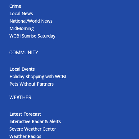
Crime
Local News
National/World News
MidMorning
WCBI Sunrise Saturday
COMMUNITY
Local Events
Holiday Shopping with WCBI
Pets Without Partners
WEATHER
Latest Forecast
Interactive Radar & Alerts
Severe Weather Center
Weather Radios