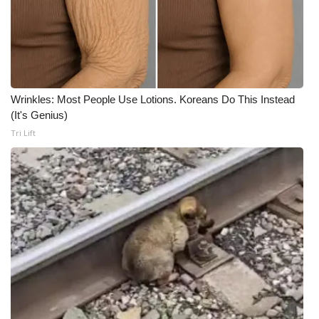
Wrinkles: Most People Use Lotions. Koreans Do This Instead
(It's Genius)
Tri Lift