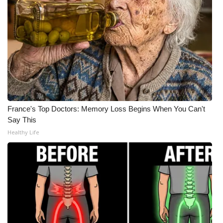
What’s On
Ion Plus
ABOUT US
FCC Applications
France's Top Doctors: Memory Loss Begins When You Can't
About WCBI-TV
Say This
Healthy Life
Contact Us
Employment
WCBI FCC Reports
Intern With Us