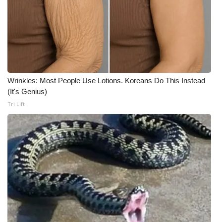
Wrinkles: Most People Use Lotions. Koreans Do This Instead
(It's Genius)
Tri Lift