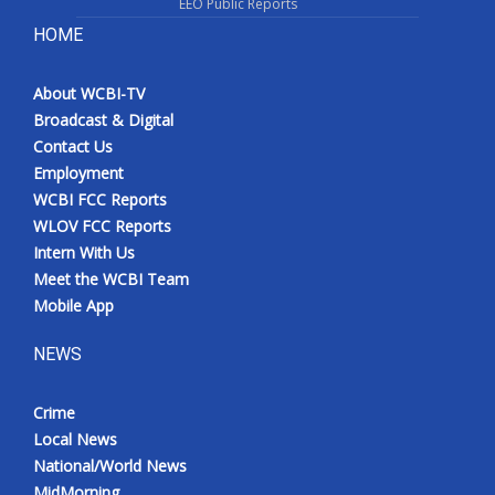
EEO Public Reports
HOME
About WCBI-TV
Broadcast & Digital
Contact Us
Employment
WCBI FCC Reports
WLOV FCC Reports
Intern With Us
Meet the WCBI Team
Mobile App
NEWS
Crime
Local News
National/World News
MidMorning