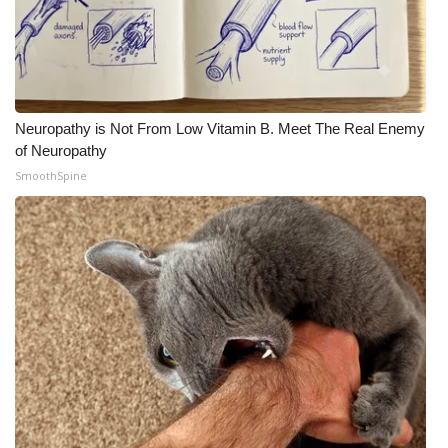
Neuropathy is Not From Low Vitamin B. Meet The Real Enemy
of Neuropathy
SmoothSpine