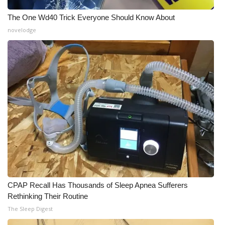
The One Wd40 Trick Everyone Should Know About
novelodge
CPAP Recall Has Thousands of Sleep Apnea Sufferers
Rethinking Their Routine
The Sleep Digest