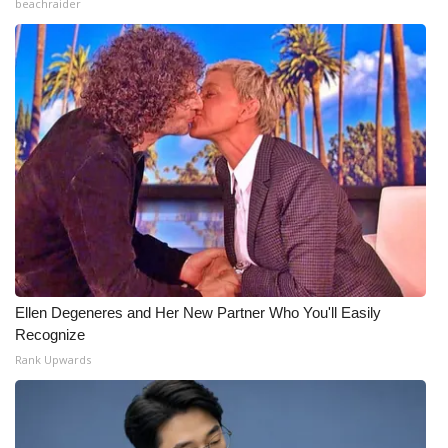
beachraider
Ellen Degeneres and Her New Partner Who You'll Easily
Recognize
Rank Upwards