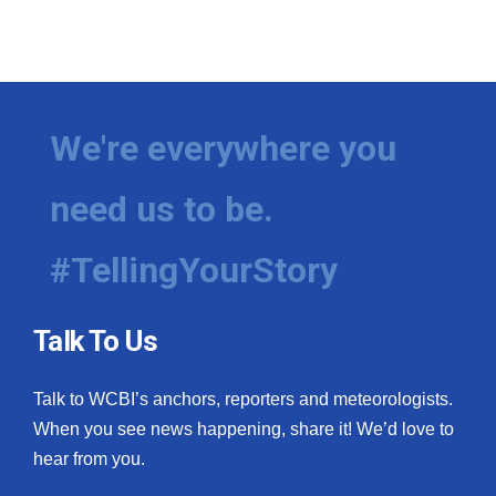
We're everywhere you
need us to be.
#TellingYourStory
Talk To Us
Talk to WCBI’s anchors, reporters and meteorologists.
When you see news happening, share it! We’d love to
hear from you.