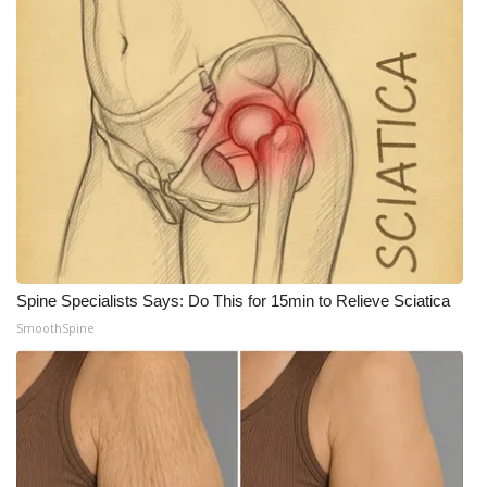
Spine Specialists Says: Do This for 15min to Relieve Sciatica
SmoothSpine