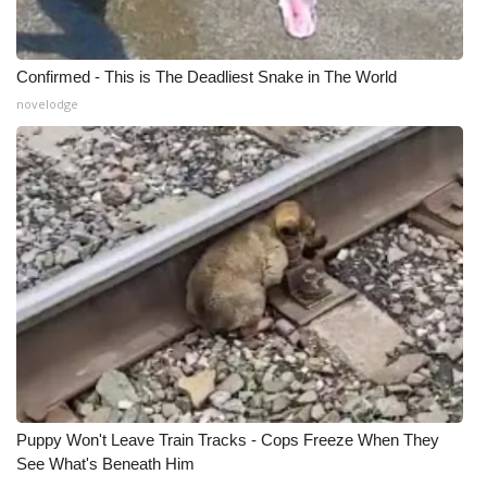
Confirmed - This is The Deadliest Snake in The World
novelodge
Puppy Won't Leave Train Tracks - Cops Freeze When They
See What's Beneath Him