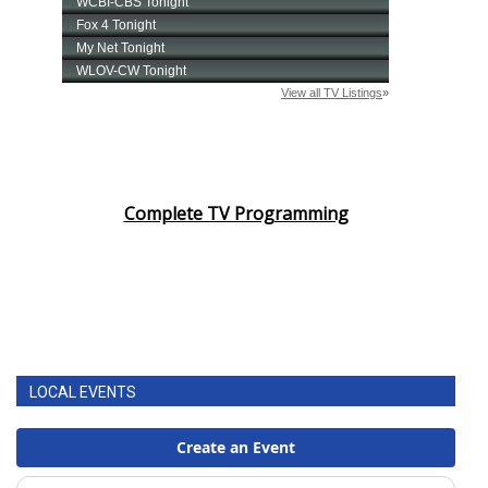
Complete TV Programming
LOCAL EVENTS