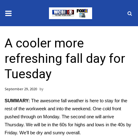
News
A cooler more
2025 Municipal Elections
refreshing fall day for
Crime
Tuesday
Local News
September 29, 2020
National/World News
SUMMARY:
The awesome fall weather is here to stay for the
MidMorning with WCBI
rest of the workweek and into the weekend. One cold front
pushed through on Monday. The second one will arrive
Sunrise & Midday Guests
Thursday. We will be in the 60s for highs and lows in the 40s by
Friday. We’ll be dry and sunny overall.