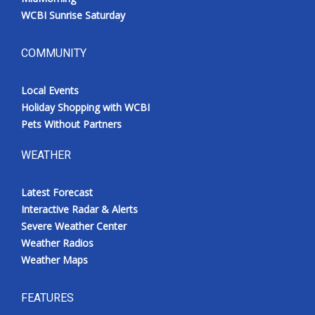
WCBI Sunrise Saturday
COMMUNITY
Local Events
Holiday Shopping with WCBI
Pets Without Partners
WEATHER
Latest Forecast
Interactive Radar & Alerts
Severe Weather Center
Weather Radios
Weather Maps
FEATURES