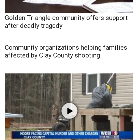
Golden Triangle community offers support
after deadly tragedy
Community organizations helping families
affected by Clay County shooting