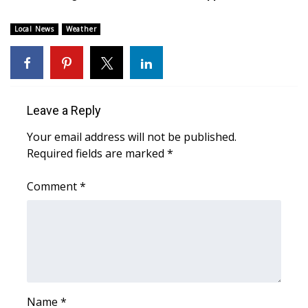
WCBI CONNECT
Local News
Weather
WCBI Senior Expo 2025
Job Fair 2025
Senior Spotlight 2026
Leave a Reply
Your email address will not be published.
Local Events
Required fields are marked
*
Obituaries
Comment
*
2025 Obituaries
2023 – 2024 Obituaries
Pets Without Partners
Name
*
Big Deals