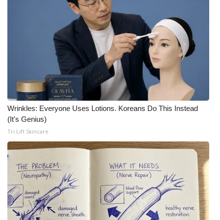
Wrinkles: Everyone Uses Lotions. Koreans Do This Instead
(It's Genius)
Tri Lift Skincare