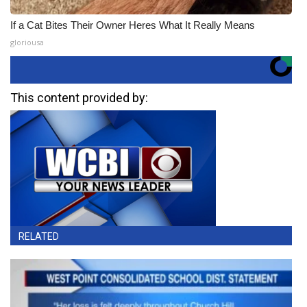
If a Cat Bites Their Owner Heres What It Really Means
gloriousa
This content provided by:
RELATED