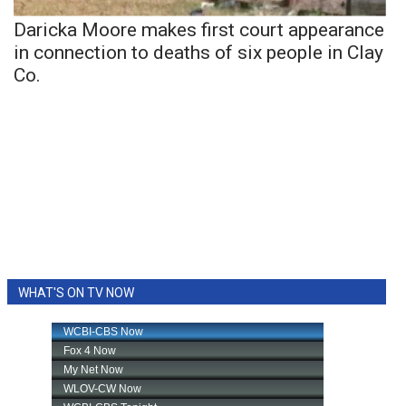
Daricka Moore makes first court appearance
in connection to deaths of six people in Clay
Co.
WHAT'S ON TV NOW