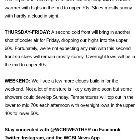
warmer with highs in the mid to upper 70s. Skies mostly sunny
FOX 4 Winter Premieres Giveaway
with hardly a cloud in sight.
FOX 4 Premiere Week Giveaway
THURSDAY-FRIDAY:
A second cold front will bring in another
shot of cooler air for Friday, dropping our highs into the upper
Teacher of the Month
60s. Fortunately, we’re not expecting any rain with this second
WCBI Contests – Rules, Privacy,
front so skies will remain mostly sunny. Overnight lows will be in
and Service
the mid to upper 40s.
FEATURES
WEEKEND:
We’ll see a few more clouds build in for the
weekend. Not a lot of moisture is likely anytime soon but some
Community
showers could develop Sunday. Temperatures will top out in the
lower to mid 70s each afternoon with overnight lows in the upper
Home and Garden 2026
40s to lower 50s.
WCBI Cares
Stay connected with @WCBIWEATHER on Facebook,
Twitter, Instagram, and the WCBI News App