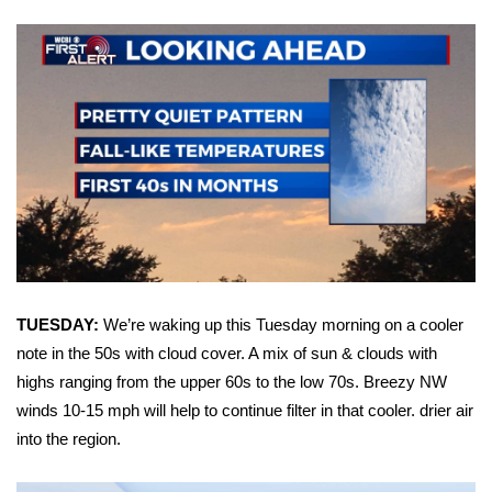
WCBI Sunrise Saturday
Sports
2026 High School Football Tour
Local Sports
College Sports
2025 High School Football Tour
Weather
TUESDAY:
We’re waking up this Tuesday morning on a cooler
note in the 50s with cloud cover. A mix of sun & clouds with
Latest Forecast
highs ranging from the upper 60s to the low 70s. Breezy NW
winds 10-15 mph will help to continue filter in that cooler. drier air
Interactive Radar & Alerts
into the region.
Severe Weather Center