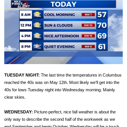
Area Closings
Local River Forecast
WCBI Weather Radios
Weather Whys
Weather Safety Information
TUESDAY NIGHT:
The last time the temperatures in Columbus
Contests
reached the 40s was on May 12th. Most likely we’ll get into the
40s for lows Tuesday night into Wednesday morning. Mainly
Viewers Choice Awards 2026
clear skies.
2026 March Mayhem 3 in 1
WEDNESDAY:
Picture-perfect, nice fall weather is about the
only way to describe the second half of the workweek as we
WCBI Cutest Couple 2026
end September and begin October. Wednesday will be a touch