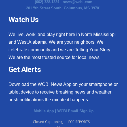
(662) 328-1224 |
news@wcbi.com
201 5th Street South, Columbus, MS 39701
Watch Us
We live, work, and play right here in North Mississippi
and West Alabama. We are your neighbors. We
celebrate community and we are Telling Your Story.
We are the most trusted source for local news.
Get Alerts
Download the WCBI News App on your smartphone or
tablet device to receive breaking news and weather
push notifications the minute it happens.
Mobile App
|
WCBI Email Sign Up
Closed Captioning
FCC REPORTS