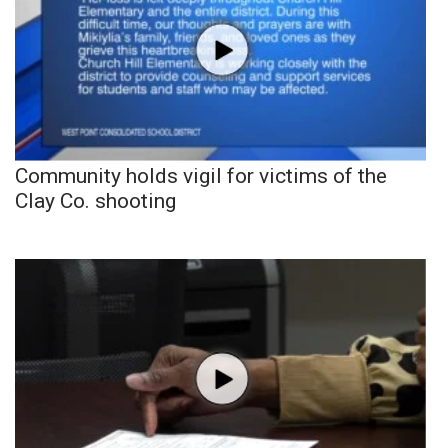
Community holds vigil for victims of the
Clay Co. shooting