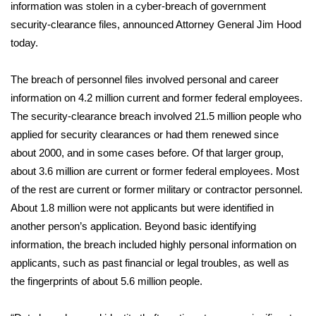
WCBI Sunrise Saturday
information was stolen in a cyber-breach of government
security-clearance files, announced Attorney General Jim Hood
Sports
today.
2026 High School Football Tour
The breach of personnel files involved personal and career
information on 4.2 million current and former federal employees.
Local Sports
The security-clearance breach involved 21.5 million people who
applied for security clearances or had them renewed since
College Sports
about 2000, and in some cases before. Of that larger group,
about 3.6 million are current or former federal employees. Most
2025 High School Football Tour
of the rest are current or former military or contractor personnel.
Weather
About 1.8 million were not applicants but were identified in
another person’s application. Beyond basic identifying
Latest Forecast
information, the breach included highly personal information on
applicants, such as past financial or legal troubles, as well as
Interactive Radar & Alerts
the fingerprints of about 5.6 million people.
Severe Weather Center