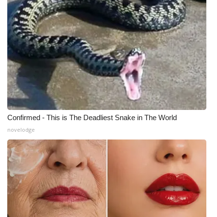
Confirmed - This is The Deadliest Snake in The World
novelodge