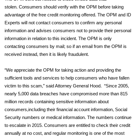
stolen. Consumers should verify with the OPM before taking
FOX 4 Winter Premieres Giveaway
advantage of the free credit monitoring offered. The OPM and ID
Experts will not contact consumers to confirm any personal
FOX 4 Premiere Week Giveaway
information and advises consumers not to provide their personal
information in relation to this incident. The OPM is only
Teacher of the Month
contacting consumers by mail; so if an email from the OPM is
received instead, then it is likely fraudulent.
WCBI Contests – Rules, Privacy,
and Service
“We appreciate the OPM for taking action and providing the
FEATURES
sufficient tools and services to help consumers who have fallen
victim to this scam,” said Attorney General Hood. “Since 2005,
Community
nearly 5,000 data breaches have compromised more than 815
million records containing sensitive information about
Home and Garden 2026
consumers,including their financial account information, Social
Security numbers or medical information. The numbers continue
WCBI Cares
to escalate in 2015. Consumers are entitled to check their credit
annually at no cost, and regular monitoring is one of the most