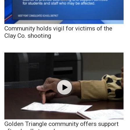
Community holds vigil for victims of the
Clay Co. shooting
Golden Triangle community offers support