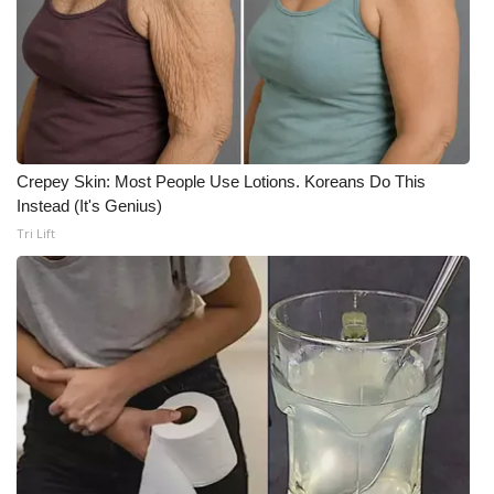
Crepey Skin: Most People Use Lotions. Koreans Do This
Instead (It's Genius)
Tri Lift