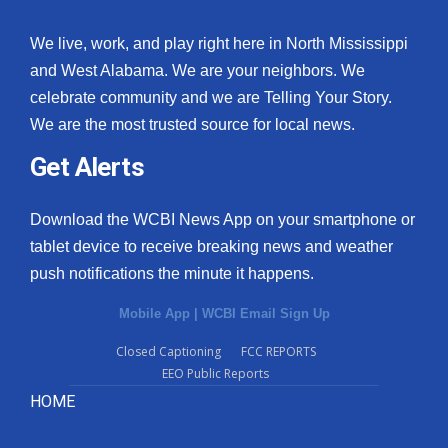
We live, work, and play right here in North Mississippi
and West Alabama. We are your neighbors. We
celebrate community and we are Telling Your Story.
We are the most trusted source for local news.
Get Alerts
Download the WCBI News App on your smartphone or
tablet device to receive breaking news and weather
push notifications the minute it happens.
Mobile App
|
WCBI Email Sign Up
Closed Captioning
FCC REPORTS
EEO Public Reports
HOME