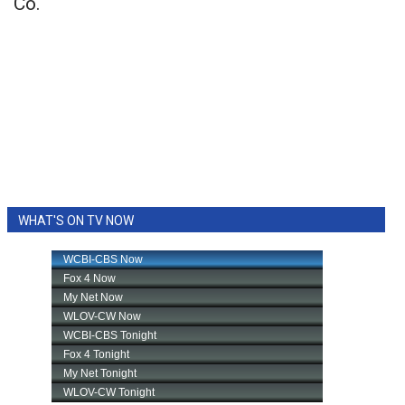
Co.
WHAT'S ON TV NOW