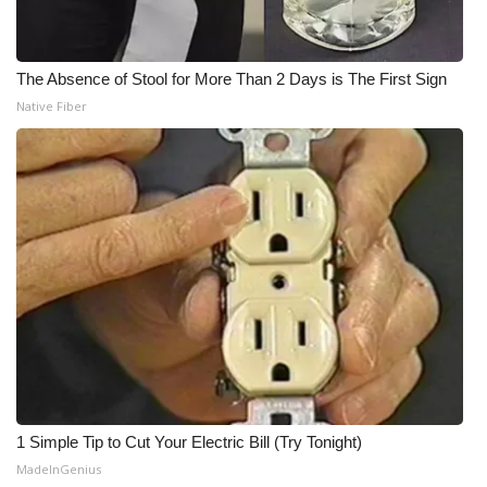
The Absence of Stool for More Than 2 Days is The First Sign
Native Fiber
1 Simple Tip to Cut Your Electric Bill (Try Tonight)
MadeInGenius