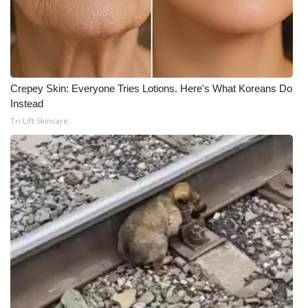
Crepey Skin: Everyone Tries Lotions. Here's What Koreans Do
Instead
Tri Lift Skincare