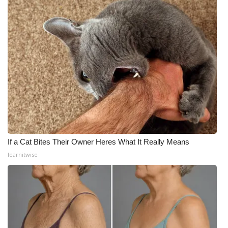
If a Cat Bites Their Owner Heres What It Really Means
learnitwise