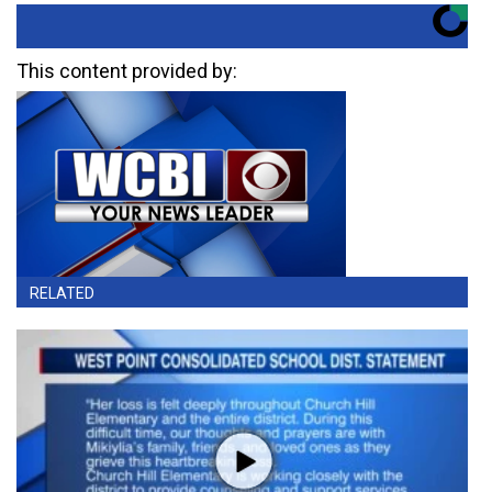
This content provided by:
RELATED