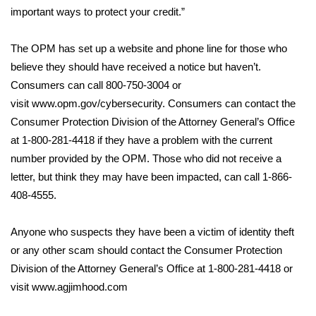
WCBI CONNECT
important ways to protect your credit.”
WCBI Senior Expo 2025
The OPM has set up a website and phone line for those who
believe they should have received a notice but haven’t.
Job Fair 2025
Consumers can call 800-750-3004 or
visit
www.opm.gov/cybersecurity
. Consumers can contact the
Senior Spotlight 2026
Consumer Protection Division of the Attorney General’s Office
Local Events
at 1-800-281-4418 if they have a problem with the current
number provided by the OPM. Those who did not receive a
Obituaries
letter, but think they may have been impacted, can call 1-866-
408-4555.
2025 Obituaries
Anyone who suspects they have been a victim of identity theft
2023 – 2024 Obituaries
or any other scam should contact the Consumer Protection
Division of the Attorney General’s Office at 1-800-281-4418 or
Pets Without Partners
visit
www.agjimhood.com
Big Deals