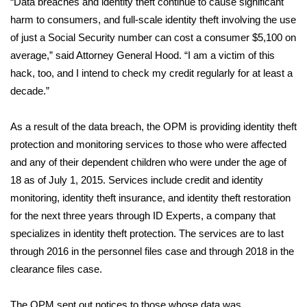
“Data breaches and identity theft continue to cause significant
harm to consumers, and full-scale identity theft involving the use
Area Closings
of just a Social Security number can cost a consumer $5,100 on
average,” said Attorney General Hood. “I am a victim of this
Local River Forecast
hack, too, and I intend to check my credit regularly for at least a
decade.”
WCBI Weather Radios
As a result of the data breach, the OPM is providing identity theft
Weather Whys
protection and monitoring services to those who were affected
and any of their dependent children who were under the age of
Weather Safety Information
18 as of July 1, 2015. Services include credit and identity
Contests
monitoring, identity theft insurance, and identity theft restoration
for the next three years through ID Experts, a company that
Viewers Choice Awards 2026
specializes in identity theft protection. The services are to last
through 2016 in the personnel files case and through 2018 in the
2026 March Mayhem 3 in 1
clearance files case.
WCBI Cutest Couple 2026
The OPM sent out notices to those whose data was