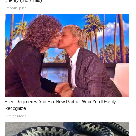
Enemy (Stop This)
SmoothSpine
Ellen Degeneres And Her New Partner Who You'll Easily
Recognize
Outlier Model