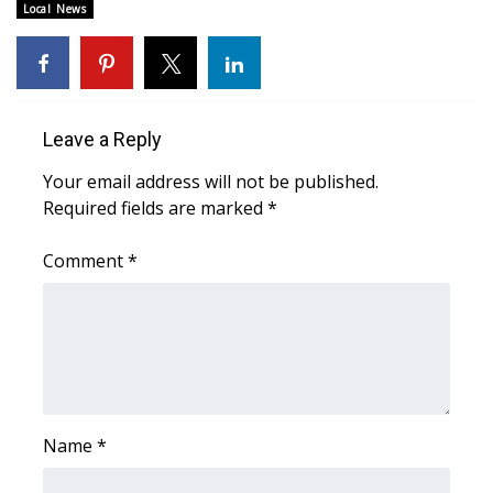
Local News
WCBI Medical Expert
Hosford Legal Line
Leave a Reply
Find A Job
Your email address will not be published.
Required fields are marked
*
CHANNELS
Comment
*
WCBI Channel Updates
CBSN Livefeed
My MS
Fox 4
Name
*
WCBI – LP