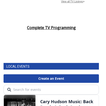
Complete TV Programming
LOCAL EVENTS