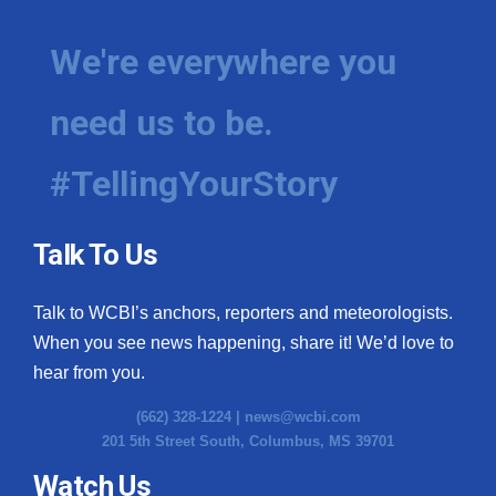
We're everywhere you
need us to be.
#TellingYourStory
Talk To Us
Talk to WCBI’s anchors, reporters and meteorologists.
When you see news happening, share it! We’d love to
hear from you.
(662) 328-1224 |
news@wcbi.com
201 5th Street South, Columbus, MS 39701
Watch Us