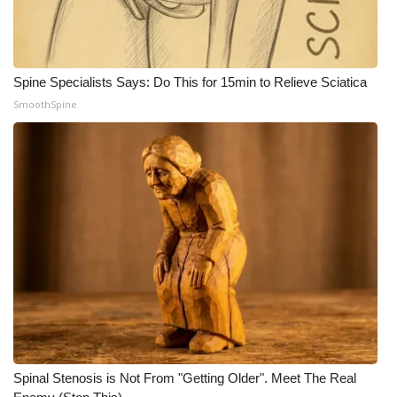
Spine Specialists Says: Do This for 15min to Relieve Sciatica
SmoothSpine
Spinal Stenosis is Not From "Getting Older". Meet The Real