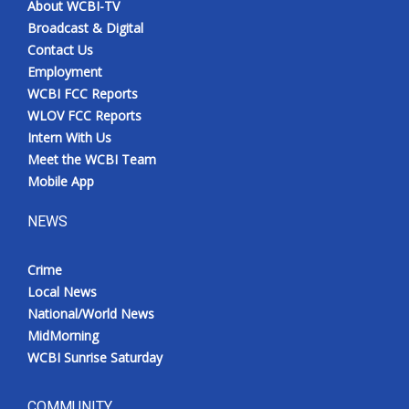
About WCBI-TV
Broadcast & Digital
Contact Us
Employment
WCBI FCC Reports
WLOV FCC Reports
Intern With Us
Meet the WCBI Team
Mobile App
NEWS
Crime
Local News
National/World News
MidMorning
WCBI Sunrise Saturday
COMMUNITY