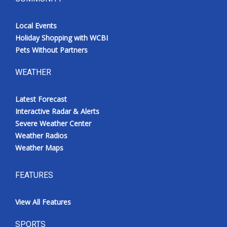
Local Events
Holiday Shopping with WCBI
Pets Without Partners
WEATHER
Latest Forecast
Interactive Radar & Alerts
Severe Weather Center
Weather Radios
Weather Maps
FEATURES
View All Features
SPORTS