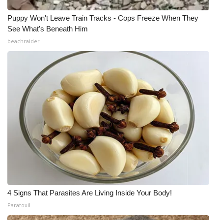
Puppy Won't Leave Train Tracks - Cops Freeze When They
See What's Beneath Him
beachraider
4 Signs That Parasites Are Living Inside Your Body!
Paratoxil