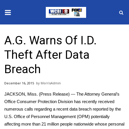
News
A.G. Warns Of I.D.
2025 Municipal Elections
Theft After Data
Crime
Breach
Local News
December 16, 2015
MorrisAdmin
National/World News
JACKSON, Miss. (Press Release) — The Attorney General’s
MidMorning with WCBI
Office Consumer Protection Division has recently received
numerous calls regarding a recent data breach reported by the
Sunrise & Midday Guests
U.S. Office of Personnel Management (OPM) potentially
affecting more than 21 million people nationwide whose personal