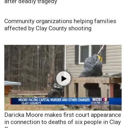
after deadly tragedy
Community organizations helping families
affected by Clay County shooting
Daricka Moore makes first court appearance
in connection to deaths of six people in Clay