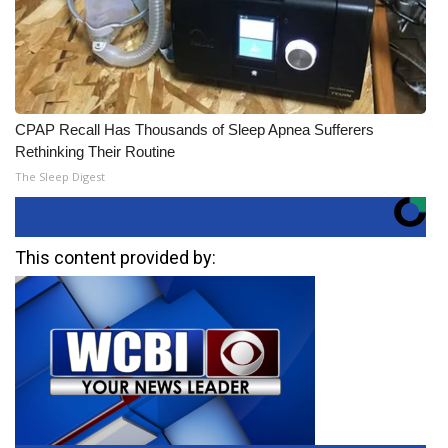
CPAP Recall Has Thousands of Sleep Apnea Sufferers
Rethinking Their Routine
The Sleep Digest
This content provided by: