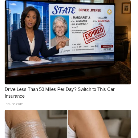
WCBI Medical Expert
Hosford Legal Line
Find A Job
CHANNELS
WCBI Channel Updates
CBSN Livefeed
Drive Less Than 50 Miles Per Day? Switch to This Car
Insurance
Insure.com
My MS
Fox 4
WCBI – LP