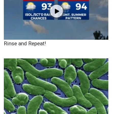
Rinse and Repeat!