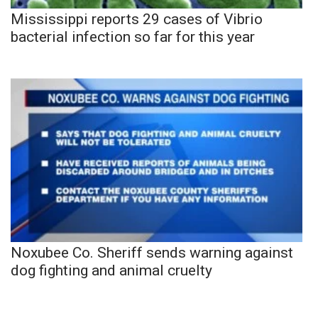
Mississippi reports 29 cases of Vibrio
bacterial infection so far for this year
Noxubee Co. Sheriff sends warning against
dog fighting and animal cruelty