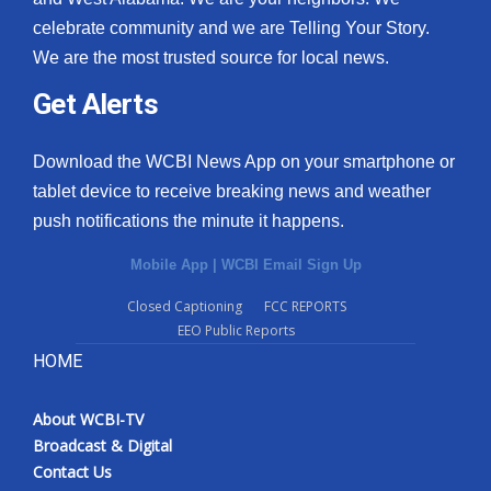
celebrate community and we are Telling Your Story.
We are the most trusted source for local news.
Get Alerts
Download the WCBI News App on your smartphone or
tablet device to receive breaking news and weather
push notifications the minute it happens.
Mobile App
|
WCBI Email Sign Up
Closed Captioning
FCC REPORTS
EEO Public Reports
HOME
About WCBI-TV
Broadcast & Digital
Contact Us