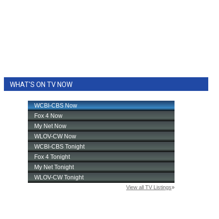
WHAT'S ON TV NOW