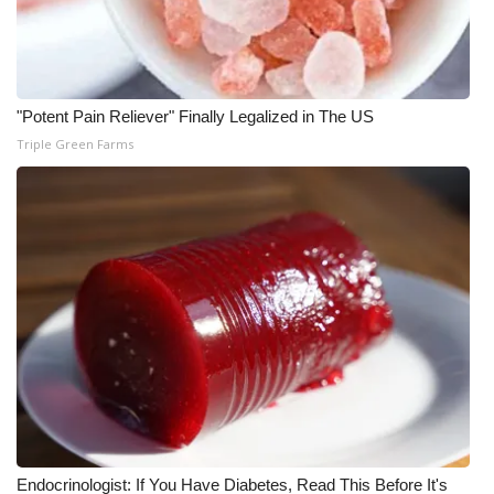
Meet the WCBI Team
Mobile App
"Potent Pain Reliever" Finally Legalized in The US
WCBI – On-Air Guest Rules
Triple Green Farms
ADVERTISE
Broadcast & Digital
Outdoor Media
Video Services of WCBI
WCBI Payment Portal
WCBI live
Endocrinologist: If You Have Diabetes, Read This Before It's