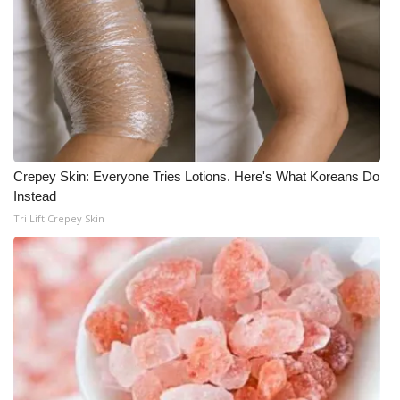
What’s On
Ion Plus
ABOUT US
FCC Applications
Crepey Skin: Everyone Tries Lotions. Here's What Koreans Do
Instead
About WCBI-TV
Tri Lift Crepey Skin
Contact Us
Employment
WCBI FCC Reports
Intern With Us