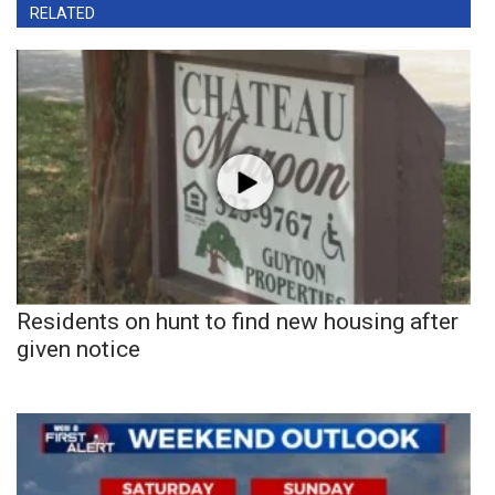
RELATED
Residents on hunt to find new housing after
given notice