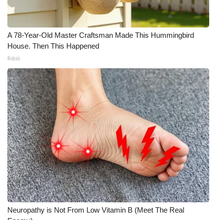
A 78-Year-Old Master Craftsman Made This Hummingbird
House. Then This Happened
Ribili
Neuropathy is Not From Low Vitamin B (Meet The Real