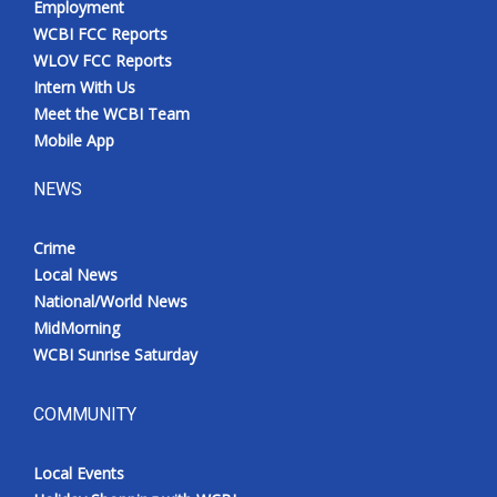
Employment
WCBI FCC Reports
WLOV FCC Reports
Intern With Us
Meet the WCBI Team
Mobile App
NEWS
Crime
Local News
National/World News
MidMorning
WCBI Sunrise Saturday
COMMUNITY
Local Events