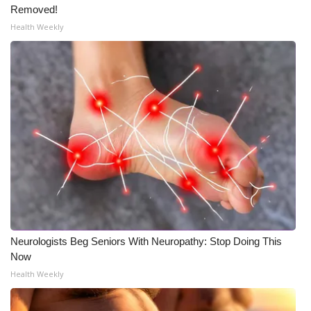
Removed!
Health Weekly
Neurologists Beg Seniors With Neuropathy: Stop Doing This
Now
Health Weekly