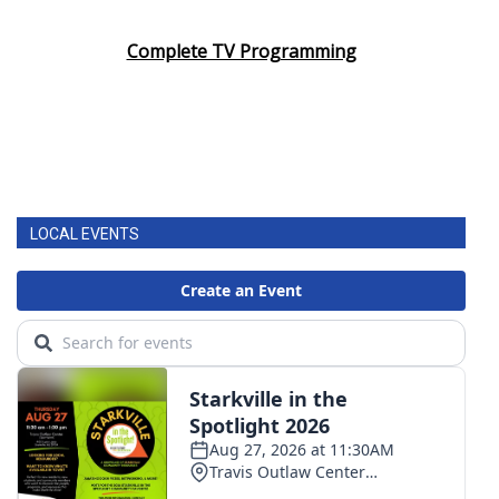
Complete TV Programming
LOCAL EVENTS