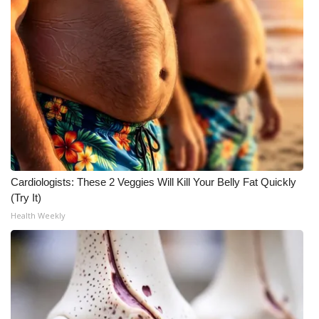
Cardiologists: These 2 Veggies Will Kill Your Belly Fat Quickly
(Try It)
Health Weekly