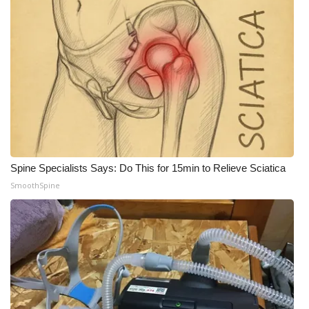
Spine Specialists Says: Do This for 15min to Relieve Sciatica
SmoothSpine