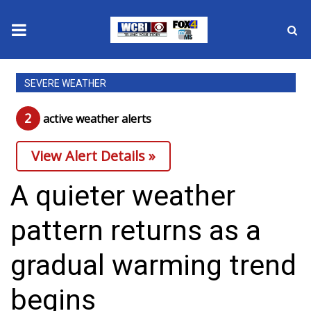
News
SEVERE WEATHER
2025 Municipal Elections
2
active weather alert
s
Crime
View Alert Details »
Local News
A quieter weather
National/World News
pattern returns as a
MidMorning with WCBI
gradual warming trend
Sunrise & Midday Guests
begins