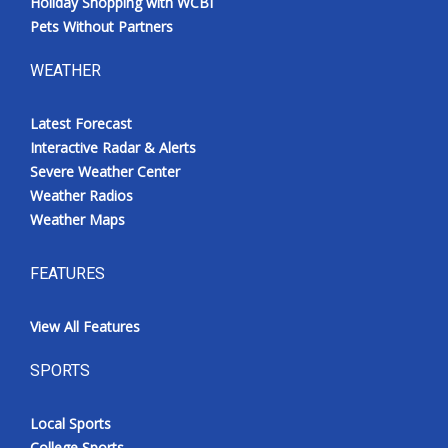
Holiday Shopping with WCBI
Pets Without Partners
WEATHER
Latest Forecast
Interactive Radar & Alerts
Severe Weather Center
Weather Radios
Weather Maps
FEATURES
View All Features
SPORTS
Local Sports
College Sports