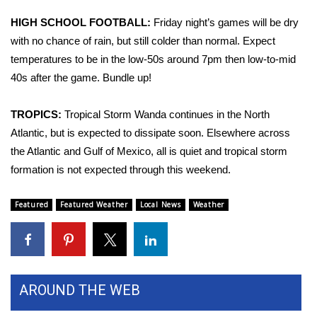
WCBI CONNECT
HIGH SCHOOL FOOTBALL:
Friday night’s games will be dry
WCBI Senior Expo 2025
with no chance of rain, but still colder than normal. Expect
temperatures to be in the low-50s around 7pm then low-to-mid
Job Fair 2025
40s after the game. Bundle up!
Senior Spotlight 2026
TROPICS:
Tropical Storm Wanda continues in the North
Atlantic, but is expected to dissipate soon. Elsewhere across
Local Events
the Atlantic and Gulf of Mexico, all is quiet and tropical storm
formation is not expected through this weekend.
Obituaries
Featured
Featured Weather
Local News
Weather
2025 Obituaries
2023 – 2024 Obituaries
Pets Without Partners
AROUND THE WEB
Big Deals