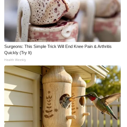
Surgeons: This Simple Trick Will End Knee Pain & Arthritis
Quickly (Try It)
Health Weekly