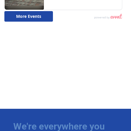
We're everywhere you