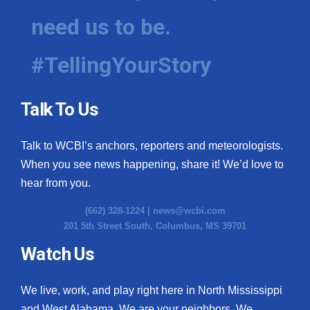
need us to be.
#TellingYourStory
Talk To Us
Talk to WCBI’s anchors, reporters and meteorologists.
When you see news happening, share it! We’d love to
hear from you.
(662) 328-1224 |
news@wcbi.com
201 5th Street South, Columbus, MS 39701
Watch Us
We live, work, and play right here in North Mississippi
and West Alabama. We are your neighbors. We