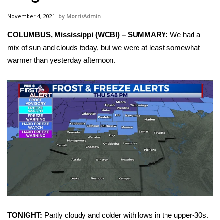
WCBI Sunrise Saturday
November 4, 2021
MorrisAdmin
Sports
COLUMBUS, Mississippi (WCBI) – SUMMARY:
We had a
mix of sun and clouds today, but we were at least somewhat
2026 High School Football Tour
warmer than yesterday afternoon.
Local Sports
College Sports
2025 High School Football Tour
Weather
Latest Forecast
Interactive Radar & Alerts
TONIGHT:
Partly cloudy and colder with lows in the upper-30s.
Severe Weather Center