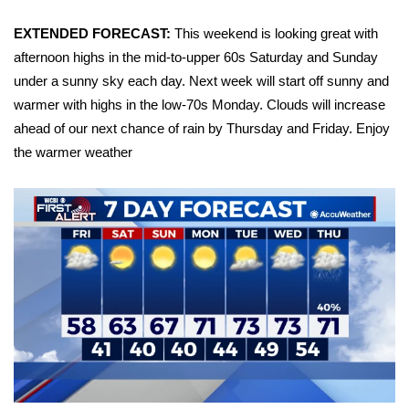
FOX 4 Winter Premieres Giveaway
EXTENDED FORECAST:
This weekend is looking great with
afternoon highs in the mid-to-upper 60s Saturday and Sunday
FOX 4 Premiere Week Giveaway
under a sunny sky each day. Next week will start off sunny and
warmer with highs in the low-70s Monday. Clouds will increase
Teacher of the Month
ahead of our next chance of rain by Thursday and Friday. Enjoy
the warmer weather
WCBI Contests – Rules, Privacy,
and Service
FEATURES
Community
Home and Garden 2026
WCBI Cares