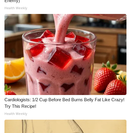
Enemy)
Health Weekly
Cardiologists: 1/2 Cup Before Bed Burns Belly Fat Like Crazy!
Try This Recipe!
Health Weekly