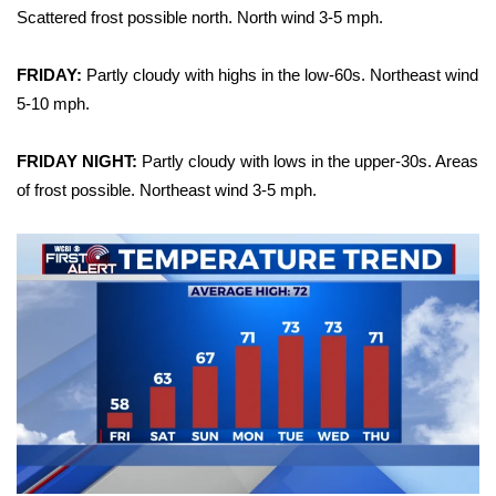
Scattered frost possible north. North wind 3-5 mph.
Area Closings
FRIDAY:
Partly cloudy with highs in the low-60s. Northeast wind
Local River Forecast
5-10 mph.
WCBI Weather Radios
FRIDAY NIGHT:
Partly cloudy with lows in the upper-30s. Areas
of frost possible. Northeast wind 3-5 mph.
Weather Whys
Weather Safety Information
Contests
Viewers Choice Awards 2026
2026 March Mayhem 3 in 1
WCBI Cutest Couple 2026