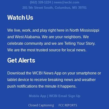
(662) 328-1224 |
news@wcbi.com
201 5th Street South, Columbus, MS 39701
Watch Us
We live, work, and play right here in North Mississippi
and West Alabama. We are your neighbors. We
celebrate community and we are Telling Your Story.
We are the most trusted source for local news.
Get Alerts
Download the WCBI News App on your smartphone or
tablet device to receive breaking news and weather
push notifications the minute it happens.
Mobile App
|
WCBI Email Sign Up
Closed Captioning
FCC REPORTS