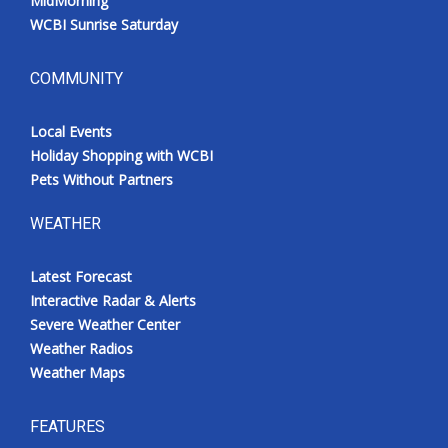
MidMorning
WCBI Sunrise Saturday
COMMUNITY
Local Events
Holiday Shopping with WCBI
Pets Without Partners
WEATHER
Latest Forecast
Interactive Radar & Alerts
Severe Weather Center
Weather Radios
Weather Maps
FEATURES