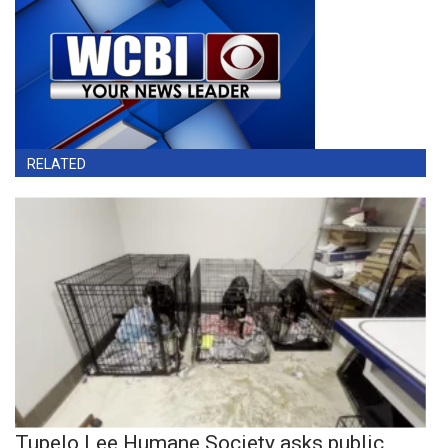
RELATED
Tupelo Lee Humane Society asks public