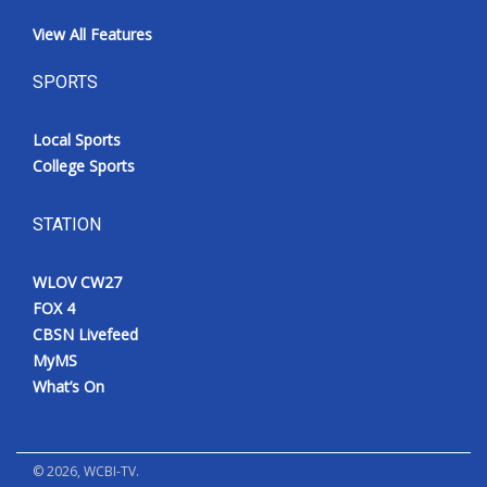
View All Features
SPORTS
Local Sports
College Sports
STATION
WLOV CW27
FOX 4
CBSN Livefeed
MyMS
What’s On
©
2026
, WCBI-TV.