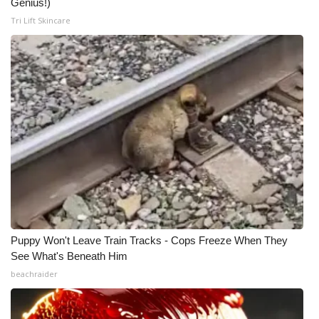
Genius!)
Tri Lift Skincare
Puppy Won't Leave Train Tracks - Cops Freeze When They
See What's Beneath Him
beachraider