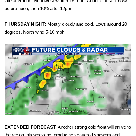
late afternoon. Northwest wind 5-15 mph. Chance of rain: 60%
before noon, then 10% after 12pm.
Area Closings
THURSDAY NIGHT:
Mostly cloudy and cold. Lows around 20
Local River Forecast
degrees. North wind 5-10 mph.
WCBI Weather Radios
Weather Whys
Weather Safety Information
Contests
Viewers Choice Awards 2026
2026 March Mayhem 3 in 1
EXTENDED FORECAST:
Another strong cold front will arrive to
WCBI Cutest Couple 2026
the region this weekend, producing scattered showers and