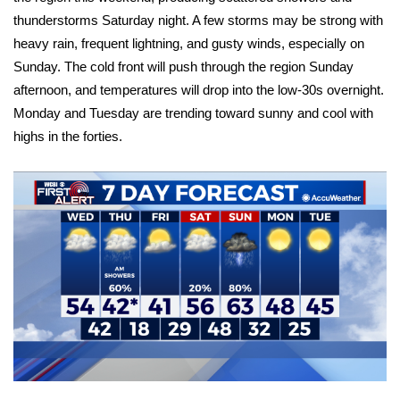
thunderstorms Saturday night. A few storms may be strong with
FOX 4 Winter Premieres Giveaway
heavy rain, frequent lightning, and gusty winds, especially on
Sunday. The cold front will push through the region Sunday
FOX 4 Premiere Week Giveaway
afternoon, and temperatures will drop into the low-30s overnight.
Monday and Tuesday are trending toward sunny and cool with
Teacher of the Month
highs in the forties.
WCBI Contests – Rules, Privacy,
and Service
FEATURES
Community
Home and Garden 2026
WCBI Cares