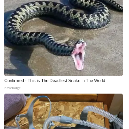
What’s On
Ion Plus
ABOUT US
FCC Applications
About WCBI-TV
Confirmed - This is The Deadliest Snake in The World
Contact Us
novelodge
Employment
WCBI FCC Reports
Intern With Us