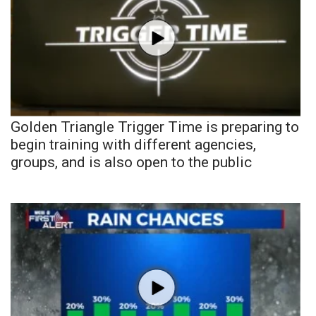
Golden Triangle Trigger Time is preparing to
begin training with different agencies,
groups, and is also open to the public