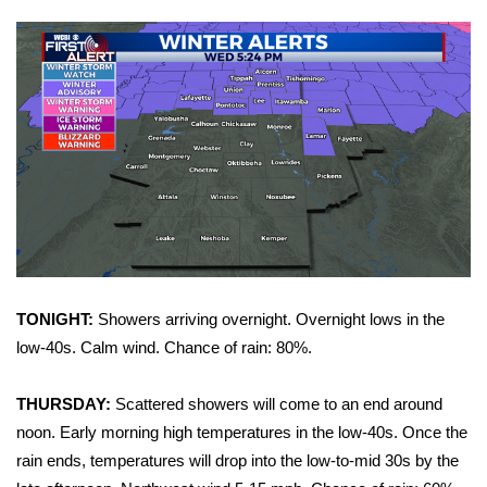
WCBI Sunrise Saturday
Sports
2026 High School Football Tour
Local Sports
College Sports
2025 High School Football Tour
Weather
TONIGHT:
Showers arriving overnight. Overnight lows in the
low-40s. Calm wind. Chance of rain: 80%.
Latest Forecast
THURSDAY:
Scattered showers will come to an end around
Interactive Radar & Alerts
noon. Early morning high temperatures in the low-40s. Once the
rain ends, temperatures will drop into the low-to-mid 30s by the
Severe Weather Center