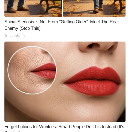
Spinal Stenosis is Not From "Getting Older". Meet The Real
Enemy (Stop This)
SmoothSpine
Forget Lotions for Wrinkles. Smart People Do This Instead (It’s