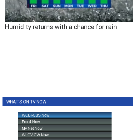
Humidity returns with a chance for rain
WHAT'S ON TV NOW