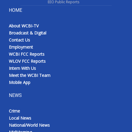
EEO Public Reports
HOME
About WCBI-TV
Broadcast & Digital
Contact Us
Employment
WCBI FCC Reports
WLOV FCC Reports
Intern With Us
Meet the WCBI Team
Mobile App
NEWS
Crime
Local News
National/World News