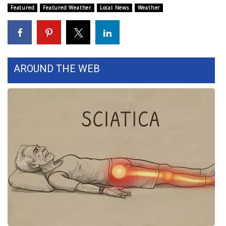
WCBI CONNECT
Featured
Featured Weather
Local News
Weather
WCBI Senior Expo 2025
Job Fair 2025
AROUND THE WEB
Senior Spotlight 2026
Local Events
Obituaries
2025 Obituaries
2023 – 2024 Obituaries
Pets Without Partners
Big Deals