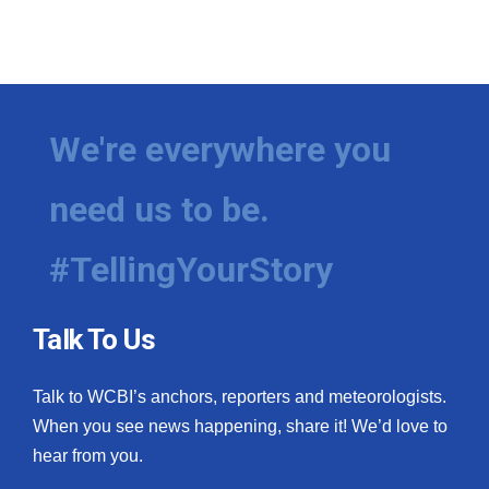
We're everywhere you
need us to be.
#TellingYourStory
Talk To Us
Talk to WCBI’s anchors, reporters and meteorologists.
When you see news happening, share it! We’d love to
hear from you.