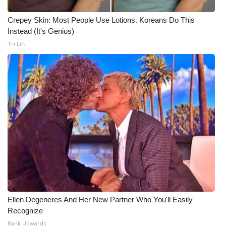
Crepey Skin: Most People Use Lotions. Koreans Do This
Instead (It's Genius)
Tri Lift
Ellen Degeneres And Her New Partner Who You'll Easily
Recognize
Rank Upwards