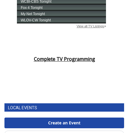
Complete TV Programming
LOCAL EVENTS