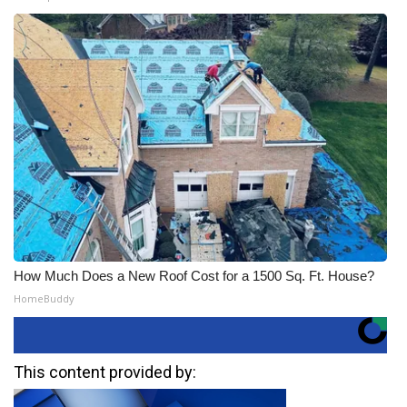
How Much Does a New Roof Cost for a 1500 Sq. Ft. House?
HomeBuddy
This content provided by: