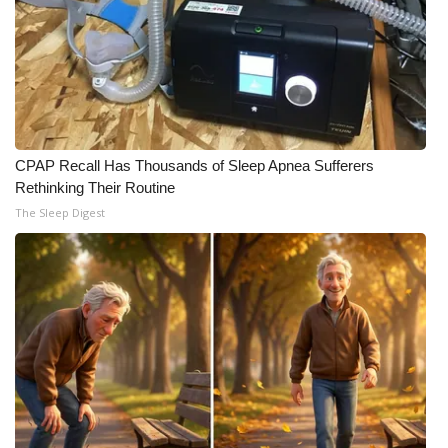
Meet the WCBI Team
Mobile App
WCBI – On-Air Guest Rules
CPAP Recall Has Thousands of Sleep Apnea Sufferers
ADVERTISE
Rethinking Their Routine
The Sleep Digest
Broadcast & Digital
Outdoor Media
Video Services of WCBI
WCBI Payment Portal
WCBI live