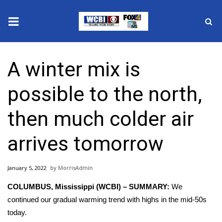
News
A winter mix is
2025 Municipal Elections
possible to the north,
Crime
then much colder air
Local News
arrives tomorrow
National/World News
January 5, 2022
MorrisAdmin
MidMorning with WCBI
COLUMBUS, Mississippi (WCBI) – SUMMARY:
We
Sunrise & Midday Guests
continued our gradual warming trend with highs in the mid-50s
today.