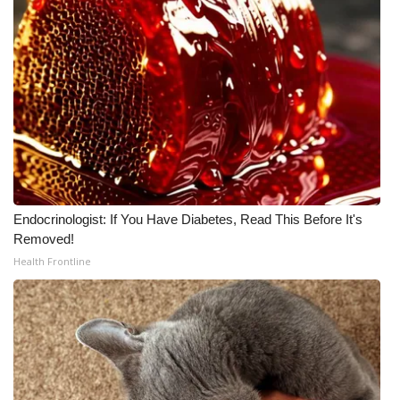
Endocrinologist: If You Have Diabetes, Read This Before It's
Removed!
Health Frontline