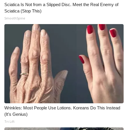
Sciatica Is Not from a Slipped Disc. Meet the Real Enemy of
Sciatica (Stop This)
WCBI Medical Expert
SmoothSpine
Hosford Legal Line
Find A Job
CHANNELS
WCBI Channel Updates
CBSN Livefeed
My MS
Wrinkles: Most People Use Lotions. Koreans Do This Instead
Fox 4
(It's Genius)
Tri Lift
WCBI – LP