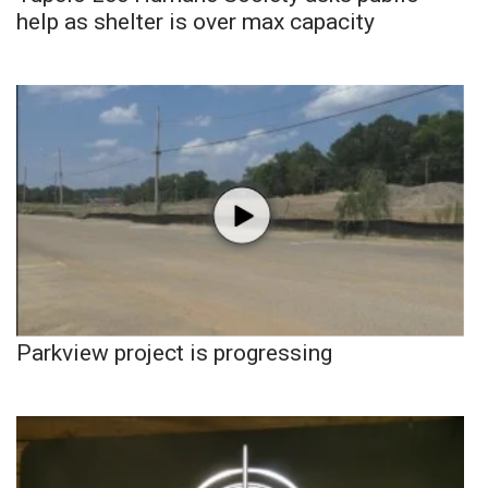
help as shelter is over max capacity
Parkview project is progressing