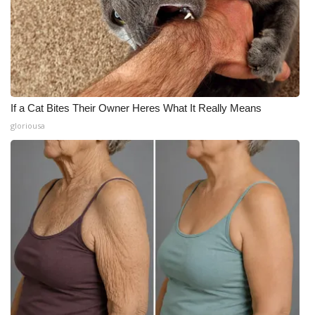
If a Cat Bites Their Owner Heres What It Really Means
gloriousa