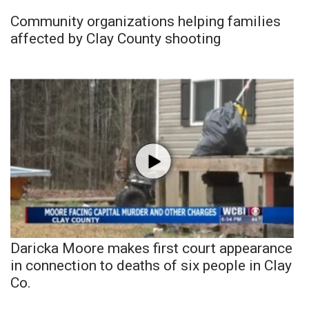
Community organizations helping families
affected by Clay County shooting
Daricka Moore makes first court appearance
in connection to deaths of six people in Clay
Co.