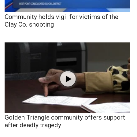
Community holds vigil for victims of the
Clay Co. shooting
Golden Triangle community offers support
after deadly tragedy