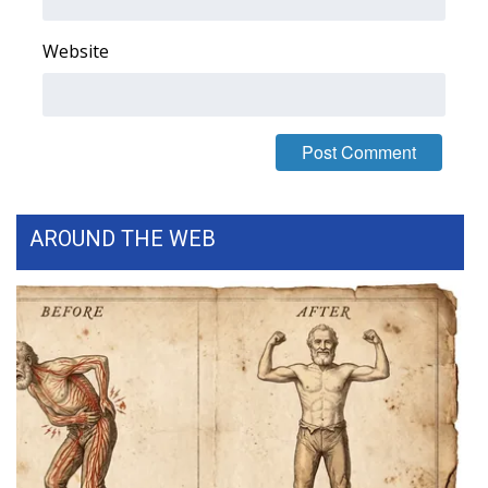
FOX 4 Winter Premieres Giveaway
Website
FOX 4 Premiere Week Giveaway
Teacher of the Month
WCBI Contests – Rules, Privacy,
and Service
AROUND THE WEB
FEATURES
Community
Home and Garden 2026
WCBI Cares