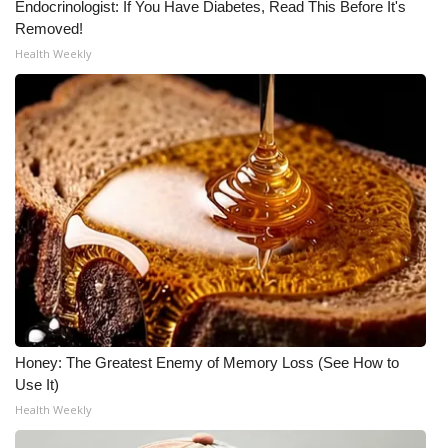
Endocrinologist: If You Have Diabetes, Read This Before It's
Removed!
WCBI Medical Expert
Health Weekly
Hosford Legal Line
Find A Job
CHANNELS
WCBI Channel Updates
CBSN Livefeed
My MS
Honey: The Greatest Enemy of Memory Loss (See How to
Use It)
Fox 4
Health Weekly
WCBI – LP