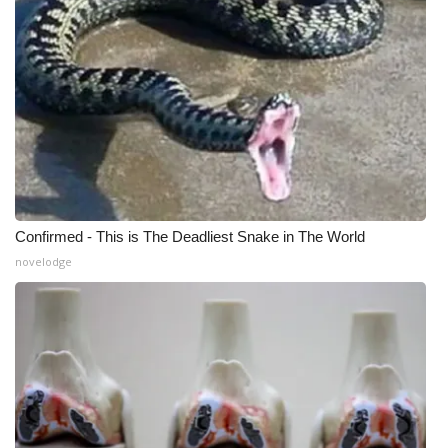
Confirmed - This is The Deadliest Snake in The World
novelodge