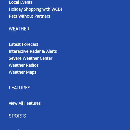
Local Events
Holiday Shopping with WCBI
Pets Without Partners
WEATHER
Latest Forecast
Interactive Radar & Alerts
Severe Weather Center
Weather Radios
Weather Maps
FEATURES
View All Features
SPORTS