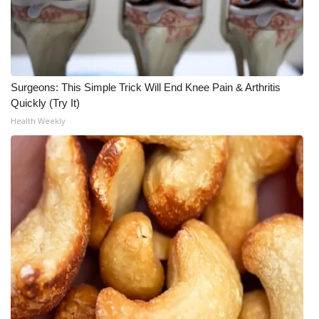
Surgeons: This Simple Trick Will End Knee Pain & Arthritis
Quickly (Try It)
Health Weekly