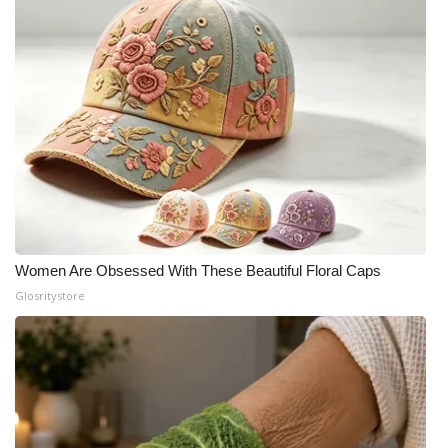
What’s On
Ion Plus
ABOUT US
FCC Applications
About WCBI-TV
Women Are Obsessed With These Beautiful Floral Caps
Contact Us
Glosritystore
Employment
WCBI FCC Reports
Intern With Us