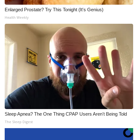
Enlarged Prostate? Try This Tonight (It's Genius)
Health Weekly
Sleep Apnea? The One Thing CPAP Users Aren't Being Told
The Sleep Digest