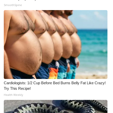
SmoothSpine
Cardiologists: 1/2 Cup Before Bed Burns Belly Fat Like Crazy!
Try This Recipe!
Health Weekly