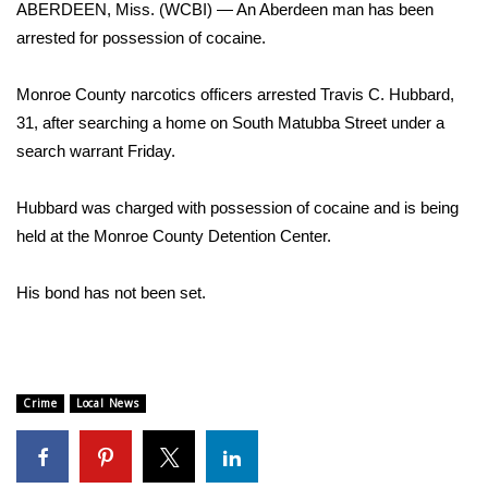
WCBI Sunrise Saturday
ABERDEEN, Miss. (WCBI) — An Aberdeen man has been
arrested for possession of cocaine.
Sports
Monroe County narcotics officers arrested Travis C. Hubbard,
2026 High School Football Tour
31, after searching a home on South Matubba Street under a
search warrant Friday.
Local Sports
Hubbard was charged with possession of cocaine and is being
College Sports
held at the Monroe County Detention Center.
2025 High School Football Tour
His bond has not been set.
Weather
Latest Forecast
Crime
Local News
Interactive Radar & Alerts
Severe Weather Center