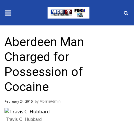
News
Aberdeen Man
2025 Municipal Elections
Charged for
Crime
Possession of
Local News
Cocaine
National/World News
February 24, 2015
MorrisAdmin
MidMorning with WCBI
Sunrise & Midday Guests
Travis C. Hubbard