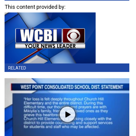
This content provided by:
RELATED