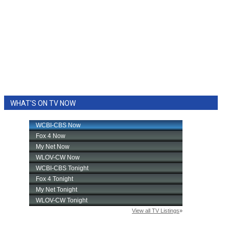
WHAT'S ON TV NOW