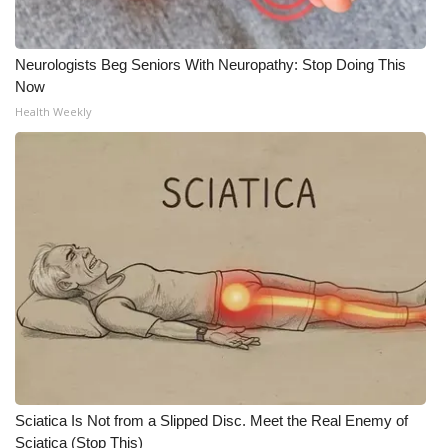
Neurologists Beg Seniors With Neuropathy: Stop Doing This
Now
Health Weekly
Sciatica Is Not from a Slipped Disc. Meet the Real Enemy of
Sciatica (Stop This)