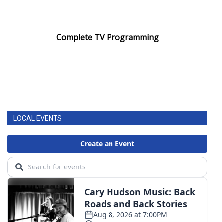
Complete TV Programming
LOCAL EVENTS