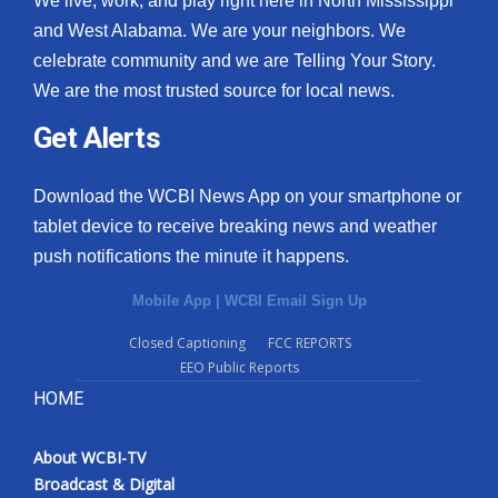
We live, work, and play right here in North Mississippi
and West Alabama. We are your neighbors. We
celebrate community and we are Telling Your Story.
We are the most trusted source for local news.
Get Alerts
Download the WCBI News App on your smartphone or
tablet device to receive breaking news and weather
push notifications the minute it happens.
Mobile App
|
WCBI Email Sign Up
Closed Captioning
FCC REPORTS
EEO Public Reports
HOME
About WCBI-TV
Broadcast & Digital