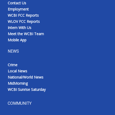
Contact Us
Employment
WCBI FCC Reports
WLOV FCC Reports
Intern With Us
Meet the WCBI Team
Mobile App
NEWS
Crime
Local News
National/World News
MidMorning
WCBI Sunrise Saturday
COMMUNITY