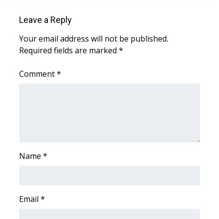
Leave a Reply
Area Closings
Your email address will not be published.
Local River Forecast
Required fields are marked
*
WCBI Weather Radios
Comment
*
Weather Whys
Weather Safety Information
Contests
Name
*
Viewers Choice Awards 2026
2026 March Mayhem 3 in 1
Email
*
WCBI Cutest Couple 2026