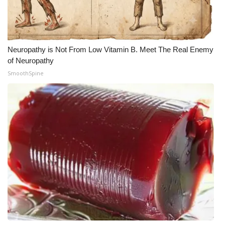
WCBI CONNECT
WCBI Senior Expo 2025
Neuropathy is Not From Low Vitamin B. Meet The Real Enemy
Job Fair 2025
of Neuropathy
SmoothSpine
Senior Spotlight 2026
Local Events
Obituaries
2025 Obituaries
2023 – 2024 Obituaries
Pets Without Partners
Big Deals