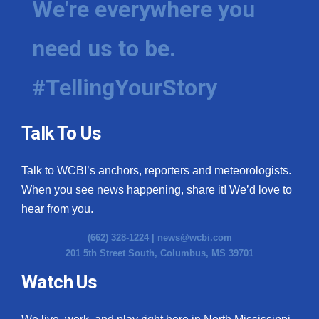
We're everywhere you
need us to be.
#TellingYourStory
Talk To Us
Talk to WCBI’s anchors, reporters and meteorologists.
When you see news happening, share it! We’d love to
hear from you.
(662) 328-1224 |
news@wcbi.com
201 5th Street South, Columbus, MS 39701
Watch Us