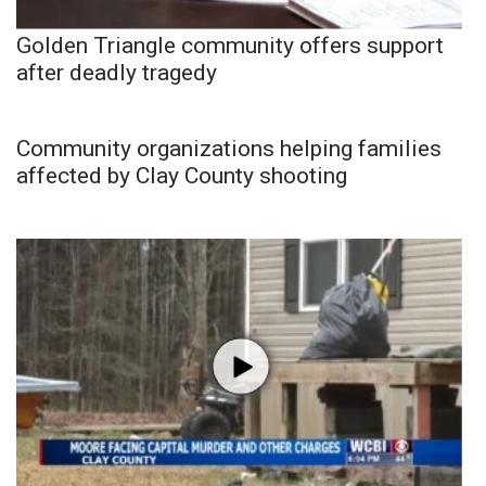
Golden Triangle community offers support
after deadly tragedy
Community organizations helping families
affected by Clay County shooting