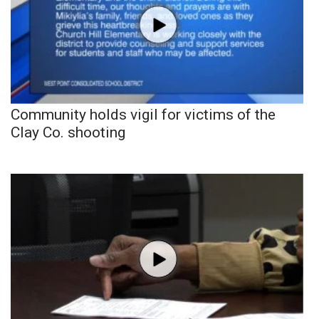
Community holds vigil for victims of the
Clay Co. shooting