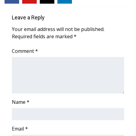
Area Closings
Leave a Reply
Local River Forecast
Your email address will not be published.
Required fields are marked
*
WCBI Weather Radios
Comment
*
Weather Whys
Weather Safety Information
Contests
Name
*
Viewers Choice Awards 2026
2026 March Mayhem 3 in 1
Email
*
WCBI Cutest Couple 2026