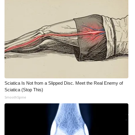
Sciatica Is Not from a Slipped Disc. Meet the Real Enemy of
Sciatica (Stop This)
SmoothSpine