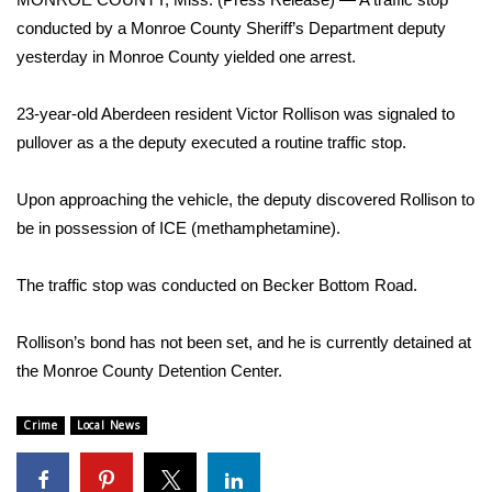
WCBI Sunrise Saturday
conducted by a Monroe County Sheriff’s Department deputy
Sports
yesterday in Monroe County yielded one arrest.
2026 High School Football Tour
23-year-old Aberdeen resident Victor Rollison was signaled to
pullover as a the deputy executed a routine traffic stop.
Local Sports
Upon approaching the vehicle, the deputy discovered Rollison to
College Sports
be in possession of ICE (methamphetamine).
2025 High School Football Tour
The traffic stop was conducted on Becker Bottom Road.
Weather
Rollison’s bond has not been set, and he is currently detained at
the Monroe County Detention Center.
Latest Forecast
Crime
Local News
Interactive Radar & Alerts
Severe Weather Center