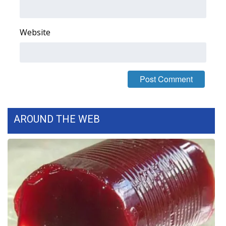
FOX 4 Winter Premieres Giveaway
Website
FOX 4 Premiere Week Giveaway
Teacher of the Month
WCBI Contests – Rules, Privacy,
and Service
AROUND THE WEB
FEATURES
Community
Home and Garden 2026
WCBI Cares