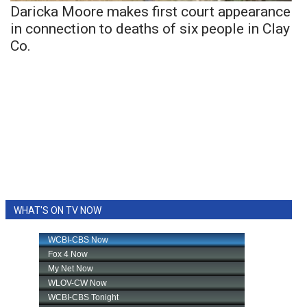
Daricka Moore makes first court appearance
in connection to deaths of six people in Clay
Co.
WHAT'S ON TV NOW