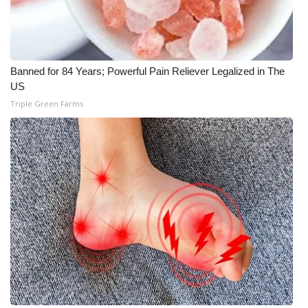
Banned for 84 Years; Powerful Pain Reliever Legalized in The
US
Triple Green Farms