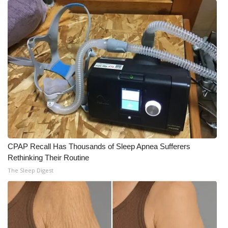
What’s On
Ion Plus
ABOUT US
FCC Applications
About WCBI-TV
Contact Us
CPAP Recall Has Thousands of Sleep Apnea Sufferers
Rethinking Their Routine
Employment
The Sleep Digest
WCBI FCC Reports
Intern With Us