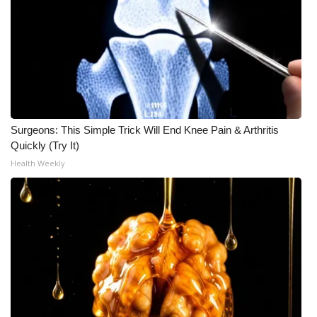
Surgeons: This Simple Trick Will End Knee Pain & Arthritis
Quickly (Try It)
Health Weekly