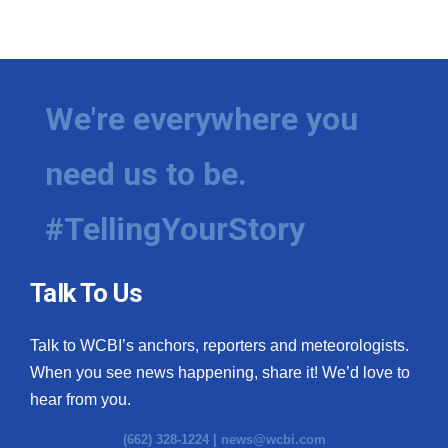
We're everywhere you
need us to be.
#TellingYourStory
Talk To Us
Talk to WCBI’s anchors, reporters and meteorologists.
When you see news happening, share it! We’d love to
hear from you.
(662) 328-1224 |
news@wcbi.com