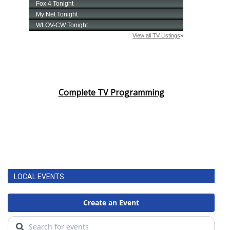
Complete TV Programming
LOCAL EVENTS