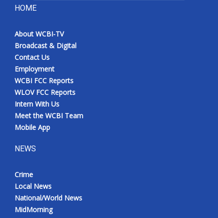
HOME
About WCBI-TV
Broadcast & Digital
Contact Us
Employment
WCBI FCC Reports
WLOV FCC Reports
Intern With Us
Meet the WCBI Team
Mobile App
NEWS
Crime
Local News
National/World News
MidMorning