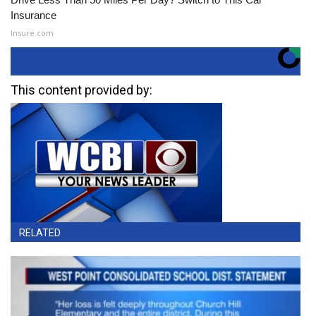
Insurance
Insure.com
This content provided by:
RELATED