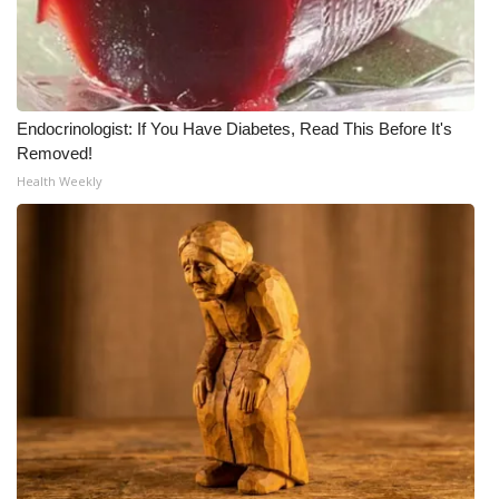
WCBI CONNECT
WCBI Senior Expo 2025
Job Fair 2025
Endocrinologist: If You Have Diabetes, Read This Before It's
Removed!
Senior Spotlight 2026
Health Weekly
Local Events
Obituaries
2025 Obituaries
2023 – 2024 Obituaries
Pets Without Partners
Big Deals