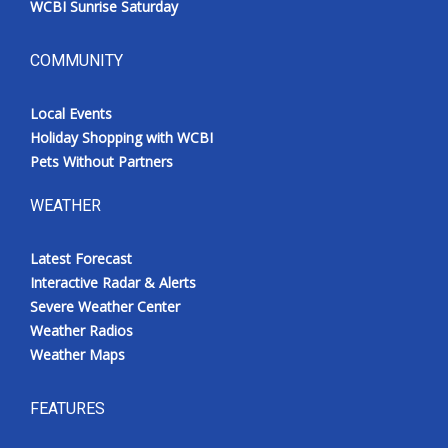
WCBI Sunrise Saturday
COMMUNITY
Local Events
Holiday Shopping with WCBI
Pets Without Partners
WEATHER
Latest Forecast
Interactive Radar & Alerts
Severe Weather Center
Weather Radios
Weather Maps
FEATURES