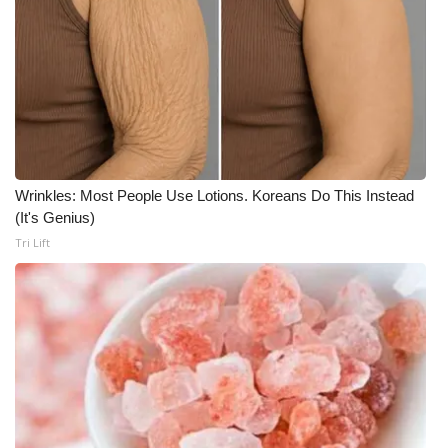
Meet the WCBI Team
Mobile App
WCBI – On-Air Guest Rules
ADVERTISE
Wrinkles: Most People Use Lotions. Koreans Do This Instead
(It's Genius)
Broadcast & Digital
Tri Lift
Outdoor Media
Video Services of WCBI
WCBI Payment Portal
WCBI live