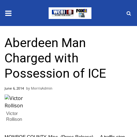
News
Aberdeen Man
2025 Municipal Elections
Charged with
Crime
Possession of ICE
Local News
June 6, 2014
MorrisAdmin
National/World News
MidMorning with WCBI
Victor
Rollison
Sunrise & Midday Guests
MONROE COUNTY, Miss. (Press Release) — A traffic stop