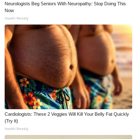
Neurologists Beg Seniors With Neuropathy: Stop Doing This
Now
Health Weekly
Cardiologists: These 2 Veggies Will Kill Your Belly Fat Quickly
(Try It)
Health Weekly