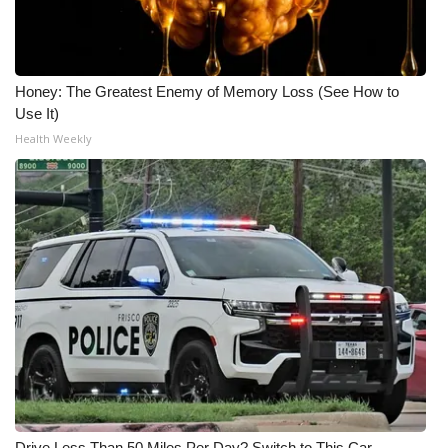
Honey: The Greatest Enemy of Memory Loss (See How to
Use It)
Health Weekly
Drive Less Than 50 Miles Per Day? Switch to This Car