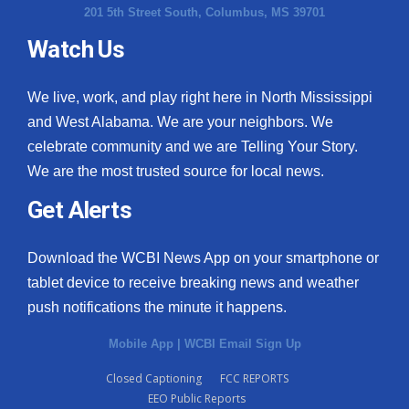
201 5th Street South, Columbus, MS 39701
Watch Us
We live, work, and play right here in North Mississippi
and West Alabama. We are your neighbors. We
celebrate community and we are Telling Your Story.
We are the most trusted source for local news.
Get Alerts
Download the WCBI News App on your smartphone or
tablet device to receive breaking news and weather
push notifications the minute it happens.
Mobile App
|
WCBI Email Sign Up
Closed Captioning
FCC REPORTS
EEO Public Reports