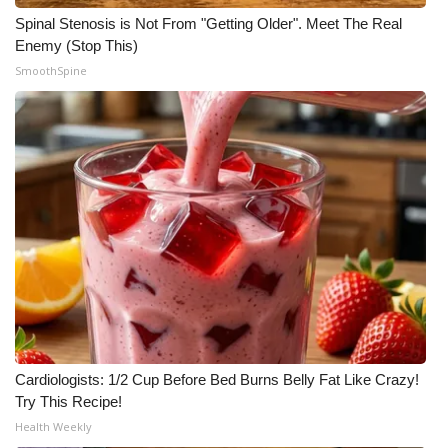
Spinal Stenosis is Not From "Getting Older". Meet The Real
WCBI Medical Expert
Enemy (Stop This)
SmoothSpine
Hosford Legal Line
Find A Job
CHANNELS
WCBI Channel Updates
CBSN Livefeed
My MS
Cardiologists: 1/2 Cup Before Bed Burns Belly Fat Like Crazy!
Fox 4
Try This Recipe!
Health Weekly
WCBI – LP